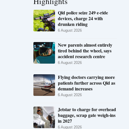
Highlights
Qld police seize 249 e-ride
devices, charge 24 with
drunken riding
6 August 2026
New parents almost entirely
tired behind the wheel, says
accident research centre
6 August 2026
Flying doctors carrying more
patients further across Qld as
demand increases
6 August 2026
Jetstar to charge for overhead
baggage, scrap gate weigh-ins
in 2027
6 August 2026