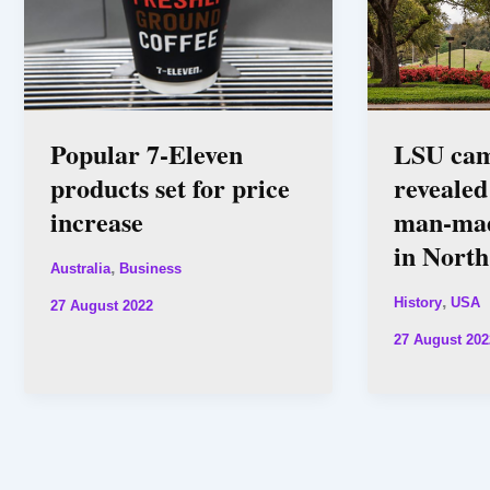
Popular 7-Eleven
LSU ca
products set for price
revealed
increase
man-mad
in Nort
,
Australia
Business
,
History
USA
27 August 2022
27 August 202