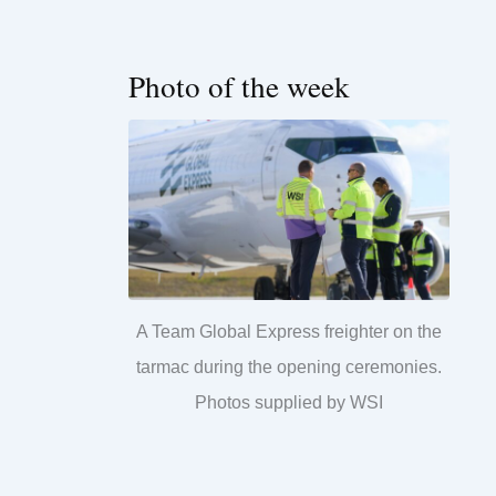
Photo of the week
A Team Global Express freighter on the
tarmac during the opening ceremonies.
Photos supplied by WSI