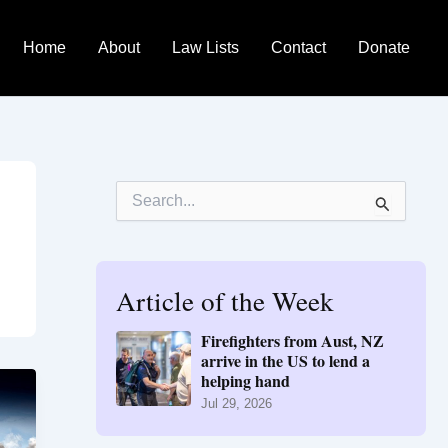
Home
About
Law Lists
Contact
Donate
S
e
a
r
c
h
Article of the Week
f
o
Firefighters from Aust, NZ
r
arrive in the US to lend a
:
helping hand
Jul 29, 2026