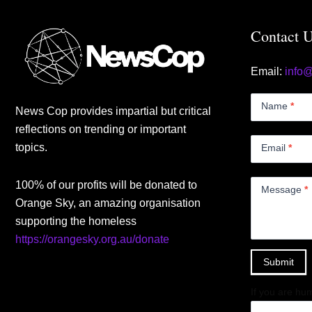
Contact 
Email:
info
Contact
Us
Name
*
News Cop provides impartial but critical
Small
reflections on trending or important
topics.
Email
*
100% of our profits will be donated to
Message
*
Orange Sky, an amazing organisation
supporting the homeless
https://orangesky.org.au/donate
Submit
If you are hum