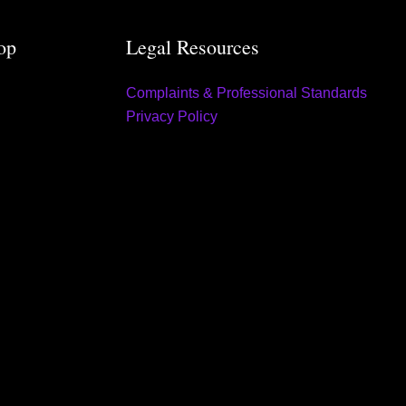
op
Legal Resources
Complaints & Professional Standards
Privacy Policy