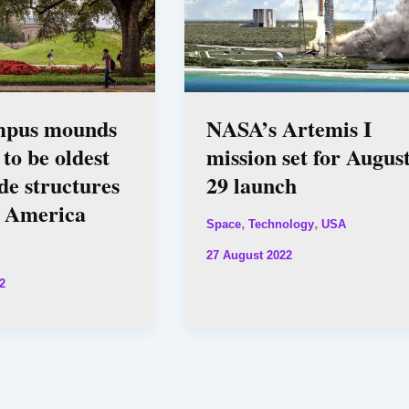
mpus mounds
NASA’s Artemis I
 to be oldest
mission set for Augus
e structures
29 launch
h America
,
,
Space
Technology
USA
27 August 2022
2