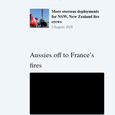
More overseas deployments
for NSW, New Zealand fire
crews
5 August 2026
Aussies off to France’s
fires