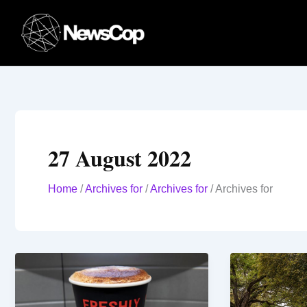
Skip
to
content
27 August 2022
Home
/
Archives for
/
Archives for
/
Archives for