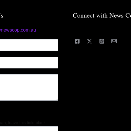
Us
Connect with News C
@newscop.com.au
an, leave this field blank.