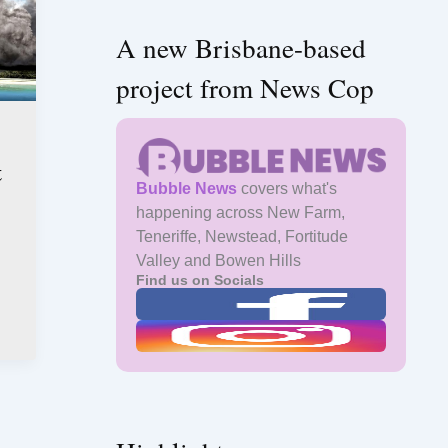
A new Brisbane-based
project from News Cop
t
Bubble News
covers what's
happening across New Farm,
Teneriffe, Newstead, Fortitude
Valley and Bowen Hills
Find us on Socials