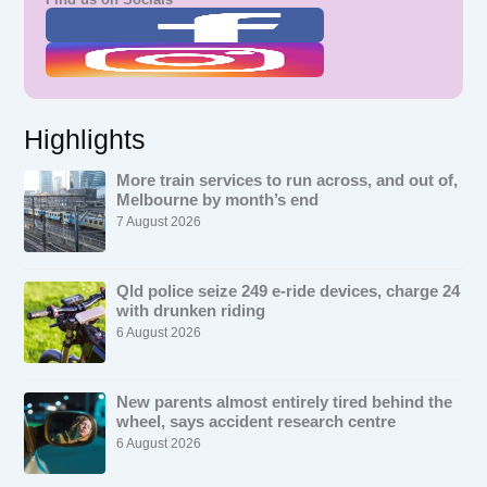
Highlights
More train services to run across, and out of,
Melbourne by month’s end
7 August 2026
Qld police seize 249 e-ride devices, charge 24
with drunken riding
6 August 2026
New parents almost entirely tired behind the
wheel, says accident research centre
6 August 2026