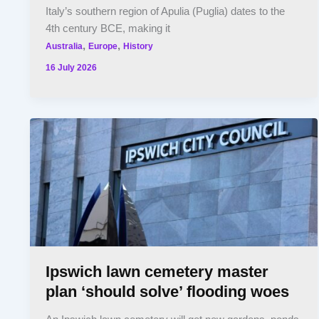
Italy’s southern region of Apulia (Puglia) dates to the
4th century BCE, making it
,
,
Australia
Europe
History
16 July 2026
Ipswich lawn cemetery master
plan ‘should solve’ flooding woes