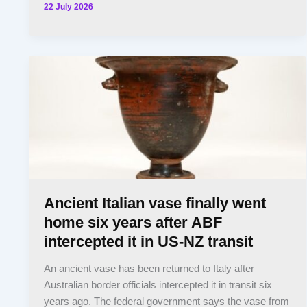
22 July 2026
Ancient Italian vase finally went
home six years after ABF
intercepted it in US-NZ transit
An ancient vase has been returned to Italy after
Australian border officials intercepted it in transit six
years ago. The federal government says the vase from