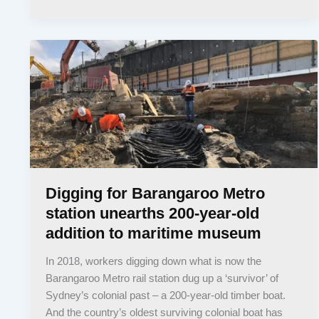
Digging for Barangaroo Metro
station unearths 200-year-old
addition to maritime museum
In 2018, workers digging down what is now the
Barangaroo Metro rail station dug up a ‘survivor’ of
Sydney’s colonial past – a 200-year-old timber boat.
And the country’s oldest surviving colonial boat has