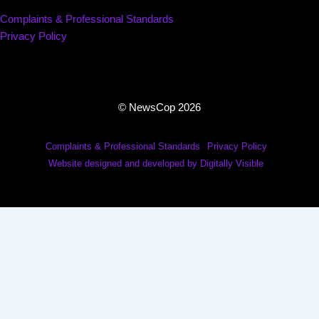
Complaints & Professional Standards
Privacy Policy
© NewsCop 2026
Complaints & Professional Standards
Privacy Policy
Website designed and developed by Digitally Visible