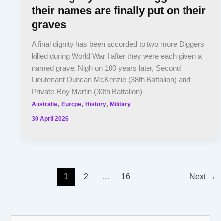
their names are finally put on their
graves
A final dignity has been accorded to two more Diggers
killed during World War I after they were each given a
named grave. Nigh on 100 years later, Second
Lieutenant Duncan McKenzie (38th Battalion) and
Private Roy Martin (30th Battalion)
,
,
,
Australia
Europe
History
Military
30 April 2026
1
2
…
16
Next
→
S