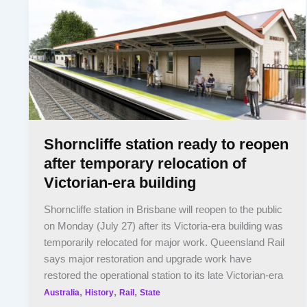
Shorncliffe station ready to reopen
after temporary relocation of
Victorian-era building
Shorncliffe station in Brisbane will reopen to the public
on Monday (July 27) after its Victoria-era building was
temporarily relocated for major work. Queensland Rail
says major restoration and upgrade work have
restored the operational station to its late Victorian-era
,
,
,
Australia
History
Rail
State