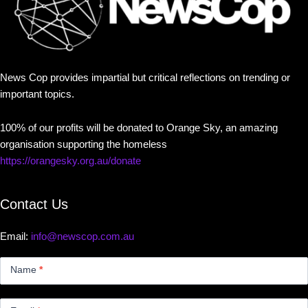
News Cop provides impartial but critical reflections on trending or
important topics.
100% of our profits will be donated to Orange Sky, an amazing
organisation supporting the homeless
https://orangesky.org.au/donate
Contact Us
Email:
info@newscop.com.au
Contact
Us
Name
*
Small