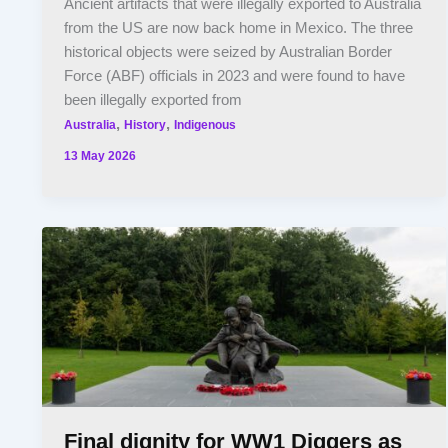
Ancient artifacts that were illegally exported to Australia
from the US are now back home in Mexico. The three
historical objects were seized by Australian Border
Force (ABF) officials in 2023 and were found to have
been illegally exported from
,
,
Australia
History
Indigenous
13 May 2026
Final dignity for WW1 Diggers as