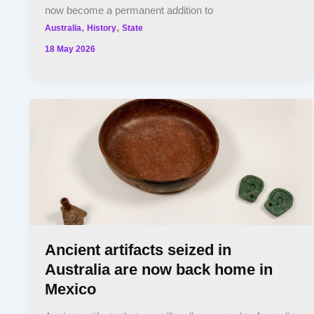
now become a permanent addition to
,
,
Australia
History
State
18 May 2026
Ancient artifacts seized in
Australia are now back home in
Mexico