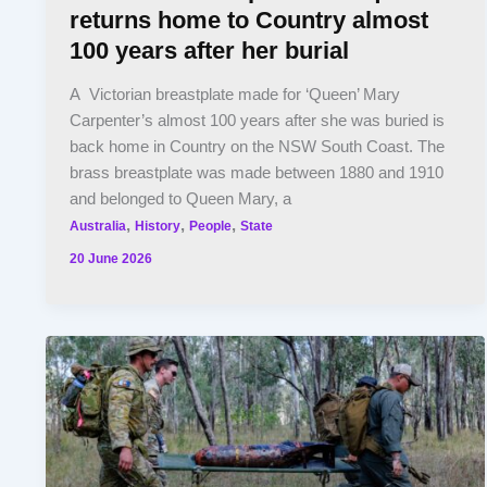
returns home to Country almost
100 years after her burial
A Victorian breastplate made for ‘Queen’ Mary
Carpenter’s almost 100 years after she was buried is
back home in Country on the NSW South Coast. The
brass breastplate was made between 1880 and 1910
and belonged to Queen Mary, a
,
,
,
Australia
History
People
State
20 June 2026