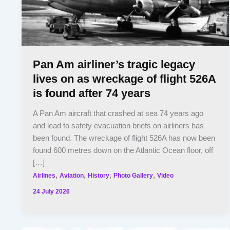
Pan Am airliner’s tragic legacy
lives on as wreckage of flight 526A
is found after 74 years
A Pan Am aircraft that crashed at sea 74 years ago
and lead to safety evacuation briefs on airliners has
been found. The wreckage of flight 526A has now been
found 600 metres down on the Atlantic Ocean floor, off
[…]
,
,
,
,
Airlines
Aviation
History
Photo Gallery
Video
24 July 2026