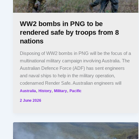
WW2 bombs in PNG to be
rendered safe by troops from 8
nations
Disposing of WW2 bombs in PNG will be the focus of a
multinational military campaign involving Australia. The
Australian Defence Force (ADF) has sent engineers
and naval ships to help in the military operation,
codenamed Render Safe. Australian engineers will
,
,
,
Australia
History
Military
Pacific
2 June 2026