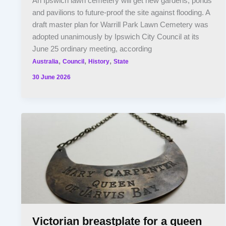
An Ipswich lawn cemetery will get new gardens, ponds
and pavilions to future-proof the site against flooding. A
draft master plan for Warrill Park Lawn Cemetery was
adopted unanimously by Ipswich City Council at its
June 25 ordinary meeting, according
,
,
,
Australia
Council
History
State
30 June 2026
Victorian breastplate for a queen