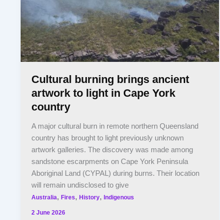
Cultural burning brings ancient
artwork to light in Cape York
country
A major cultural burn in remote northern Queensland
country has brought to light previously unknown
artwork galleries. The discovery was made among
sandstone escarpments on Cape York Peninsula
Aboriginal Land (CYPAL) during burns. Their location
will remain undisclosed to give
,
,
,
Australia
Fires
History
Indigenous
2 June 2026