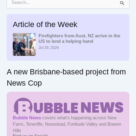
e
a
r
Article of the Week
c
h
f
Firefighters from Aust, NZ arrive in the
US to lend a helping hand
o
r
Jul 29, 2026
:
A new Brisbane-based project from
News Cop
Bubble News
covers what's happening across New
Farm, Teneriffe, Newstead, Fortitude Valley and Bowen
Hills
Find us on Socials