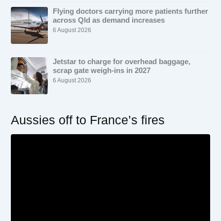
Flying doctors carrying more patients further
across Qld as demand increases
6 August 2026
Jetstar to charge for overhead baggage,
scrap gate weigh-ins in 2027
6 August 2026
Aussies off to France’s fires