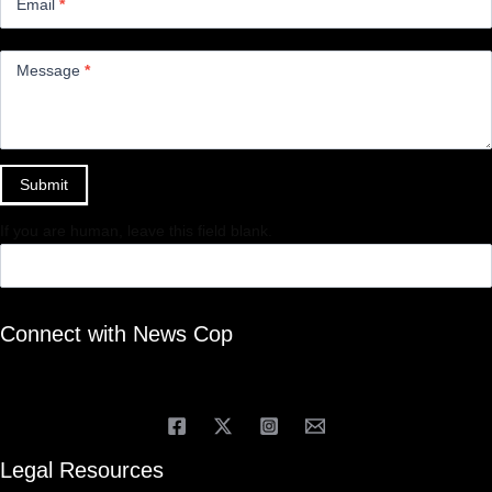
Email
*
Message
*
Submit
If you are human, leave this field blank.
Connect with News Cop
Legal Resources