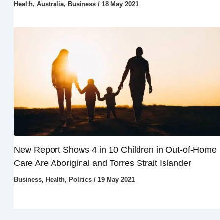
Health
,
Australia
,
Business
/
18 May 2021
New Report Shows 4 in 10 Children in Out-of-Home
Care Are Aboriginal and Torres Strait Islander
Business
,
Health
,
Politics
/
19 May 2021