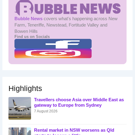
Bubble News
covers what's happening across New
Farm, Teneriffe, Newstead, Fortitude Valley and
Bowen Hills
Find us on Socials
Highlights
Travellers choose Asia over Middle East as
gateway to Europe from Sydney
7 August 2026
Rental market in NSW worsens as Qld