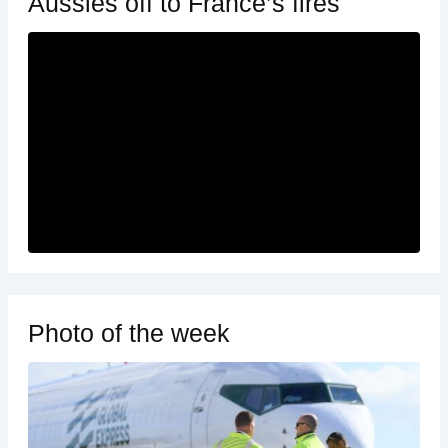
Aussies off to France’s fires
Photo of the week