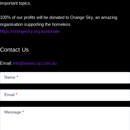
important topics.
100% of our profits will be donated to Orange Sky, an amazing
organisation supporting the homeless
https://orangesky.org.au/donate
Contact Us
Email:
info@newscop.com.au
Contact
Us
Name
*
Small
Email
*
Message
*