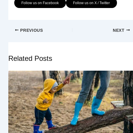
Follow us on Facebook
Follow us on X / Twitter
PREVIOUS
NEXT
Related Posts