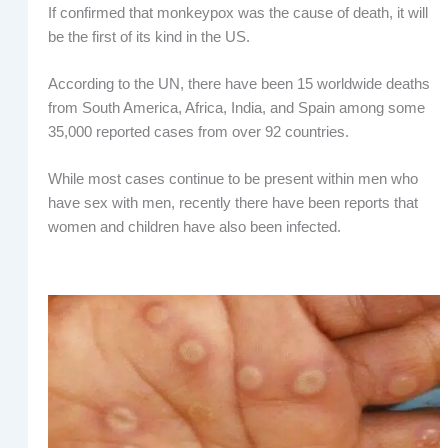
If confirmed that monkeypox was the cause of death, it will
be the first of its kind in the US.
According to the UN, there have been 15 worldwide deaths
from South America, Africa, India, and Spain among some
35,000 reported cases from over 92 countries.
While most cases continue to be present within men who
have sex with men, recently there have been reports that
women and children have also been infected.