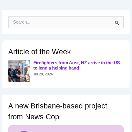
S
e
a
r
c
h
Article of the Week
f
o
Firefighters from Aust, NZ arrive in the US
r
to lend a helping hand
:
Jul 29, 2026
A new Brisbane-based project
from News Cop