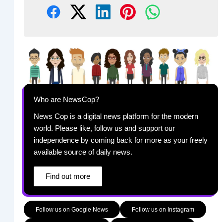
Who are NewsCop?
News Cop is a digital news platform for the modern
world. Please like, follow us and support our
independence by coming back for more as your freely
available source of daily news.
Find out more
Follow us on Google News
Follow us on Instagram