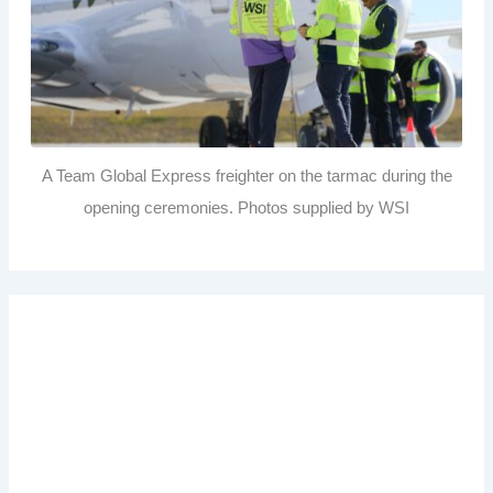
A Team Global Express freighter on the tarmac during the
opening ceremonies. Photos supplied by WSI