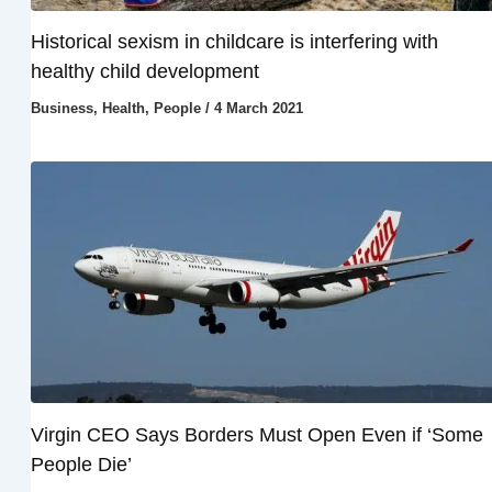
Historical sexism in childcare is interfering with
healthy child development
Business
,
Health
,
People
/
4 March 2021
Virgin CEO Says Borders Must Open Even if ‘Some
People Die’