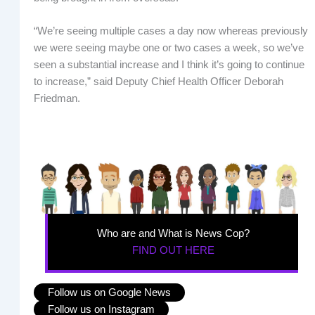
“We’re seeing multiple cases a day now whereas previously
we were seeing maybe one or two cases a week, so we’ve
seen a substantial increase and I think it’s going to continue
to increase,” said Deputy Chief Health Officer Deborah
Friedman.
Who are and What is News Cop?
FIND OUT HERE
Follow us on Google News
Follow us on Instagram