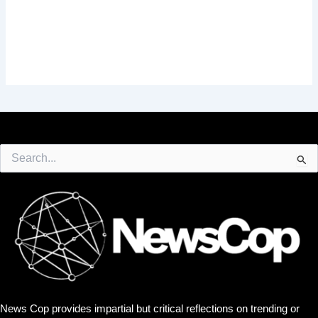
Search
for:
News Cop provides impartial but critical reflections on trending or