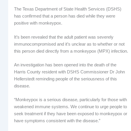
The Texas Department of State Health Services (DSHS)
has confirmed that a person has died while they were
positive with monkeypox.
It’s been revealed that the adult patient was severely
immunocompromised and it’s unclear as to whether or not
this person died directly from a monkeypox (MPX) infection.
An investigation has been opened into the death of the
Harris County resident with DSHS Commissioner Dr John
Hellerstedt reminding people of the seriousness of this
disease.
“Monkeypox is a serious disease, particularly for those with
weakened immune systems. We continue to urge people to
seek treatment if they have been exposed to monkeypox or
have symptoms consistent with the disease.”