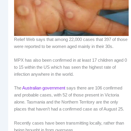
Relief Web says that among 22,000 cases that 397 of those
were reported to be women aged mainly in their 30s.
MPX has also been confirmed in at least 17 children aged 0
to 15 within the US which has seen the highest rate of
infection anywhere in the world.
The
Australian government
says there are 106 confirmed
and probable cases, with 52 of those present in Victoria
alone. Tasmania and the Northern Territory are the only
places that haven’t had a confirmed case as of August 25.
Recently cases have been transmitting locally, rather than
being brought in from overseas.