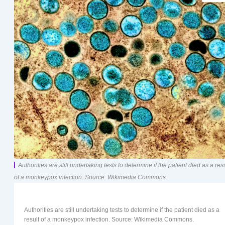
Authorities are still undertaking tests to determine if the patient died as a resu
of a monkeypox infection. Source: Wikimedia Commons.
Authorities are still undertaking tests to determine if the patient died as a
result of a monkeypox infection. Source: Wikimedia Commons.