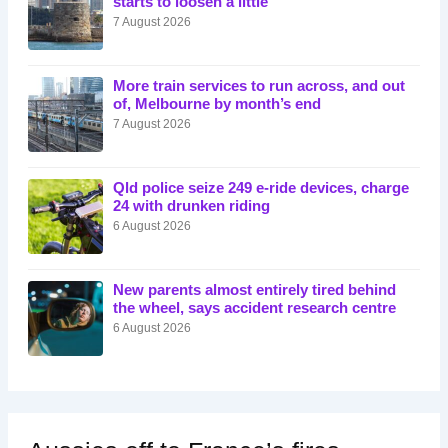
starts to loosen a little
7 August 2026
More train services to run across, and out
of, Melbourne by month’s end
7 August 2026
Qld police seize 249 e-ride devices, charge
24 with drunken riding
6 August 2026
New parents almost entirely tired behind
the wheel, says accident research centre
6 August 2026