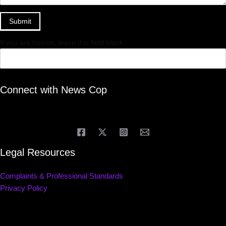
Submit
If you are human, leave this field blank.
Connect with News Cop
Legal Resources
Complaints & Professional Standards
Privacy Policy