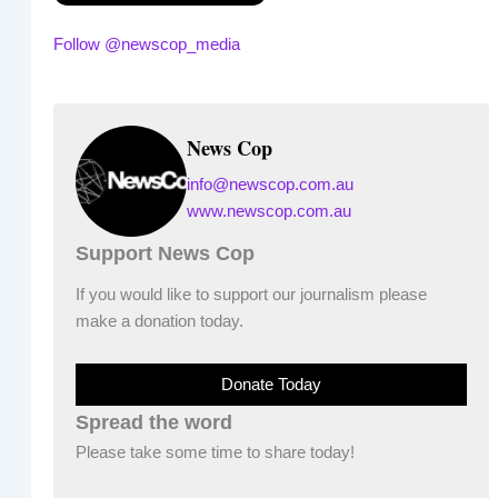
Follow @newscop_media
News Cop
info@newscop.com.au
www.newscop.com.au
Support News Cop
If you would like to support our journalism please
make a donation today.
Donate Today
Spread the word
Please take some time to share today!