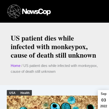
Skip
to
content
US patient dies while
infected with monkeypox,
cause of death still unknown
Home
/
US patient dies while infected with monkeypox,
cause of death still unknown
USA
Health
Sep
03
2022