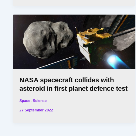
NASA spacecraft collides with
asteroid in first planet defence test
,
Space
Science
27 September 2022