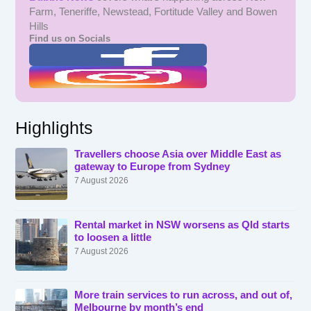
Farm, Teneriffe, Newstead, Fortitude Valley and Bowen
Hills
Find us on Socials
Highlights
Travellers choose Asia over Middle East as
gateway to Europe from Sydney
7 August 2026
Rental market in NSW worsens as Qld starts
to loosen a little
7 August 2026
More train services to run across, and out of,
Melbourne by month’s end