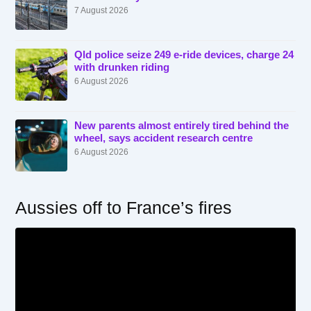
7 August 2026
Qld police seize 249 e-ride devices, charge 24
with drunken riding
6 August 2026
New parents almost entirely tired behind the
wheel, says accident research centre
6 August 2026
Aussies off to France’s fires