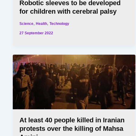
Robotic sleeves to be developed
for children with cerebral palsy
,
,
Science
Health
Technology
27 September 2022
At least 40 people killed in Iranian
protests over the killing of Mahsa