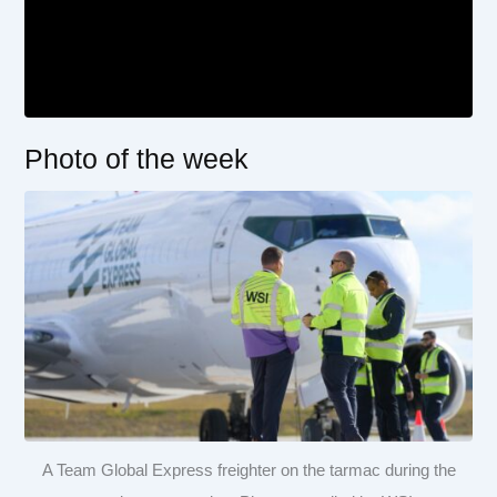
Photo of the week
A Team Global Express freighter on the tarmac during the