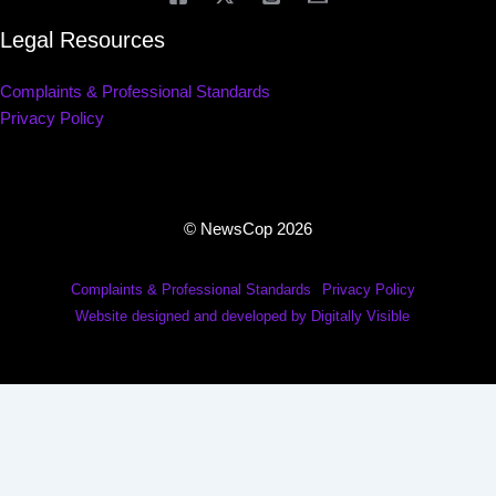
Legal Resources
Complaints & Professional Standards
Privacy Policy
© NewsCop 2026
Complaints & Professional Standards
Privacy Policy
Website designed and developed by Digitally Visible