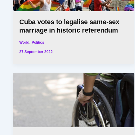
Cuba votes to legalise same-sex
marriage in historic referendum
,
World
Politics
27 September 2022