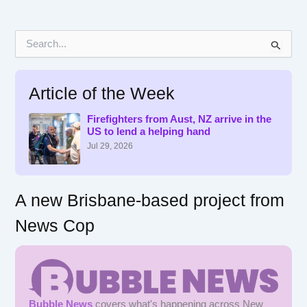
S
e
a
r
Article of the Week
c
h
f
Firefighters from Aust, NZ arrive in the
US to lend a helping hand
o
r
Jul 29, 2026
:
A new Brisbane-based project from
News Cop
Bubble News
covers what's happening across New