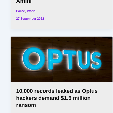
Amini
,
Police
World
27 September 2022
10,000 records leaked as Optus
hackers demand $1.5 million
ransom