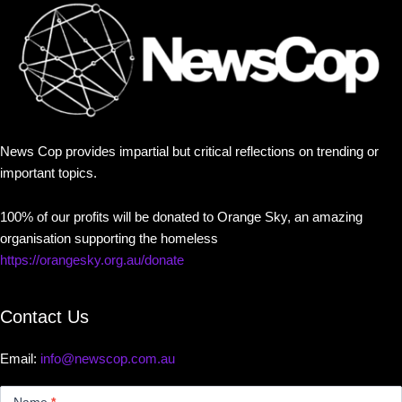
News Cop provides impartial but critical reflections on trending or
important topics.
100% of our profits will be donated to Orange Sky, an amazing
organisation supporting the homeless
https://orangesky.org.au/donate
Contact Us
Email:
info@newscop.com.au
Contact
Us
Name
*