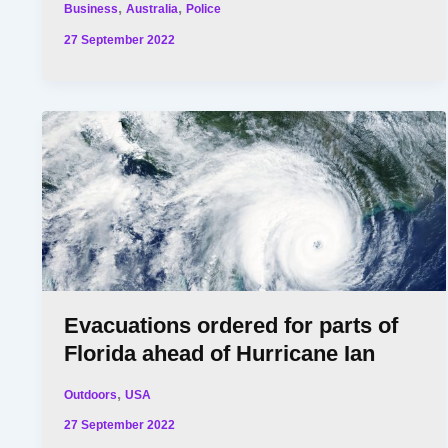
,
,
Business
Australia
Police
27 September 2022
Evacuations ordered for parts of
Florida ahead of Hurricane Ian
,
Outdoors
USA
27 September 2022