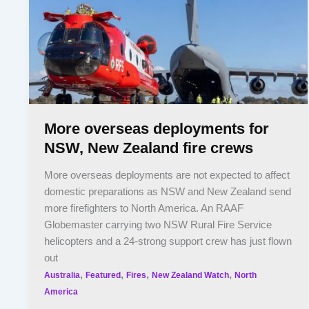
More overseas deployments for
NSW, New Zealand fire crews
More overseas deployments are not expected to affect
domestic preparations as NSW and New Zealand send
more firefighters to North America. An RAAF
Globemaster carrying two NSW Rural Fire Service
helicopters and a 24-strong support crew has just flown
out
,
,
,
,
Australia
Featured
Fires
New Zealand Watch
North
America