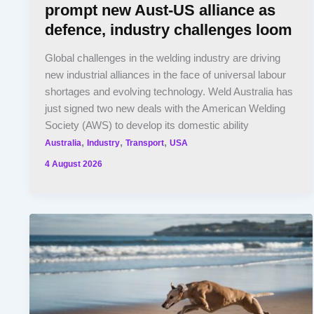
prompt new Aust-US alliance as
defence, industry challenges loom
Global challenges in the welding industry are driving
new industrial alliances in the face of universal labour
shortages and evolving technology. Weld Australia has
just signed two new deals with the American Welding
Society (AWS) to develop its domestic ability
,
,
,
Australia
Industry
Transport
USA
4 August 2026