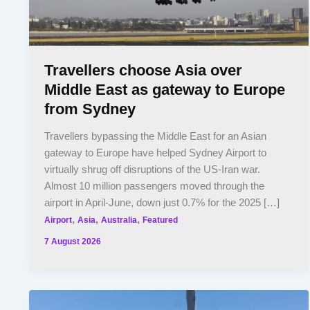
Travellers choose Asia over
Middle East as gateway to Europe
from Sydney
Travellers bypassing the Middle East for an Asian
gateway to Europe have helped Sydney Airport to
virtually shrug off disruptions of the US-Iran war.
Almost 10 million passengers moved through the
airport in April-June, down just 0.7% for the 2025 […]
,
,
,
Airport
Asia
Australia
Featured
7 August 2026