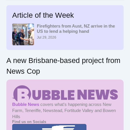
a
r
Article of the Week
c
h
f
Firefighters from Aust, NZ arrive in the
US to lend a helping hand
o
r
Jul 29, 2026
:
A new Brisbane-based project from
News Cop
Bubble News
covers what's happening across New
Farm, Teneriffe, Newstead, Fortitude Valley and Bowen
Hills
Find us on Socials