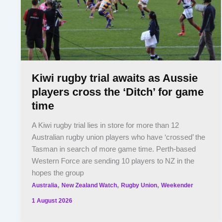
Kiwi rugby trial awaits as Aussie
players cross the ‘Ditch’ for game
time
A Kiwi rugby trial lies in store for more than 12
Australian rugby union players who have ‘crossed’ the
Tasman in search of more game time. Perth-based
Western Force are sending 10 players to NZ in the
hopes the group
,
,
,
Australia
New Zealand Watch
Rugby Union
Weekender
1 August 2026