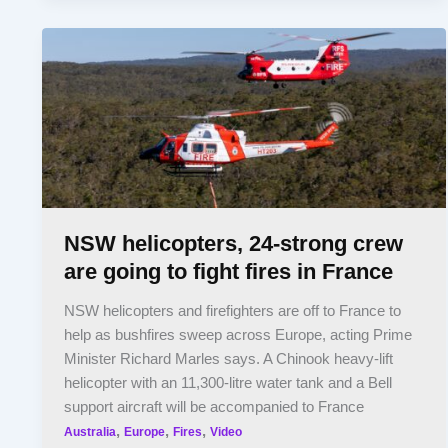
NSW helicopters, 24-strong crew
are going to fight fires in France
NSW helicopters and firefighters are off to France to
help as bushfires sweep across Europe, acting Prime
Minister Richard Marles says. A Chinook heavy-lift
helicopter with an 11,300-litre water tank and a Bell
support aircraft will be accompanied to France
,
,
,
Australia
Europe
Fires
Video