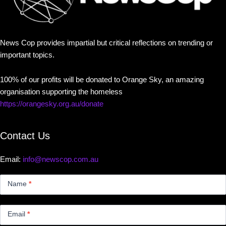
News Cop provides impartial but critical reflections on trending or
important topics.
100% of our profits will be donated to Orange Sky, an amazing
organisation supporting the homeless
https://orangesky.org.au/donate
Contact Us
Email:
info@newscop.com.au
Contact
Us
Name
*
Small
Email
*