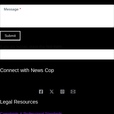
Message
*
Submit
If you are human, leave this field blank.
Connect with News Cop
Legal Resources
Complaints & Professional Standards