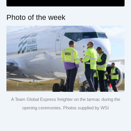
Photo of the week
A Team Global Express freighter on the tarmac during the
opening ceremonies. Photos supplied by WSI