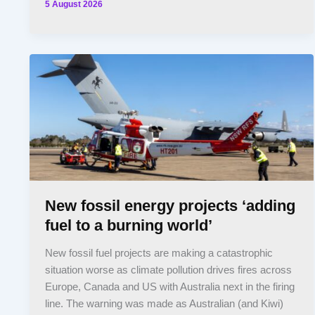
5 August 2026
New fossil energy projects ‘adding
fuel to a burning world’
New fossil fuel projects are making a catastrophic
situation worse as climate pollution drives fires across
Europe, Canada and US with Australia next in the firing
line. The warning was made as Australian (and Kiwi)