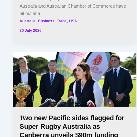
Australia and Australian Chamber of Commerce have
hit out at a
,
,
,
Australia
Business
Trade
USA
30 July 2026
Two new Pacific sides flagged for
Super Rugby Australia as
Canberra unveils $90m funding