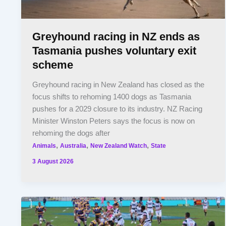
Greyhound racing in NZ ends as
Tasmania pushes voluntary exit
scheme
Greyhound racing in New Zealand has closed as the
focus shifts to rehoming 1400 dogs as Tasmania
pushes for a 2029 closure to its industry. NZ Racing
Minister Winston Peters says the focus is now on
rehoming the dogs after
,
,
,
Animals
Australia
New Zealand Watch
State
3 August 2026