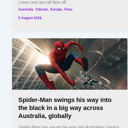
crews and aircraft flew off
,
,
,
Australia
Climate
Europe
Fires
5 August 2026
Spider-Man swings his way into
the black in a big way across
Australia, globally
Spider-Man has swung his way into Australian cinema