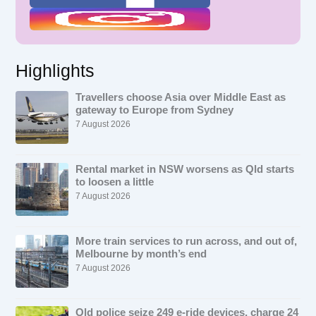
Highlights
Travellers choose Asia over Middle East as
gateway to Europe from Sydney
7 August 2026
Rental market in NSW worsens as Qld starts
to loosen a little
7 August 2026
More train services to run across, and out of,
Melbourne by month’s end
7 August 2026
Qld police seize 249 e-ride devices, charge 24