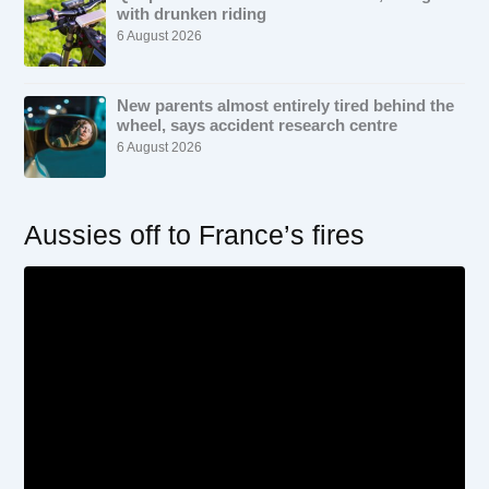
with drunken riding
6 August 2026
New parents almost entirely tired behind the
wheel, says accident research centre
6 August 2026
Aussies off to France’s fires