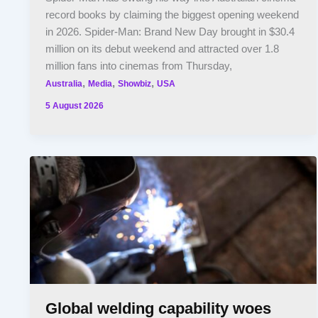
record books by claiming the biggest opening weekend
in 2026. Spider-Man: Brand New Day brought in $30.4
million on its debut weekend and attracted over 1.8
million fans into cinemas from Thursday,
,
,
,
Australia
Media
Showbiz
USA
5 August 2026
Global welding capability woes