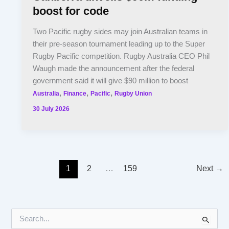
boost for code
Two Pacific rugby sides may join Australian teams in
their pre-season tournament leading up to the Super
Rugby Pacific competition. Rugby Australia CEO Phil
Waugh made the announcement after the federal
government said it will give $90 million to boost
,
,
,
Australia
Finance
Pacific
Rugby Union
30 July 2026
1
2
…
159
Next
→
S
e