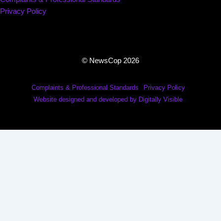
Privacy Policy
© NewsCop 2026
Complaints & Professional Standards
Privacy Policy
Website designed and developed by Digitally Visible