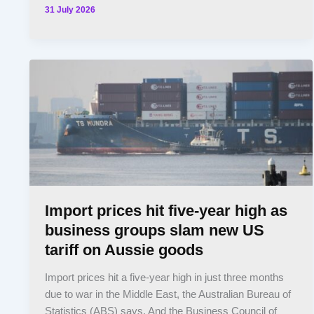
31 July 2026
Import prices hit five-year high as
business groups slam new US
tariff on Aussie goods
Import prices hit a five-year high in just three months
due to war in the Middle East, the Australian Bureau of
Statistics (ABS) says. And the Business Council of