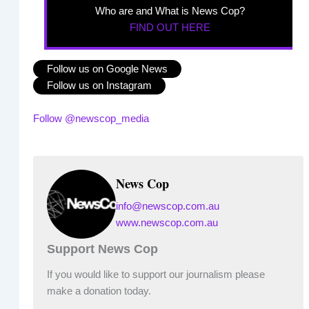
Who are and What is News Cop?
FIND OUT HERE
Follow us on Google News
Follow us on Instagram
Follow @newscop_media
News Cop
info@newscop.com.au
www.newscop.com.au
Support News Cop
If you would like to support our journalism please
make a donation today.