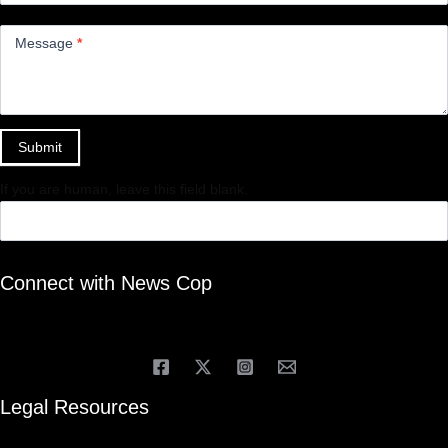
Message
*
Submit
If you are human, leave this field blank.
Connect with News Cop
Legal Resources