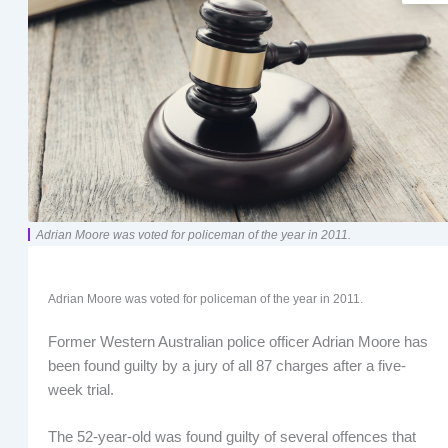
Adrian Moore was voted for policeman of the year in 2011.
Adrian Moore was voted for policeman of the year in 2011.
Former Western Australian police officer Adrian Moore has
been found guilty by a jury of all 87 charges after a five-
week trial.
The 52-year-old was found guilty of several offences that