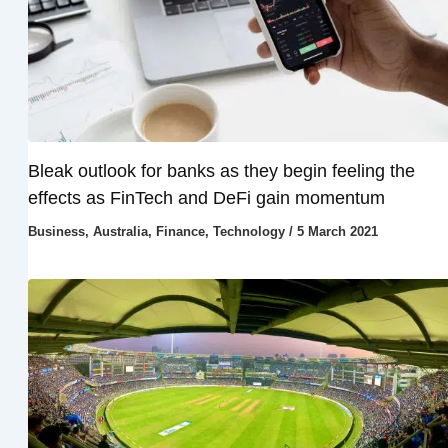
Bleak outlook for banks as they begin feeling the
effects as FinTech and DeFi gain momentum
Business
,
Australia
,
Finance
,
Technology
/
5 March 2021