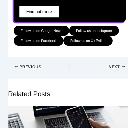
Find out more
Follow us on Google News
Follow us on Instagram
Follow us on Facebook
Follow us on X / Twitter
PREVIOUS
NEXT
Related Posts