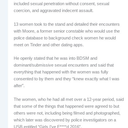
included sexual penetration without consent, sexual
coercion, and aggravated indecent assault.
13 women took to the stand and detailed their encounters
with Moore, a former senior constable who would use the
police database to background check women he would
meet on Tinder and other dating apps.
He openly stated that he was into BDSM and
dominant/submissive sexual encounters and said that
everything that happened with the women was fully
consented to by them and they “knew exactly what I was
after”.
The women, who he had all met over a 12-year period, said
that some of the things that happened were agreed to but
others were not, including being filmed and photographed,
which later was discovered by police investigators on a
USB entitled “Girls I’ve F****d 2016”.