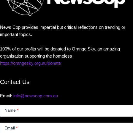
News Cop provides impartial but critical reflections on trending or
important topics.
100% of our profits will be donated to Orange Sky, an amazing
organisation supporting the homeless
https://orangesky.org.au/donate
Contact Us
Email:
info@newscop.com.au
Contact
Us
Name
*
Small
Email
*