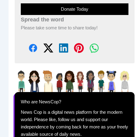
Donate Today
Spread the word
Please take some time to share today!
Who are NewsCop?
News Cop is a digital news platform for the modern
world. Please like, follow us and support our
independence by coming back for more as your freely
available source of daily news.