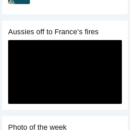
Aussies off to France’s fires
Photo of the week