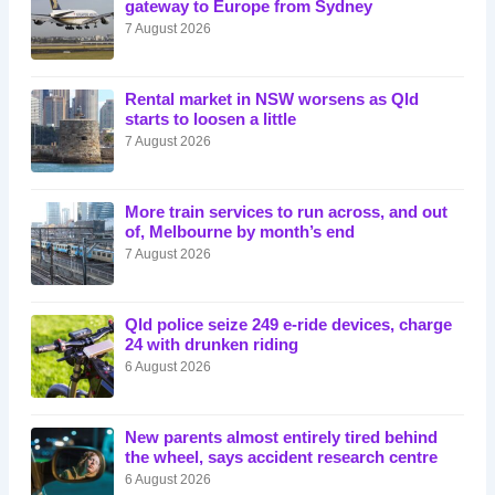
gateway to Europe from Sydney
7 August 2026
Rental market in NSW worsens as Qld
starts to loosen a little
7 August 2026
More train services to run across, and out
of, Melbourne by month’s end
7 August 2026
Qld police seize 249 e-ride devices, charge
24 with drunken riding
6 August 2026
New parents almost entirely tired behind
the wheel, says accident research centre
6 August 2026