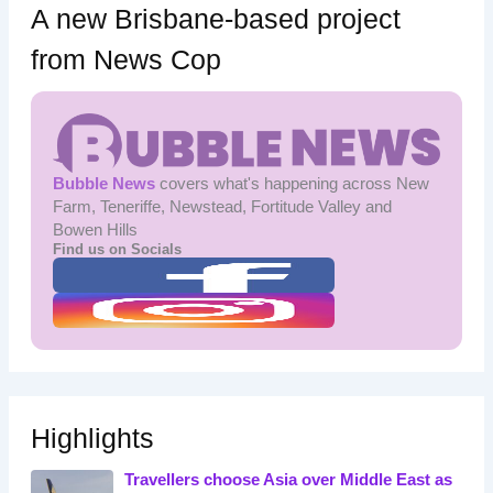
A new Brisbane-based project
from News Cop
Bubble News
covers what's happening across New
Farm, Teneriffe, Newstead, Fortitude Valley and
Bowen Hills
Find us on Socials
Highlights
Travellers choose Asia over Middle East as