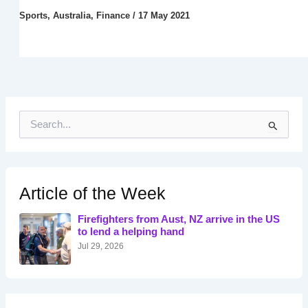
Sports
,
Australia
,
Finance
/
17 May 2021
S
e
a
r
c
h
Article of the Week
f
o
Firefighters from Aust, NZ arrive in the US
r
to lend a helping hand
:
Jul 29, 2026