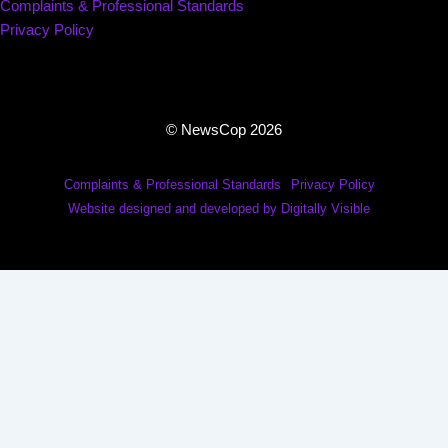
Complaints & Professional Standards
Privacy Policy
© NewsCop 2026
Complaints & Professional Standards
Privacy Policy
Website designed and developed by Digitally Visible