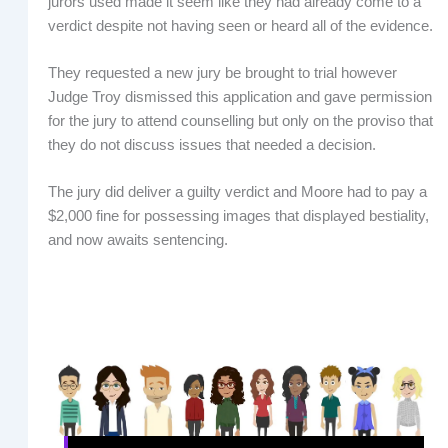
jurors used made it seem like they had already come to a
verdict despite not having seen or heard all of the evidence.
They requested a new jury be brought to trial however
Judge Troy dismissed this application and gave permission
for the jury to attend counselling but only on the proviso that
they do not discuss issues that needed a decision.
The jury did deliver a guilty verdict and Moore had to pay a
$2,000 fine for possessing images that displayed bestiality,
and now awaits sentencing.