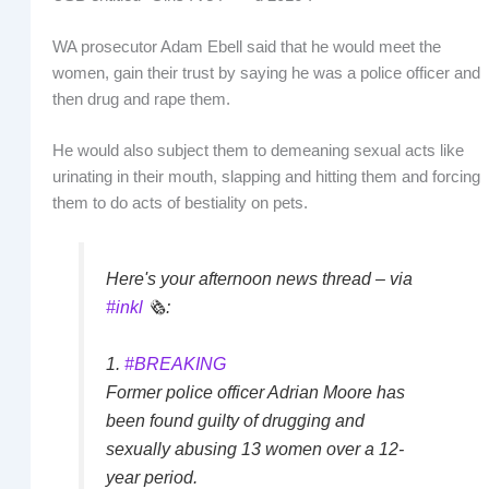
WA prosecutor Adam Ebell said that he would meet the
women, gain their trust by saying he was a police officer and
then drug and rape them.
He would also subject them to demeaning sexual acts like
urinating in their mouth, slapping and hitting them and forcing
them to do acts of bestiality on pets.
Here's your afternoon news thread – via
#inkl
🗞️:
1.
#BREAKING
Former police officer Adrian Moore has
been found guilty of drugging and
sexually abusing 13 women over a 12-
year period.