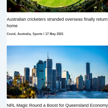
Australian cricketers stranded overseas finally return
home
Covid
,
Australia
,
Sports
/
17 May 2021
NRL Magic Round a Boost for Queensland Economy