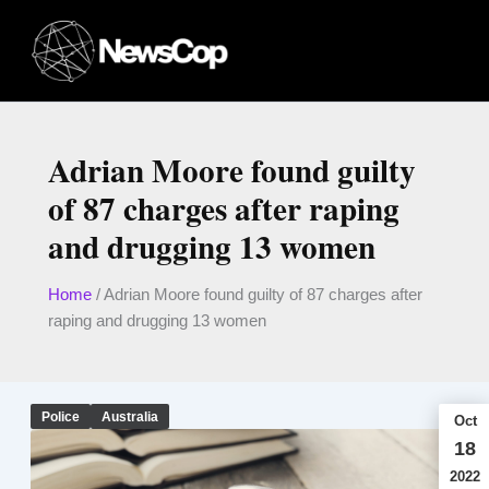
Skip
to
content
Adrian Moore found guilty
of 87 charges after raping
and drugging 13 women
Home
/
Adrian Moore found guilty of 87 charges after
raping and drugging 13 women
Police
Australia
Oct
18
2022