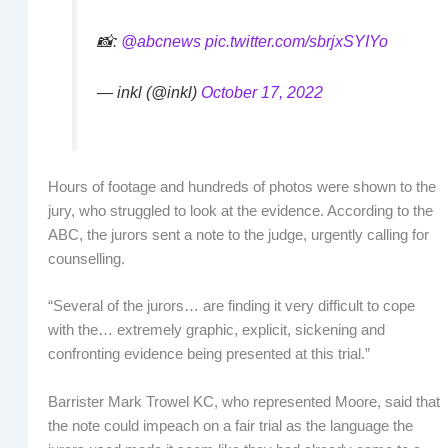
📸:
@abcnews
pic.twitter.com/sbrjxSYIYo
— inkl (@inkl)
October 17, 2022
Hours of footage and hundreds of photos were shown to the
jury, who struggled to look at the evidence. According to the
ABC, the jurors sent a note to the judge, urgently calling for
counselling.
“Several of the jurors… are finding it very difficult to cope
with the… extremely graphic, explicit, sickening and
confronting evidence being presented at this trial.”
Barrister Mark Trowel KC, who represented Moore, said that
the note could impeach on a fair trial as the language the