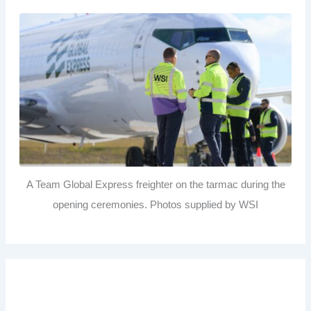
A Team Global Express freighter on the tarmac during the
opening ceremonies. Photos supplied by WSI