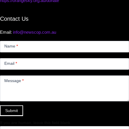
https://orangesky.org.au/donate
Contact Us
Email:
info@newscop.com.au
Contact
Us
Name
*
Small
Email
*
Message
*
Submit
If you are human, leave this field blank.