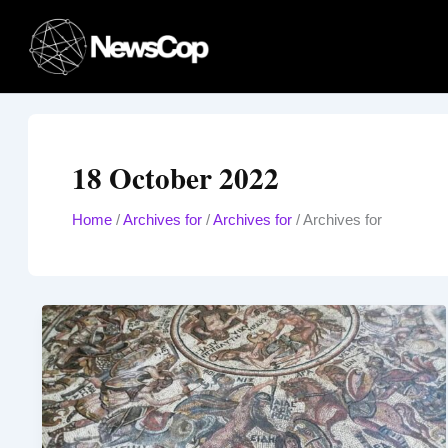
Skip
to
content
18 October 2022
Home
/
Archives for
/
Archives for
/
Archives for