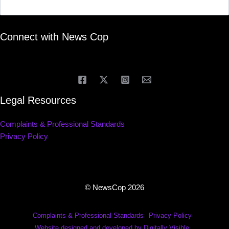
Connect with News Cop
Legal Resources
Complaints & Professional Standards
Privacy Policy
© NewsCop 2026
Complaints & Professional Standards
Privacy Policy
Website designed and developed by Digitally Visible