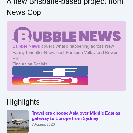
A new Brisbane-based project from
News Cop
Bubble News
covers what's happening across New
Farm, Teneriffe, Newstead, Fortitude Valley and Bowen
Hills
Find us on Socials
Highlights
Travellers choose Asia over Middle East as
gateway to Europe from Sydney
7 August 2026