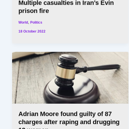
Multiple casualties in Iran’s Evin
prison fire
,
World
Politics
18 October 2022
Adrian Moore found guilty of 87
charges after raping and drugging