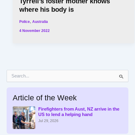
Tyrrell’s foster mother knows
where his body is
,
Police
Australia
4 November 2022
S
e
a
r
Article of the Week
c
h
f
Firefighters from Aust, NZ arrive in the
US to lend a helping hand
o
r
Jul 29, 2026
: