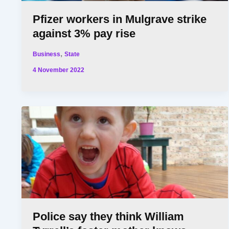
Pfizer workers in Mulgrave strike
against 3% pay rise
,
Business
State
4 November 2022
Police say they think William