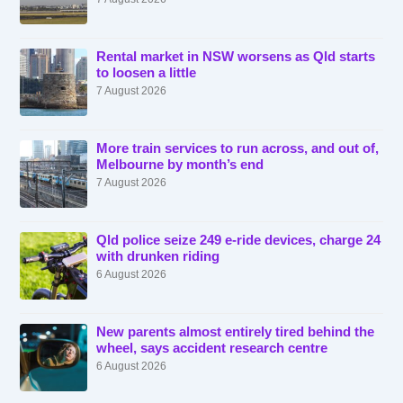
Rental market in NSW worsens as Qld starts
to loosen a little
7 August 2026
More train services to run across, and out of,
Melbourne by month’s end
7 August 2026
Qld police seize 249 e-ride devices, charge 24
with drunken riding
6 August 2026
New parents almost entirely tired behind the
wheel, says accident research centre
6 August 2026