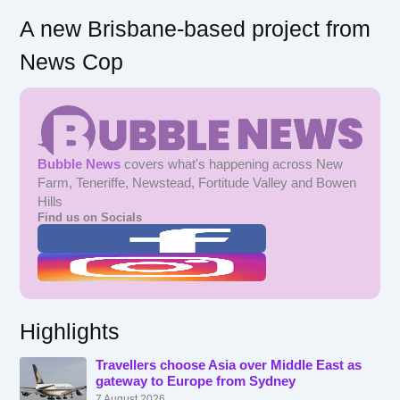
A new Brisbane-based project from
News Cop
Bubble News
covers what's happening across New
Farm, Teneriffe, Newstead, Fortitude Valley and Bowen
Hills
Find us on Socials
Highlights
Travellers choose Asia over Middle East as
gateway to Europe from Sydney
7 August 2026