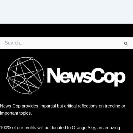
Search
for:
News Cop provides impartial but critical reflections on trending or
important topics.
100% of our profits will be donated to Orange Sky, an amazing