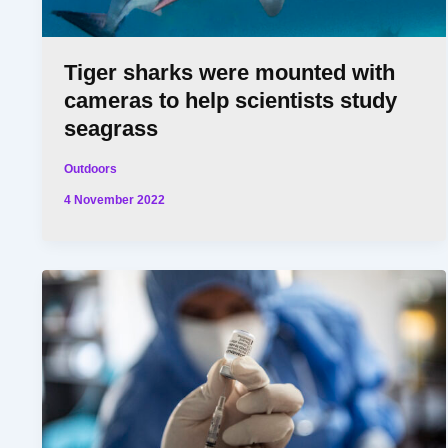
Tiger sharks were mounted with
cameras to help scientists study
seagrass
Outdoors
4 November 2022