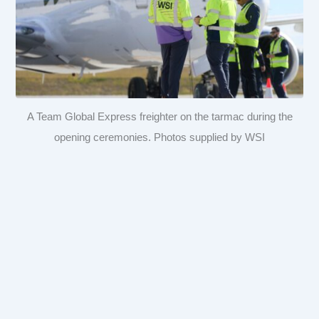
A Team Global Express freighter on the tarmac during the
opening ceremonies. Photos supplied by WSI