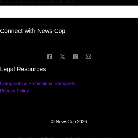
If you are human, leave this field blank.
Connect with News Cop
Legal Resources
Complaints & Professional Standards
Privacy Policy
© NewsCop 2026