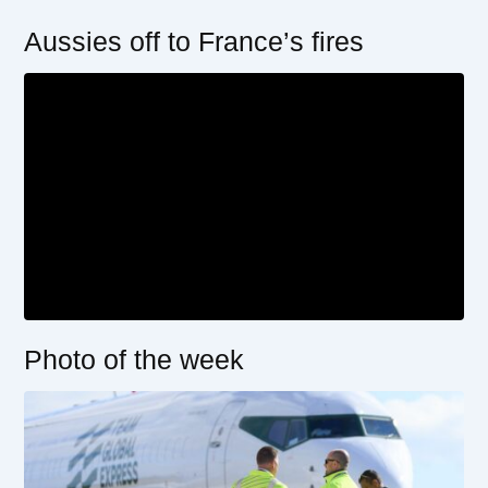
Aussies off to France’s fires
Photo of the week