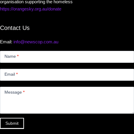
organisation supporting the homeless
https://orangesky.org.au/donate
Contact Us
Email:
info@newscop.com.au
Contact
Us
Name
*
Small
Email
*
Message
*
Submit