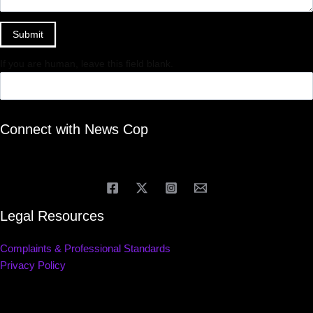
Submit
If you are human, leave this field blank.
Connect with News Cop
Legal Resources
Complaints & Professional Standards
Privacy Policy