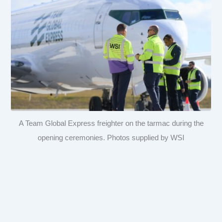
A Team Global Express freighter on the tarmac during the
opening ceremonies. Photos supplied by WSI