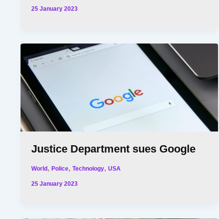
25 January 2023
Justice Department sues Google
,
,
,
World
Police
Technology
USA
25 January 2023