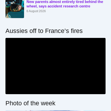
New parents almost entirely tired behind the
wheel, says accident research centre
6 August 2026
Aussies off to France’s fires
Photo of the week