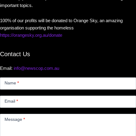
important topics.
100% of our profits will be donated to Orange Sky, an amazing
organisation supporting the homeless
https://orangesky.org.au/donate
Contact Us
Email:
info@newscop.com.au
Contact
Us
Name
*
Small
Email
*
Message
*