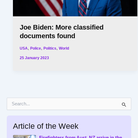
Joe Biden: More classified
documents found
,
,
,
USA
Police
Politics
World
25 January 2023
S
e
a
r
Article of the Week
c
h
f
Firefighters from Aust, NZ arrive in the