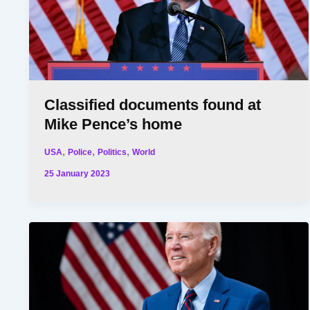
Classified documents found at
Mike Pence’s home
,
,
,
USA
Police
Politics
World
25 January 2023