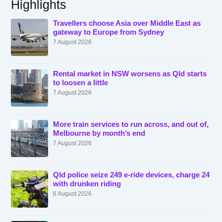
Highlights
Travellers choose Asia over Middle East as
gateway to Europe from Sydney
7 August 2026
Rental market in NSW worsens as Qld starts
to loosen a little
7 August 2026
More train services to run across, and out of,
Melbourne by month’s end
7 August 2026
Qld police seize 249 e-ride devices, charge 24
with drunken riding
6 August 2026