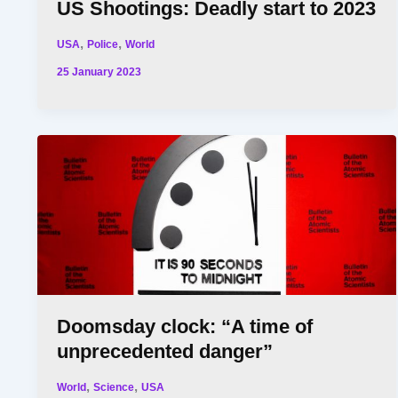
US Shootings: Deadly start to 2023
,
,
USA
Police
World
25 January 2023
Doomsday clock: “A time of
unprecedented danger”
,
,
World
Science
USA