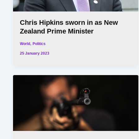
Chris Hipkins sworn in as New
Zealand Prime Minister
,
World
Politics
25 January 2023