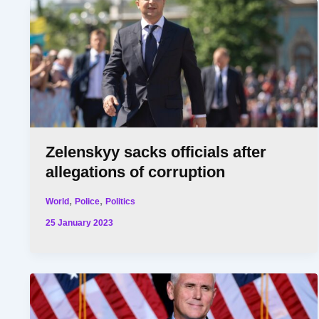
Zelenskyy sacks officials after
allegations of corruption
,
,
World
Police
Politics
25 January 2023