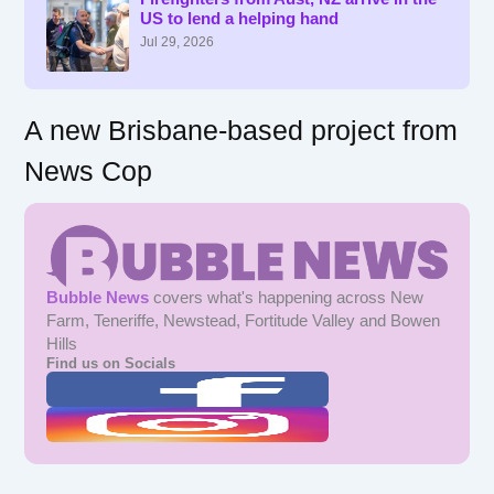
US to lend a helping hand
o
r
Jul 29, 2026
:
A new Brisbane-based project from
News Cop
Bubble News
covers what's happening across New
Farm, Teneriffe, Newstead, Fortitude Valley and Bowen
Hills
Find us on Socials