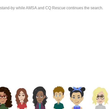
on stand-by while AMSA and CQ Rescue continues the search.