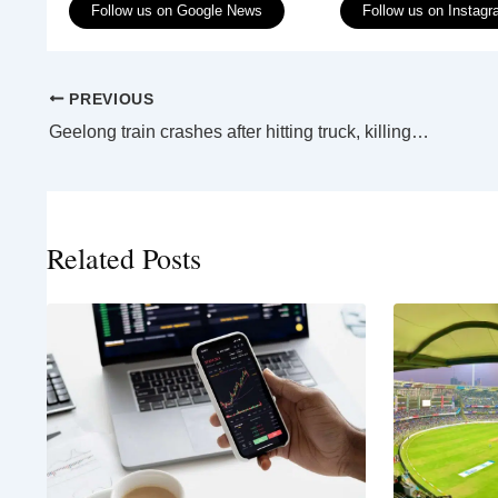
Follow us on Google News
Follow us on Instag
PREVIOUS
Geelong train crashes after hitting truck, killing one man
Related Posts