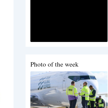
Photo of the week