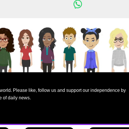
world. Please like, follow us and support our independence by
e of daily news.