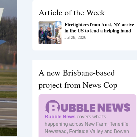
h
Article of the Week
f
o
Firefighters from Aust, NZ arrive
r
in the US to lend a helping hand
:
Jul 29, 2026
A new Brisbane-based
project from News Cop
Bubble News
covers what's
happening across New Farm, Teneriffe,
Newstead, Fortitude Valley and Bowen