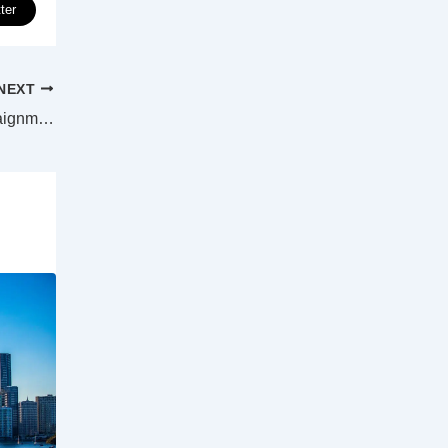
ter
NEXT
Donald Trump to address public after arraignment on Tuesday