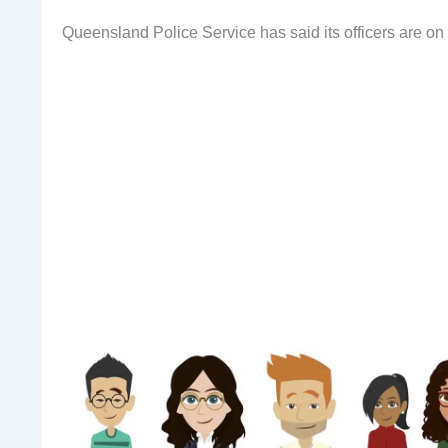
Queensland Police Service has said its officers are 