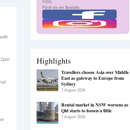
Hills
Find us on Socials
orth
Highlights
d 2pm
Travellers choose Asia over Middle
East as gateway to Europe from
nal
Sydney
7 August 2026
Rental market in NSW worsens as
Qld starts to loosen a little
7 August 2026
he