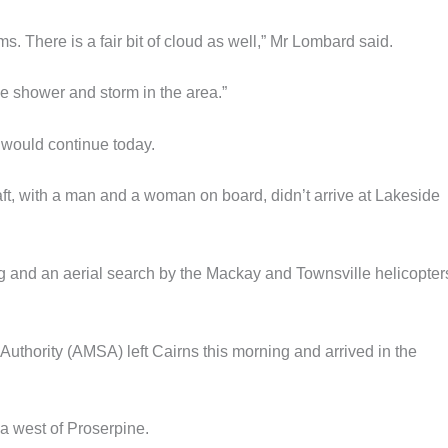
ms. There is a fair bit of cloud as well,” Mr Lombard said.
me shower and storm in the area.”
would continue today.
aft, with a man and a woman on board, didn’t arrive at Lakeside
 and an aerial search by the Mackay and Townsville helicopters
y Authority (AMSA) left Cairns this morning and arrived in the
a west of Proserpine.