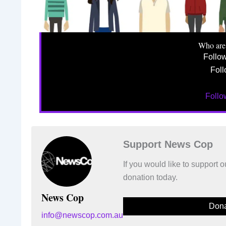
Who are
Follo
Foll
Foll
Support News Cop
If you would like to support
donation today.
News Cop
Dona
info@newscop.com.au