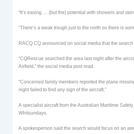
“It’s easing … (but the) potential with showers and stor
“There’s a weak trough just to the north so there is so
RACQ CQ announced on social media that the search 
“CQRescue searched the area last night after the aircr
Airfield,” the social media post read.
“Concerned family members reported the plane missing
night failed to find any sign of the aircraft.”
A specialist aircraft from the Australian Maritime Safet
Whitsundays.
A spokesperson said the search would focus on an are