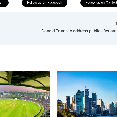
ram
Follow us on Facebook
Follow us on X / Twit