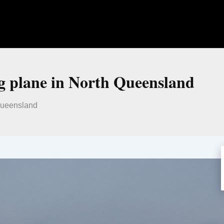
ng plane in North Queensland
 Queensland