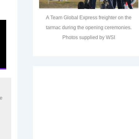
A Team Global Express freighter on the
tarmac during the opening ceremonies.
Photos supplied by WSI
re