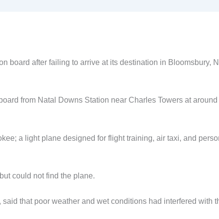
n board after failing to arrive at its destination in Bloomsbury, N
n board from Natal Downs Station near Charles Towers at aroun
ee; a light plane designed for flight training, air taxi, and perso
ut could not find the plane.
said that poor weather and wet conditions had interfered with t