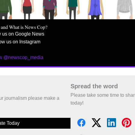
 and What is News Cop?
w us on Google News
ow us on Instagram
ow @newscop_media
Spread the word
Please take some time to sha
 our journalism please make a
today!
te Today