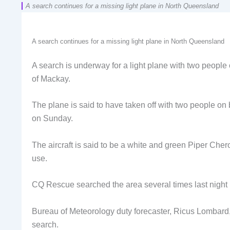
A search continues for a missing light plane in North Queensland
A search continues for a missing light plane in North Queensland
A search is underway for a light plane with two people o
of Mackay.
The plane is said to have taken off with two people o
on Sunday.
The aircraft is said to be a white and green Piper Cherok
use.
CQ Rescue searched the area several times last night b
Bureau of Meteorology duty forecaster, Ricus Lombard, 
search.