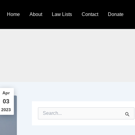
Home
About
Law Lists
Contact
Donate
Apr
03
2023
S
e
a
r
c