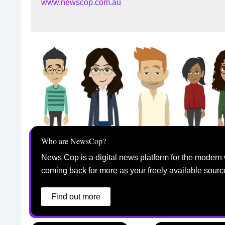
www.newscop.com.au
Who are NewsCop?
News Cop is a digital news platform for the modern 
coming back for more as your freely available sourc
Find out more