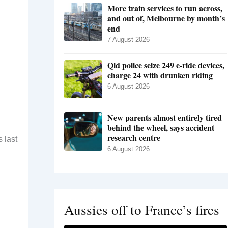
More train services to run across,
and out of, Melbourne by month’s
end
7 August 2026
Qld police seize 249 e-ride devices,
charge 24 with drunken riding
6 August 2026
New parents almost entirely tired
behind the wheel, says accident
research centre
 last
6 August 2026
Aussies off to France’s fires