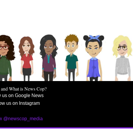
 and What is News Cop?
w us on Google News
ow us on Instagram
ow @newscop_media