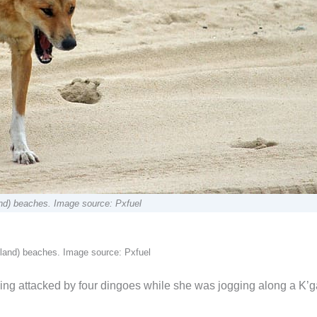
and) beaches. Image source: Pxfuel
sland) beaches. Image source: Pxfuel
ing attacked by four dingoes while she was jogging along a K’g