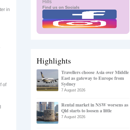
Hills
Find us on Socials
er in
s
Highlights
Travellers choose Asia over Middle
East as gateway to Europe from
Sydney
f of
7 August 2026
Rental market in NSW worsens as
l
Qld starts to loosen a little
7 August 2026