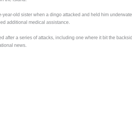
e-year-old sister when a dingo attacked and held him underwate
ined additional medical assistance.
 after a series of attacks, including one where it bit the backsi
ational news.