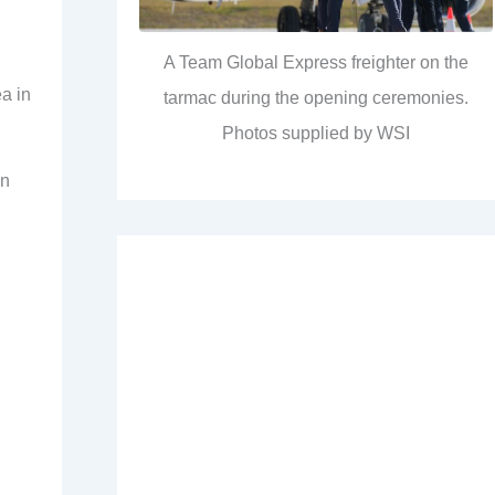
A Team Global Express freighter on the
a in
tarmac during the opening ceremonies.
Photos supplied by WSI
en