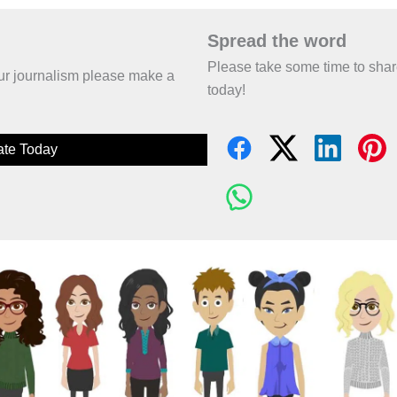
Spread the word
Please take some time to sha
 our journalism please make a
today!
te Today