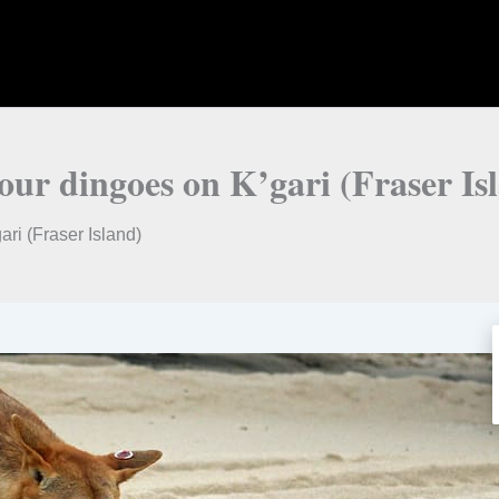
our dingoes on K’gari (Fraser Is
ri (Fraser Island)