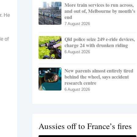
More train services to run across,
and out of, Melbourne by month’s
r. He
end
7 August 2026
Qld police seize 249 e-ride devices,
de of
charge 24 with drunken riding
6 August 2026
New parents almost entirely tired
behind the wheel, says accident
research centre
6 August 2026
Aussies off to France’s fires