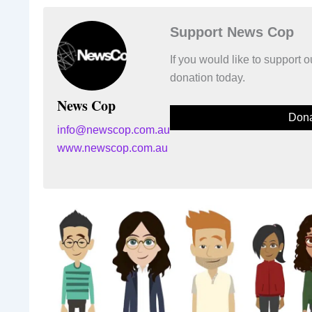
Support News Cop
If you would like to support
donation today.
News Cop
Dona
info@newscop.com.au
www.newscop.com.au