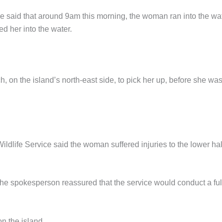
said that around 9am this morning, the woman ran into the wat
d her into the water.
h, on the island’s north-east side, to pick her up, before she wa
life Service said the woman suffered injuries to the lower hal
t the spokesperson reassured that the service would conduct a ful
on the island.