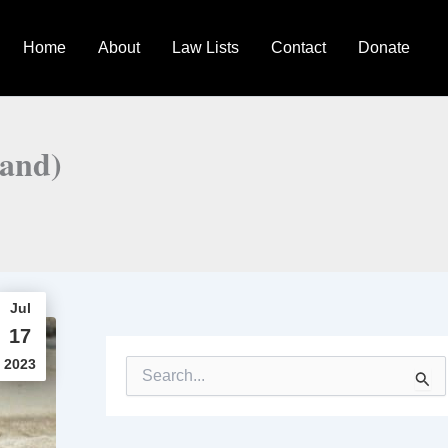
Home
About
Law Lists
Contact
Donate
land)
Jul
17
2023
S
e
a
r
c