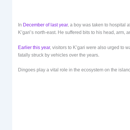
In
December of last year
, a boy was taken to hospital 
K’gari’s north-east. He suffered bits to his head, arm,
Earlier this year
, visitors to K’gari were also urged to 
fatally struck by vehicles over the years.
Dingoes play a vital role in the ecosystem on the islan