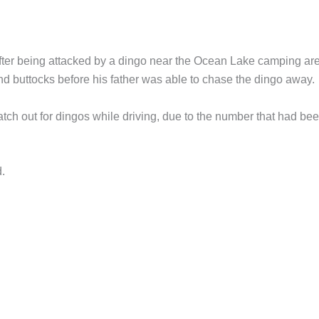
after being attacked by a dingo near the Ocean Lake camping are
 and buttocks before his father was able to chase the dingo away.
watch out for dingos while driving, due to the number that had be
d.