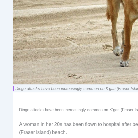
Dingo attacks have been increasingly common on K'gari (Fraser Isl
Dingo attacks have been increasingly common on K’gari (Fraser I
A woman in her 20s has been flown to hospital after be
(Fraser Island) beach.