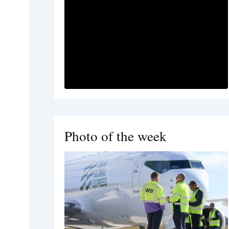
Photo of the week