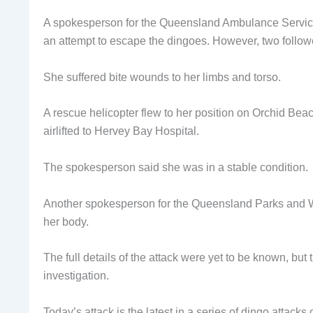
A spokesperson for the Queensland Ambulance Service 
an attempt to escape the dingoes. However, two followe
She suffered bite wounds to her limbs and torso.
A rescue helicopter flew to her position on Orchid Beac
airlifted to Hervey Bay Hospital.
The spokesperson said she was in a stable condition.
Another spokesperson for the Queensland Parks and Wild
her body.
The full details of the attack were yet to be known, bu
investigation.
Today’s attack is the latest in a series of dingo attacks 