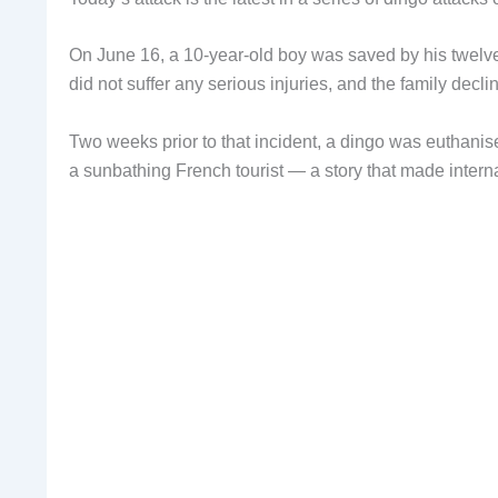
On June 16, a 10-year-old boy was saved by his twelv
did not suffer any serious injuries, and the family decl
Two weeks prior to that incident, a dingo was euthanised
a sunbathing French tourist — a story that made intern