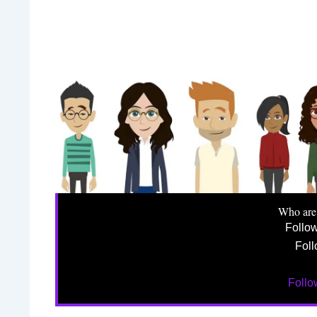
Who are
Follo
Foll
Foll