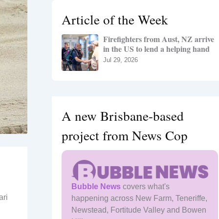
h
Article of the Week
f
o
Firefighters from Aust, NZ arrive
r
in the US to lend a helping hand
:
Jul 29, 2026
A new Brisbane-based
project from News Cop
Bubble News
covers what's
ari
happening across New Farm, Teneriffe,
Newstead, Fortitude Valley and Bowen