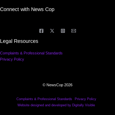
Connect with News Cop
Legal Resources
Complaints & Professional Standards
Privacy Policy
© NewsCop 2026
Complaints & Professional Standards
Privacy Policy
Website designed and developed by Digitally Visible