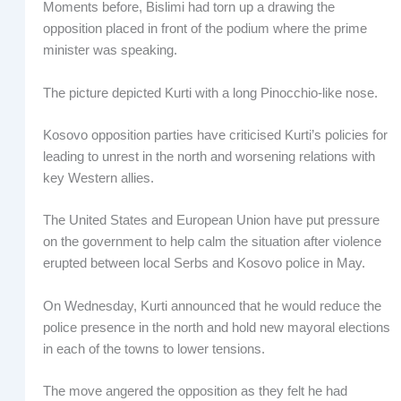
Moments before, Bislimi had torn up a drawing the
opposition placed in front of the podium where the prime
minister was speaking.
The picture depicted Kurti with a long Pinocchio-like nose.
Kosovo opposition parties have criticised Kurti’s policies for
leading to unrest in the north and worsening relations with
key Western allies.
The United States and European Union have put pressure
on the government to help calm the situation after violence
erupted between local Serbs and Kosovo police in May.
On Wednesday, Kurti announced that he would reduce the
police presence in the north and hold new mayoral elections
in each of the towns to lower tensions.
The move angered the opposition as they felt he had