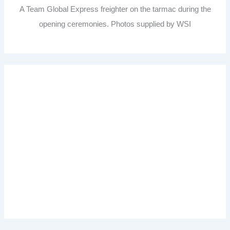
A Team Global Express freighter on the tarmac during the
opening ceremonies. Photos supplied by WSI