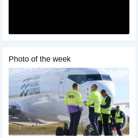
Photo of the week