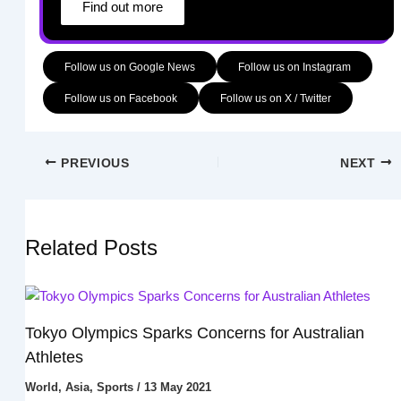
Find out more
Follow us on Google News
Follow us on Instagram
Follow us on Facebook
Follow us on X / Twitter
PREVIOUS
NEXT
Related Posts
Tokyo Olympics Sparks Concerns for Australian
Athletes
World
,
Asia
,
Sports
/
13 May 2021