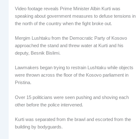
Video footage reveals Prime Minister Albin Kurti was
speaking about government measures to defuse tensions in
the north of the country when the fight broke out.
Mergim Lushtaku from the Democratic Party of Kosovo
approached the stand and threw water at Kurti and his
deputy, Besnik Bislimi.
Lawmakers began trying to restrain Lushtaku while objects
were thrown across the floor of the Kosovo parliament in
Pristina.
Over 15 politicians were seen pushing and shoving each
other before the police intervened.
Kurti was separated from the brawl and escorted from the
building by bodyguards.