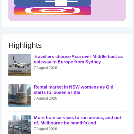
Highlights
Travellers choose Asia over Middle East as
gateway to Europe from Sydney
7 August 2026
Rental market in NSW worsens as Qld
starts to loosen a little
7 August 2026
More train services to run across, and out
of, Melbourne by month’s end
7 August 2026