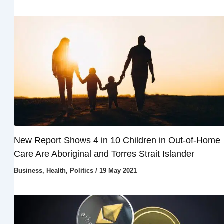
New Report Shows 4 in 10 Children in Out-of-Home
Care Are Aboriginal and Torres Strait Islander
Business
,
Health
,
Politics
/
19 May 2021