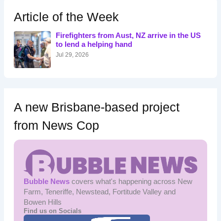
c
h
Article of the Week
f
o
Firefighters from Aust, NZ arrive in the US
r
to lend a helping hand
:
Jul 29, 2026
A new Brisbane-based project
from News Cop
Bubble News
covers what's happening across New
Farm, Teneriffe, Newstead, Fortitude Valley and
Bowen Hills
Find us on Socials