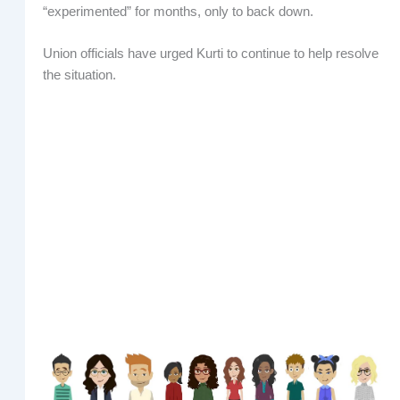
“experimented” for months, only to back down.
Union officials have urged Kurti to continue to help resolve
the situation.