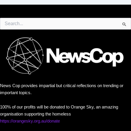
Search
for:
News Cop provides impartial but critical reflections on trending or
important topics.
100% of our profits will be donated to Orange Sky, an amazing
organisation supporting the homeless
https://orangesky.org.au/donate