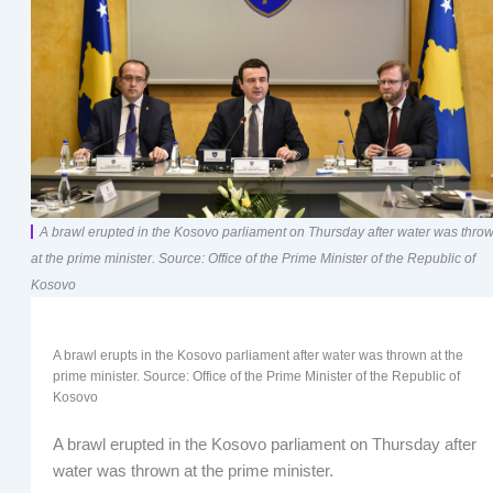
A brawl erupted in the Kosovo parliament on Thursday after water was thro
at the prime minister. Source: Office of the Prime Minister of the Republic of
Kosovo
A brawl erupts in the Kosovo parliament after water was thrown at the
prime minister. Source: Office of the Prime Minister of the Republic of
Kosovo
A brawl erupted in the Kosovo parliament on Thursday after
water was thrown at the prime minister.