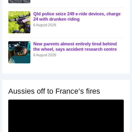
Qld police seize 249 e-ride devices, charge
24 with drunken riding
6 August 2026
New parents almost entirely tired behind
the wheel, says accident research centre
6 August 2026
Aussies off to France’s fires