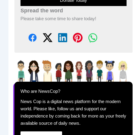
Donate Today
Spread the word
Please take some time to share today!
Who are NewsCop?
News Cop is a digital news platform for the modern
world. Please like, follow us and support our
independence by coming back for more as your freely
available source of daily news.