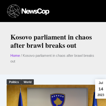
Skip
to
content
Kosovo parliament in chaos
after brawl breaks out
Home
/
Kosovo parliament in chaos after brawl breaks
out
Politics
World
Jul
14
2023