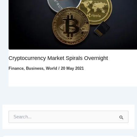
Cryptocurrency Market Spirals Overnight
Finance
,
Business
,
World
/
20 May 2021
S
e
a
r