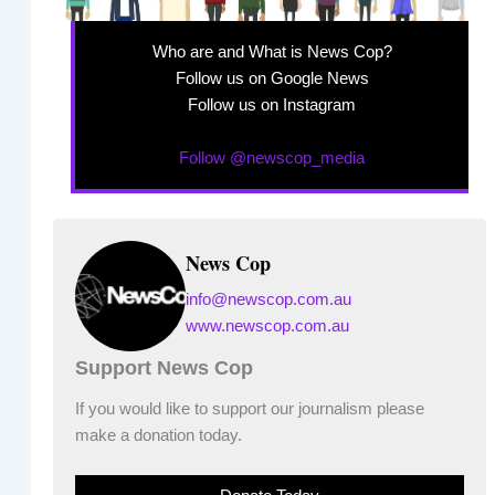
Who are and What is News Cop?
Follow us on Google News
Follow us on Instagram
Follow @newscop_media
News Cop
info@newscop.com.au
www.newscop.com.au
Support News Cop
If you would like to support our journalism please
make a donation today.