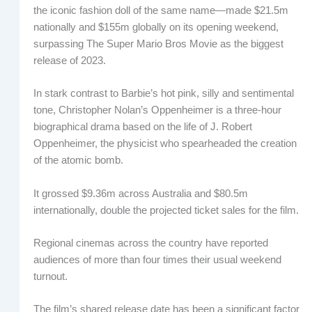
the iconic fashion doll of the same name—made $21.5m
nationally and $155m globally on its opening weekend,
surpassing The Super Mario Bros Movie as the biggest
release of 2023.
In stark contrast to Barbie’s hot pink, silly and sentimental
tone, Christopher Nolan’s Oppenheimer is a three-hour
biographical drama based on the life of J. Robert
Oppenheimer, the physicist who spearheaded the creation
of the atomic bomb.
It grossed $9.36m across Australia and $80.5m
internationally, double the projected ticket sales for the film.
Regional cinemas across the country have reported
audiences of more than four times their usual weekend
turnout.
The film’s shared release date has been a significant factor