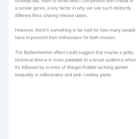
strategically, often to avoid direct competition with media of
a similar genre, a key factor in why we see such distinctly
different films sharing release dates.
However, there’s something to be said for how many people
have expressed their enthusiasm for both movies.
The Barbenheimer effect could suggest that maybe a gritty,
historical drama is more palatable to a broad audience when
it’s followed by scenes of Margot Robbie tackling gender
inequality in rollerskates and pink cowboy pants.