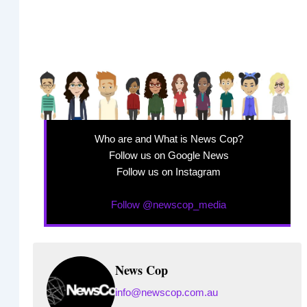
Who are and What is News Cop?
Follow us on Google News
Follow us on Instagram
Follow @newscop_media
News Cop
info@newscop.com.au