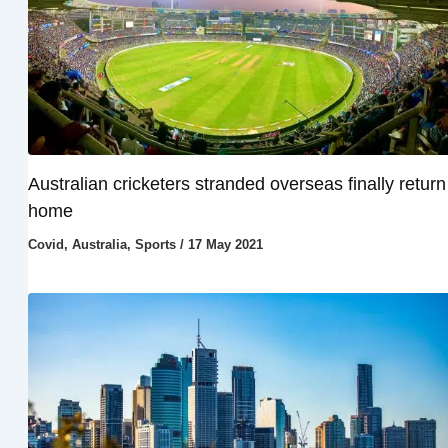
Australian cricketers stranded overseas finally return
home
Covid
,
Australia
,
Sports
/
17 May 2021