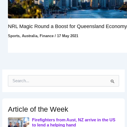
NRL Magic Round a Boost for Queensland Economy
Sports
,
Australia
,
Finance
/
17 May 2021
S
e
a
r
c
h
Article of the Week
f
o
Firefighters from Aust, NZ arrive in the US
r
to lend a helping hand