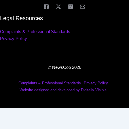
Legal Resources
Complaints & Professional Standards
Privacy Policy
© NewsCop 2026
Complaints & Professional Standards
Privacy Policy
Website designed and developed by Digitally Visible