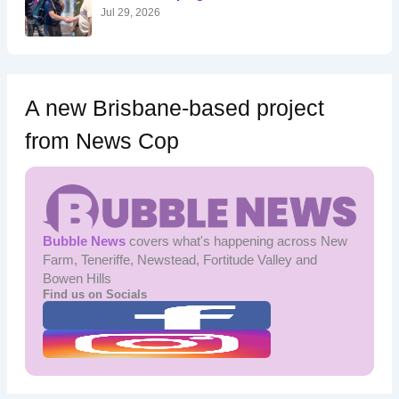
:
Jul 29, 2026
A new Brisbane-based project
from News Cop
Bubble News
covers what's happening across New
Farm, Teneriffe, Newstead, Fortitude Valley and
Bowen Hills
Find us on Socials