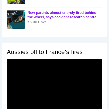
New parents almost entirely tired behind
the wheel, says accident research centre
6 August 2026
Aussies off to France’s fires