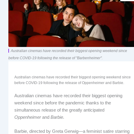
Australian cinemas have recorded their biggest opening weekend since
before COVID-19 following the release of "Barbenheimer".
Australian cinemas have recorded their biggest opening weekend since
before COVID-19 following the release of Oppenheimer and Barbie.
Australian cinemas have recorded their biggest opening
weekend since before the pandemic thanks to the
simultaneous release of the greatly anticipated
Oppenheimer
and
Barbie.
Barbie, directed by Greta Gerwig—a feminist satire starring