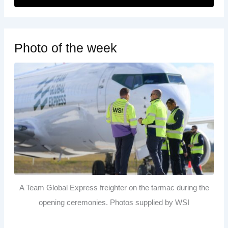
Photo of the week
A Team Global Express freighter on the tarmac during the
opening ceremonies. Photos supplied by WSI