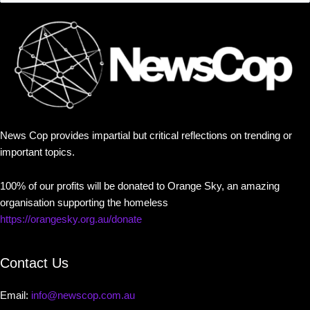
News Cop provides impartial but critical reflections on trending or
important topics.
100% of our profits will be donated to Orange Sky, an amazing
organisation supporting the homeless
https://orangesky.org.au/donate
Contact Us
Email:
info@newscop.com.au