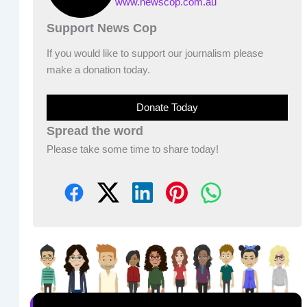
www.newscop.com.au
Support News Cop
If you would like to support our journalism please
make a donation today.
Donate Today
Spread the word
Please take some time to share today!