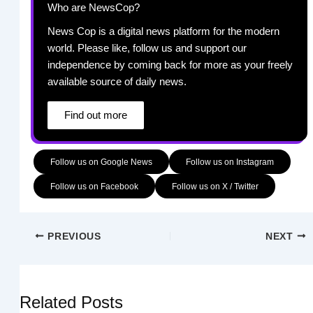
Who are NewsCop?
News Cop is a digital news platform for the modern
world. Please like, follow us and support our
independence by coming back for more as your freely
available source of daily news.
Find out more
Follow us on Google News
Follow us on Instagram
Follow us on Facebook
Follow us on X / Twitter
PREVIOUS
NEXT
Related Posts