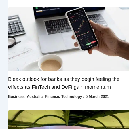
Bleak outlook for banks as they begin feeling the
effects as FinTech and DeFi gain momentum
Business
,
Australia
,
Finance
,
Technology
/
5 March 2021