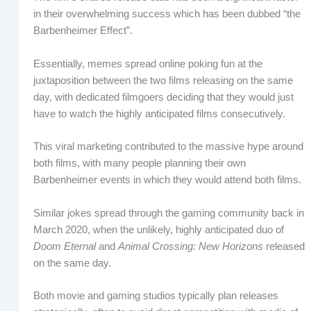
in their overwhelming success which has been dubbed “the
Barbenheimer Effect”.
Essentially, memes spread online poking fun at the
juxtaposition between the two films releasing on the same
day, with dedicated filmgoers deciding that they would just
have to watch the highly anticipated films consecutively.
This viral marketing contributed to the massive hype around
both films, with many people planning their own
Barbenheimer events in which they would attend both films.
Similar jokes spread through the gaming community back in
March 2020, when the unlikely, highly anticipated duo of
Doom Eternal
and
Animal Crossing: New Horizons
released
on the same day.
Both movie and gaming studios typically plan releases