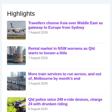
Highlights
Travellers choose Asia over Middle East as
gateway to Europe from Sydney
7 August 2026
Rental market in NSW worsens as Qld
starts to loosen a little
7 August 2026
More train services to run across, and out
of, Melbourne by month’s end
7 August 2026
Qld police seize 249 e-ride devices, charge
24 with drunken riding
6 August 2026