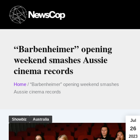
Skip
to
content
“Barbenheimer” opening
weekend smashes Aussie
cinema records
Home
/
“Barbenheimer” opening weekend smashes
Aussie cinema records
Showbiz
Australia
Jul
26
2023