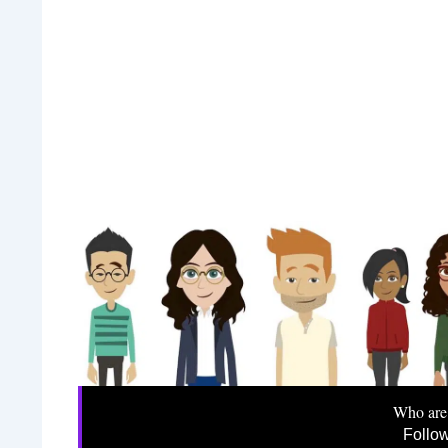
Who are
Follo