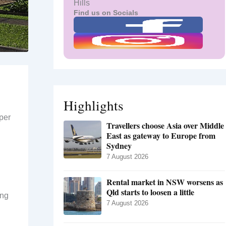
Hills
Find us on Socials
Highlights
per
Travellers choose Asia over Middle
East as gateway to Europe from
Sydney
7 August 2026
Rental market in NSW worsens as
Qld starts to loosen a little
ing
7 August 2026