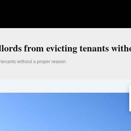
dlords from evicting tenants with
g tenants without a proper reason