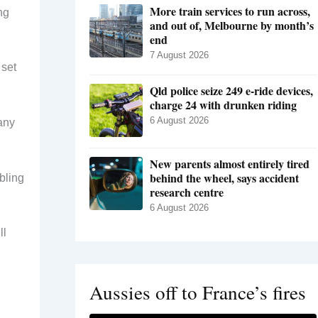
More train services to run across,
ng
and out of, Melbourne by month’s
end
7 August 2026
 set
Qld police seize 249 e-ride devices,
charge 24 with drunken riding
6 August 2026
any
New parents almost entirely tired
behind the wheel, says accident
bling
research centre
6 August 2026
ll
Aussies off to France’s fires