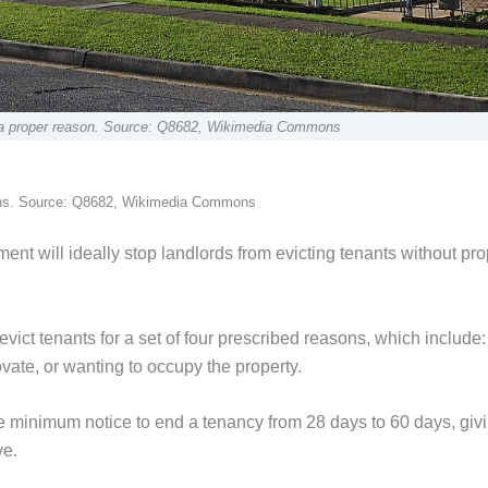
ut a proper reason. Source: Q8682, Wikimedia Commons
tions. Source: Q8682, Wikimedia Commons
nt will ideally stop landlords from evicting tenants without pro
evict tenants for a set of four prescribed reasons, which include:
ovate, or wanting to occupy the property.
 minimum notice to end a tenancy from 28 days to 60 days, giv
ve.