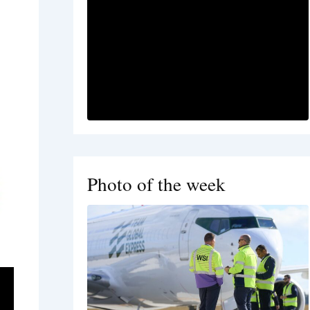
Photo of the week