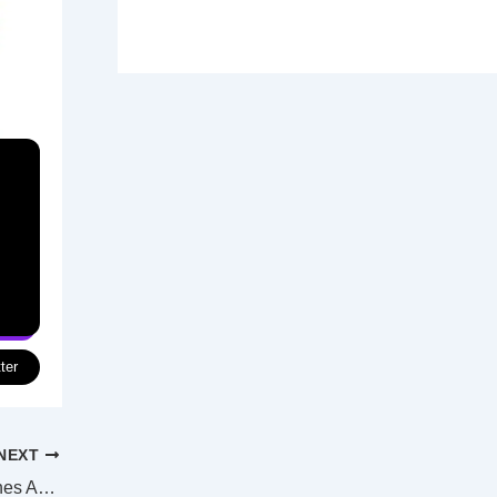
ter
NEXT
“Barbenheimer” opening weekend smashes Aussie cinema records