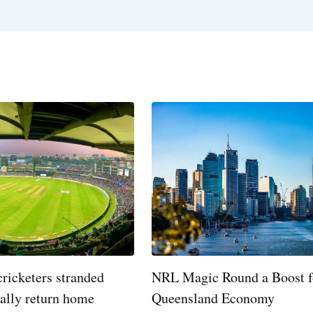
cricketers stranded
NRL Magic Round a Boost f
nally return home
Queensland Economy