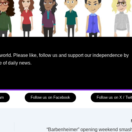
world. Please like, follow us and support our independence by
e of daily news.
ram
Follow us on Facebook
Follow us on X / Twit