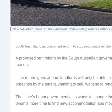
New SA reform aims to stop landlords from evicting tenants witho
South Australia to introduce rent reform to stop no-grounds evic
A proposed rent reform by the South Australian governme
reason.
If the reform goes ahead, landlords will only be able to 
breaches by the tenant, wanting to sell, wanting to ren
The state’s Labor government also wants to change the
tenants more time to find new accommodation and mo