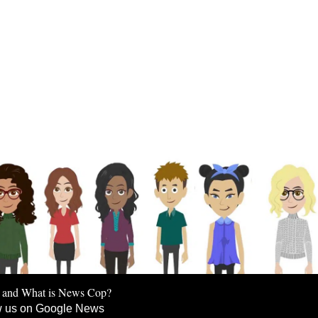
 and What is News Cop?
w us on Google News