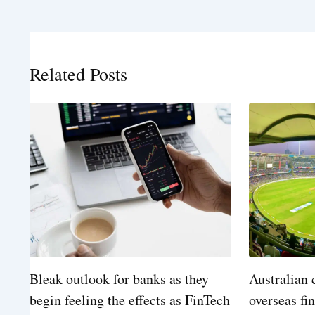
Related Posts
Bleak outlook for banks as they
Australian 
begin feeling the effects as FinTech
overseas fi