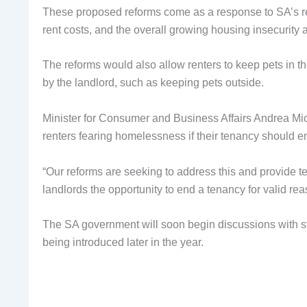
These proposed reforms come as a response to SA’s rec
rent costs, and the overall growing housing insecurity
The reforms would also allow renters to keep pets in t
by the landlord, such as keeping pets outside.
Minister for Consumer and Business Affairs Andrea Mich
renters fearing homelessness if their tenancy should e
“Our reforms are seeking to address this and provide ten
landlords the opportunity to end a tenancy for valid re
The SA government will soon begin discussions with st
being introduced later in the year.