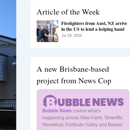
h
Article of the Week
f
o
Firefighters from Aust, NZ arrive
r
in the US to lend a helping hand
:
Jul 29, 2026
A new Brisbane-based
project from News Cop
Bubble News
covers what's
happening across New Farm, Teneriffe,
Newstead, Fortitude Valley and Bowen