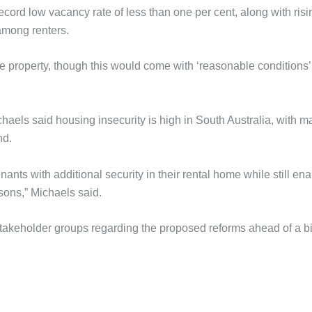
ord low vacancy rate of less than one per cent, along with risi
 among renters.
he property, though this would come with ‘reasonable conditions’
aels said housing insecurity is high in South Australia, with m
nd.
ants with additional security in their rental home while still ena
asons,” Michaels said.
akeholder groups regarding the proposed reforms ahead of a bi