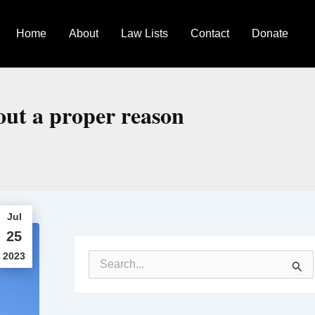
Home
About
Law Lists
Contact
Donate
out a proper reason
Jul
25
2023
S
e
a
r
c