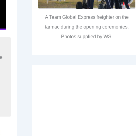
A Team Global Express freighter on the
tarmac during the opening ceremonies.
Photos supplied by WSI
re