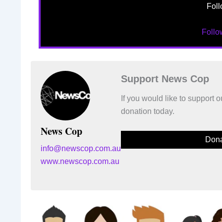
Foll
Foll
Support News Cop
If you would like to support
donation today.
News Cop
Dona
info@newscop.com.au
www.newscop.com.au