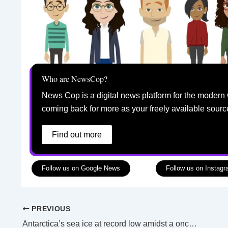
Who are NewsCop?
News Cop is a digital news platform for the modern 
coming back for more as your freely available sourc
Find out more
Follow us on Google News
Follow us on Instag
PREVIOUS
Antarctica’s sea ice at record low amidst a once in every 7.5-million-year climate event