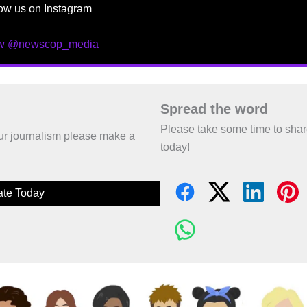
ow us on Instagram
ow @newscop_media
Spread the word
Please take some time to sha
 our journalism please make a
today!
te Today