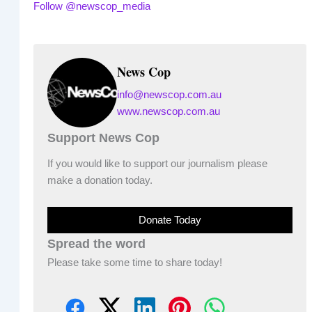
Follow @newscop_media
News Cop
info@newscop.com.au
www.newscop.com.au
Support News Cop
If you would like to support our journalism please
make a donation today.
Donate Today
Spread the word
Please take some time to share today!