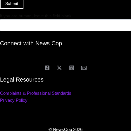
Submit
If you are human, leave this field blank.
Connect with News Cop
Legal Resources
Complaints & Professional Standards
Privacy Policy
© NewsCop 2026