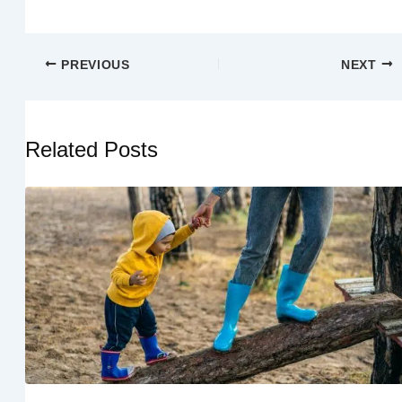
PREVIOUS
NEXT
Related Posts