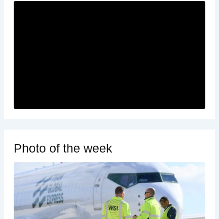
Photo of the week