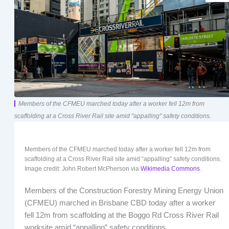
Members of the CFMEU marched today after a worker fell 12m from
scaffolding at a Cross River Rail site amid "appalling" safety conditions.
Members of the CFMEU marched today after a worker fell 12m from
scaffolding at a Cross River Rail site amid “appalling” safety conditions.
Image credit: John Robert McPherson via
Wikimedia Commons
.
Members of the Construction Forestry Mining Energy Union
(CFMEU) marched in Brisbane CBD today after a worker
fell 12m from scaffolding at the Boggo Rd Cross River Rail
worksite amid “appalling” safety conditions.