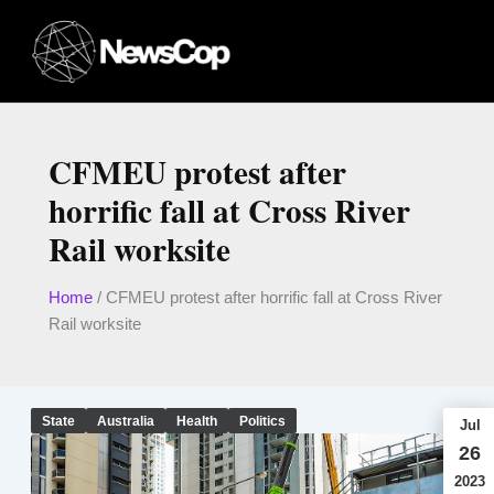
Skip
to
content
CFMEU protest after
horrific fall at Cross River
Rail worksite
Home
/
CFMEU protest after horrific fall at Cross River
Rail worksite
State
Australia
Health
Politics
Jul
26
2023