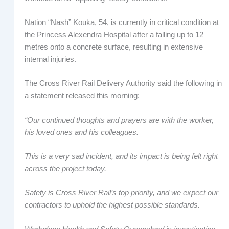
Nation “Nash” Kouka, 54, is currently in critical condition at
the Princess Alexendra Hospital after a falling up to 12
metres onto a concrete surface, resulting in extensive
internal injuries.
The Cross River Rail Delivery Authority said the following in
a statement released this morning:
“Our continued thoughts and prayers are with the worker,
his loved ones and his colleagues.
This is a very sad incident, and its impact is being felt right
across the project today.
Safety is Cross River Rail’s top priority, and we expect our
contractors to uphold the highest possible standards.