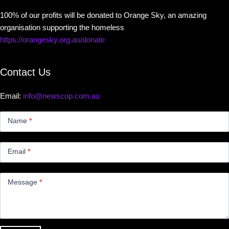
100% of our profits will be donated to Orange Sky, an amazing
organisation supporting the homeless
https://orangesky.org.au/donate
Contact Us
Email:
info@newscop.com.au
Contact
Us
Name
*
Small
Email
*
Message
*