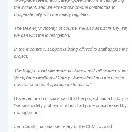
Workplace Health and Safety Queensland is investigating
the incident, and we expect our on-site contractors to
cooperate fully with the safety regulator.
The Delivery Authority, of course, will also assist in any way
we can with the investigation.
In the meantime, support is being offered to staff across the
project.
The Boggo Road site remains closed, and will reopen when
Workplace Health and Safety Queensland and the on-site
contractor deem it appropriate to do so.”
However, union officials said that the project had a history of
“serious safety problems” which had gone unaddressed by
management.
Zach Smith, national secretary of the CFMEU, said