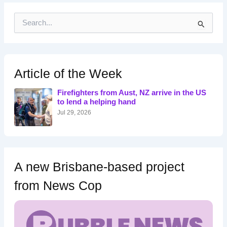
S
e
a
r
c
h
Article of the Week
f
o
Firefighters from Aust, NZ arrive in the US
r
to lend a helping hand
:
Jul 29, 2026
A new Brisbane-based project
from News Cop