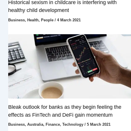
Historical sexism in childcare is interfering with
healthy child development
Business
,
Health
,
People
/
4 March 2021
Bleak outlook for banks as they begin feeling the
effects as FinTech and DeFi gain momentum
Business
,
Australia
,
Finance
,
Technology
/
5 March 2021