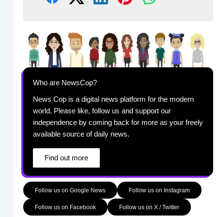
Who are NewsCop?
News Cop is a digital news platform for the modern
world. Please like, follow us and support our
independence by coming back for more as your freely
available source of daily news.
Find out more
Follow us on Google News
Follow us on Instagram
Follow us on Facebook
Follow us on X / Twitter