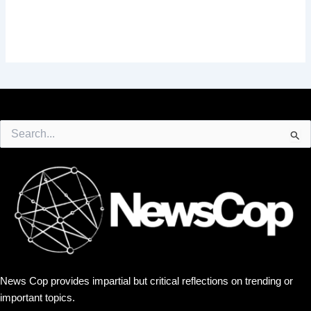
Search
for:
News Cop provides impartial but critical reflections on trending or
important topics.