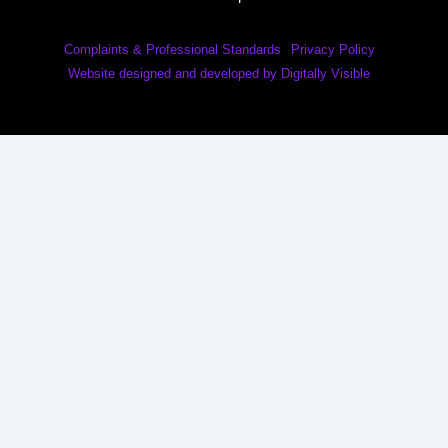
Complaints & Professional Standards
Privacy Policy
Website designed and developed by Digitally Visible