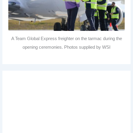
A Team Global Express freighter on the tarmac during the
opening ceremonies. Photos supplied by WSI