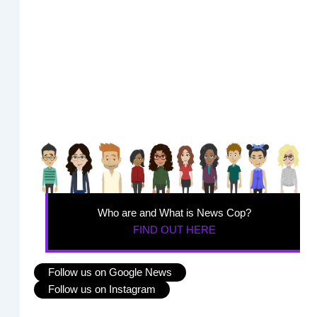
Who are and What is News Cop?
FIND OUT HERE
Follow us on Google News
Follow us on Instagram