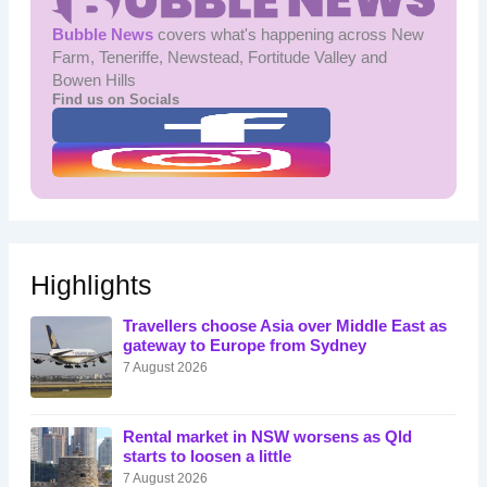
Bubble News
covers what's happening across New
Farm, Teneriffe, Newstead, Fortitude Valley and
Bowen Hills
Find us on Socials
Highlights
Travellers choose Asia over Middle East as
gateway to Europe from Sydney
7 August 2026
Rental market in NSW worsens as Qld
starts to loosen a little
7 August 2026