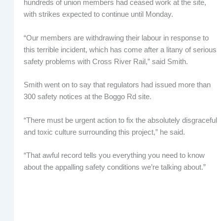
hundreds of union members had ceased work at the site,
with strikes expected to continue until Monday.
“Our members are withdrawing their labour in response to
this terrible incident, which has come after a litany of serious
safety problems with Cross River Rail,” said Smith.
Smith went on to say that regulators had issued more than
300 safety notices at the Boggo Rd site.
“There must be urgent action to fix the absolutely disgraceful
and toxic culture surrounding this project,” he said.
“That awful record tells you everything you need to know
about the appalling safety conditions we’re talking about.”