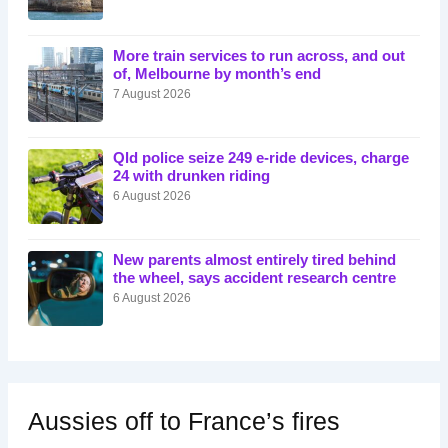
More train services to run across, and out
of, Melbourne by month’s end
7 August 2026
Qld police seize 249 e-ride devices, charge
24 with drunken riding
6 August 2026
New parents almost entirely tired behind
the wheel, says accident research centre
6 August 2026
Aussies off to France’s fires