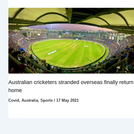
Australian cricketers stranded overseas finally return
home
Covid
,
Australia
,
Sports
/
17 May 2021