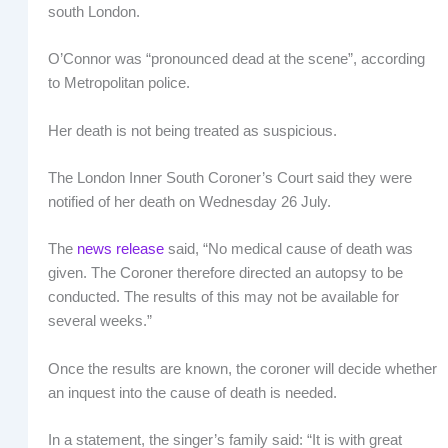
south London.
O’Connor was “pronounced dead at the scene”, according
to Metropolitan police.
Her death is not being treated as suspicious.
The London Inner South Coroner’s Court said they were
notified of her death on Wednesday 26 July.
The
news release
said, “No medical cause of death was
given. The Coroner therefore directed an autopsy to be
conducted. The results of this may not be available for
several weeks.”
Once the results are known, the coroner will decide whether
an inquest into the cause of death is needed.
In a statement, the singer’s family said: “It is with great