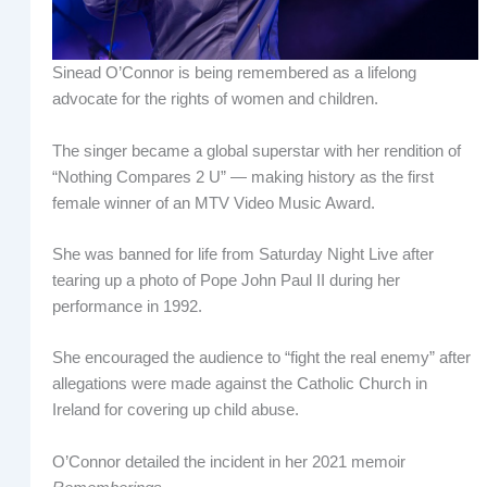
Sinead O’Connor is being remembered as a lifelong
advocate for the rights of women and children.
The singer became a global superstar with her rendition of
“Nothing Compares 2 U” — making history as the first
female winner of an MTV Video Music Award.
She was banned for life from Saturday Night Live after
tearing up a photo of Pope John Paul II during her
performance in 1992.
She encouraged the audience to “fight the real enemy” after
allegations were made against the Catholic Church in
Ireland for covering up child abuse.
O’Connor detailed the incident in her 2021 memoir