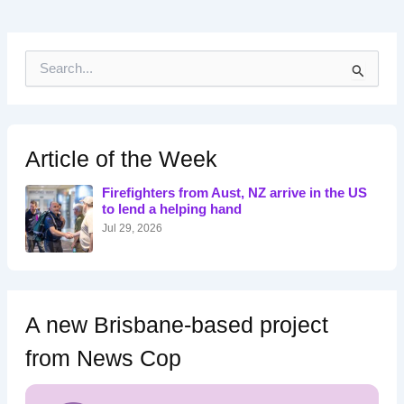
S
e
a
r
c
h
Article of the Week
f
o
Firefighters from Aust, NZ arrive in the US
r
to lend a helping hand
:
Jul 29, 2026
A new Brisbane-based project
from News Cop