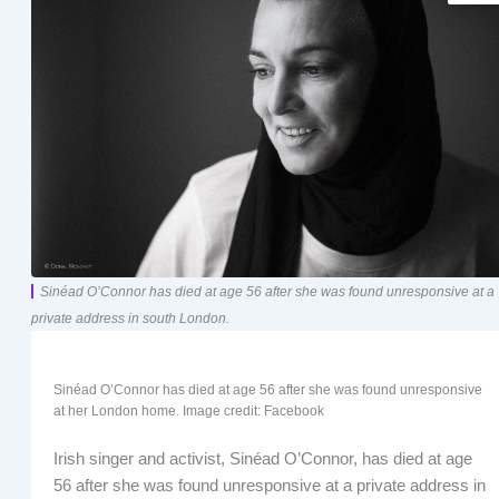
Sinéad O’Connor has died at age 56 after she was found unresponsive at a
private address in south London.
Sinéad O’Connor has died at age 56 after she was found unresponsive
at her London home. Image credit: Facebook
Irish singer and activist, Sinéad O’Connor, has died at age
56 after she was found unresponsive at a private address in