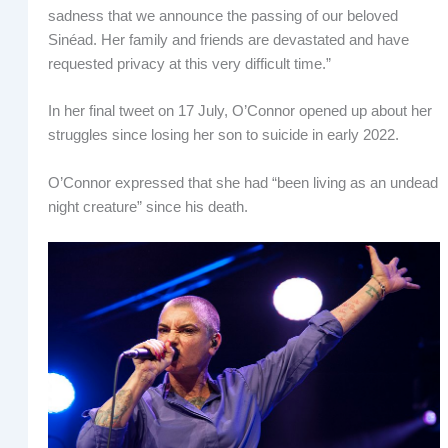
sadness that we announce the passing of our beloved
Sinéad. Her family and friends are devastated and have
requested privacy at this very difficult time.”
In her final tweet on 17 July, O’Connor opened up about her
struggles since losing her son to suicide in early 2022.
O’Connor expressed that she had “been living as an undead
night creature” since his death.