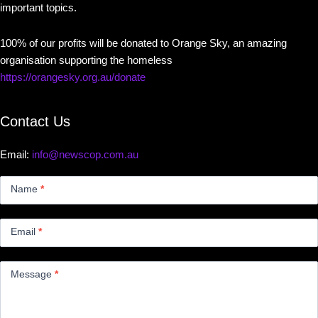
important topics.
100% of our profits will be donated to Orange Sky, an amazing
organisation supporting the homeless
https://orangesky.org.au/donate
Contact Us
Email:
info@newscop.com.au
Contact
Us
Name
*
Small
Email
*
Message
*