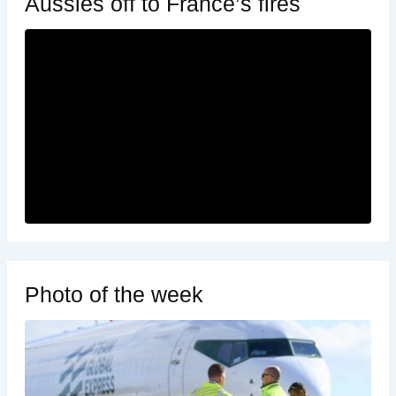
Aussies off to France’s fires
Photo of the week