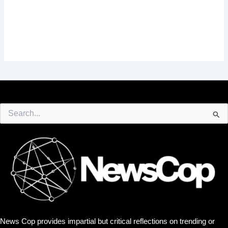
Search
for:
News Cop provides impartial but critical reflections on trending or