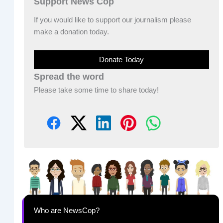
Support News Cop
If you would like to support our journalism please
make a donation today.
Donate Today
Spread the word
Please take some time to share today!
Who are NewsCop?