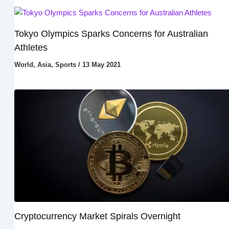
Tokyo Olympics Sparks Concerns for Australian
Athletes
World
,
Asia
,
Sports
/
13 May 2021
Cryptocurrency Market Spirals Overnight