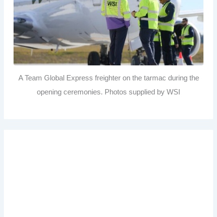
A Team Global Express freighter on the tarmac during the
opening ceremonies. Photos supplied by WSI