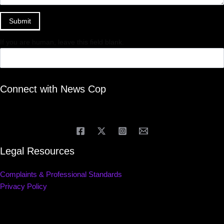
Submit
If you are human, leave this field blank.
Connect with News Cop
Legal Resources
Complaints & Professional Standards
Privacy Policy