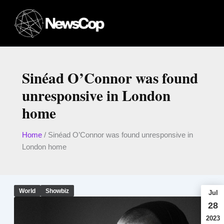
Skip
to
content
Sinéad O’Connor was found
unresponsive in London
home
Home
/
Sinéad O’Connor was found unresponsive in
London home
World
Showbiz
Jul
28
2023