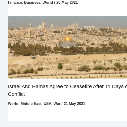
Finance
,
Business
,
World
/
20 May 2021
Israel And Hamas Agree to Ceasefire After 11 Days o
Conflict
World
,
Middle East
,
USA
,
War
/
21 May 2021