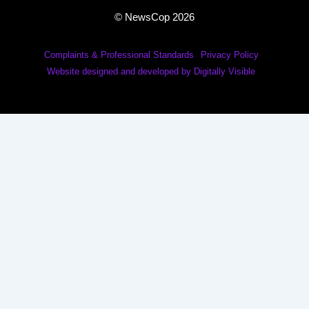
© NewsCop 2026
Complaints & Professional Standards
Privacy Policy
Website designed and developed by Digitally Visible