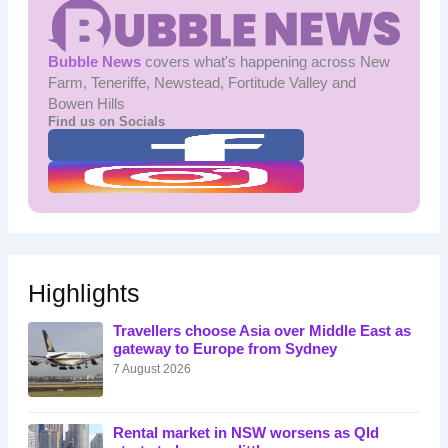
Bubble News
covers what's happening across New
Farm, Teneriffe, Newstead, Fortitude Valley and
Bowen Hills
Find us on Socials
Highlights
Travellers choose Asia over Middle East as
gateway to Europe from Sydney
7 August 2026
Rental market in NSW worsens as Qld