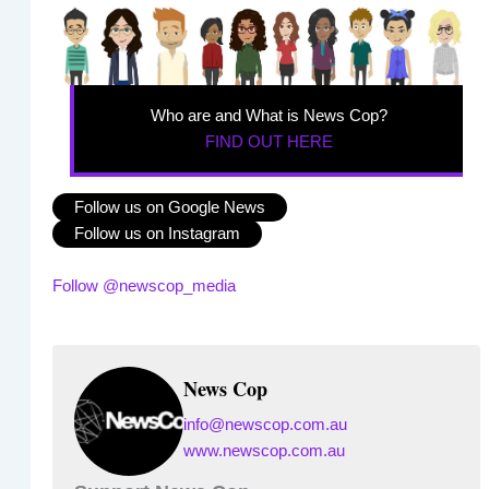
Who are and What is News Cop?
FIND OUT HERE
Follow us on Google News
Follow us on Instagram
Follow @newscop_media
News Cop
info@newscop.com.au
www.newscop.com.au