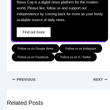
News Cop is a digital news platform for the modern
world. Please like, follow us and support our
independence by coming back for more as your freely
available source of daily news.
Find out more
Follow us on Google News
Follow us on Instagram
Follow us on Facebook
Follow us on X / Twitter
PREVIOUS
NEXT
Related Posts