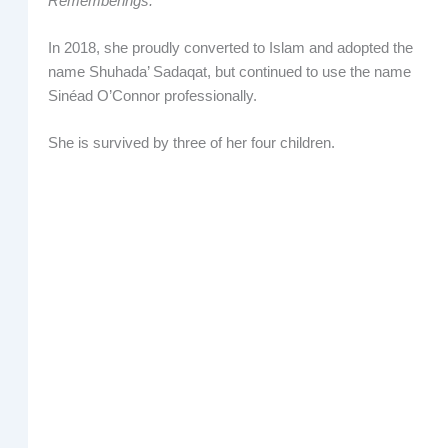
Rememberings.
In 2018, she proudly converted to Islam and adopted the
name Shuhada’ Sadaqat, but continued to use the name
Sinéad O’Connor professionally.
She is survived by three of her four children.