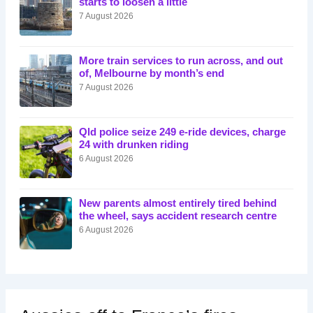
starts to loosen a little
7 August 2026
More train services to run across, and out
of, Melbourne by month’s end
7 August 2026
Qld police seize 249 e-ride devices, charge
24 with drunken riding
6 August 2026
New parents almost entirely tired behind
the wheel, says accident research centre
6 August 2026