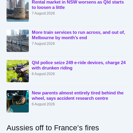
Rental market in NSW worsens as Qld starts
to loosen a little
7 August 2026
More train services to run across, and out of,
Melbourne by month’s end
7 August 2026
Qld police seize 249 e-ride devices, charge 24
with drunken riding
6 August 2026
New parents almost entirely tired behind the
wheel, says accident research centre
6 August 2026
Aussies off to France’s fires