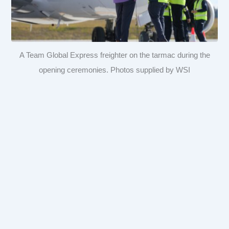
A Team Global Express freighter on the tarmac during the
opening ceremonies. Photos supplied by WSI