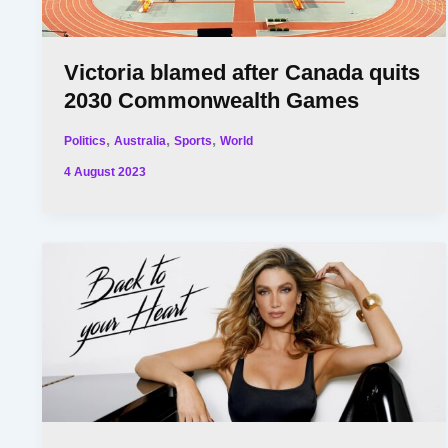
Victoria blamed after Canada quits
2030 Commonwealth Games
,
,
,
Politics
Australia
Sports
World
4 August 2023