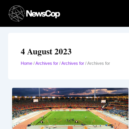
Skip
to
content
4 August 2023
Home
/
Archives for
/
Archives for
/
Archives for