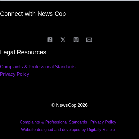
Connect with News Cop
Legal Resources
Complaints & Professional Standards
Privacy Policy
© NewsCop 2026
Complaints & Professional Standards
Privacy Policy
Website designed and developed by Digitally Visible