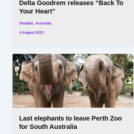
Delta Goodrem releases “Back To
Your Heart”
,
Showbiz
Australia
4 August 2023
Last elephants to leave Perth Zoo
for South Australia