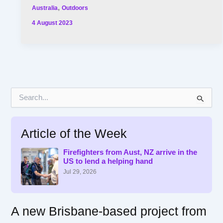
,
Australia
Outdoors
4 August 2023
S
e
a
r
Article of the Week
c
h
f
Firefighters from Aust, NZ arrive in the
US to lend a helping hand
o
r
Jul 29, 2026
:
A new Brisbane-based project from