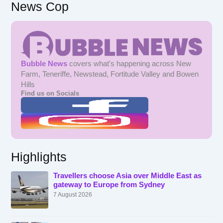
News Cop
Bubble News
covers what's happening across New
Farm, Teneriffe, Newstead, Fortitude Valley and Bowen
Hills
Find us on Socials
Highlights
Travellers choose Asia over Middle East as
gateway to Europe from Sydney
7 August 2026