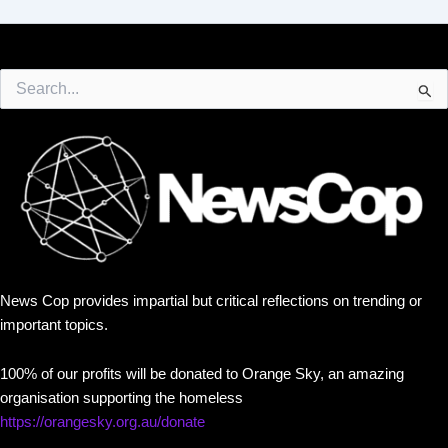
Search
for:
News Cop provides impartial but critical reflections on trending or
important topics.
100% of our profits will be donated to Orange Sky, an amazing
organisation supporting the homeless
https://orangesky.org.au/donate