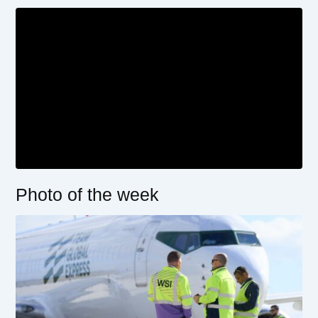
Photo of the week