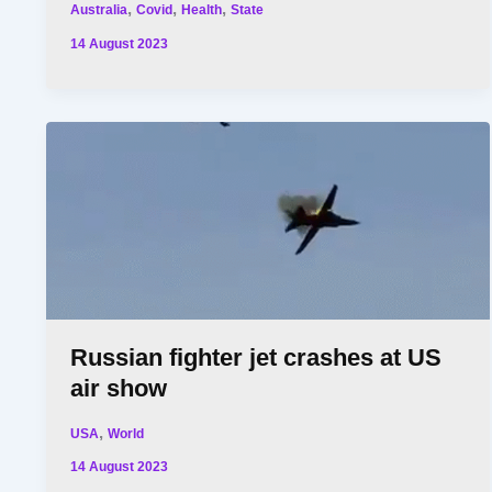
,
,
,
Australia
Covid
Health
State
14 August 2023
Russian fighter jet crashes at US
air show
,
USA
World
14 August 2023