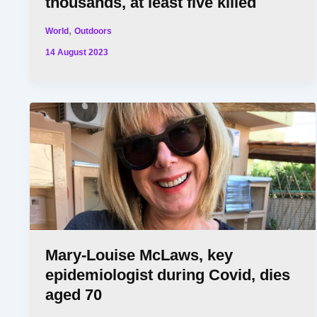
thousands, at least five killed
,
World
Outdoors
14 August 2023
Mary-Louise McLaws, key
epidemiologist during Covid, dies
aged 70