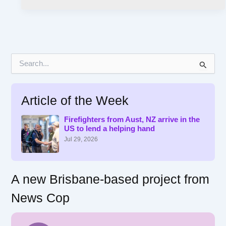
S
e
a
r
Article of the Week
c
h
f
Firefighters from Aust, NZ arrive in the
US to lend a helping hand
o
r
Jul 29, 2026
:
A new Brisbane-based project from
News Cop