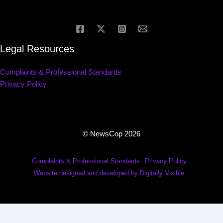
Legal Resources
Complaints & Professional Standards
Privacy Policy
© NewsCop 2026
Complaints & Professional Standards
Privacy Policy
Website designed and developed by Digitally Visible