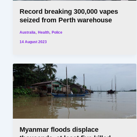
Record breaking 300,000 vapes
seized from Perth warehouse
,
,
Australia
Health
Police
14 August 2023
Myanmar floods displace