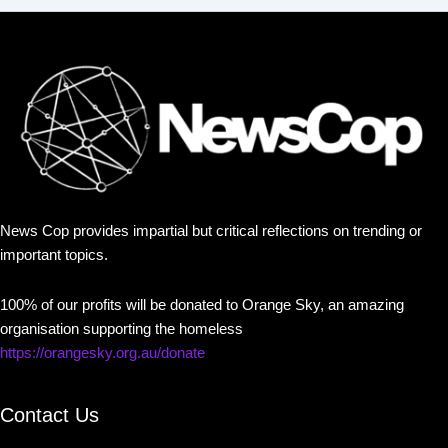
News Cop provides impartial but critical reflections on trending or
important topics.
100% of our profits will be donated to Orange Sky, an amazing
organisation supporting the homeless
https://orangesky.org.au/donate
Contact Us