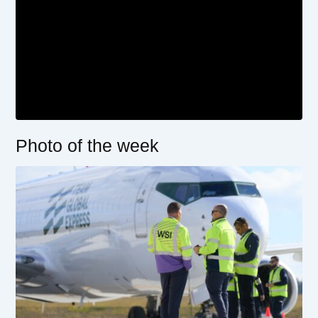
Photo of the week