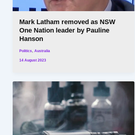
Mark Latham removed as NSW
One Nation leader by Pauline
Hanson
,
Politics
Australia
14 August 2023