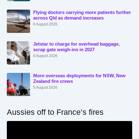
Flying doctors carrying more patients further
across Qld as demand increases
6 August 2026
Jetstar to charge for overhead baggage,
scrap gate weigh-ins in 2027
6 August 2026
More overseas deployments for NSW, New
Zealand fire crews
5 August 2026
Aussies off to France’s fires