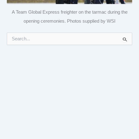
A Team Global Express freighter on the tarmac during the
opening ceremonies. Photos supplied by WSI
S
e
a
r
c
h
f
o
r
: