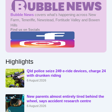
Bubble News
covers what's happening across New
Farm, Teneriffe, Newstead, Fortitude Valley and Bowen
Hills
Find us on Socials
Highlights
Qld police seize 249 e-ride devices, charge 24
with drunken riding
6 August 2026
New parents almost entirely tired behind the
wheel, says accident research centre
6 August 2026