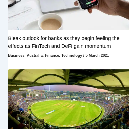
Bleak outlook for banks as they begin feeling the
effects as FinTech and DeFi gain momentum
Business
,
Australia
,
Finance
,
Technology
/
5 March 2021