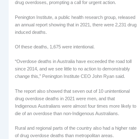
drug overdoses, prompting a call for urgent action.
Penington Institute, a public health research group, released
an annual report showing that in 2021, there were 2,231 drug
induced deaths.
Of these deaths, 1,675 were intentional.
“Overdose deaths in Australia have exceeded the road toll
since 2014, and we see little to no action to demonstrably
change this,” Penington Institute CEO John Ryan said.
The report also showed that seven out of 10 unintentional
drug overdose deaths in 2021 were men, and that
Indigenous Australians were almost four times more likely to
die of an overdose than non-Indigenous Australians.
Rural and regional parts of the country also had a higher rate
of drug overdose deaths than metropolitan areas.