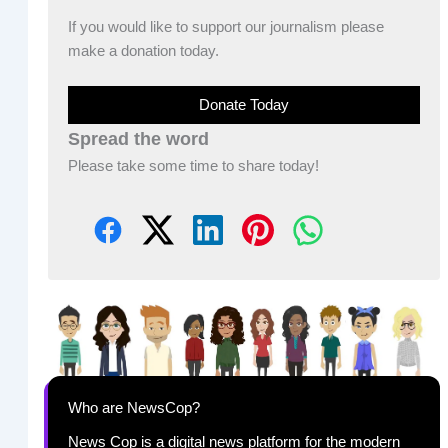
If you would like to support our journalism please
make a donation today.
Donate Today
Spread the word
Please take some time to share today!
Who are NewsCop?
News Cop is a digital news platform for the modern