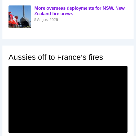
More overseas deployments for NSW, New
Zealand fire crews
5 August 2026
Aussies off to France’s fires