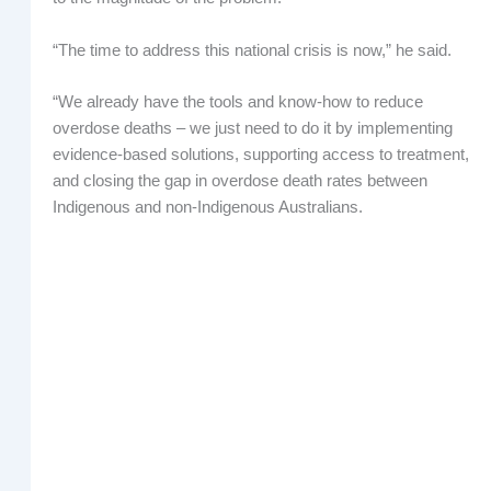
“The time to address this national crisis is now,” he said.
“We already have the tools and know-how to reduce
overdose deaths – we just need to do it by implementing
evidence-based solutions, supporting access to treatment,
and closing the gap in overdose death rates between
Indigenous and non-Indigenous Australians.