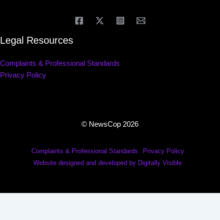
Legal Resources
Complaints & Professional Standards
Privacy Policy
© NewsCop 2026
Complaints & Professional Standards
Privacy Policy
Website designed and developed by Digitally Visible