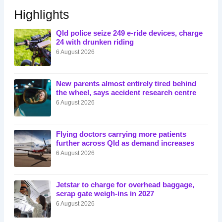
Highlights
Qld police seize 249 e-ride devices, charge
24 with drunken riding
6 August 2026
New parents almost entirely tired behind
the wheel, says accident research centre
6 August 2026
Flying doctors carrying more patients
further across Qld as demand increases
6 August 2026
Jetstar to charge for overhead baggage,
scrap gate weigh-ins in 2027
6 August 2026