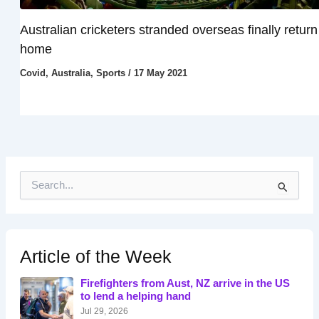
Australian cricketers stranded overseas finally return
home
Covid
,
Australia
,
Sports
/
17 May 2021
S
e
a
r
c
h
Article of the Week
f
o
Firefighters from Aust, NZ arrive in the US
r
to lend a helping hand
:
Jul 29, 2026