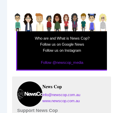
Who are and What is News Cop?
Follow us on Google News
Follow us on Instagram
Follow @newscop_media
News Cop
info@newscop.com.au
www.newscop.com.au
Support News Cop