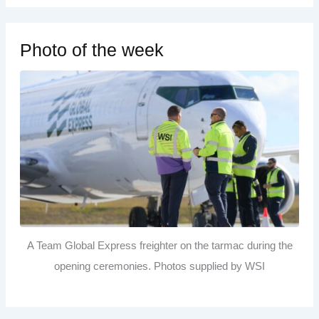
Photo of the week
A Team Global Express freighter on the tarmac during the
opening ceremonies. Photos supplied by WSI