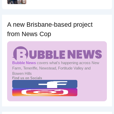
A new Brisbane-based project
from News Cop
Bubble News
covers what's happening across New
Farm, Teneriffe, Newstead, Fortitude Valley and
Bowen Hills
Find us on Socials