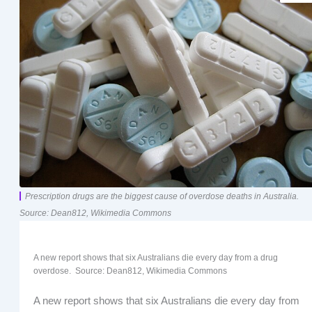
Prescription drugs are the biggest cause of overdose deaths in Australia.
Source: Dean812, Wikimedia Commons
A new report shows that six Australians die every day from a drug
overdose. Source: Dean812, Wikimedia Commons
A new report shows that six Australians die every day from