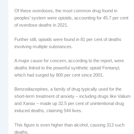
Of these overdoses, the most common drug found in
peoples’ system were opioids, accounting for 45.7 per cent
of overdose deaths in 2021.
Further still, opioids were found in 81 per cent of deaths
involving multiple substances.
A major cause for concern, according to the report, were
deaths linked to the powerful synthetic opioid Fentanyl,
which had surged by 800 per cent since 2001.
Benzodiazepines, a family of drug typically used for the
short-term treatment of anxiety – including drugs like Valium
and Xanax – made up 32.5 per cent of unintentional drug
induced deaths, claiming 544 lives.
This figure is even higher than alcohol, causing 313 such
deaths.