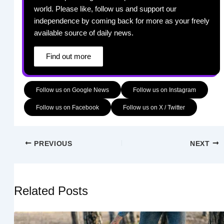
world. Please like, follow us and support our
independence by coming back for more as your freely
available source of daily news.
Find out more
Follow us on Google News
Follow us on Instagram
Follow us on Facebook
Follow us on X / Twitter
PREVIOUS
NEXT
Related Posts