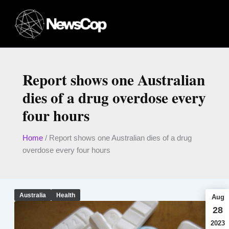
Skip
to
content
Report shows one Australian
dies of a drug overdose every
four hours
Home
/
Report shows one Australian dies of a drug
overdose every four hours
Australia
Health
Aug
28
2023