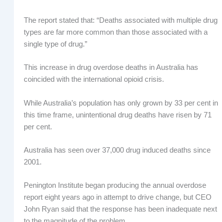
The report stated that: “Deaths associated with multiple drug
types are far more common than those associated with a
single type of drug.”
This increase in drug overdose deaths in Australia has
coincided with the international opioid crisis.
While Australia’s population has only grown by 33 per cent in
this time frame, unintentional drug deaths have risen by 71
per cent.
Australia has seen over 37,000 drug induced deaths since
2001.
Penington Institute began producing the annual overdose
report eight years ago in attempt to drive change, but CEO
John Ryan said that the response has been inadequate next
to the magnitude of the problem.