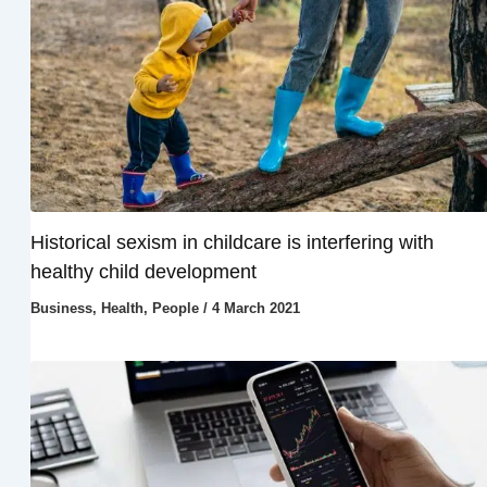
Historical sexism in childcare is interfering with
healthy child development
Business
,
Health
,
People
/
4 March 2021