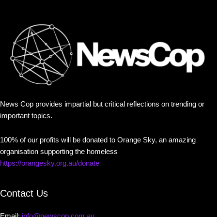
News Cop provides impartial but critical reflections on trending or
important topics.
100% of our profits will be donated to Orange Sky, an amazing
organisation supporting the homeless
https://orangesky.org.au/donate
Contact Us
Email:
info@newscop.com.au