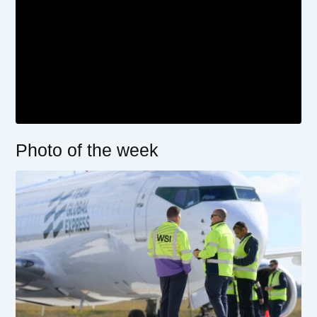
Photo of the week