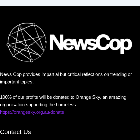
News Cop provides impartial but critical reflections on trending or
important topics.
100% of our profits will be donated to Orange Sky, an amazing
organisation supporting the homeless
https://orangesky.org.au/donate
Contact Us