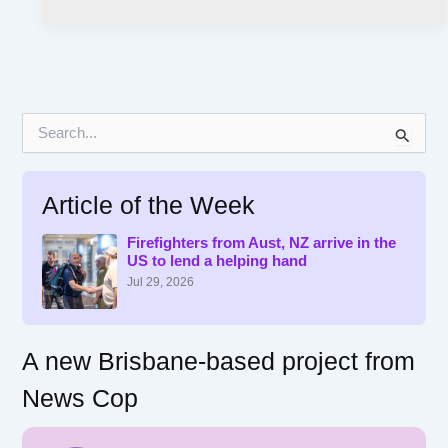
S
e
a
r
Article of the Week
c
h
f
Firefighters from Aust, NZ arrive in the
US to lend a helping hand
o
r
Jul 29, 2026
:
A new Brisbane-based project from
News Cop