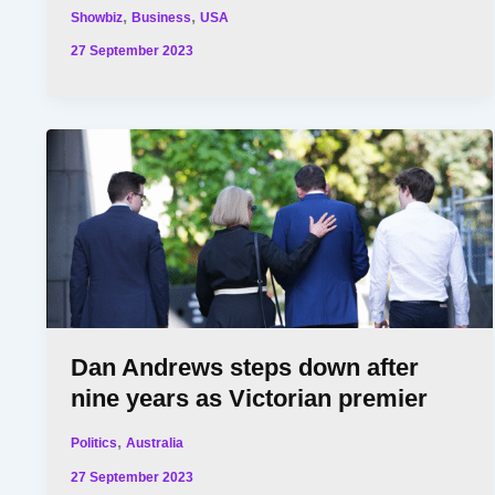
,
,
Showbiz
Business
USA
27 September 2023
Dan Andrews steps down after
nine years as Victorian premier
,
Politics
Australia
27 September 2023