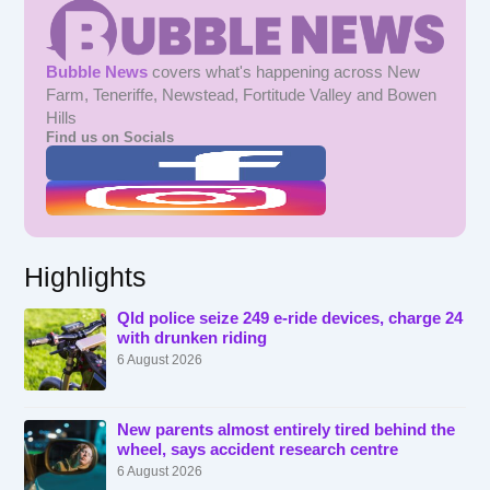
Bubble News
covers what's happening across New
Farm, Teneriffe, Newstead, Fortitude Valley and Bowen
Hills
Find us on Socials
Highlights
Qld police seize 249 e-ride devices, charge 24
with drunken riding
6 August 2026
New parents almost entirely tired behind the
wheel, says accident research centre
6 August 2026