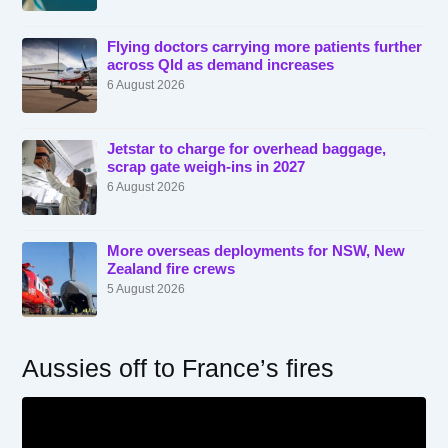
Flying doctors carrying more patients further
across Qld as demand increases
6 August 2026
Jetstar to charge for overhead baggage,
scrap gate weigh-ins in 2027
6 August 2026
More overseas deployments for NSW, New
Zealand fire crews
5 August 2026
Aussies off to France’s fires