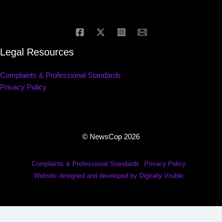
Legal Resources
Complaints & Professional Standards
Privacy Policy
© NewsCop 2026
Complaints & Professional Standards
Privacy Policy
Website designed and developed by Digitally Visible