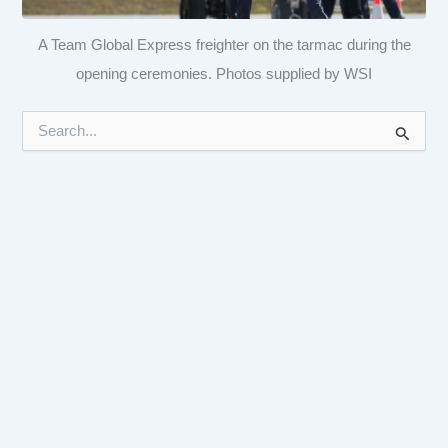
A Team Global Express freighter on the tarmac during the
opening ceremonies. Photos supplied by WSI
S
e
a
r
c
h
f
o
r
: