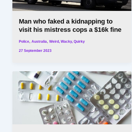
Man who faked a kidnapping to
visit his mistress cops a $16k fine
,
,
Police
Australia
Weird, Wacky, Quirky
27 September 2023