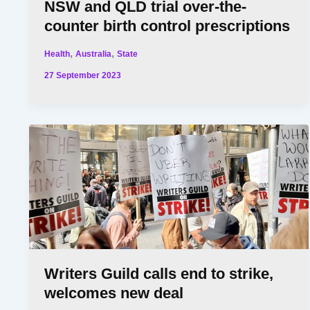
NSW and QLD trial over-the-
counter birth control prescriptions
,
,
Health
Australia
State
27 September 2023
Writers Guild calls end to strike,
welcomes new deal