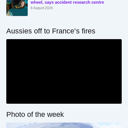
wheel, says accident research centre
6 August 2026
Aussies off to France’s fires
Photo of the week