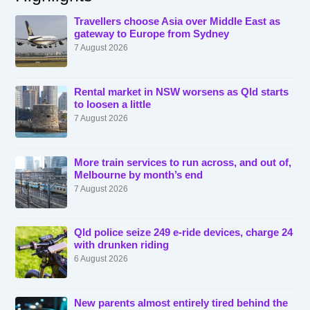
Travellers choose Asia over Middle East as
gateway to Europe from Sydney
7 August 2026
Rental market in NSW worsens as Qld starts
to loosen a little
7 August 2026
More train services to run across, and out of,
Melbourne by month’s end
7 August 2026
Qld police seize 249 e-ride devices, charge 24
with drunken riding
6 August 2026
New parents almost entirely tired behind the