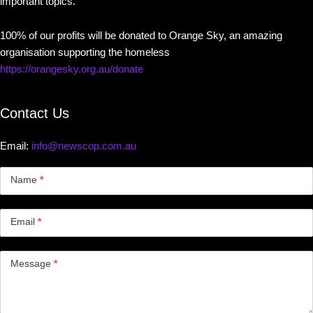
important topics.
100% of our profits will be donated to Orange Sky, an amazing
organisation supporting the homeless
https://orangesky.org.au/donate
Contact Us
Email:
info@newscop.com.au
Contact
Us
Name
*
Small
Email
*
Message
*