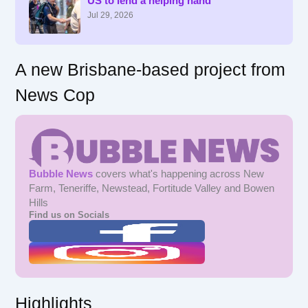
US to lend a helping hand
o
r
Jul 29, 2026
:
A new Brisbane-based project from
News Cop
Bubble News
covers what's happening across New
Farm, Teneriffe, Newstead, Fortitude Valley and Bowen
Hills
Find us on Socials
Highlights