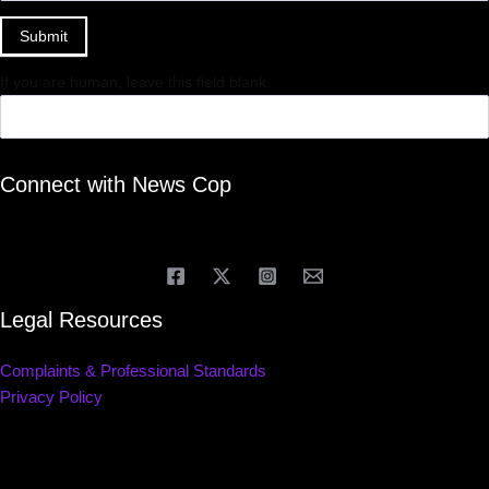
Submit
If you are human, leave this field blank.
Connect with News Cop
Legal Resources
Complaints & Professional Standards
Privacy Policy