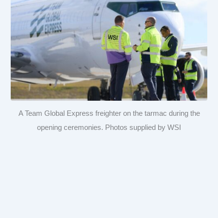
A Team Global Express freighter on the tarmac during the
opening ceremonies. Photos supplied by WSI