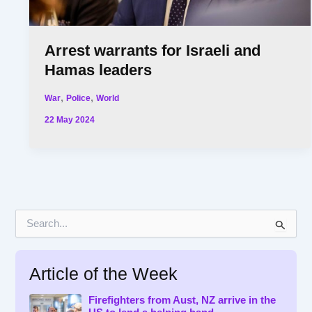
Arrest warrants for Israeli and
Hamas leaders
,
,
War
Police
World
22 May 2024
S
e
a
r
Article of the Week
c
h
f
Firefighters from Aust, NZ arrive in the