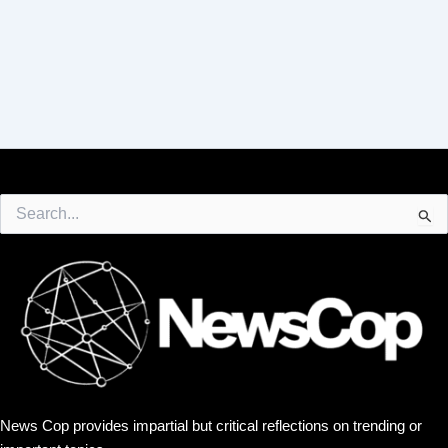
Search
for:
News Cop provides impartial but critical reflections on trending or