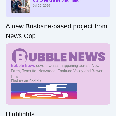
US to lend a helping hand
o
r
Jul 29, 2026
:
A new Brisbane-based project from
News Cop
Bubble News
covers what's happening across New
Farm, Teneriffe, Newstead, Fortitude Valley and Bowen
Hills
Find us on Socials
Highlights