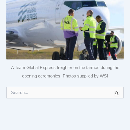
A Team Global Express freighter on the tarmac during the
opening ceremonies. Photos supplied by WSI
S
e
a
r
c
h
f
o