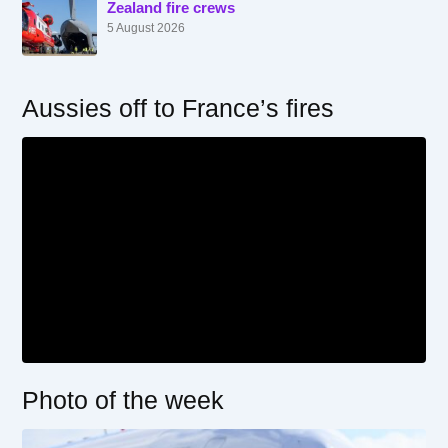
Zealand fire crews
5 August 2026
Aussies off to France’s fires
Photo of the week