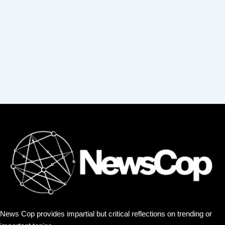
r
:
News Cop provides impartial but critical reflections on trending or