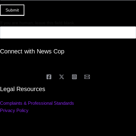
Submit
If you are human, leave this field blank.
Connect with News Cop
Legal Resources
Complaints & Professional Standards
Privacy Policy