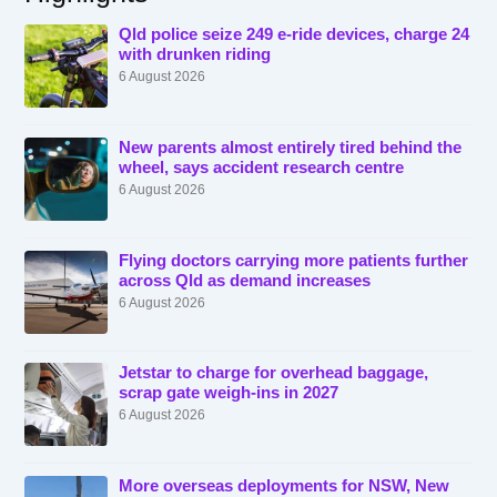
Qld police seize 249 e-ride devices, charge 24
with drunken riding
6 August 2026
New parents almost entirely tired behind the
wheel, says accident research centre
6 August 2026
Flying doctors carrying more patients further
across Qld as demand increases
6 August 2026
Jetstar to charge for overhead baggage,
scrap gate weigh-ins in 2027
6 August 2026
More overseas deployments for NSW, New