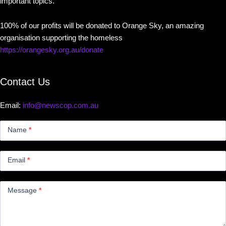
important topics.
100% of our profits will be donated to Orange Sky, an amazing
organisation supporting the homeless
https://orangesky.org.au/donate
Contact Us
Email:
info@newscop.com.au
Contact
Us
Name
*
Small
Email
*
Message
*