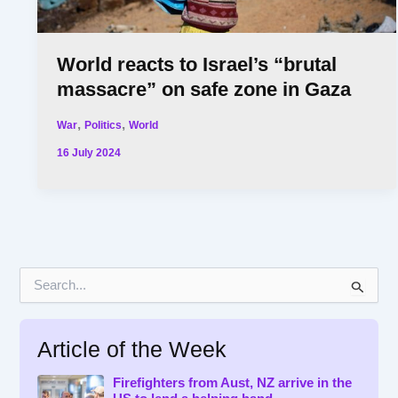
World reacts to Israel’s “brutal
massacre” on safe zone in Gaza
,
,
War
Politics
World
16 July 2024
S
e
a
r
Article of the Week
c
h
f
Firefighters from Aust, NZ arrive in the