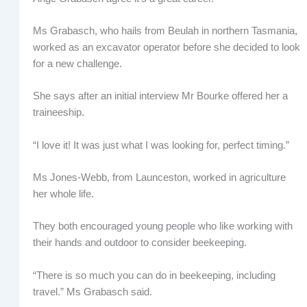
Ms Grabasch, who hails from Beulah in northern Tasmania,
worked as an excavator operator before she decided to look
for a new challenge.
She says after an initial interview Mr Bourke offered her a
traineeship.
“I love it! It was just what I was looking for, perfect timing.”
Ms Jones-Webb, from Launceston, worked in agriculture
her whole life.
They both encouraged young people who like working with
their hands and outdoor to consider beekeeping.
“There is so much you can do in beekeeping, including
travel.” Ms Grabasch said.