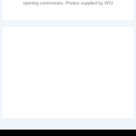
opening ceremonies. Photos supplied by WSI