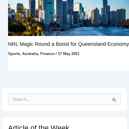
NRL Magic Round a Boost for Queensland Economy
Sports
,
Australia
,
Finance
/
17 May 2021
S
e
a
r
c
h
Article of the Week