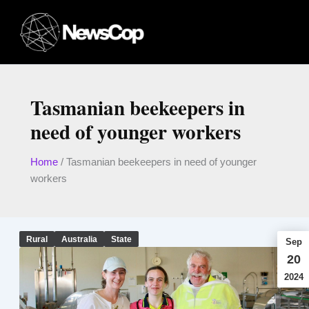
Skip
to
content
Tasmanian beekeepers in
need of younger workers
Home
/
Tasmanian beekeepers in need of younger
workers
Rural
Australia
State
Sep
20
2024