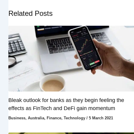
Related Posts
Bleak outlook for banks as they begin feeling the
effects as FinTech and DeFi gain momentum
Business
,
Australia
,
Finance
,
Technology
/
5 March 2021