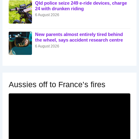
Qld police seize 249 e-ride devices, charge
24 with drunken riding
6 August 2026
New parents almost entirely tired behind
the wheel, says accident research centre
6 August 2026
Aussies off to France’s fires