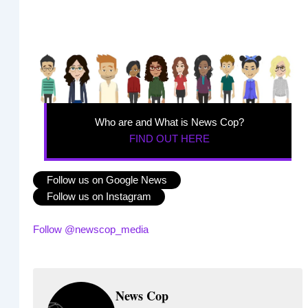
Who are and What is News Cop?
FIND OUT HERE
Follow us on Google News
Follow us on Instagram
Follow @newscop_media
News Cop