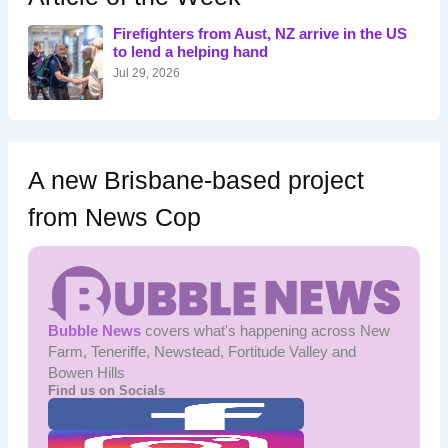
f
o
Firefighters from Aust, NZ arrive in the US
r
to lend a helping hand
:
Jul 29, 2026
A new Brisbane-based project
from News Cop
Bubble News
covers what's happening across New
Farm, Teneriffe, Newstead, Fortitude Valley and
Bowen Hills
Find us on Socials