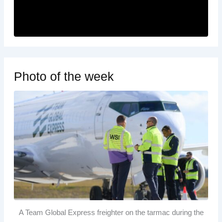
Photo of the week
A Team Global Express freighter on the tarmac during the