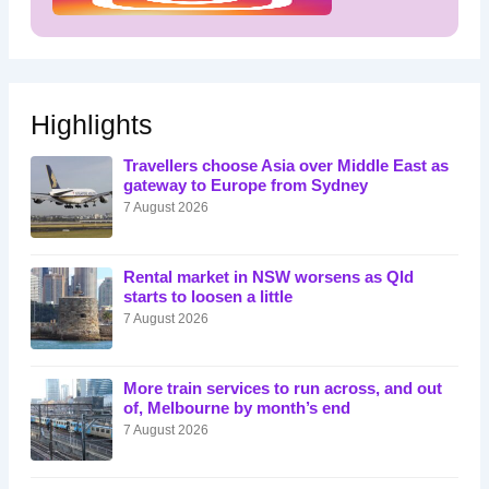
Highlights
Travellers choose Asia over Middle East as
gateway to Europe from Sydney
7 August 2026
Rental market in NSW worsens as Qld
starts to loosen a little
7 August 2026
More train services to run across, and out
of, Melbourne by month’s end
7 August 2026