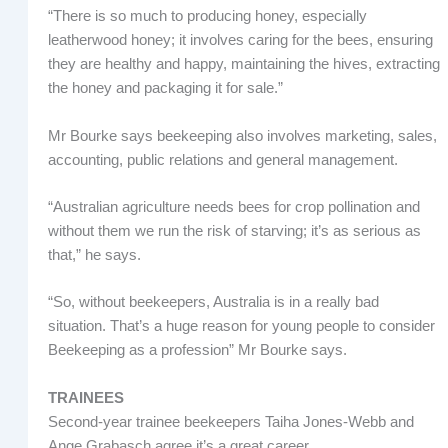
“There is so much to producing honey, especially
leatherwood honey; it involves caring for the bees, ensuring
they are healthy and happy, maintaining the hives, extracting
the honey and packaging it for sale.”
Mr Bourke says beekeeping also involves marketing, sales,
accounting, public relations and general management.
“Australian agriculture needs bees for crop pollination and
without them we run the risk of starving; it’s as serious as
that,” he says.
“So, without beekeepers, Australia is in a really bad
situation. That’s a huge reason for young people to consider
Beekeeping as a profession” Mr Bourke says.
TRAINEES
Second-year trainee beekeepers Taiha Jones-Webb and
Ange Grabasch agree it’s a great career.