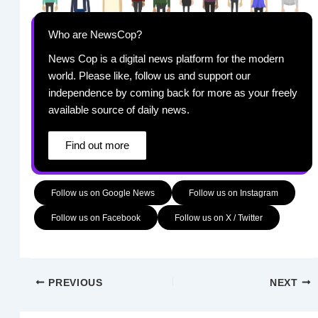
Who are NewsCop?
News Cop is a digital news platform for the modern
world. Please like, follow us and support our
independence by coming back for more as your freely
available source of daily news.
Find out more
Follow us on Google News
Follow us on Instagram
Follow us on Facebook
Follow us on X / Twitter
PREVIOUS
NEXT