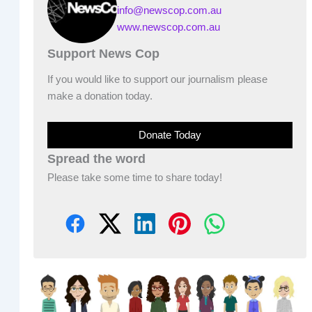
info@newscop.com.au
www.newscop.com.au
Support News Cop
If you would like to support our journalism please
make a donation today.
Donate Today
Spread the word
Please take some time to share today!