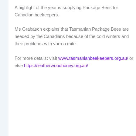
A highlight of the year is supplying Package Bees for
Canadian beekeepers.
Ms Grabasch explains that Tasmanian Package Bees are
needed by the Canadians because of the cold winters and
their problems with varroa mite.
For more details: visit
www.tasmanianbeekeepers.org.au/
or
else
https://leatherwoodhoney.org.au/