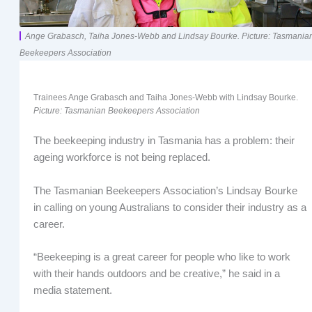
Ange Grabasch, Taiha Jones-Webb and Lindsay Bourke. Picture: Tasmania
Beekeepers Association
Trainees Ange Grabasch and Taiha Jones-Webb with Lindsay Bourke.
Picture: Tasmanian Beekeepers Association
The beekeeping industry in Tasmania has a problem: their
ageing workforce is not being replaced.
The Tasmanian Beekeepers Association’s Lindsay Bourke
in calling on young Australians to consider their industry as a
career.
“Beekeeping is a great career for people who like to work
with their hands outdoors and be creative,” he said in a
media statement.