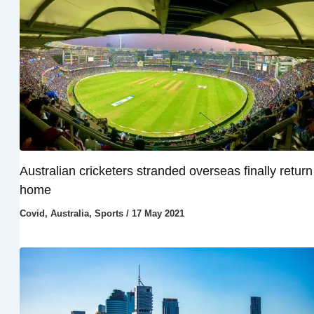
Australian cricketers stranded overseas finally return
home
Covid
,
Australia
,
Sports
/
17 May 2021