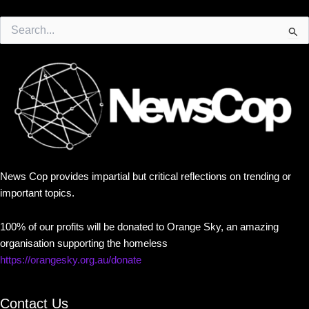
Search
for:
News Cop provides impartial but critical reflections on trending or
important topics.
100% of our profits will be donated to Orange Sky, an amazing
organisation supporting the homeless
https://orangesky.org.au/donate
Contact Us