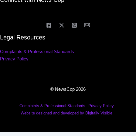
Legal Resources
Complaints & Professional Standards
Privacy Policy
© NewsCop 2026
Complaints & Professional Standards
Privacy Policy
Website designed and developed by Digitally Visible