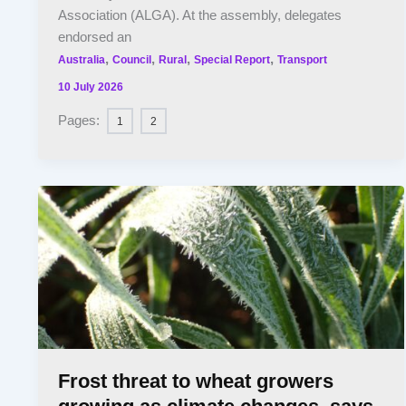
Association (ALGA). At the assembly, delegates
endorsed an
,
,
,
,
Australia
Council
Rural
Special Report
Transport
10 July 2026
Pages:
1
2
Frost threat to wheat growers