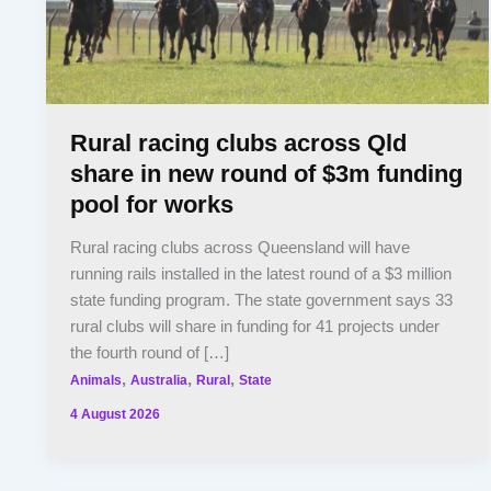
Rural racing clubs across Qld
share in new round of $3m funding
pool for works
Rural racing clubs across Queensland will have
running rails installed in the latest round of a $3 million
state funding program. The state government says 33
rural clubs will share in funding for 41 projects under
the fourth round of […]
,
,
,
Animals
Australia
Rural
State
4 August 2026