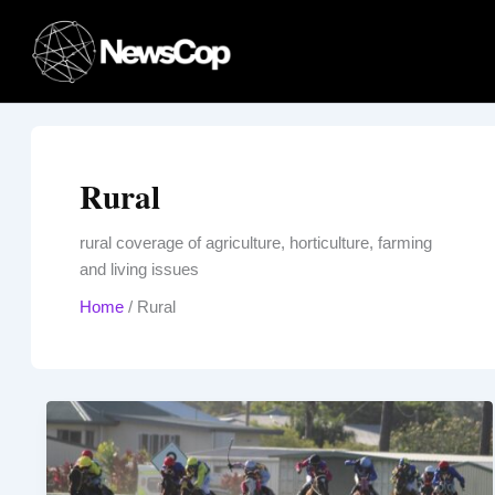
Skip
to
content
Rural
rural coverage of agriculture, horticulture, farming
and living issues
Home
/
Rural