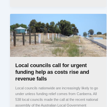
Local councils call for urgent
funding help as costs rise and
revenue falls
Local councils nationwide are increasingly likely to go
under unless funding relief comes from Canberra. All
538 local councils made the call at the recent national
assembly of the Australian Local Government