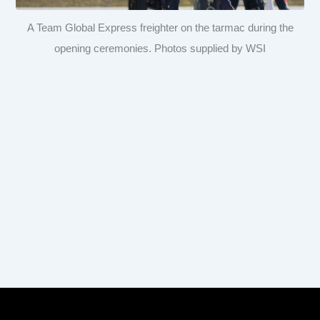
A Team Global Express freighter on the tarmac during the
opening ceremonies. Photos supplied by WSI