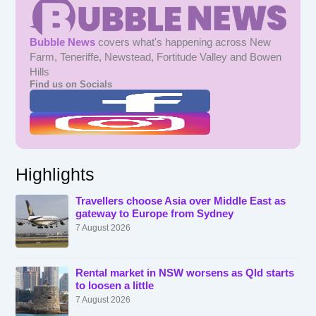
Bubble News
covers what's happening across New
Farm, Teneriffe, Newstead, Fortitude Valley and Bowen
Hills
Find us on Socials
Highlights
Travellers choose Asia over Middle East as
gateway to Europe from Sydney
7 August 2026
Rental market in NSW worsens as Qld starts
to loosen a little
7 August 2026