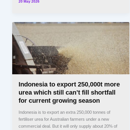
20 May 2026
Indonesia to export 250,000t more
urea which still can’t fill shortfall
for current growing season
Indonesia is to export an extra 250,000 tonnes of
fertiliser urea for Australian farmers under a new
commercial deal. But it will only supply about 20% of