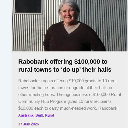
Rabobank offering $100,000 to
rural towns to ‘do up’ their halls
Rabobank is again offering $10,000 grants to 10 rural
towns for the restoration or upgrade of their halls or
other meeting hubs. The agribusiness’s $100,000 Rural
Community Hub Program gives 10 rural recipients
$10,000 each to carry much-needed work. Rabobank
,
,
Australia
Built
Rural
27 July 2026