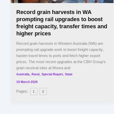
Record grain harvests in WA
prompting rail upgrades to boost
freight capacity, transfer times and
higher prices
Record grain harvests in Western Australia (WA) are
prompting rail upgrade work to boost freight capacity,
hasten travel times to ports and fetch higher export
prices. The most recent upgrades at the CBH Group’s
grain receival sites at Moora and
,
,
,
Australia
Rural
Special Report
State
10 March 2026
Pages:
1
2