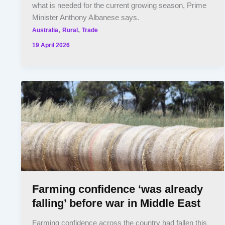
what is needed for the current growing season, Prime
Minister Anthony Albanese says.
,
,
Australia
Rural
Trade
19 April 2026
Farming confidence ‘was already
falling’ before war in Middle East
Farming confidence across the country had fallen this