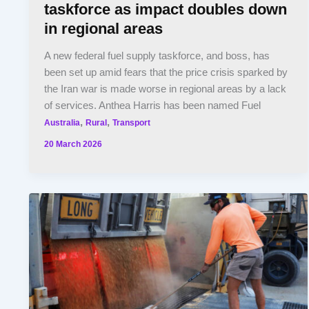
taskforce as impact doubles down
in regional areas
A new federal fuel supply taskforce, and boss, has
been set up amid fears that the price crisis sparked by
the Iran war is made worse in regional areas by a lack
of services. Anthea Harris has been named Fuel
,
,
Australia
Rural
Transport
20 March 2026