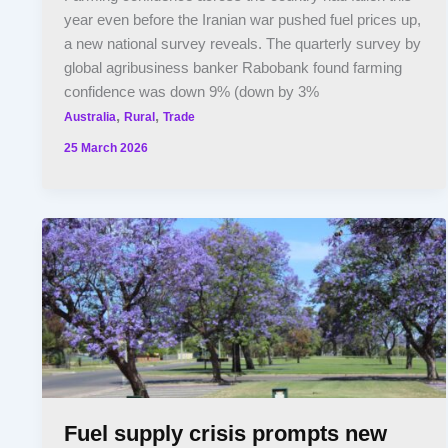
year even before the Iranian war pushed fuel prices up,
a new national survey reveals. The quarterly survey by
global agribusiness banker Rabobank found farming
confidence was down 9% (down by 3%
,
,
Australia
Rural
Trade
25 March 2026
Fuel supply crisis prompts new