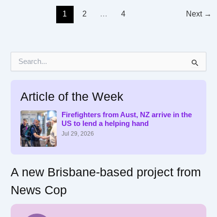
1
2
…
4
Next
→
S
e
a
r
Article of the Week
c
h
f
Firefighters from Aust, NZ arrive in the
US to lend a helping hand
o
r
Jul 29, 2026
:
A new Brisbane-based project from
News Cop