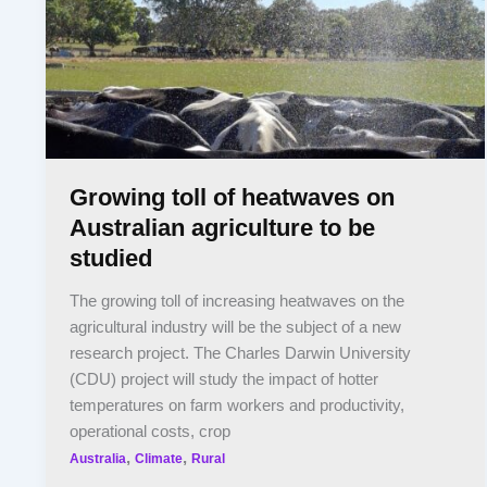
Growing toll of heatwaves on
Australian agriculture to be
studied
The growing toll of increasing heatwaves on the
agricultural industry will be the subject of a new
research project. The Charles Darwin University
(CDU) project will study the impact of hotter
temperatures on farm workers and productivity,
operational costs, crop
,
,
Australia
Climate
Rural