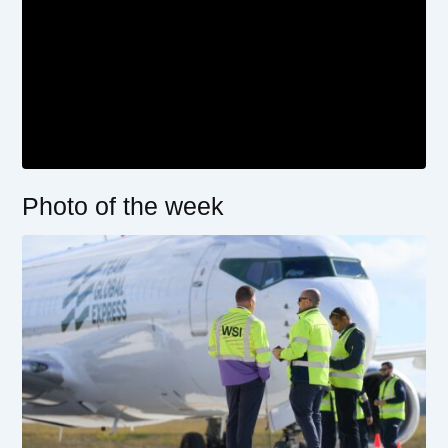
Photo of the week