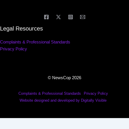
Legal Resources
Complaints & Professional Standards
Privacy Policy
© NewsCop 2026
Complaints & Professional Standards
Privacy Policy
Website designed and developed by Digitally Visible