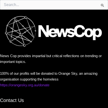
Search
for:
News Cop provides impartial but critical reflections on trending or
important topics.
100% of our profits will be donated to Orange Sky, an amazing
organisation supporting the homeless
https://orangesky.org.au/donate
Contact Us