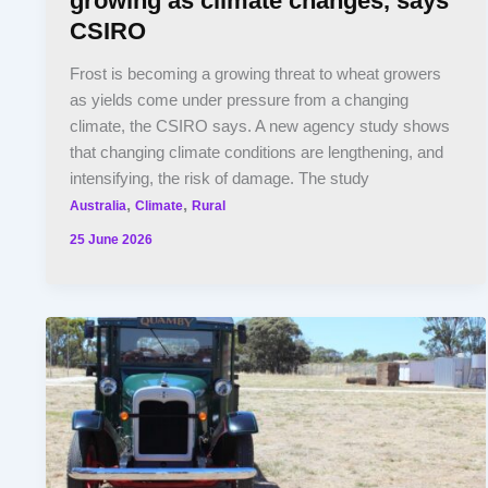
growing as climate changes, says
CSIRO
Frost is becoming a growing threat to wheat growers
as yields come under pressure from a changing
climate, the CSIRO says. A new agency study shows
that changing climate conditions are lengthening, and
intensifying, the risk of damage. The study
,
,
Australia
Climate
Rural
25 June 2026