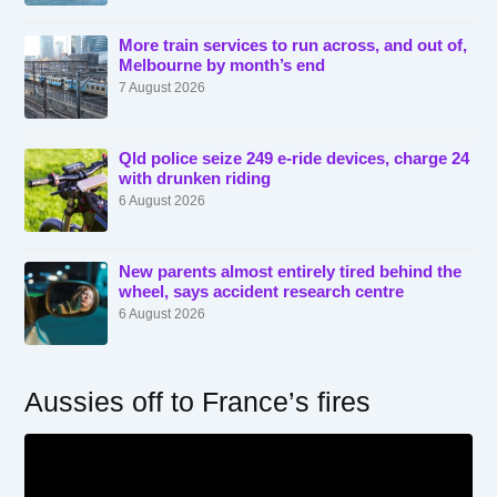
More train services to run across, and out of,
Melbourne by month’s end
7 August 2026
Qld police seize 249 e-ride devices, charge 24
with drunken riding
6 August 2026
New parents almost entirely tired behind the
wheel, says accident research centre
6 August 2026
Aussies off to France’s fires