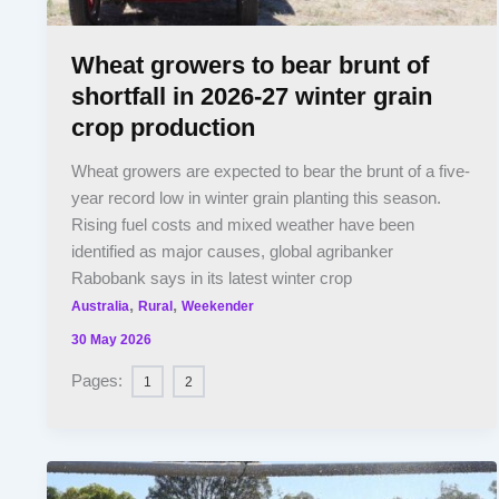
Wheat growers to bear brunt of
shortfall in 2026-27 winter grain
crop production
Wheat growers are expected to bear the brunt of a five-
year record low in winter grain planting this season.
Rising fuel costs and mixed weather have been
identified as major causes, global agribanker
Rabobank says in its latest winter crop
,
,
Australia
Rural
Weekender
30 May 2026
Pages:
1
2