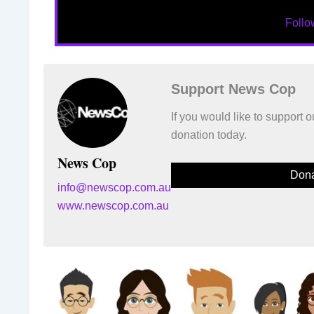
Foll
Support News Cop
If you would like to support
donation today.
News Cop
Dona
info@newscop.com.au
www.newscop.com.au