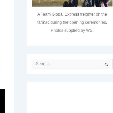
A Team Global Express freighter on the
tarmac during the opening ceremonies.
Photos supplied by WSI
S
e
a
r
c
h
f
o
r
: