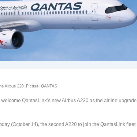
 the Airbus 220. Picture: QANTAS
welcome QantasLink’s new Airbus A220 as the airline upgrades
today (October 14), the second A220 to join the QantasLink fleet 