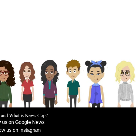
 and What is News Cop?
w us on Google News
ow us on Instagram