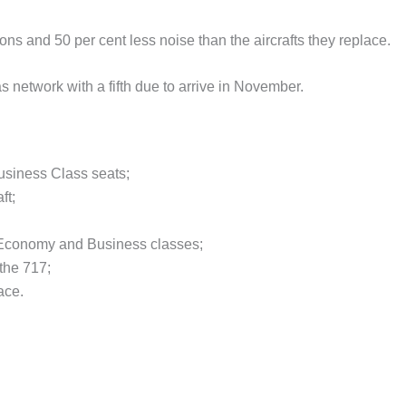
ons and 50 per cent less noise than the aircrafts they replace.
s network with a fifth due to arrive in November.
usiness Class seats;
ft;
 Economy and Business classes;
the 717;
ace.