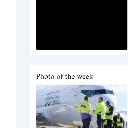
Photo of the week