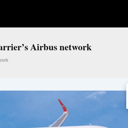
arrier’s Airbus network
twork