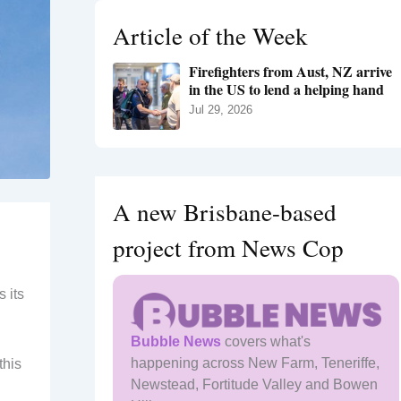
h
Article of the Week
f
o
Firefighters from Aust, NZ arrive
r
in the US to lend a helping hand
:
Jul 29, 2026
A new Brisbane-based
project from News Cop
 its
Bubble News
covers what's
happening across New Farm, Teneriffe,
this
Newstead, Fortitude Valley and Bowen