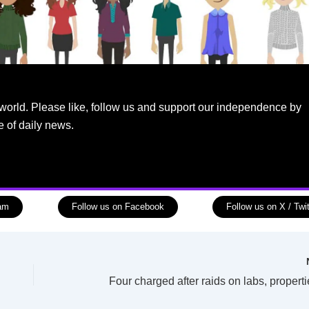
world. Please like, follow us and support our independence by
e of daily news.
ram
Follow us on Facebook
Follow us on X / Twit