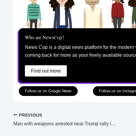
Who are NewsCop?
News Cop is a digital news platform for the modern 
coming back for more as your freely available sourc
Find out more
Follow us on Google News
Follow us on Instag
PREVIOUS
Man with weapons arrested near Trump rally in California