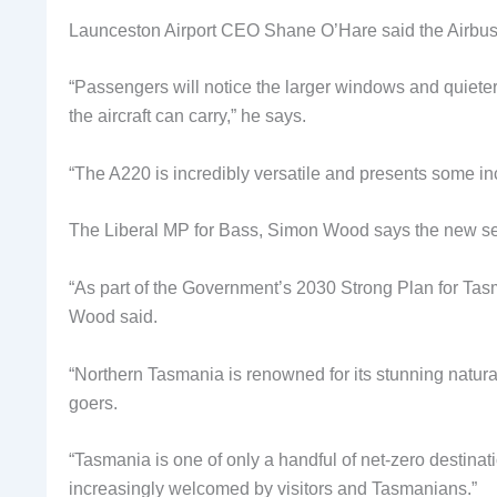
Launceston Airport CEO Shane O’Hare said the Airbus A2
“Passengers will notice the larger windows and quieter
the aircraft can carry,” he says.
“The A220 is incredibly versatile and presents some in
The Liberal MP for Bass, Simon Wood says the new ser
“As part of the Government’s 2030 Strong Plan for Tasm
Wood said.
“Northern Tasmania is renowned for its stunning natura
goers.
“Tasmania is one of only a handful of net-zero destinati
increasingly welcomed by visitors and Tasmanians.”