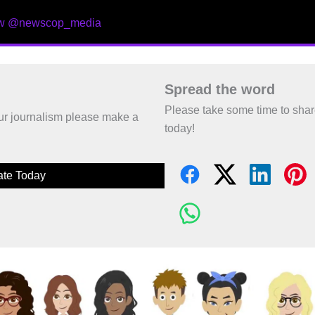
ow @newscop_media
Spread the word
Please take some time to sha
 our journalism please make a
today!
te Today