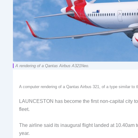
A rendering of a Qantas Airbus A321Neo.
A computer rendering of a Qantas Airbus 321, of a type similar to
LAUNCESTON has become the first non-capital city to 
fleet.
The airline said its inaugural flight landed at 10.40am 
year.