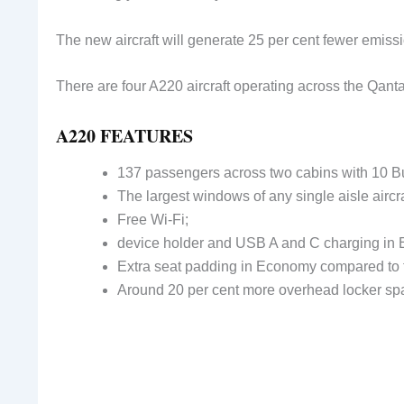
The new aircraft will generate 25 per cent fewer emissi
There are four A220 aircraft operating across the Qanta
A220 FEATURES
137 passengers across two cabins with 10 B
The largest windows of any single aisle aircra
Free Wi-Fi;
device holder and USB A and C charging in
Extra seat padding in Economy compared to 
Around 20 per cent more overhead locker sp