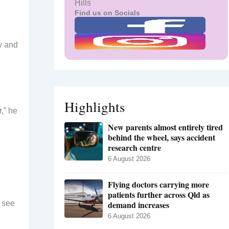
Hills
Find us on Socials
y and
Highlights
r,” he
New parents almost entirely tired
behind the wheel, says accident
research centre
6 August 2026
Flying doctors carrying more
patients further across Qld as
o see
demand increases
6 August 2026