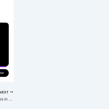
ter
NEXT
Four charged after raids on labs, properties in Sydney