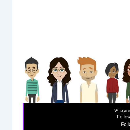
Who are
Follo
Foll