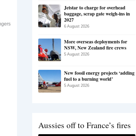
Jetstar to charge for overhead
baggage, scrap gate weigh-ins in
2027
ngers
6 August 2026
More overseas deployments for
NSW, New Zealand fire crews
5 August 2026
New fossil energy projects ‘adding
fuel to a burning world’
5 August 2026
Aussies off to France’s fires