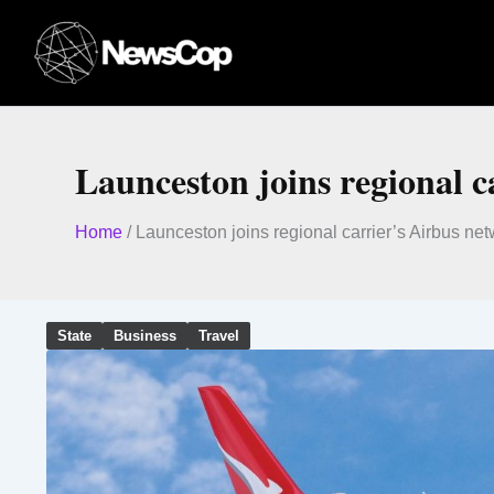
Skip
to
content
Launceston joins regional c
Home
/
Launceston joins regional carrier’s Airbus ne
State
Business
Travel