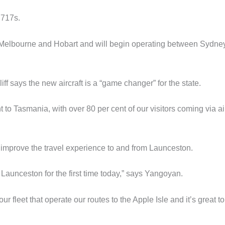
 717s.
en Melbourne and Hobart and will begin operating between Sydne
 says the new aircraft is a “game changer” for the state.
t to Tasmania, with over 80 per cent of our visitors coming via ai
mprove the travel experience to and from Launceston.
o Launceston for the first time today,” says Yangoyan.
our fleet that operate our routes to the Apple Isle and it’s great t