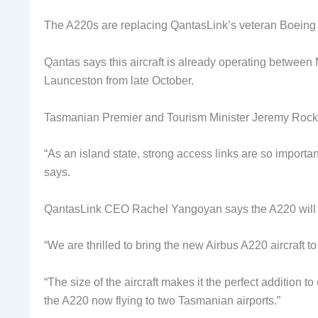
The A220s are replacing QantasLink’s veteran Boeing
Qantas says this aircraft is already operating betwe
Launceston from late October.
Tasmanian Premier and Tourism Minister Jeremy Rockliff
“As an island state, strong access links are so importan
says.
QantasLink CEO Rachel Yangoyan says the A220 will i
“We are thrilled to bring the new Airbus A220 aircraft t
“The size of the aircraft makes it the perfect addition to 
the A220 now flying to two Tasmanian airports.”