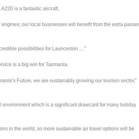
20 is a fantastic aircraft.
 engines; our local businesses will benefit from the extra passe
credible possibilities for Launceston …”
vice is a big win for Tasmania.
ania’s Future, we are sustainably growing our tourism sector,”
l environment which is a significant drawcard for many holiday
ons in the world, so more sustainable air travel options will be