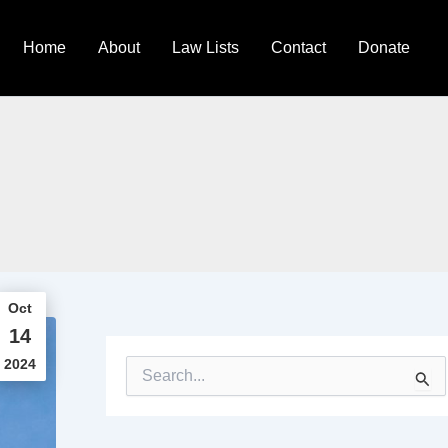
Home
About
Law Lists
Contact
Donate
Oct
14
2024
S
e
a
r
c