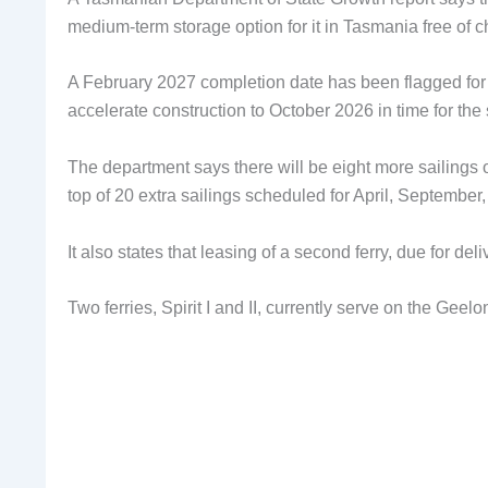
medium-term storage option for it in Tasmania free of 
A February 2027 completion date has been flagged for 
accelerate construction to October 2026 in time for the
The department says there will be eight more sailings o
top of 20 extra sailings scheduled for April, September
It also states that leasing of a second ferry, due for del
Two ferries, Spirit I and II, currently serve on the Gee