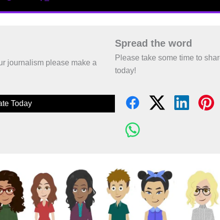
Spread the word
Please take some time to sha
 our journalism please make a
today!
te Today