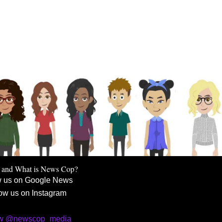
 and What is News Cop?
w us on Google News
ow us on Instagram
ow @newscop_media