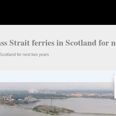
 Strait ferries in Scotland for n
 Scotland for next two years