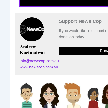
Support News Cop
If you would like to support
donation today.
Andrew
Dona
Kacimaiwai
info@newscop.com.au
www.newscop.com.au