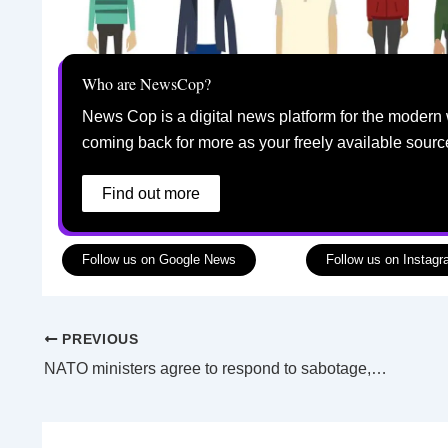
Who are NewsCop?
News Cop is a digital news platform for the modern 
coming back for more as your freely available sourc
Find out more
Follow us on Google News
Follow us on Instag
PREVIOUS
NATO ministers agree to respond to sabotage, open office in Jordan