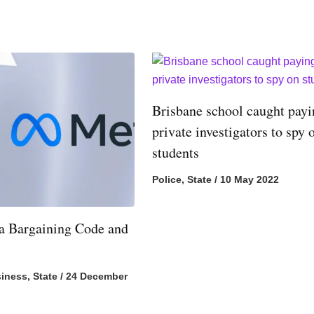
Brisbane school caught pay
private investigators to spy 
students
Police
,
State
/
10 May 2022
 Bargaining Code and
iness
,
State
/
24 December