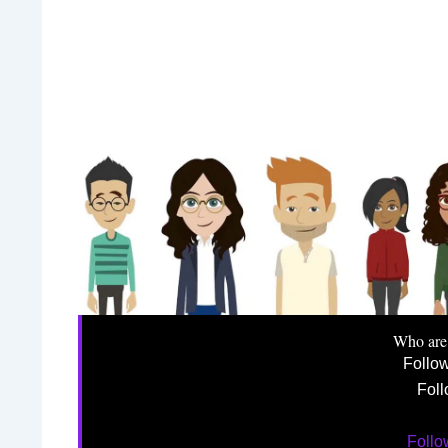
Who are
Follo
Foll
Foll