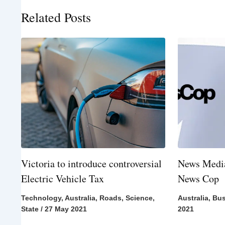
Related Posts
Victoria to introduce controversial
News Media
Electric Vehicle Tax
News Cop
Technology
,
Australia
,
Roads
,
Science
,
Australia
,
Bus
State
/
27 May 2021
2021