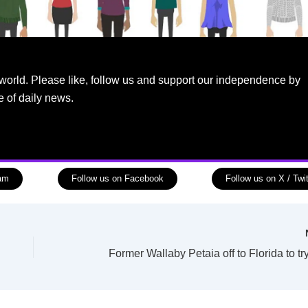
world. Please like, follow us and support our independence by
e of daily news.
ram
Follow us on Facebook
Follow us on X / Twit