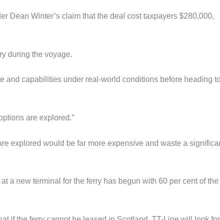
er Dean Winter’s claim that the deal cost taxpayers $280,000,
.
ry during the voyage.
ce and capabilities under real-world conditions before heading t
 options are explored.”
 are explored would be far more expensive and waste a significa
at a new terminal for the ferry has begun with 60 per cent of the
 if the ferry cannot be leased in Scotland, TT-Line will look for