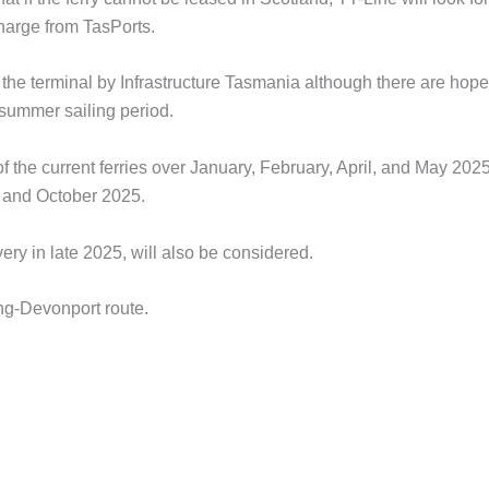
charge from TasPorts.
the terminal by Infrastructure Tasmania although there are hope
 summer sailing period.
f the current ferries over January, February, April, and May 202
, and October 2025.
ivery in late 2025, will also be considered.
long-Devonport route.