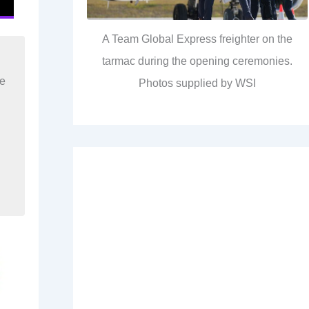
A Team Global Express freighter on the
tarmac during the opening ceremonies.
re
Photos supplied by WSI