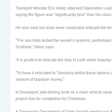
Transport Minister Eric Abetz attacked Opposition Lead
saying the figure was “significantly less” than his claim
He also said sea trials were conducted onboard the fer
“The sea trials tested the vessel’s systems, performan
Scotland,” Abetz says.
“It is prudent to relocate the ship to Leith while leasing
“To have it relocated to Tasmania whilst these options
amount of taxpayer money.”
In Devonport, pile-driving work on a main vehicle ramp 
project due for completion by Christmas.
A Tasmanian Department of State Growth report says that