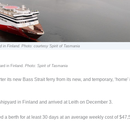
 in Finland. Photo: courtesy Spirit of Tasmania
ard in Finland.
Photo: Spirit of Tasmania
 its new Bass Strait ferry from its new, and temporary, ‘home’ 
shipyard in Finland and arrived at Leith on December 3.
 a berth for at least 30 days at an average weekly cost of $47,