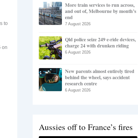
More train services to run across,
and out of, Melbourne by month’s
end
s to
7 August 2026
Qld police seize 249 e-ride devices,
charge 24 with drunken riding
5 on
6 August 2026
New parents almost entirely tired
behind the wheel, says accident
research centre
6 August 2026
Aussies off to France’s fires