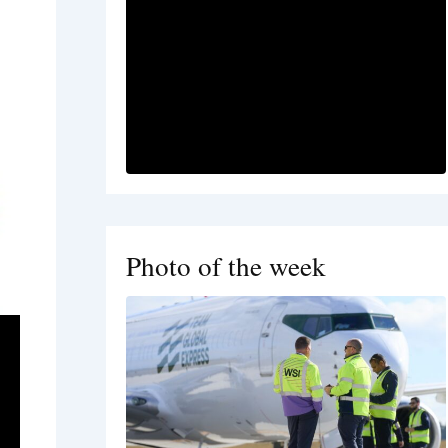
Photo of the week