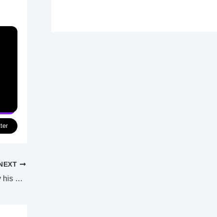
ter
NEXT
Former Wallaby Petaia off to Florida to try his hand in the NFL