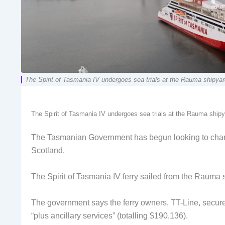
The Spirit of Tasmania IV undergoes sea trials at the Rauma shipyard
The Spirit of Tasmania IV undergoes sea trials at the Rauma shipy
The Tasmanian Government has begun looking to charter
Scotland.
The Spirit of Tasmania IV ferry sailed from the Rauma 
The government says the ferry owners, TT-Line, secured
“plus ancillary services” (totalling $190,136).