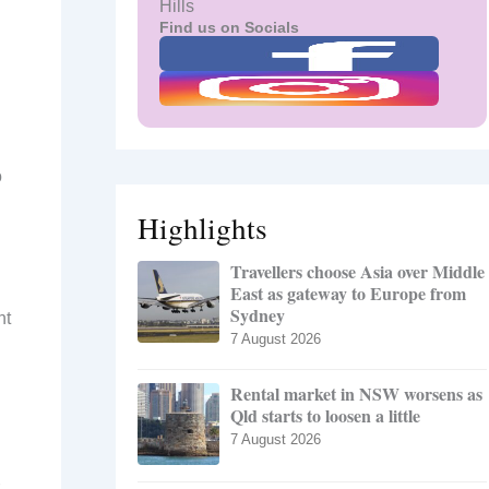
Hills
Find us on Socials
o
Highlights
Travellers choose Asia over Middle
East as gateway to Europe from
Sydney
nt
7 August 2026
Rental market in NSW worsens as
Qld starts to loosen a little
7 August 2026