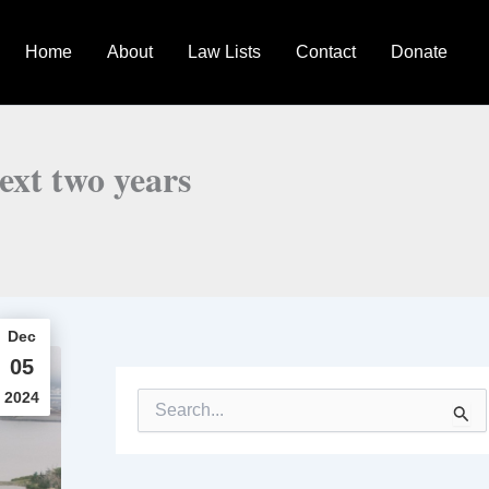
Home
About
Law Lists
Contact
Donate
ext two years
Dec
05
2024
S
e
a
r
c