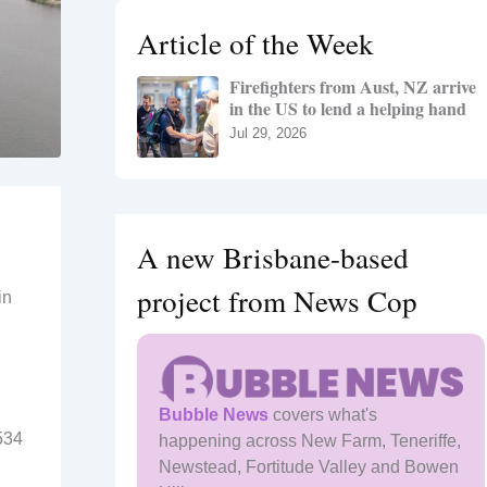
h
Article of the Week
f
o
Firefighters from Aust, NZ arrive
r
in the US to lend a helping hand
:
Jul 29, 2026
A new Brisbane-based
project from News Cop
in
Bubble News
covers what's
534
happening across New Farm, Teneriffe,
Newstead, Fortitude Valley and Bowen