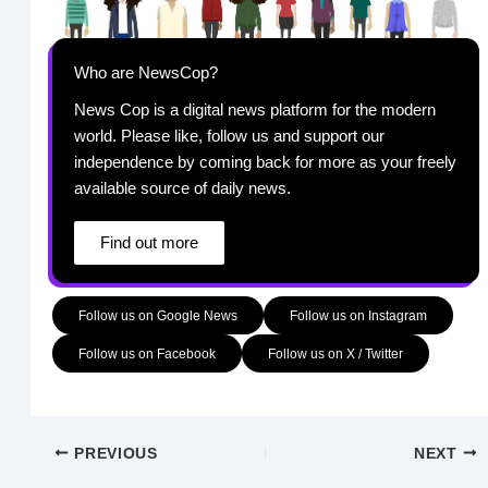
Who are NewsCop?
News Cop is a digital news platform for the modern
world. Please like, follow us and support our
independence by coming back for more as your freely
available source of daily news.
Find out more
Follow us on Google News
Follow us on Instagram
Follow us on Facebook
Follow us on X / Twitter
PREVIOUS
NEXT