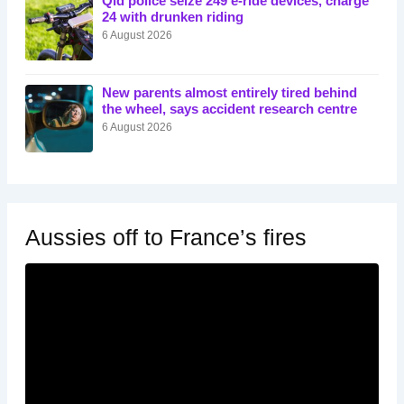
Qld police seize 249 e-ride devices, charge
24 with drunken riding
6 August 2026
New parents almost entirely tired behind
the wheel, says accident research centre
6 August 2026
Aussies off to France’s fires