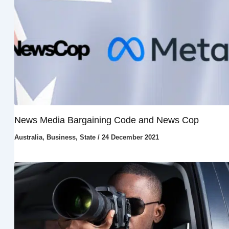
News Media Bargaining Code and News Cop
Australia
,
Business
,
State
/
24 December 2021