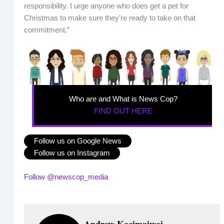
responsibility. I urge anyone who does get a pet for
Christmas to make sure they’re ready to take on that
commitment.”
Who are and What is News Cop?
FIND OUT HERE
Follow us on Google News
Follow us on Instagram
Follow @newscop_media
Andrew Kacimaiwai