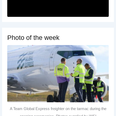
Photo of the week
A Team Global Express freighter on the tarmac during the