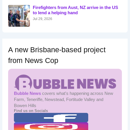
o
Firefighters from Aust, NZ arrive in the US
r
to lend a helping hand
:
Jul 29, 2026
A new Brisbane-based project
from News Cop
Bubble News
covers what's happening across New
Farm, Teneriffe, Newstead, Fortitude Valley and
Bowen Hills
Find us on Socials