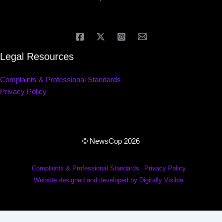
Legal Resources
Complaints & Professional Standards
Privacy Policy
© NewsCop 2026
Complaints & Professional Standards
Privacy Policy
Website designed and developed by Digitally Visible