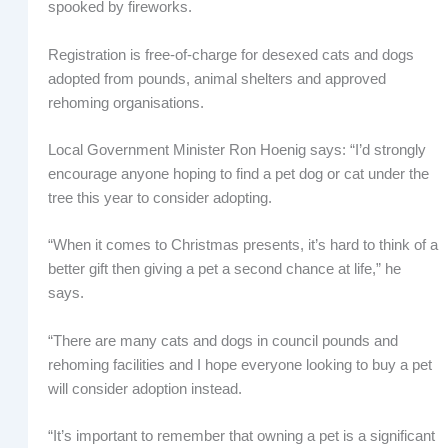
spooked by fireworks.
Registration is free-of-charge for desexed cats and dogs
adopted from pounds, animal shelters and approved
rehoming organisations.
Local Government Minister Ron Hoenig says: “I’d strongly
encourage anyone hoping to find a pet dog or cat under the
tree this year to consider adopting.
“When it comes to Christmas presents, it’s hard to think of a
better gift then giving a pet a second chance at life,” he
says.
“There are many cats and dogs in council pounds and
rehoming facilities and I hope everyone looking to buy a pet
will consider adoption instead.
“It’s important to remember that owning a pet is a significant