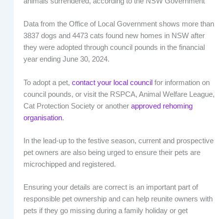
animals surrendered, according to the NSW Government
Data from the Office of Local Government shows more than
3837 dogs and 4473 cats found new homes in NSW after
they were adopted through council pounds in the financial
year ending June 30, 2024.
To adopt a pet,
contact your local council
for information on
council pounds, or visit the RSPCA, Animal Welfare League,
Cat Protection Society or another
approved rehoming
organisation
.
In the lead-up to the festive season, current and prospective
pet owners are also being urged to ensure their pets are
microchipped and registered.
Ensuring your details are correct is an important part of
responsible pet ownership and can help reunite owners with
pets if they go missing during a family holiday or get