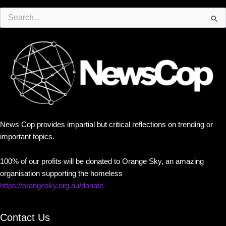
Search
for:
News Cop provides impartial but critical reflections on trending or
important topics.
100% of our profits will be donated to Orange Sky, an amazing
organisation supporting the homeless
https://orangesky.org.au/donate
Contact Us