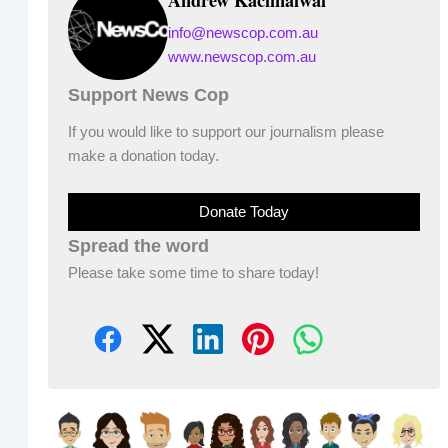
info@newscop.com.au
www.newscop.com.au
Support News Cop
If you would like to support our journalism please
make a donation today.
Donate Today
Spread the word
Please take some time to share today!