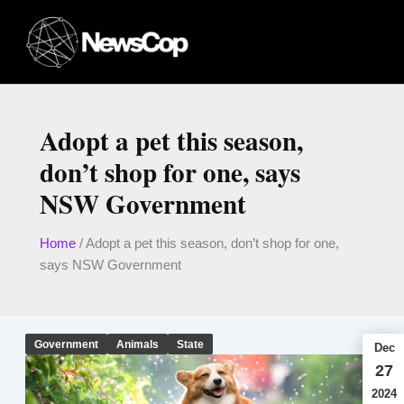
Skip
to
content
Adopt a pet this season,
don’t shop for one, says
NSW Government
Home
/
Adopt a pet this season, don’t shop for one,
says NSW Government
Government
Animals
State
Dec
27
2024