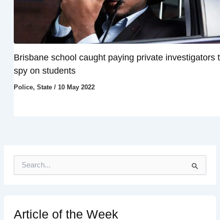
Brisbane school caught paying private investigators 
spy on students
Police
,
State
/
10 May 2022
S
e
a
r
c
h
Article of the Week
f