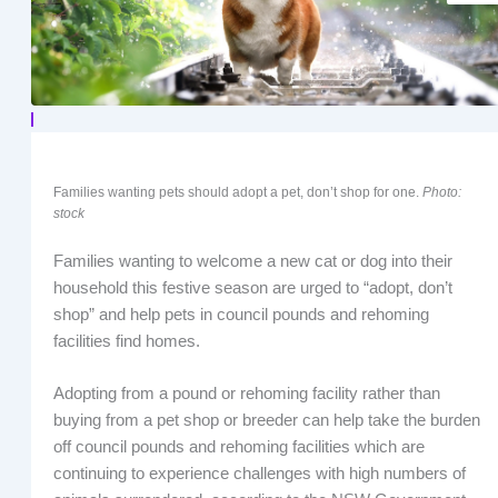
Families wanting pets should adopt a pet, don’t shop for one.
Photo:
stock
Families wanting to welcome a new cat or dog into their
household this festive season are urged to “adopt, don’t
shop” and help pets in council pounds and rehoming
facilities find homes.
Adopting from a pound or rehoming facility rather than
buying from a pet shop or breeder can help take the burden
off council pounds and rehoming facilities which are
continuing to experience challenges with high numbers of