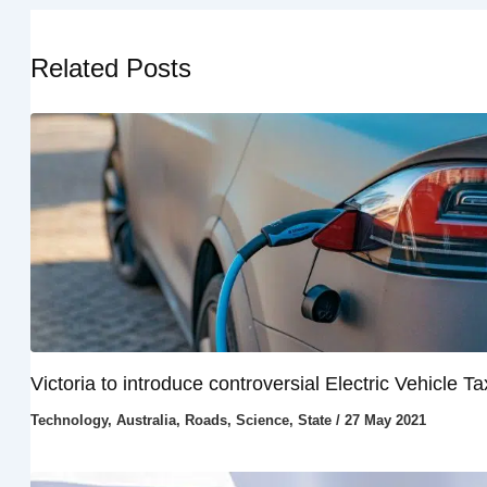
Related Posts
Victoria to introduce controversial Electric Vehicle Ta
Technology
,
Australia
,
Roads
,
Science
,
State
/
27 May 2021