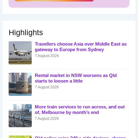
Highlights
Travellers choose Asia over Middle East as
gateway to Europe from Sydney
7 August 2026
Rental market in NSW worsens as Qld
starts to loosen a little
7 August 2026
More train services to run across, and out
of, Melbourne by month’s end
7 August 2026