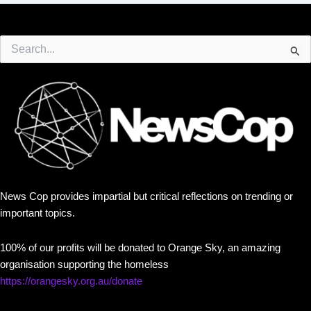
Search
for:
News Cop provides impartial but critical reflections on trending or
important topics.
100% of our profits will be donated to Orange Sky, an amazing
organisation supporting the homeless
https://orangesky.org.au/donate