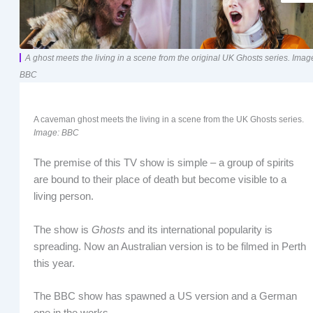
A ghost meets the living in a scene from the original UK Ghosts series. Imag
BBC
A caveman ghost meets the living in a scene from the UK Ghosts series.
Image: BBC
The premise of this TV show is simple – a group of spirits
are bound to their place of death but become visible to a
living person.
The show is
Ghosts
and its international popularity is
spreading. Now an Australian version is to be filmed in Perth
this year.
The BBC show has spawned a US version and a German
one in the works.