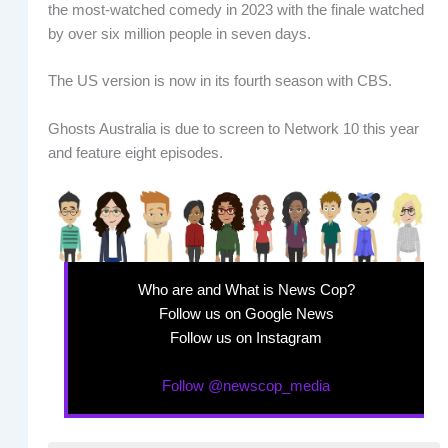
the most-watched comedy in 2023 with the finale watched
by over six million people in seven days.
The US version is now in its fourth season with CBS.
Ghosts Australia is due to screen to Network 10 this year
and feature eight episodes.
Who are and What is News Cop?
Follow us on Google News
Follow us on Instagram
Follow @newscop_media