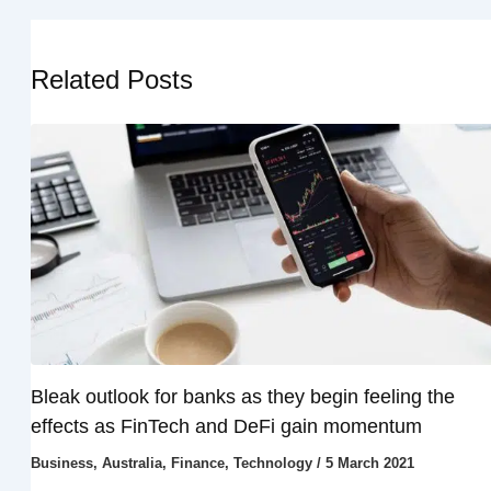
Related Posts
Bleak outlook for banks as they begin feeling the
effects as FinTech and DeFi gain momentum
Business
,
Australia
,
Finance
,
Technology
/
5 March 2021