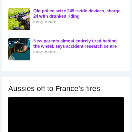
Qld police seize 249 e-ride devices, charge
24 with drunken riding
6 August 2026
New parents almost entirely tired behind
the wheel, says accident research centre
6 August 2026
Aussies off to France’s fires