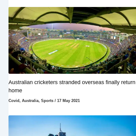
Australian cricketers stranded overseas finally return
home
Covid
,
Australia
,
Sports
/
17 May 2021