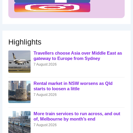
Highlights
Travellers choose Asia over Middle East as
gateway to Europe from Sydney
7 August 2026
Rental market in NSW worsens as Qld
starts to loosen a little
7 August 2026
More train services to run across, and out
of, Melbourne by month’s end
7 August 2026