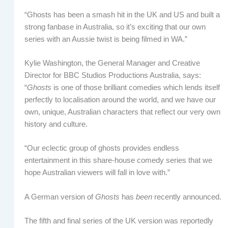
“Ghosts has been a smash hit in the UK and US and built a
strong fanbase in Australia, so it’s exciting that our own
series with an Aussie twist is being filmed in WA.”
Kylie Washington, the General Manager and Creative
Director for BBC Studios Productions Australia, says:
“
Ghosts
is one of those brilliant comedies which lends itself
perfectly to localisation around the world, and we have our
own, unique, Australian characters that reflect our very own
history and culture.
“Our eclectic group of ghosts provides endless
entertainment in this share-house comedy series that we
hope Australian viewers will fall in love with.”
A German version of
Ghosts
has
been
recently announced.
The fifth and final series of the UK version was reportedly