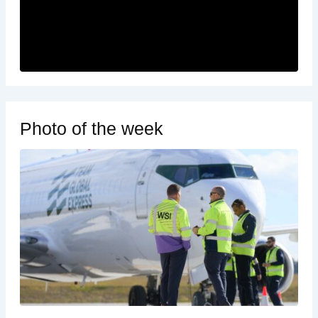
Photo of the week