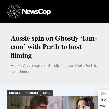
Skip
to
content
Aussie spin on Ghostly ‘fam-
com’ with Perth to host
filming
Home
/
Aussie spin on Ghostly ‘fam-com’ with Perth to
host filming
Showbiz
Australia
State
Jan
17
2025