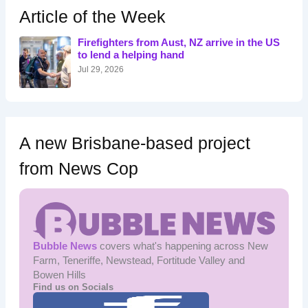
h
Article of the Week
f
o
Firefighters from Aust, NZ arrive in the US
r
to lend a helping hand
:
Jul 29, 2026
A new Brisbane-based project
from News Cop
Bubble News
covers what's happening across New
Farm, Teneriffe, Newstead, Fortitude Valley and
Bowen Hills
Find us on Socials