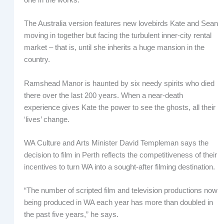
The Australia version features new lovebirds Kate and Sean
moving in together but facing the turbulent inner-city rental
market – that is, until she inherits a huge mansion in the
country.
Ramshead Manor is haunted by six needy spirits who died
there over the last 200 years. When a near-death
experience gives Kate the power to see the ghosts, all their
‘lives’ change.
WA Culture and Arts Minister David Templeman says the
decision to film in Perth reflects the competitiveness of their
incentives to turn WA into a sought-after filming destination.
“The number of scripted film and television productions now
being produced in WA each year has more than doubled in
the past five years,” he says.