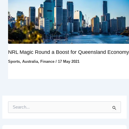
NRL Magic Round a Boost for Queensland Economy
Sports
,
Australia
,
Finance
/
17 May 2021
S
e
a
r
c