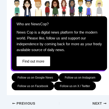
Who are NewsCop?
News Cop is a digital news platform for the modern
world. Please like, follow us and support our
independence by coming back for more as your freely
available source of daily news.
Find out more
Follow us on Google News
Follow us on Instagram
Follow us on Facebook
Follow us on X / Twitter
PREVIOUS
NEXT