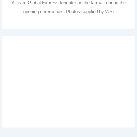
A Team Global Express freighter on the tarmac during the
opening ceremonies. Photos supplied by WSI