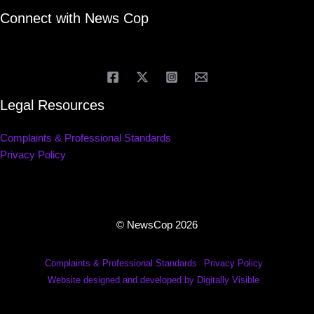
Connect with News Cop
Legal Resources
Complaints & Professional Standards
Privacy Policy
© NewsCop 2026
Complaints & Professional Standards
Privacy Policy
Website designed and developed by Digitally Visible