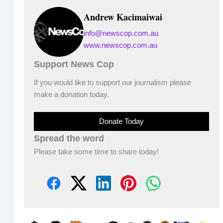
Andrew Kacimaiwai
info@newscop.com.au
www.newscop.com.au
Support News Cop
If you would like to support our journalism please
make a donation today.
Donate Today
Spread the word
Please take some time to share today!