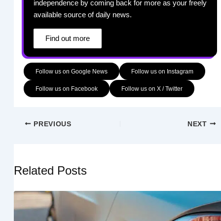
independence by coming back for more as your freely
available source of daily news.
Find out more
Follow us on Google News
Follow us on Instagram
Follow us on Facebook
Follow us on X / Twitter
PREVIOUS
NEXT
Related Posts