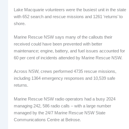
Lake Macquarie volunteers were the busiest unit in the state
with 652 search and rescue missions and 1261 ‘returns’ to
shore.
Marine Rescue NSW says many of the callouts their
received could have been prevented with better
maintenance; engine, battery, and fuel issues accounted for
60 per cent of incidents attended by Marine Rescue NSW.
Across NSW, crews performed 4735 rescue missions,
including 1364 emergency responses and 10,539 safe
returns.
Marine Rescue NSW radio operators had a busy 2024
managing 242, 586 radio calls – with a large number
managed by the 24/7 Marine Rescue NSW State
Communications Centre at Belrose.