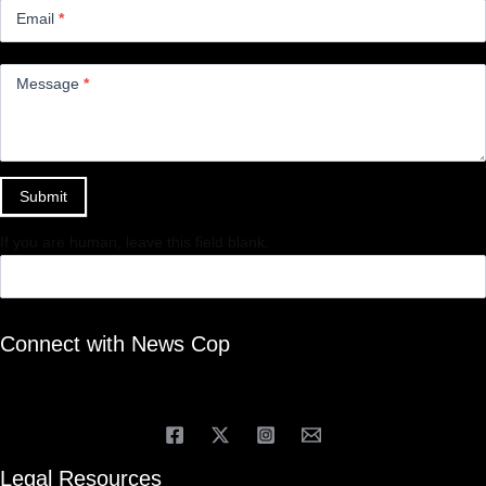
Email
*
Message
*
Submit
If you are human, leave this field blank.
Connect with News Cop
Legal Resources