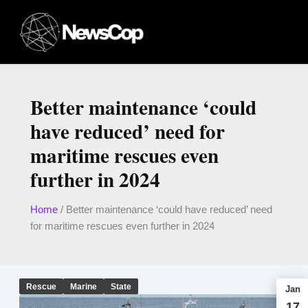
Skip
to
content
Better maintenance ‘could
have reduced’ need for
maritime rescues even
further in 2024
Home
/
Better maintenance ‘could have reduced’ need
for maritime rescues even further in 2024
Rescue
Marine
State
Jan
17