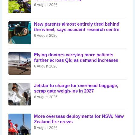
6 August 2026
New parents almost entirely tired behind
the wheel, says accident research centre
6 August 2026
Flying doctors carrying more patients
further across Qld as demand increases
6 August 2026
Jetstar to charge for overhead baggage,
scrap gate weigh-ins in 2027
6 August 2026
More overseas deployments for NSW, New
Zealand fire crews
5 August 2026