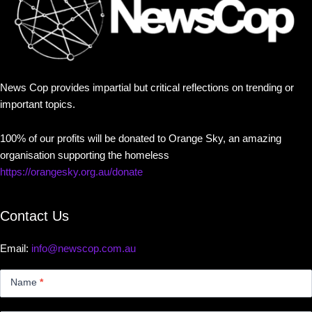
News Cop provides impartial but critical reflections on trending or
important topics.
100% of our profits will be donated to Orange Sky, an amazing
organisation supporting the homeless
https://orangesky.org.au/donate
Contact Us
Email:
info@newscop.com.au
Contact
Us
Name
*
Small