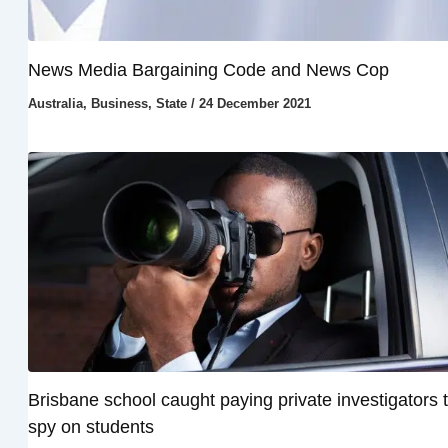
News Media Bargaining Code and News Cop
Australia
,
Business
,
State
/
24 December 2021
Brisbane school caught paying private investigators 
spy on students