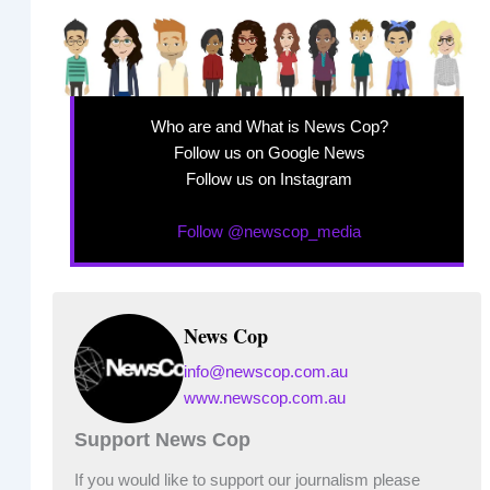
Who are and What is News Cop?
Follow us on Google News
Follow us on Instagram
Follow @newscop_media
News Cop
info@newscop.com.au
www.newscop.com.au
Support News Cop
If you would like to support our journalism please