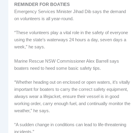
REMINDER FOR BOATIES
Emergency Services Minister Jihad Dib says the demand
on volunteers is all year-round.
“These volunteers play a vital role in the safety of everyone
using the state’s waterways 24 hours a day, seven days a
week,” he says.
Marine Rescue NSW Commissioner Alex Barrell says
boaters need to heed some basic safety tips.
“Whether heading out on enclosed or open waters, it’s vitally
important for boaters to carry the correct safety equipment,
always wear a lifejacket, ensure their vessel is in good
working order, carry enough fuel, and continually monitor the
weather,” he says.
“A sudden change in conditions can lead to life-threatening
incidents.”