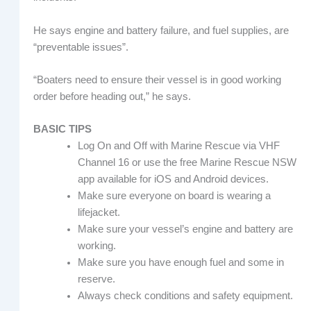
He says engine and battery failure, and fuel supplies, are
“preventable issues”.
“Boaters need to ensure their vessel is in good working
order before heading out,” he says.
BASIC TIPS
Log On and Off with Marine Rescue via VHF
Channel 16 or use the free Marine Rescue NSW
app available for iOS and Android devices.
Make sure everyone on board is wearing a
lifejacket.
Make sure your vessel’s engine and battery are
working.
Make sure you have enough fuel and some in
reserve.
Always check conditions and safety equipment.