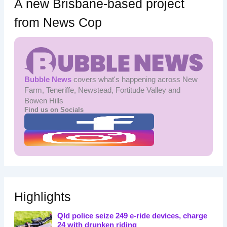
A new Brisbane-based project
from News Cop
Bubble News
covers what's happening across New
Farm, Teneriffe, Newstead, Fortitude Valley and
Bowen Hills
Find us on Socials
Highlights
Qld police seize 249 e-ride devices, charge
24 with drunken riding