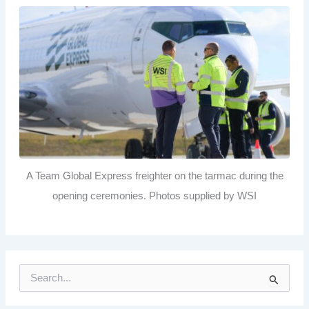
A Team Global Express freighter on the tarmac during the
opening ceremonies. Photos supplied by WSI
S
e
a