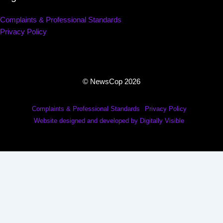
Complaints & Professional Standards
Privacy Policy
© NewsCop 2026
Complaints & Professional Standards
Privacy Policy
Website designed and developed by Digitally Visible