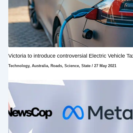
Victoria to introduce controversial Electric Vehicle Ta
Technology
,
Australia
,
Roads
,
Science
,
State
/
27 May 2021