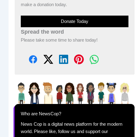
make a donation today.
Donate Today
Spread the word
Please take some time to share today!
Who are NewsCop?
News Cop is a digital news platform for the modern
world. Please like, follow us and support our