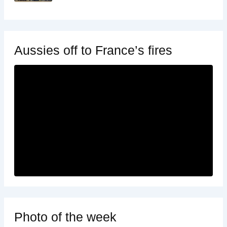
Aussies off to France’s fires
Photo of the week