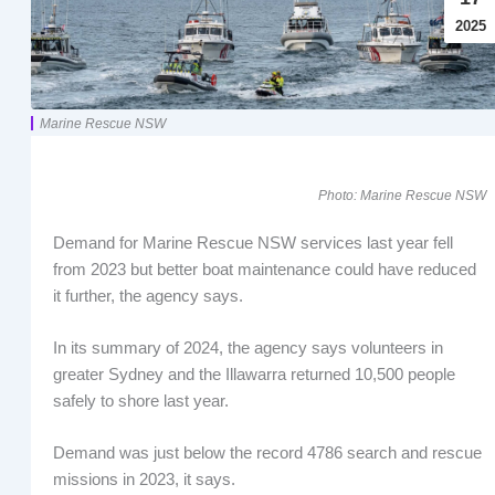
2025
Marine Rescue NSW
Photo: Marine Rescue NSW
Demand for Marine Rescue NSW services last year fell
from 2023 but better boat maintenance could have reduced
it further, the agency says.
In its summary of 2024, the agency says volunteers in
greater Sydney and the Illawarra returned 10,500 people
safely to shore last year.
Demand was just below the record 4786 search and rescue
missions in 2023, it says.