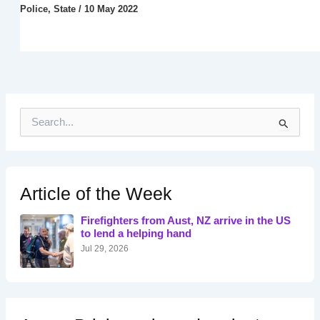
Police
,
State
/
10 May 2022
S
e
a
r
c
h
Article of the Week
f
o
Firefighters from Aust, NZ arrive in the US
r
to lend a helping hand
:
Jul 29, 2026