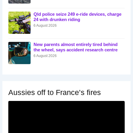
Qld police seize 249 e-ride devices, charge
24 with drunken riding
6 August 2026
New parents almost entirely tired behind
the wheel, says accident research centre
6 August 2026
Aussies off to France’s fires