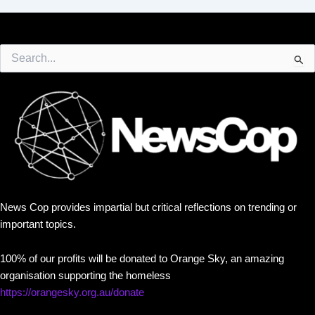
Search
for:
News Cop provides impartial but critical reflections on trending or
important topics.
100% of our profits will be donated to Orange Sky, an amazing
organisation supporting the homeless
https://orangesky.org.au/donate