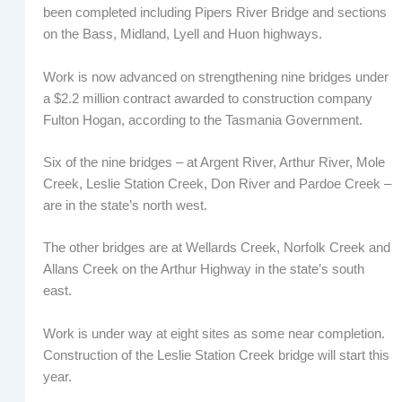
been completed including Pipers River Bridge and sections
on the Bass, Midland, Lyell and Huon highways.
Work is now advanced on strengthening nine bridges under
a $2.2 million contract awarded to construction company
Fulton Hogan, according to the Tasmania Government.
Six of the nine bridges – at Argent River, Arthur River, Mole
Creek, Leslie Station Creek, Don River and Pardoe Creek –
are in the state’s north west.
The other bridges are at Wellards Creek, Norfolk Creek and
Allans Creek on the Arthur Highway in the state’s south
east.
Work is under way at eight sites as some near completion.
Construction of the Leslie Station Creek bridge will start this
year.