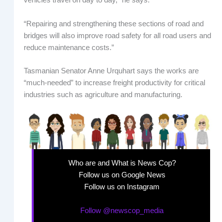
vehicles travel on day to day,” he says.
“Repairing and strengthening these sections of road and
bridges will also improve road safety for all road users and
reduce maintenance costs.”
Tasmanian Senator Anne Urquhart says the works are
“much-needed” to increase freight productivity for critical
industries such as agriculture and manufacturing.
Who are and What is News Cop?
Follow us on Google News
Follow us on Instagram
Follow @newscop_media