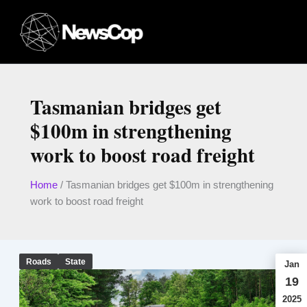
Skip
to
content
Tasmanian bridges get
$100m in strengthening
work to boost road freight
Home
/
Tasmanian bridges get $100m in strengthening
work to boost road freight
Roads
State
Jan
19
2025