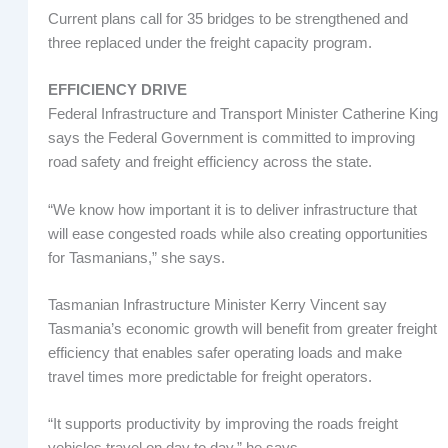
Current plans call for 35 bridges to be strengthened and
three replaced under the freight capacity program.
EFFICIENCY DRIVE
Federal Infrastructure and Transport Minister Catherine King
says the Federal Government is committed to improving
road safety and freight efficiency across the state.
“We know how important it is to deliver infrastructure that
will ease congested roads while also creating opportunities
for Tasmanians,” she says.
Tasmanian Infrastructure Minister Kerry Vincent say
Tasmania’s economic growth will benefit from greater freight
efficiency that enables safer operating loads and make
travel times more predictable for freight operators.
“It supports productivity by improving the roads freight