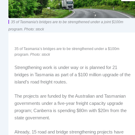
35 of Tasmania's bridges are to be strengthened under a joint $100m
program. Photo: stock
35 of Tasmania’s bridges are to be strengthened under a $100m
program.
Photo: stock
Strengthening work is under way or is planned for 21
bridges in Tasmania as part of a $100 million upgrade of the
island’s road freight routes.
The projects are funded by the Australian and Tasmanian
governments under a five-year freight capacity upgrade
program; Canberra is spending $80m with $20m from the
state government.
Already, 15 road and bridge strengthening projects have