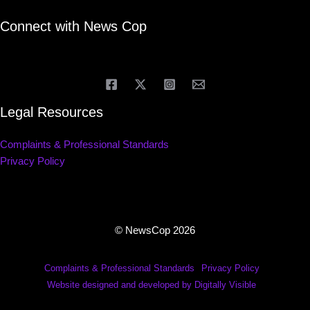
Connect with News Cop
Legal Resources
Complaints & Professional Standards
Privacy Policy
© NewsCop 2026
Complaints & Professional Standards
Privacy Policy
Website designed and developed by Digitally Visible