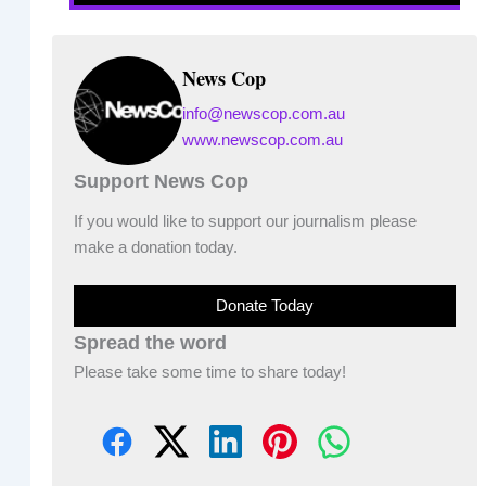
News Cop
info@newscop.com.au
www.newscop.com.au
Support News Cop
If you would like to support our journalism please
make a donation today.
Donate Today
Spread the word
Please take some time to share today!