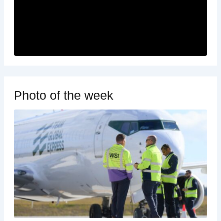
Photo of the week