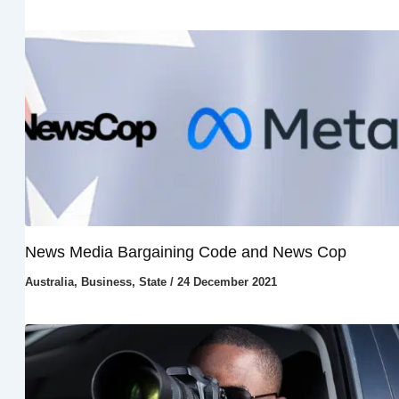
News Media Bargaining Code and News Cop
Australia
,
Business
,
State
/
24 December 2021