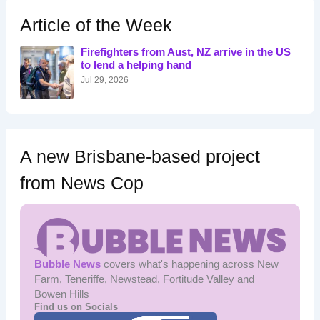
c
h
Article of the Week
f
o
Firefighters from Aust, NZ arrive in the US
r
to lend a helping hand
:
Jul 29, 2026
A new Brisbane-based project
from News Cop
Bubble News
covers what's happening across New
Farm, Teneriffe, Newstead, Fortitude Valley and
Bowen Hills
Find us on Socials