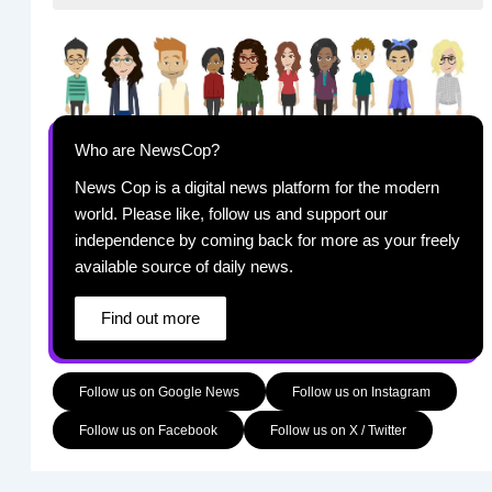
Who are NewsCop?
News Cop is a digital news platform for the modern
world. Please like, follow us and support our
independence by coming back for more as your freely
available source of daily news.
Find out more
Follow us on Google News
Follow us on Instagram
Follow us on Facebook
Follow us on X / Twitter