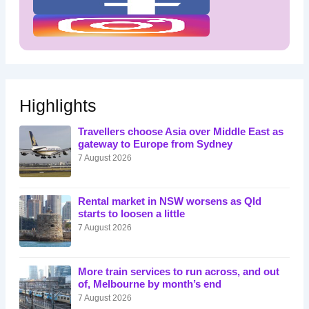
Highlights
Travellers choose Asia over Middle East as
gateway to Europe from Sydney
7 August 2026
Rental market in NSW worsens as Qld
starts to loosen a little
7 August 2026
More train services to run across, and out
of, Melbourne by month’s end
7 August 2026