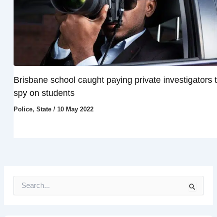
Brisbane school caught paying private investigators 
spy on students
Police
,
State
/
10 May 2022
S
e
a
r