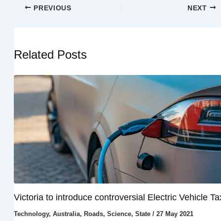
PREVIOUS
NEXT
Related Posts
Victoria to introduce controversial Electric Vehicle Ta
Technology
,
Australia
,
Roads
,
Science
,
State
/
27 May 2021