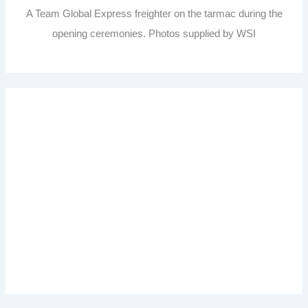
A Team Global Express freighter on the tarmac during the
opening ceremonies. Photos supplied by WSI