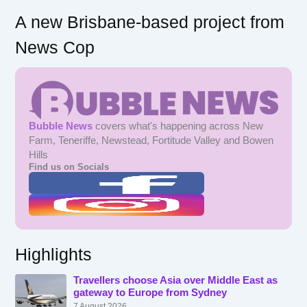
A new Brisbane-based project from
News Cop
Bubble News
covers what's happening across New
Farm, Teneriffe, Newstead, Fortitude Valley and Bowen
Hills
Find us on Socials
Highlights
Travellers choose Asia over Middle East as
gateway to Europe from Sydney
7 August 2026