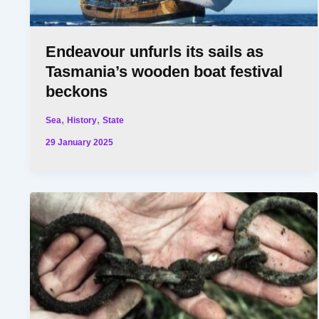
Endeavour unfurls its sails as
Tasmania’s wooden boat festival
beckons
,
,
Sea
History
State
29 January 2025