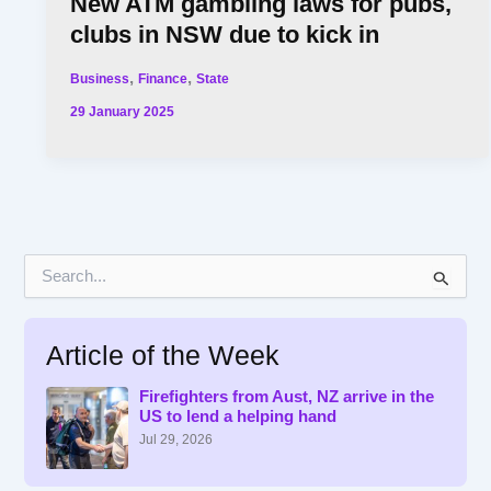
New ATM gambling laws for pubs,
clubs in NSW due to kick in
,
,
Business
Finance
State
29 January 2025
S
e
a
r
Article of the Week
c
h
f
Firefighters from Aust, NZ arrive in the
US to lend a helping hand
o
r
Jul 29, 2026
: