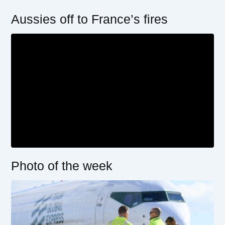
Aussies off to France’s fires
Photo of the week