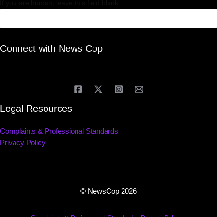
If you are human, leave this field blank.
Connect with News Cop
Legal Resources
Complaints & Professional Standards
Privacy Policy
© NewsCop 2026