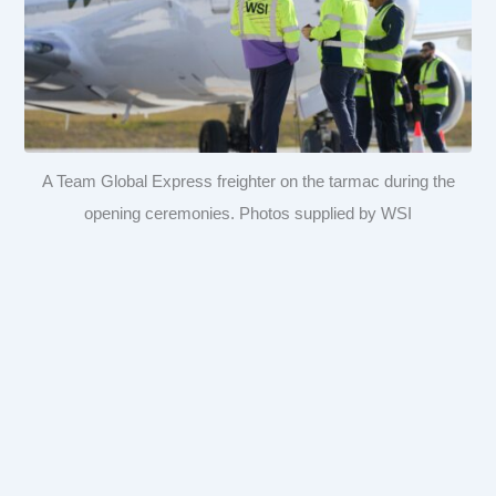
A Team Global Express freighter on the tarmac during the
opening ceremonies. Photos supplied by WSI