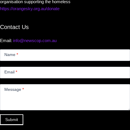
organisation supporting the homeless
https://orangesky.org.au/donate
Contact Us
Email:
info@newscop.com.au
Contact
Us
Name
*
Small
Email
*
Message
*
Submit