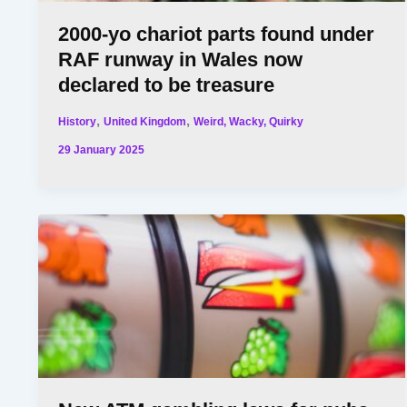
2000-yo chariot parts found under
RAF runway in Wales now
declared to be treasure
,
,
History
United Kingdom
Weird, Wacky, Quirky
29 January 2025