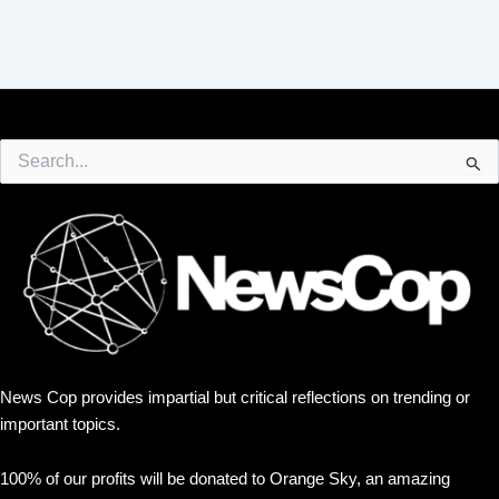
Search
for:
News Cop provides impartial but critical reflections on trending or
important topics.
100% of our profits will be donated to Orange Sky, an amazing