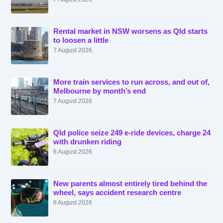
Rental market in NSW worsens as Qld starts
to loosen a little
7 August 2026
More train services to run across, and out of,
Melbourne by month’s end
7 August 2026
Qld police seize 249 e-ride devices, charge 24
with drunken riding
6 August 2026
New parents almost entirely tired behind the
wheel, says accident research centre
6 August 2026