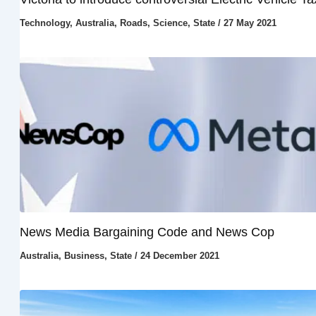
Technology
,
Australia
,
Roads
,
Science
,
State
/
27 May 2021
News Media Bargaining Code and News Cop
Australia
,
Business
,
State
/
24 December 2021