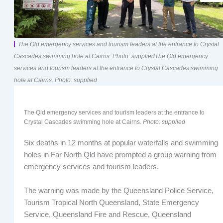
The Qld emergency services and tourism leaders at the entrance to Crystal
Cascades swimming hole at Cairns. Photo: suppliedThe Qld emergency
services and tourism leaders at the entrance to Crystal Cascades swimming
hole at Cairns. Photo: supplied
The Qld emergency services and tourism leaders at the entrance to
Crystal Cascades swimming hole at Cairns.
Photo: supplied
Six deaths in 12 months at popular waterfalls and swimming
holes in Far North Qld have prompted a group warning from
emergency services and tourism leaders.
The warning was made by the Queensland Police Service,
Tourism Tropical North Queensland, State Emergency
Service, Queensland Fire and Rescue, Queensland