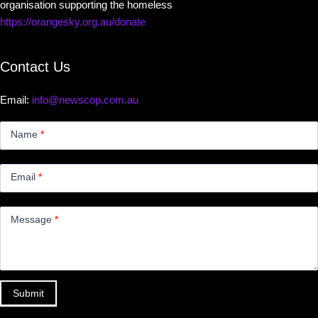
organisation supporting the homeless
https://orangesky.org.au/donate
Contact Us
Email:
info@newscop.com.au
Contact
Us
Name
*
Small
Email
*
Message
*
Submit