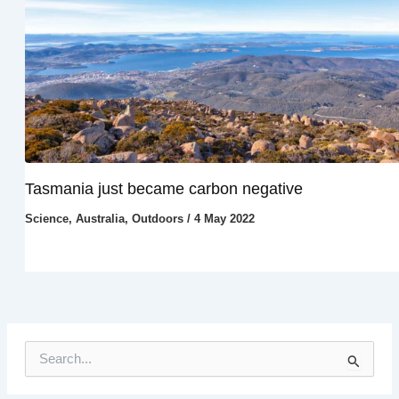
Tasmania just became carbon negative
Science
,
Australia
,
Outdoors
/
4 May 2022
S
e
a