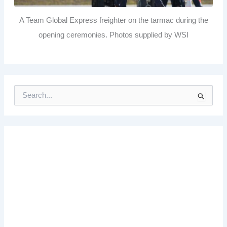
A Team Global Express freighter on the tarmac during the
opening ceremonies. Photos supplied by WSI
S
e
a
r
c
h
f
o
r
: