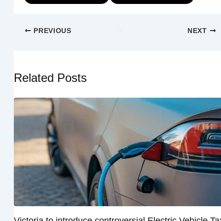
PREVIOUS
NEXT
Related Posts
Victoria to introduce controversial Electric Vehicle Ta