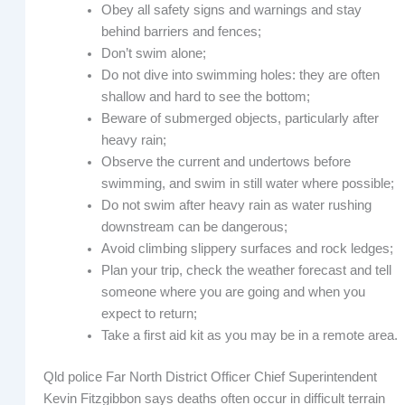
Obey all safety signs and warnings and stay
behind barriers and fences;
Don’t swim alone;
Do not dive into swimming holes: they are often
shallow and hard to see the bottom;
Beware of submerged objects, particularly after
heavy rain;
Observe the current and undertows before
swimming, and swim in still water where possible;
Do not swim after heavy rain as water rushing
downstream can be dangerous;
Avoid climbing slippery surfaces and rock ledges;
Plan your trip, check the weather forecast and tell
someone where you are going and when you
expect to return;
Take a first aid kit as you may be in a remote area.
Qld police Far North District Officer Chief Superintendent
Kevin Fitzgibbon says deaths often occur in difficult terrain