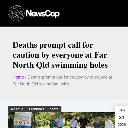
Skip
to
content
Deaths prompt call for
caution by everyone at Far
North Qld swimming holes
Home
/
Deaths prompt call for caution by everyone at
Far North Qld swimming holes
Rescue
Outdoors
State
Jan
31
2025