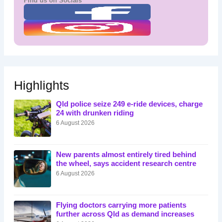
Find us on Socials
Highlights
Qld police seize 249 e-ride devices, charge
24 with drunken riding
6 August 2026
New parents almost entirely tired behind
the wheel, says accident research centre
6 August 2026
Flying doctors carrying more patients
further across Qld as demand increases