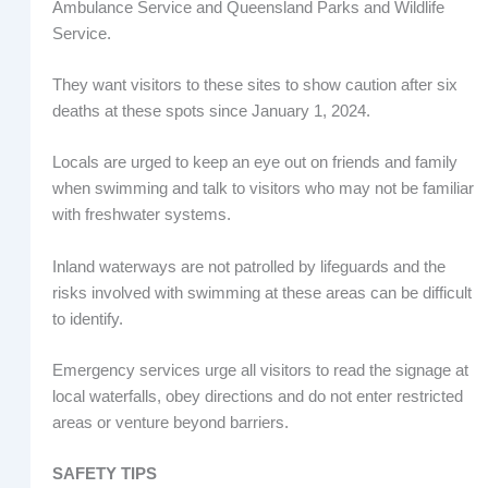
Ambulance Service and Queensland Parks and Wildlife
Service.
They want visitors to these sites to show caution after six
deaths at these spots since January 1, 2024.
Locals are urged to keep an eye out on friends and family
when swimming and talk to visitors who may not be familiar
with freshwater systems.
Inland waterways are not patrolled by lifeguards and the
risks involved with swimming at these areas can be difficult
to identify.
Emergency services urge all visitors to read the signage at
local waterfalls, obey directions and do not enter restricted
areas or venture beyond barriers.
SAFETY TIPS