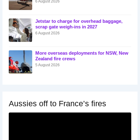
6 August 2026
Jetstar to charge for overhead baggage,
scrap gate weigh-ins in 2027
6 August 2026
More overseas deployments for NSW, New
Zealand fire crews
5 August 2026
Aussies off to France’s fires