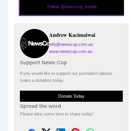
Follow @newscop_media
Andrew Kacimaiwai
info@newscop.com.au
www.newscop.com.au
Support News Cop
If you would like to support our journalism please
make a donation today.
Donate Today
Spread the word
Please take some time to share today!