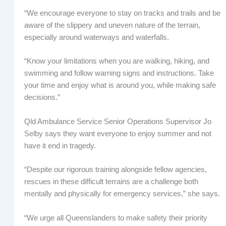
“We encourage everyone to stay on tracks and trails and be
aware of the slippery and uneven nature of the terrain,
especially around waterways and waterfalls.
“Know your limitations when you are walking, hiking, and
swimming and follow warning signs and instructions. Take
your time and enjoy what is around you, while making safe
decisions.”
Qld Ambulance Service Senior Operations Supervisor Jo
Selby says they want everyone to enjoy summer and not
have it end in tragedy.
“Despite our rigorous training alongside fellow agencies,
rescues in these difficult terrains are a challenge both
mentally and physically for emergency services,” she says.
“We urge all Queenslanders to make safety their priority