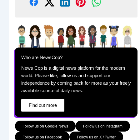
Who are NewsCop?
News Cop is a digital news platform for the modern
world. Please like, follow us and support our
independence by coming back for more as your freely
available source of daily news.
Find out more
Follow us on Google News
Follow us on Instagram
Follow us on Facebook
Follow us on X / Twitter