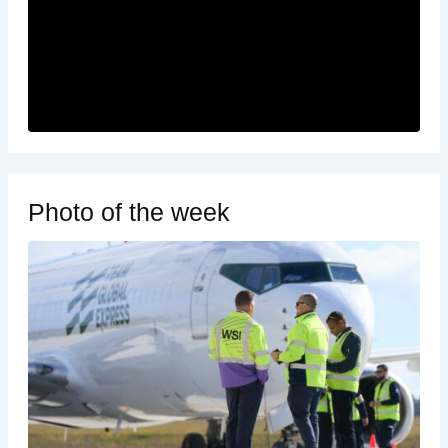
Photo of the week