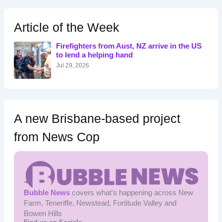
r
c
h
Article of the Week
f
o
Firefighters from Aust, NZ arrive in the US
r
to lend a helping hand
:
Jul 29, 2026
A new Brisbane-based project
from News Cop
Bubble News
covers what's happening across New
Farm, Teneriffe, Newstead, Fortitude Valley and
Bowen Hills