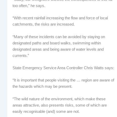
too often,” he says.
“With recent rainfall increasing the flow and force of local
catchments, the risks are increased.
“Many of these incidents can be avoided by staying on
designated paths and board walks, swimming within
designated areas and being aware of water levels and
currents.”
State Emergency Service Area Controller Chris Watts says:
“It is important that people visiting the … region are aware of
the hazards which may be present.
“The wild nature of the environment, which make these
areas attractive, also presents risks, some of which are
easily recognisable (and) some are not.