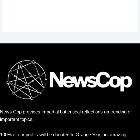
News Cop provides impartial but critical reflections on trending or
important topics.
100% of our profits will be donated to Orange Sky, an amazing