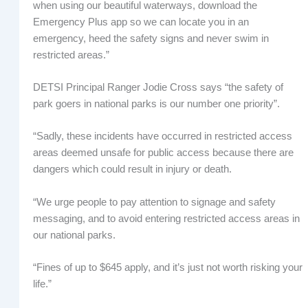
when using our beautiful waterways, download the
Emergency Plus app so we can locate you in an
emergency, heed the safety signs and never swim in
restricted areas.”
DETSI Principal Ranger Jodie Cross says “the safety of
park goers in national parks is our number one priority”.
“Sadly, these incidents have occurred in restricted access
areas deemed unsafe for public access because there are
dangers which could result in injury or death.
“We urge people to pay attention to signage and safety
messaging, and to avoid entering restricted access areas in
our national parks.
“Fines of up to $645 apply, and it’s just not worth risking your
life.”