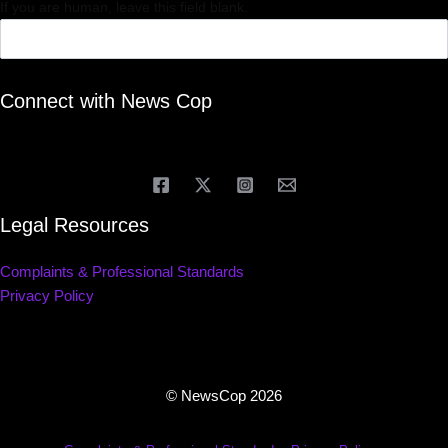
If you are human, leave this field blank.
Connect with News Cop
Legal Resources
Complaints & Professional Standards
Privacy Policy
© NewsCop 2026