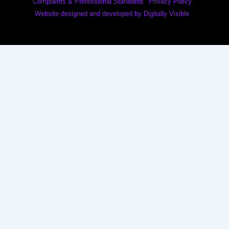
Complaints & Professional Standards
Privacy Policy
Website designed and developed by Digitally Visible