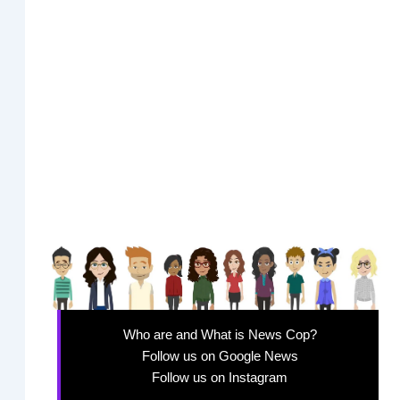
Who are and What is News Cop?
Follow us on Google News
Follow us on Instagram