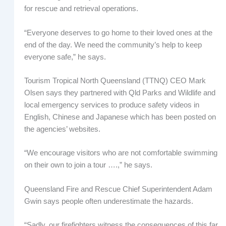
for rescue and retrieval operations.
“Everyone deserves to go home to their loved ones at the
end of the day. We need the community’s help to keep
everyone safe,” he says.
Tourism Tropical North Queensland (TTNQ) CEO Mark
Olsen says they partnered with Qld Parks and Wildlife and
local emergency services to produce safety videos in
English, Chinese and Japanese which has been posted on
the agencies’ websites.
“We encourage visitors who are not comfortable swimming
on their own to join a tour ….,” he says.
Queensland Fire and Rescue Chief Superintendent Adam
Gwin says people often underestimate the hazards.
“Sadly, our firefighters witness the consequences of this far