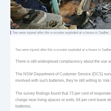
Two were injured after this e-scooter exploded at a house in Sadli
Two were injured after this e-scooter exploded at a house in Sadli
There is still widespread complacency about the use a
The NSW Department of Customer Service (DCS) survey
involved with such batteries, they’re still willing to ‘ris
The survey findings found that 73 per cent of responde
charge near living spaces or exits, 64 per cent leave d
batteries.