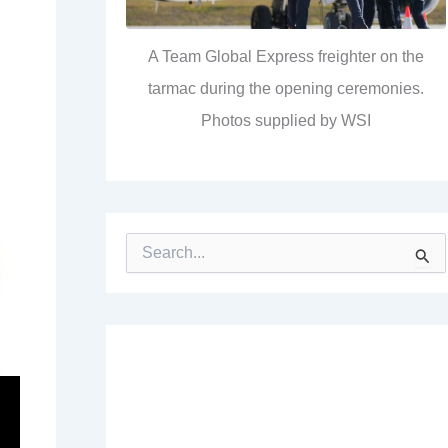
A Team Global Express freighter on the
tarmac during the opening ceremonies.
Photos supplied by WSI
S
e
a
r
c
h
f
o
r
: