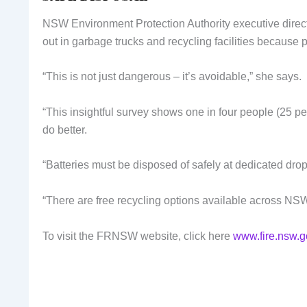
NSW Environment Protection Authority executive direct
out in garbage trucks and recycling facilities because 
“This is not just dangerous – it’s avoidable,” she says.
“This insightful survey shows one in four people (25 per 
do better.
“Batteries must be disposed of safely at dedicated drop
“There are free recycling options available across N
To visit the FRNSW website, click here
www.fire.nsw.g