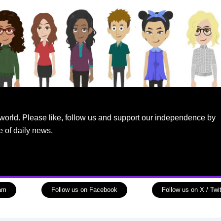
world. Please like, follow us and support our independence by
e of daily news.
ram
Follow us on Facebook
Follow us on X / Twit