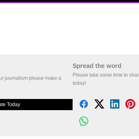
Spread the word
Please take some time to sha
 our journalism please make a
today!
te Today