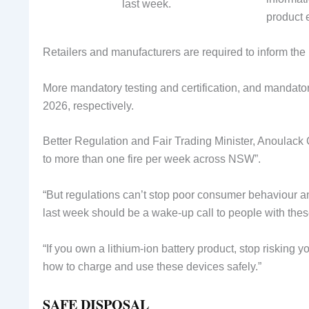
last week.
product e
Retailers and manufacturers are required to inform the 
More mandatory testing and certification, and mandator
2026, respectively.
Better Regulation and Fair Trading Minister, Anoulack 
to more than one fire per week across NSW”.
“But regulations can’t stop poor consumer behaviour 
last week should be a wake-up call to people with thes
“If you own a lithium-ion battery product, stop risking y
how to charge and use these devices safely.”
SAFE DISPOSAL