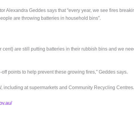
or Alexandra Geddes says that “every year, we see fires breaki
people are throwing batteries in household bins”.
cent) are still putting batteries in their rubbish bins and we nee
-off points to help prevent these growing fires,” Geddes says.
SW, including at supermarkets and Community Recycling Centres.
ov.au/