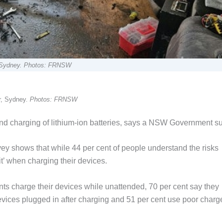
er, Sydney. Photos: FRNSW
er, Sydney.
Photos: FRNSW
nd charging of lithium-ion batteries, says a NSW Government su
 shows that while 44 per cent of people understand the risks
k it’ when charging their devices.
nts charge their devices while unattended, 70 per cent say they
evices plugged in after charging and 51 per cent use poor charg