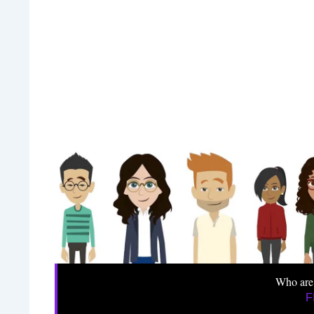
Who are
F