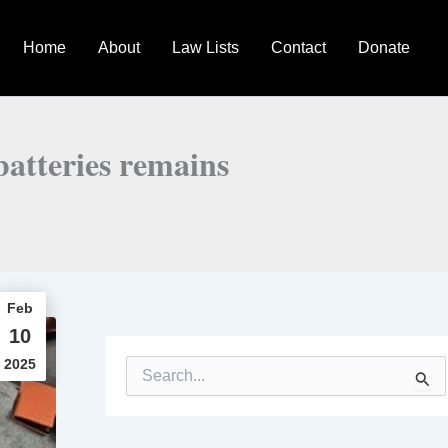
Home
About
Law Lists
Contact
Donate
batteries remains
Feb
10
2025
S
e
a
r
c