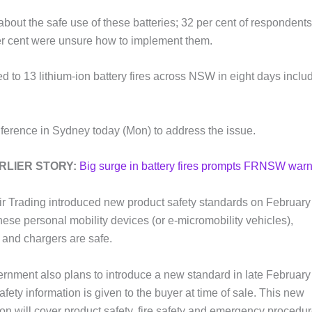
out the safe use of these batteries; 32 per cent of respondents
r cent were unsure how to implement them.
 13 lithium-ion battery fires across NSW in eight days inclu
rence in Sydney today (Mon) to address the issue.
RLIER STORY:
Big surge in battery fires prompts FRNSW war
 Trading introduced new product safety standards on February 
hese personal mobility devices (or e-micromobility vehicles),
s and chargers are safe.
rnment also plans to introduce a new standard in late February
fety information is given to the buyer at time of sale. This new
ion will cover product safety, fire safety and emergency procedur