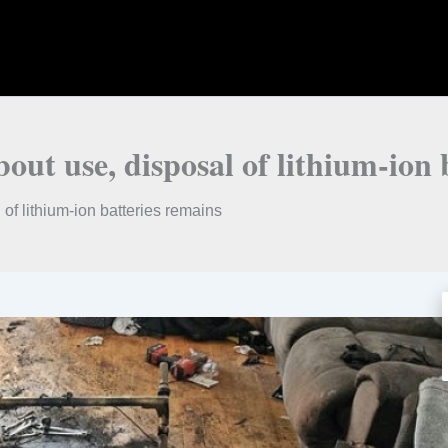
ut use, disposal of lithium-ion 
f lithium-ion batteries remains