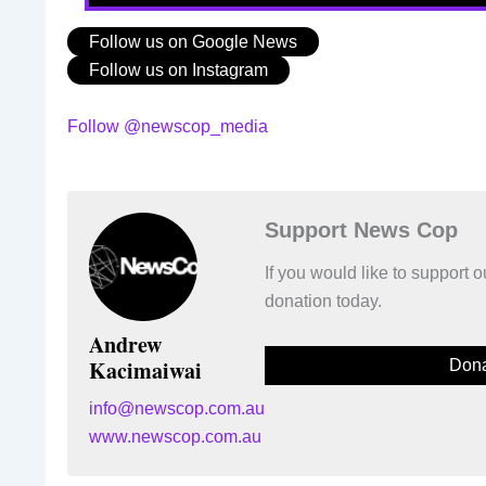
Follow us on Google News
Follow us on Instagram
Follow @newscop_media
Support News Cop
If you would like to support
donation today.
Andrew
Kacimaiwai
Dona
info@newscop.com.au
www.newscop.com.au