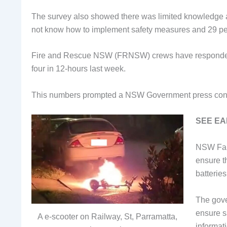
The survey also showed there was limited knowledge ab
not know how to implement safety measures and 29 pe
Fire and Rescue NSW (FRNSW) crews have responded to
four in 12-hours last week.
This numbers prompted a NSW Government press confe
SEE EA
NSW Fair
ensure t
batterie
The gove
ensure sa
A e-scooter on Railway, St, Parramatta,
informat