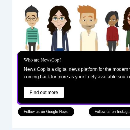
Who are NewsCop?
News Cop is a digital news platform for the modern 
coming back for more as your freely available sourc
Find out more
Follow us on Google News
Follow us on Instag