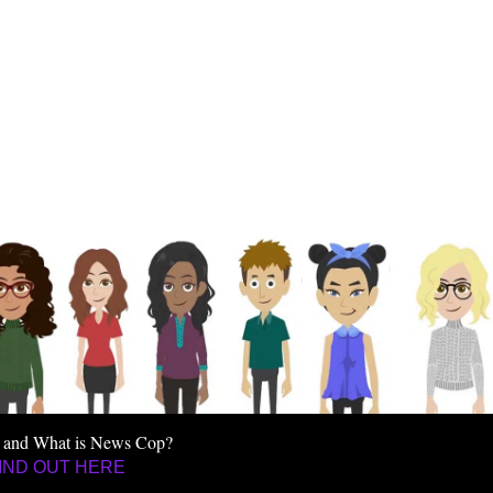
 and What is News Cop?
IND OUT HERE