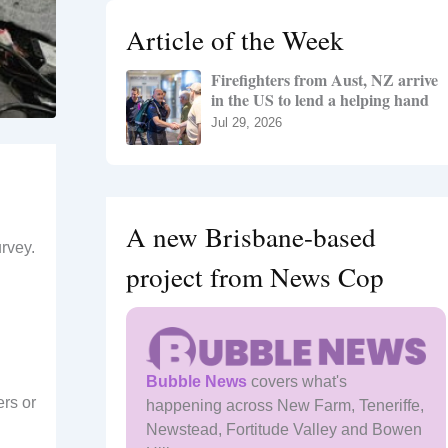
h
Article of the Week
f
o
Firefighters from Aust, NZ arrive
r
in the US to lend a helping hand
:
Jul 29, 2026
A new Brisbane-based
rvey.
project from News Cop
Bubble News
covers what's
ers or
happening across New Farm, Teneriffe,
Newstead, Fortitude Valley and Bowen