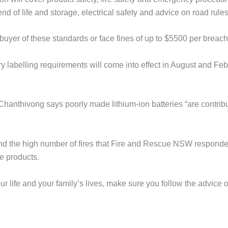
nd of life and storage, electrical safety and advice on road rules
buyer of these standards or face fines of up to $5500 per breach
y labelling requirements will come into effect in August and Fe
Chanthivong says poorly made lithium-ion batteries “are contrib
and the high number of fires that Fire and Rescue NSW responde
e products.
our life and your family’s lives, make sure you follow the advice 