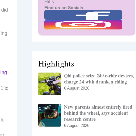
Hills
Find us on Socials
 did
ding
Highlights
ning
Qld police seize 249 e-ride devices,
charge 24 with drunken riding
1 to
6 August 2026
New parents almost entirely tired
behind the wheel, says accident
research centre
 to
6 August 2026
es,