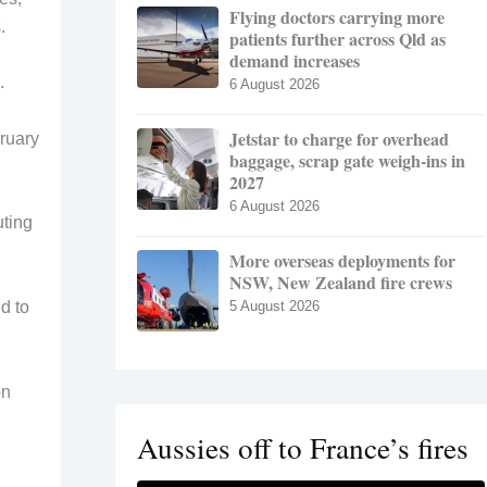
Flying doctors carrying more
.
patients further across Qld as
demand increases
.
6 August 2026
Jetstar to charge for overhead
bruary
baggage, scrap gate weigh-ins in
2027
6 August 2026
uting
More overseas deployments for
NSW, New Zealand fire crews
d to
5 August 2026
on
Aussies off to France’s fires