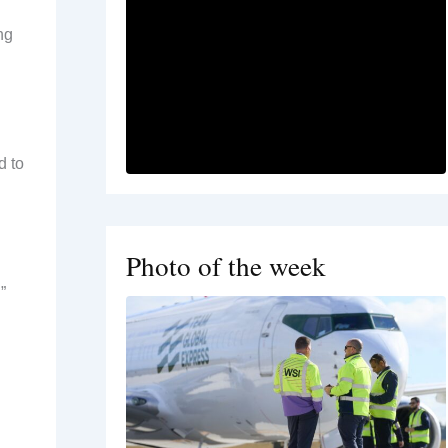
ng
d to
Photo of the week
”