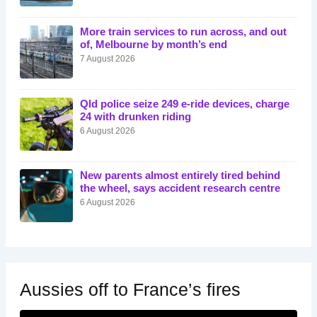
More train services to run across, and out
of, Melbourne by month’s end
7 August 2026
Qld police seize 249 e-ride devices, charge
24 with drunken riding
6 August 2026
New parents almost entirely tired behind
the wheel, says accident research centre
6 August 2026
Aussies off to France’s fires