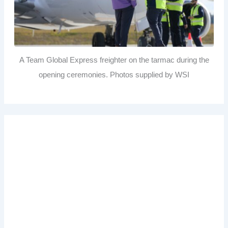
A Team Global Express freighter on the tarmac during the
opening ceremonies. Photos supplied by WSI