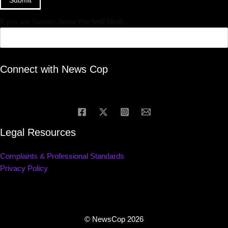
If you are human, leave this field blank.
Connect with News Cop
Legal Resources
Complaints & Professional Standards
Privacy Policy
© NewsCop 2026