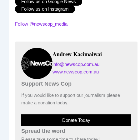
Follow us on Google News
Follow us on Instagram
Follow @newscop_media
Andrew Kacimaiwai
info@newscop.com.au
www.newscop.com.au
Support News Cop
If you would like to support our journalism please
make a donation today.
Donate Today
Spread the word
Please take some time to share today!