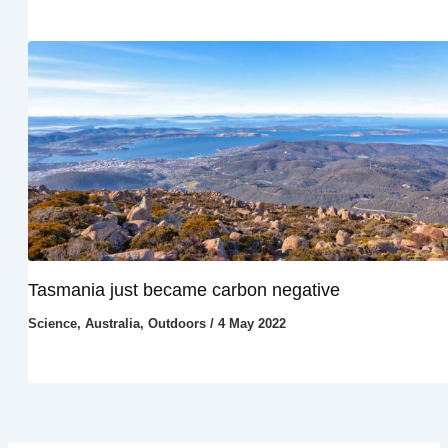
Tasmania just became carbon negative
Science
,
Australia
,
Outdoors
/
4 May 2022