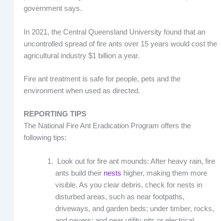
government says.
In 2021, the Central Queensland University found that an
uncontrolled spread of fire ants over 15 years would cost the
agricultural industry $1 billion a year.
Fire ant treatment is safe for people, pets and the
environment when used as directed.
REPORTING TIPS
The National Fire Ant Eradication Program offers the
following tips:
Look out for fire ant mounds: After heavy rain, fire
ants build their
nests
higher, making them more
visible. As you clear debris, check for nests in
disturbed areas, such as near footpaths,
driveways, and garden beds; under timber, rocks,
and pavers; and near utility pits or electrical