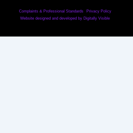
Complaints & Professional Standards
Privacy Policy
Website designed and developed by Digitally Visible