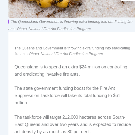
The Queensland Government is throwing extra funding into eradicating fire
ants. Photo: National Fire Ant Eradication Program
The Queensland Government is throwing extra funding into eradicating
fire ants.
Photo: National Fire Ant Eradication Program
Queensland is to spend an extra $24 million on controlling
and eradicating invasive fire ants.
The state government funding boost for the Fire Ant
Suppression Taskforce will take its total funding to $61
million.
The taskforce will target 212,000 hectares across South-
East Queensland over two years and is expected to reduce
ant density by as much as 80 per cent.