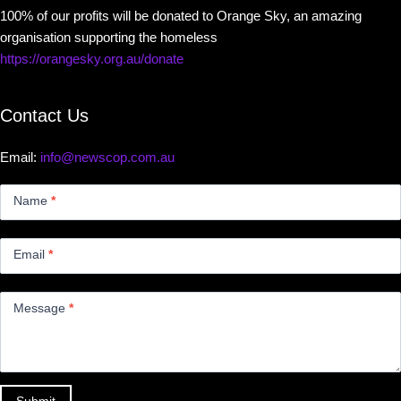
100% of our profits will be donated to Orange Sky, an amazing
organisation supporting the homeless
https://orangesky.org.au/donate
Contact Us
Email:
info@newscop.com.au
Contact
Us
Name
*
Small
Email
*
Message
*
Submit