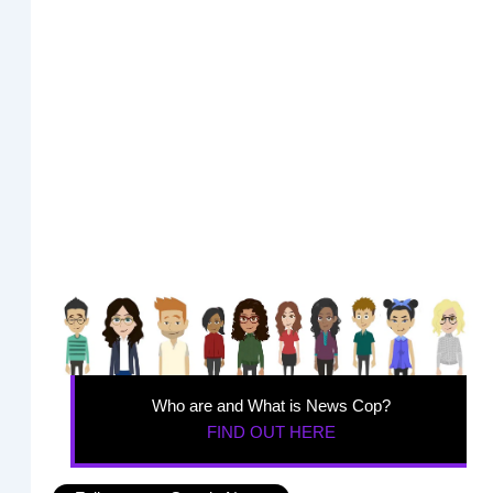
Who are and What is News Cop?
FIND OUT HERE