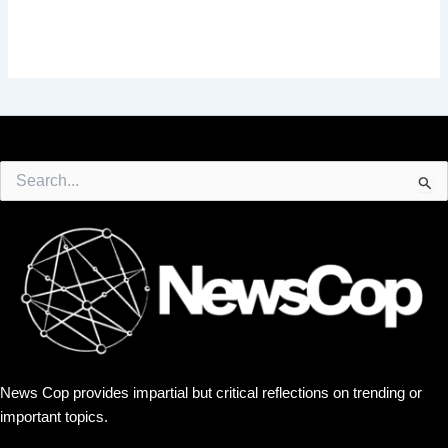
Search
for:
News Cop provides impartial but critical reflections on trending or
important topics.