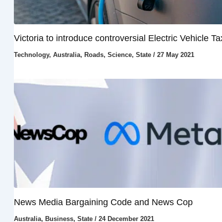
Victoria to introduce controversial Electric Vehicle Ta
Technology
,
Australia
,
Roads
,
Science
,
State
/
27 May 2021
News Media Bargaining Code and News Cop
Australia
,
Business
,
State
/
24 December 2021