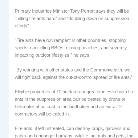
Primary Industries Minister Tony Perrett says they will be
“hitting fire ants hard” and “doubling down on suppression
efforts”.
“Fire ants have run rampant in other countries, stopping
sports, cancelling BBQs, closing beaches, and severely
impacting outdoor lifestyles,” he says.
“By working with other states and the Commonwealth, we
will fight back against the out-of-control spread of fire ants.”
Eligible properties of 10 hectares or greater infested with fire
ants in the suppression area can be treated by drone or
helicopter at no cost to the landholder and an extra 12
contractors will be called in.
Fire ants, if left untreated, can destroy crops, gardens and
parks and endanger humans, wildlife, animals and pets, the