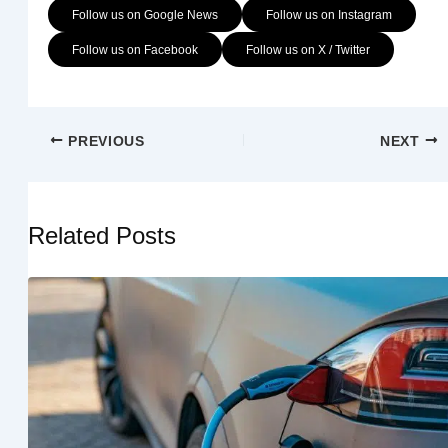
Follow us on Google News
Follow us on Instagram
Follow us on Facebook
Follow us on X / Twitter
PREVIOUS
NEXT
Related Posts