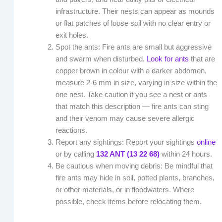
infrastructure. Their nests can appear as mounds
or flat patches of loose soil with no clear entry or
exit holes.
Spot the ants: Fire ants are small but aggressive
and swarm when disturbed.
Look for ants
that are
copper brown in colour with a darker abdomen,
measure 2-6 mm in size, varying in size within the
one nest. Take caution if you see a nest or ants
that match this description — fire ants can sting
and their venom may cause severe allergic
reactions.
Report any sightings: Report your sightings
online
or by calling
132 ANT (13 22 68)
within 24 hours.
Be cautious when moving debris: Be mindful that
fire ants may hide in soil, potted plants, branches,
or other materials, or in floodwaters. Where
possible, check items before relocating them.