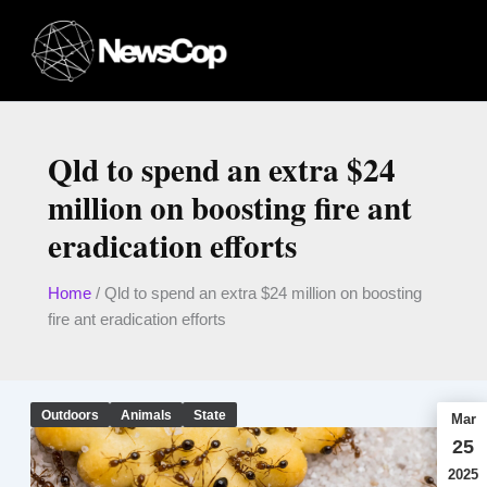
Skip
to
content
Qld to spend an extra $24
million on boosting fire ant
eradication efforts
Home
/
Qld to spend an extra $24 million on boosting
fire ant eradication efforts
Outdoors
Animals
State
Mar
25
2025