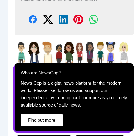
Who are NewsCop?
News Cop is a digital news platform for the modern
world. Please like, follow us and support our
independence by coming back for more as your freely
available source of daily news.
Find out more