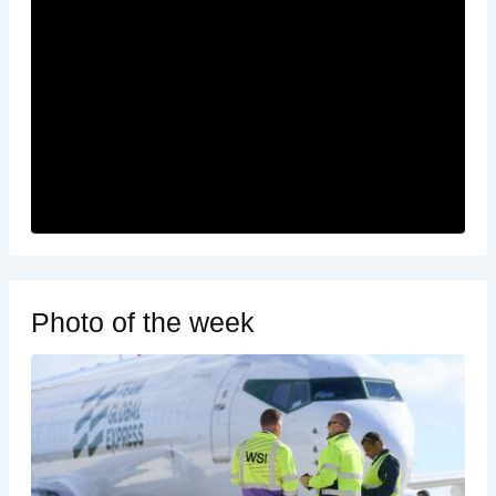
Photo of the week