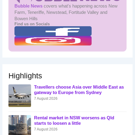
Bubble News
covers what's happening across New
Farm, Teneriffe, Newstead, Fortitude Valley and
Bowen Hills
Find us on Socials
Highlights
Travellers choose Asia over Middle East as
gateway to Europe from Sydney
7 August 2026
Rental market in NSW worsens as Qld
starts to loosen a little
7 August 2026