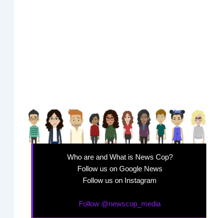
Who are and What is News Cop?
Follow us on Google News
Follow us on Instagram
Follow @newscop_media