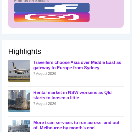
Find us on Socials
Highlights
Travellers choose Asia over Middle East as
gateway to Europe from Sydney
7 August 2026
Rental market in NSW worsens as Qld
starts to loosen a little
7 August 2026
More train services to run across, and out
of, Melbourne by month’s end