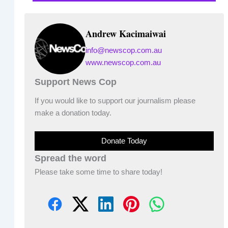
Andrew Kacimaiwai
info@newscop.com.au
www.newscop.com.au
Support News Cop
If you would like to support our journalism please
make a donation today.
Donate Today
Spread the word
Please take some time to share today!