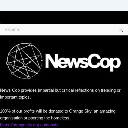
Search
for:
News Cop provides impartial but critical reflections on trending or
important topics.
100% of our profits will be donated to Orange Sky, an amazing
organisation supporting the homeless
https://orangesky.org.au/donate