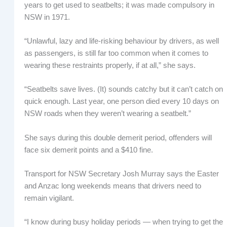
years to get used to seatbelts; it was made compulsory in
NSW in 1971.
“Unlawful, lazy and life-risking behaviour by drivers, as well
as passengers, is still far too common when it comes to
wearing these restraints properly, if at all,” she says.
“Seatbelts save lives. (It) sounds catchy but it can’t catch on
quick enough. Last year, one person died every 10 days on
NSW roads when they weren’t wearing a seatbelt.”
She says during this double demerit period, offenders will
face six demerit points and a $410 fine.
Transport for NSW Secretary Josh Murray says the Easter
and Anzac long weekends means that drivers need to
remain vigilant.
“I know during busy holiday periods — when trying to get the