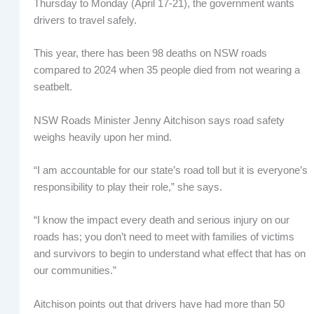
Thursday to Monday (April 17-21), the government wants
drivers to travel safely.
This year, there has been 98 deaths on NSW roads
compared to 2024 when 35 people died from not wearing a
seatbelt.
NSW Roads Minister Jenny Aitchison says road safety
weighs heavily upon her mind.
“I am accountable for our state’s road toll but it is everyone’s
responsibility to play their role,” she says.
“I know the impact every death and serious injury on our
roads has; you don’t need to meet with families of victims
and survivors to begin to understand what effect that has on
our communities.”
Aitchison points out that drivers have had more than 50