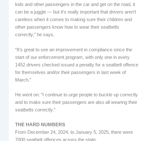
kids and other passengers in the car and get on the road, it
can be a juggle — but it’s really important that drivers aren’t
careless when it comes to making sure their children and
other passengers know how to wear their seatbelts
correctly,” he says.
“It’s great to see an improvement in compliance since the
start of our enforcement program, with only one in every
1452 drivers checked issued a penalty for a seatbelt offence
for themselves and/or their passengers in last week of
March.”
He went on: “I continue to urge people to buckle up correctly
and to make sure their passengers are also all wearing their
seatbelts correctly.”
THE HARD NUMBERS
From December 24, 2024, to January 5, 2025, there were
7000 seatbelt offences across the state.