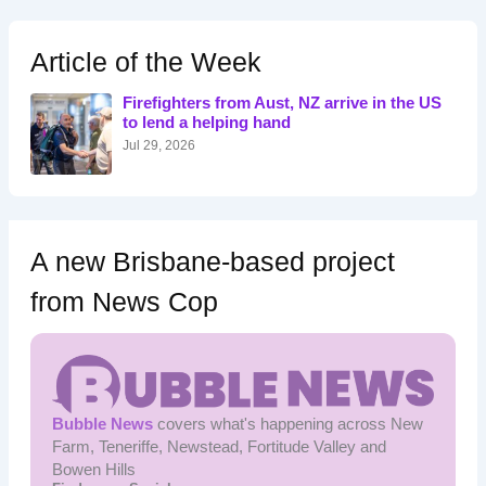
r
c
h
Article of the Week
f
o
Firefighters from Aust, NZ arrive in the US
r
to lend a helping hand
:
Jul 29, 2026
A new Brisbane-based project
from News Cop
Bubble News
covers what's happening across New
Farm, Teneriffe, Newstead, Fortitude Valley and
Bowen Hills