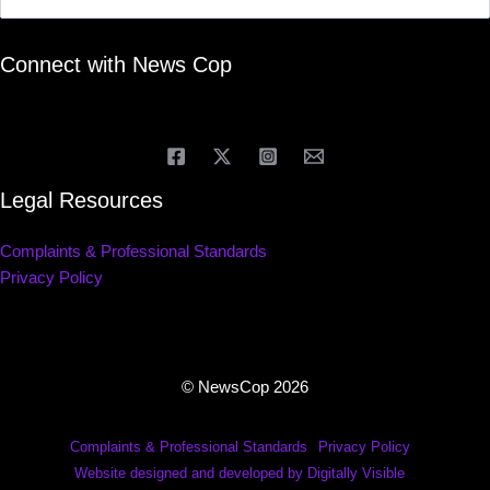
Connect with News Cop
Legal Resources
Complaints & Professional Standards
Privacy Policy
© NewsCop 2026
Complaints & Professional Standards
Privacy Policy
Website designed and developed by Digitally Visible