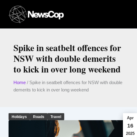
Skip
to
content
Spike in seatbelt offences for
NSW with double demerits
to kick in over long weekend
Home
/
Spike in seatbelt offences for NSW with double
demerits to kick in over long weekend
Holidays
Roads
Travel
Apr
16
2025