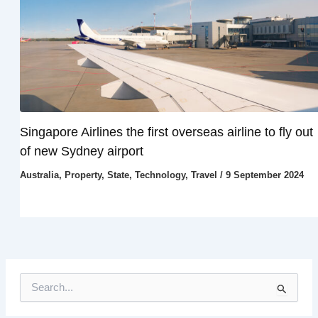
Singapore Airlines the first overseas airline to fly out
of new Sydney airport
Australia
,
Property
,
State
,
Technology
,
Travel
/
9 September 2024
S
e
a