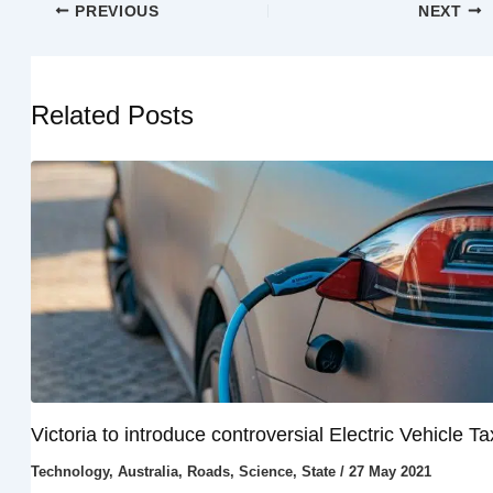
PREVIOUS
NEXT
Related Posts
Victoria to introduce controversial Electric Vehicle Ta
Technology
,
Australia
,
Roads
,
Science
,
State
/
27 May 2021