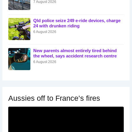
7 August 2026
Qld police seize 249 e-ride devices, charge
24 with drunken riding
6 August 2026
New parents almost entirely tired behind
the wheel, says accident research centre
6 August 2026
Aussies off to France’s fires