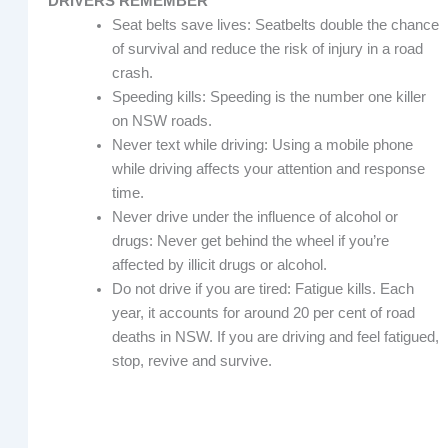
DRIVERS REMEMBER
Seat belts save lives: Seatbelts double the chance
of survival and reduce the risk of injury in a road
crash.
Speeding kills: Speeding is the number one killer
on NSW roads.
Never text while driving: Using a mobile phone
while driving affects your attention and response
time.
Never drive under the influence of alcohol or
drugs: Never get behind the wheel if you’re
affected by illicit drugs or alcohol.
Do not drive if you are tired: Fatigue kills. Each
year, it accounts for around 20 per cent of road
deaths in NSW. If you are driving and feel fatigued,
stop, revive and survive.