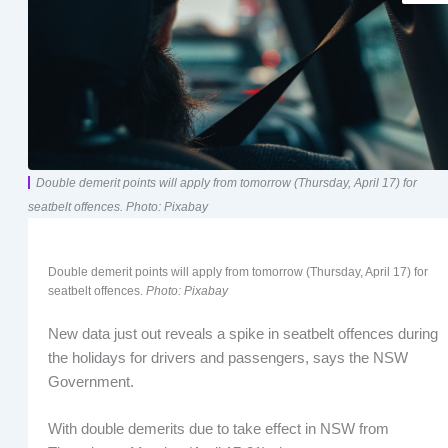
Double demerit points will apply from tomorrow (Thursday, April 17) for
seatbelt offences. Photo: Pixabay
Double demerit points will apply from tomorrow (Thursday, April 17) for
seatbelt offences.
Photo: Pixabay
New data just out reveals a spike in seatbelt offences during
the holidays for drivers and passengers, says the NSW
Government.
With double demerits due to take effect in NSW from