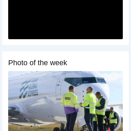
Photo of the week