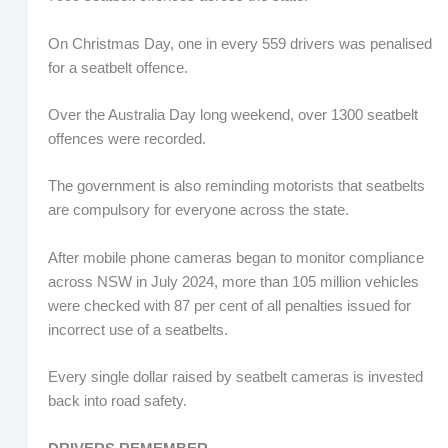
On Christmas Day, one in every 559 drivers was penalised
for a seatbelt offence.
Over the Australia Day long weekend, over 1300 seatbelt
offences were recorded.
The government is also reminding motorists that seatbelts
are compulsory for everyone across the state.
After mobile phone cameras began to monitor compliance
across NSW in July 2024, more than 105 million vehicles
were checked with 87 per cent of all penalties issued for
incorrect use of a seatbelts.
Every single dollar raised by seatbelt cameras is invested
back into road safety.