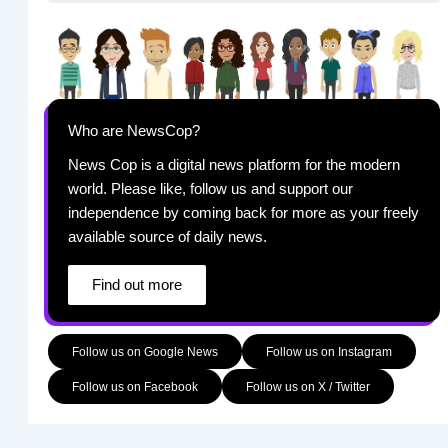
Who are NewsCop?
News Cop is a digital news platform for the modern
world. Please like, follow us and support our
independence by coming back for more as your freely
available source of daily news.
Find out more
Follow us on Google News
Follow us on Instagram
Follow us on Facebook
Follow us on X / Twitter