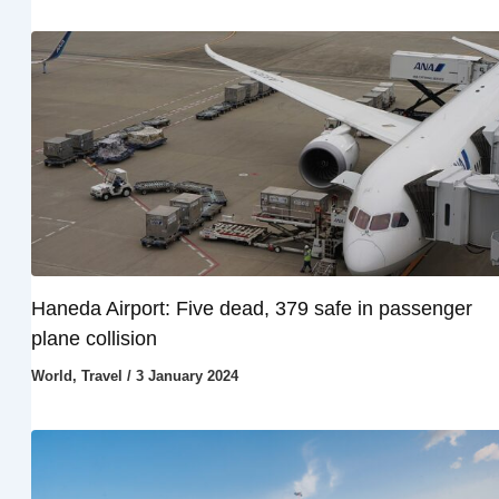
Haneda Airport: Five dead, 379 safe in passenger
plane collision
World
,
Travel
/
3 January 2024