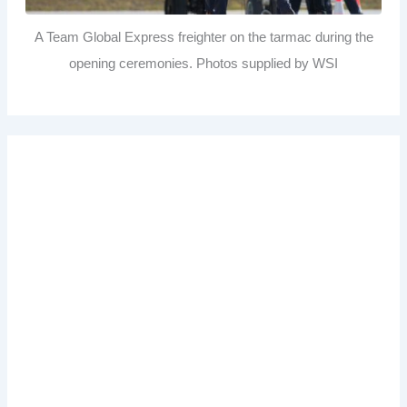
A Team Global Express freighter on the tarmac during the
opening ceremonies. Photos supplied by WSI