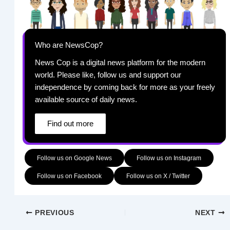
Who are NewsCop?
News Cop is a digital news platform for the modern
world. Please like, follow us and support our
independence by coming back for more as your freely
available source of daily news.
Find out more
Follow us on Google News
Follow us on Instagram
Follow us on Facebook
Follow us on X / Twitter
PREVIOUS
NEXT