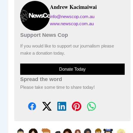
Andrew Kacimaiwai
info@newscop.com.au
www.newscop.com.au
Support News Cop
If you would like to support our journalism please
make a donation today.
Donate Today
Spread the word
Please take some time to share today!