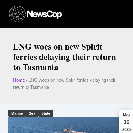
Skip
to
content
LNG woes on new Spirit
ferries delaying their return
to Tasmania
Home
/
LNG woes on new Spirit ferries delaying their
return to Tasmania
Marine
Sea
State
May
30
2025