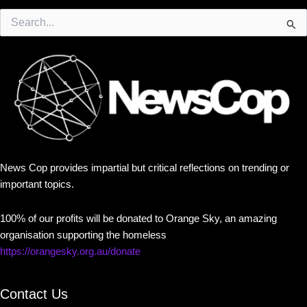
Search
for:
News Cop provides impartial but critical reflections on trending or
important topics.
100% of our profits will be donated to Orange Sky, an amazing
organisation supporting the homeless
https://orangesky.org.au/donate
Contact Us