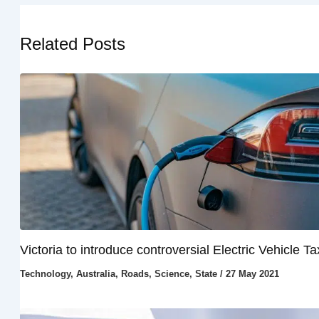
Related Posts
Victoria to introduce controversial Electric Vehicle Ta
Technology
,
Australia
,
Roads
,
Science
,
State
/
27 May 2021