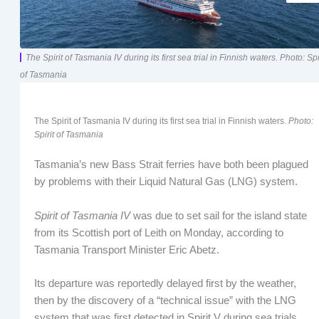
The Spirit of Tasmania IV during its first sea trial in Finnish waters. Photo: Spi
of Tasmania
The Spirit of Tasmania IV during its first sea trial in Finnish waters.
Photo:
Spirit of Tasmania
Tasmania’s new Bass Strait ferries have both been plagued
by problems with their Liquid Natural Gas (LNG) system.
Spirit of Tasmania IV
was due to set sail for the island state
from its Scottish port of Leith on Monday, according to
Tasmania Transport Minister Eric Abetz.
Its departure was reportedly delayed first by the weather,
then by the discovery of a “technical issue” with the LNG
system that was first detected in Spirit V during sea trials,