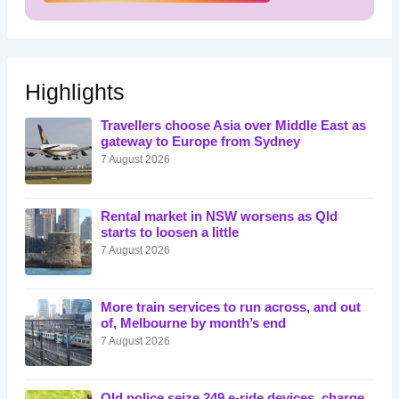
Highlights
Travellers choose Asia over Middle East as
gateway to Europe from Sydney
7 August 2026
Rental market in NSW worsens as Qld
starts to loosen a little
7 August 2026
More train services to run across, and out
of, Melbourne by month’s end
7 August 2026
Qld police seize 249 e-ride devices, charge