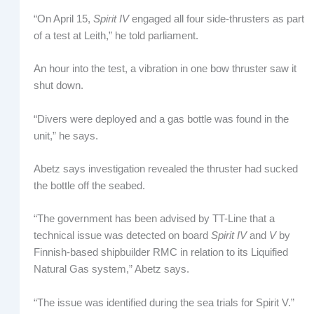
“On April 15,
Spirit IV
engaged all four side-thrusters as part
of a test at Leith,” he told parliament.
An hour into the test, a vibration in one bow thruster saw it
shut down.
“Divers were deployed and a gas bottle was found in the
unit,” he says.
Abetz says investigation revealed the thruster had sucked
the bottle off the seabed.
“The government has been advised by TT-Line that a
technical issue was detected on board
Spirit IV
and
V
by
Finnish-based shipbuilder RMC in relation to its Liquified
Natural Gas system,” Abetz says.
“The issue was identified during the sea trials for Spirit V.”