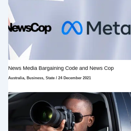
News Media Bargaining Code and News Cop
Australia
,
Business
,
State
/
24 December 2021