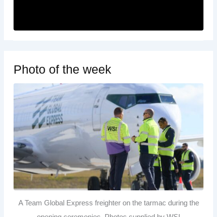
Photo of the week
A Team Global Express freighter on the tarmac during the
opening ceremonies. Photos supplied by WSI