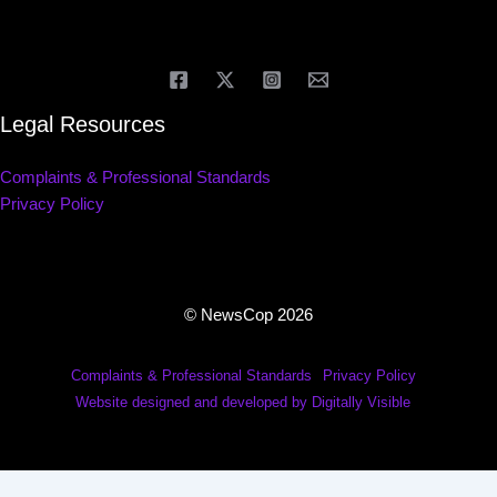
Legal Resources
Complaints & Professional Standards
Privacy Policy
© NewsCop 2026
Complaints & Professional Standards
Privacy Policy
Website designed and developed by Digitally Visible