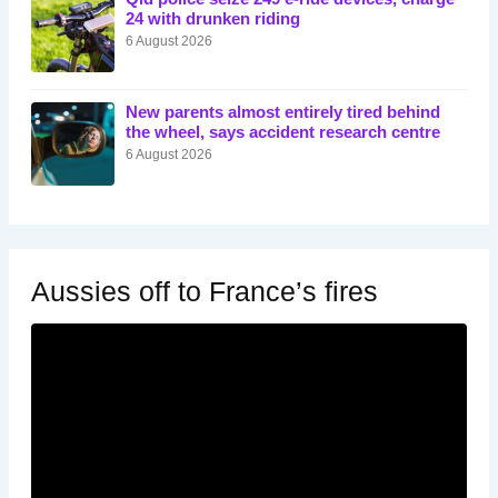
24 with drunken riding
6 August 2026
New parents almost entirely tired behind
the wheel, says accident research centre
6 August 2026
Aussies off to France’s fires