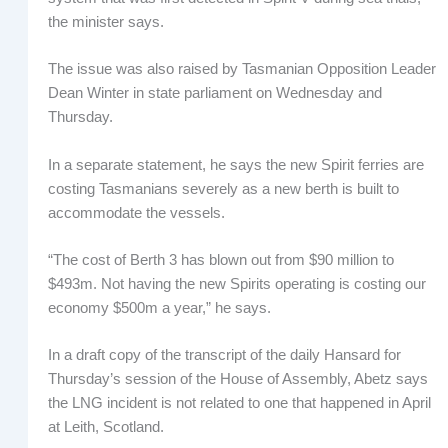
the minister says.
The issue was also raised by Tasmanian Opposition Leader
Dean Winter in state parliament on Wednesday and
Thursday.
In a separate statement, he says the new Spirit ferries are
costing Tasmanians severely as a new berth is built to
accommodate the vessels.
“The cost of Berth 3 has blown out from $90 million to
$493m. Not having the new Spirits operating is costing our
economy $500m a year,” he says.
In a draft copy of the transcript of the daily Hansard for
Thursday’s session of the House of Assembly, Abetz says
the LNG incident is not related to one that happened in April
at Leith, Scotland.