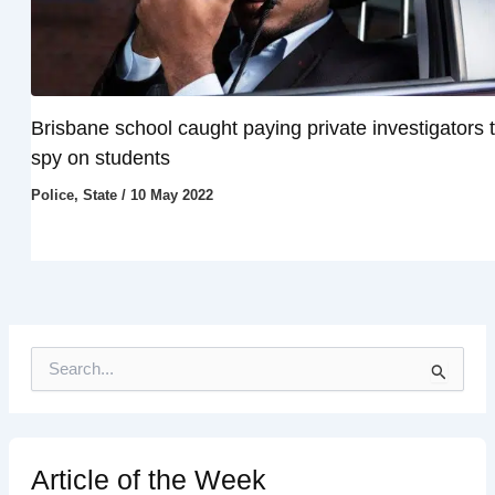
Brisbane school caught paying private investigators 
spy on students
Police
,
State
/
10 May 2022
S
e
a
r
c
h
Article of the Week
f