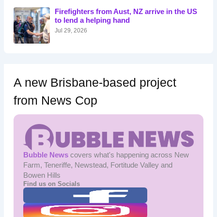
o
Firefighters from Aust, NZ arrive in the US
r
to lend a helping hand
:
Jul 29, 2026
A new Brisbane-based project
from News Cop
Bubble News
covers what's happening across New
Farm, Teneriffe, Newstead, Fortitude Valley and
Bowen Hills
Find us on Socials