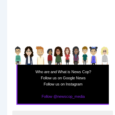
Who are and What is News Cop?
Follow us on Google News
Follow us on Instagram
Follow @newscop_media