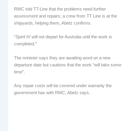
RMC told TT-Line that the problems need further
assessment and repairs; a crew from TT Line is at the
shipyards, helping them, Abetz confirms.
“
Spirit IV
will not depart for Australia until the work is
completed.”
The minister says they are awaiting word on a new
departure date but cautions that the work “will take some
time”.
Any repair costs will be covered under warranty the
government has with RMC, Abetz says.