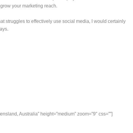
 grow your marketing reach.
hat struggles to effectively use social media, I would certainly
ays.
nsland, Australia” height=”medium” zoom=”9″ css=””]