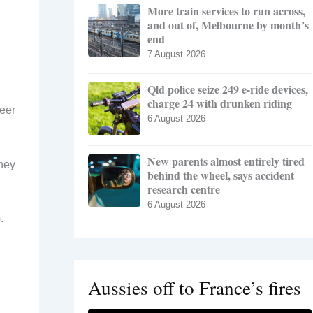
More train services to run across,
and out of, Melbourne by month’s
end
7 August 2026
Qld police seize 249 e-ride devices,
charge 24 with drunken riding
teer
6 August 2026
New parents almost entirely tired
they
behind the wheel, says accident
research centre
6 August 2026
.
Aussies off to France’s fires