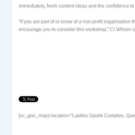
immediately, fresh content ideas and the confidence to
“If you are part of or know of a non-profit organisation t
encourage you to consider this workshop,” Cr Wilson s
[vc_goo_maps location=”Laidley Sports Complex, Quee