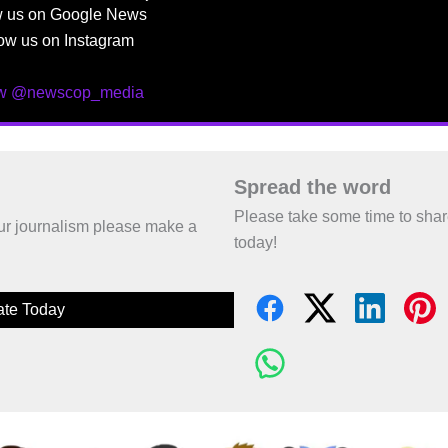
w us on Google News
ow us on Instagram
ow @newscop_media
Spread the word
Please take some time to sha
 our journalism please make a
today!
te Today