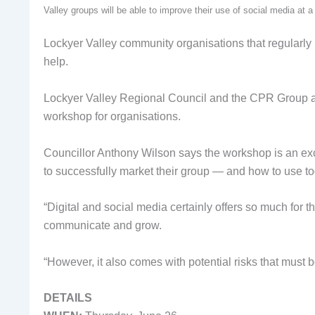
Valley groups will be able to improve their use of social media at
Lockyer Valley community organisations that regularly 
help.
Lockyer Valley Regional Council and the CPR Group ar
workshop for organisations.
Councillor Anthony Wilson says the workshop is an exc
to successfully market their group — and how to use toda
“Digital and social media certainly offers so much for t
communicate and grow.
“However, it also comes with potential risks that must 
DETAILS