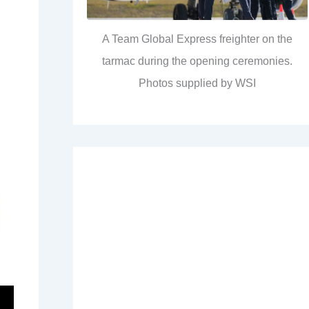
A Team Global Express freighter on the
tarmac during the opening ceremonies.
Photos supplied by WSI