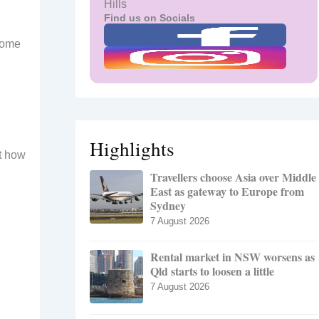
Hills
Find us on Socials
 some
Highlights
ut how
Travellers choose Asia over Middle
East as gateway to Europe from
Sydney
7 August 2026
Rental market in NSW worsens as
Qld starts to loosen a little
7 August 2026