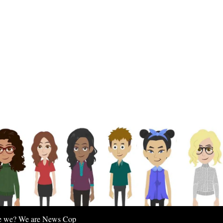
e we? We are News Cop