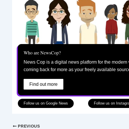
Who are NewsCop?
News Cop is a digital news platform for the modern 
coming back for more as your freely available sourc
Find out more
Follow us on Google News
Follow us on Instag
PREVIOUS