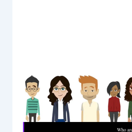
Who ar