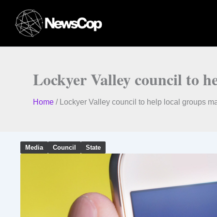
Skip
to
content
Lockyer Valley council to he
Home
/
Lockyer Valley council to help local groups mak
Media
Council
State