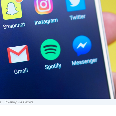
e : Pixabay via Pexels.