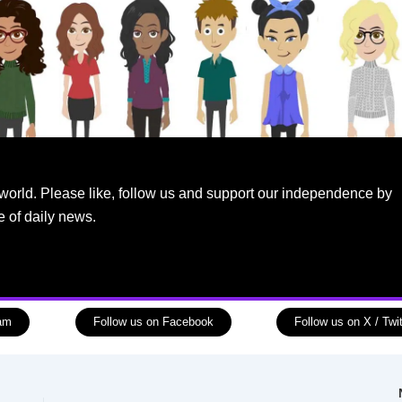
world. Please like, follow us and support our independence by
e of daily news.
ram
Follow us on Facebook
Follow us on X / Twit