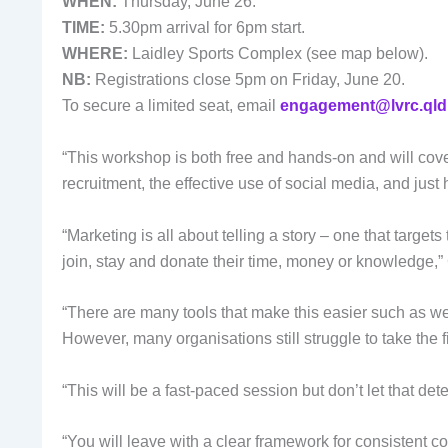
WHEN:
Thursday, June 26.
TIME:
5.30pm arrival for 6pm start.
WHERE:
Laidley Sports Complex (see map below).
NB:
Registrations close 5pm on Friday, June 20.
To secure a limited seat, email
engagement@lvrc.qld
“This workshop is both free and hands-on and will cove
recruitment, the effective use of social media, and jus
“Marketing is all about telling a story – one that targ
join, stay and donate their time, money or knowledge,”
“There are many tools that make this easier such as web
However, many organisations still struggle to take the fi
“This will be a fast-paced session but don’t let that det
“You will leave with a clear framework for consistent 