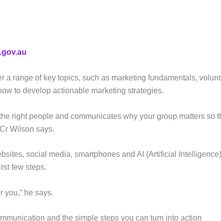
.gov.au
r a range of key topics, such as marketing fundamentals, volun
t how to develop actionable marketing strategies.
ets the right people and communicates why your group matters so 
 Cr Wilson says.
sites, social media, smartphones and AI (Artificial Intelligence)
rst few steps.
er you,” he says.
communication and the simple steps you can turn into action