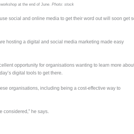
 a workshop at the end of June.
Photo: stock
use social and online media to get their word out will soon get
e hosting a digital and social media marketing made easy
ellent opportunity for organisations wanting to learn more abo
y’s digital tools to get there.
hese organisations, including being a cost-effective way to
be considered,” he says.