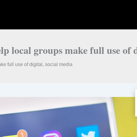
lp local groups make full use of d
e full use of digital, social media