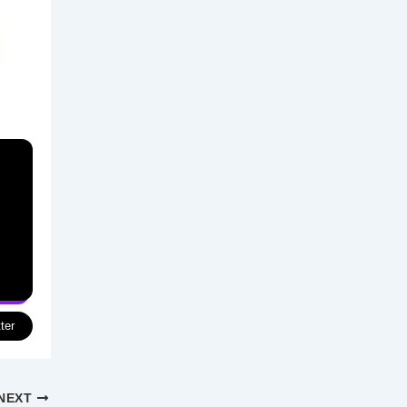
ter
NEXT