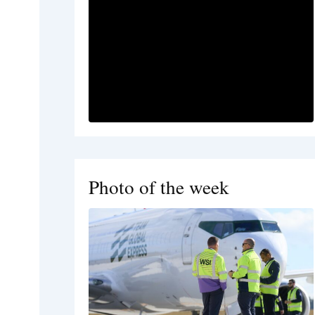
Photo of the week