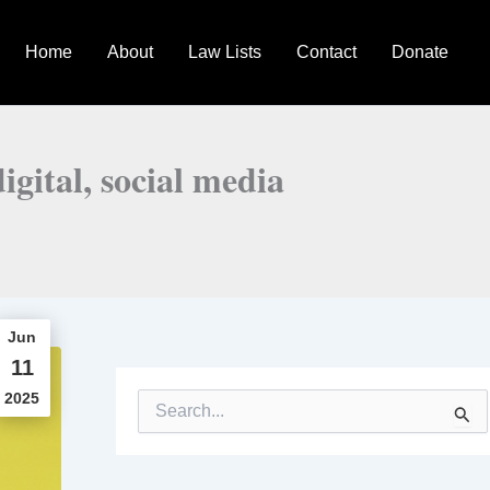
Home
About
Law Lists
Contact
Donate
igital, social media
Jun
11
2025
S
e
a
r
c