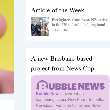
h
Article of the Week
f
o
Firefighters from Aust, NZ arrive
r
in the US to lend a helping hand
:
Jul 29, 2026
A new Brisbane-based
project from News Cop
Bubble News
covers what's
happening across New Farm, Teneriffe,
Newstead, Fortitude Valley and Bowen