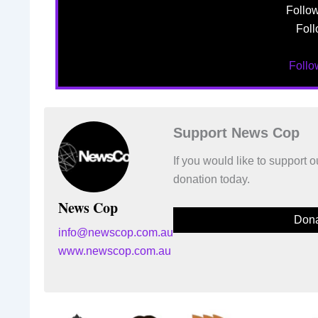
Follo
Foll
Foll
Support News Cop
If you would like to support
donation today.
News Cop
Dona
info@newscop.com.au
www.newscop.com.au