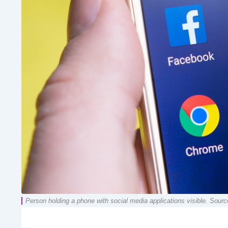
Person holding a phone with social media applications visible. Sourc