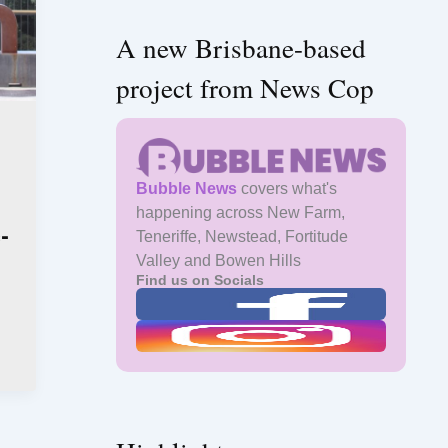
A new Brisbane-based
project from News Cop
Bubble News
covers what's
happening across New Farm,
e-
Teneriffe, Newstead, Fortitude
Valley and Bowen Hills
Find us on Socials