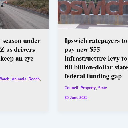
ly season under
Ipswich ratepayers to
Z as drivers
pay new $55
 keep an eye
infrastructure levy to
fill billion-dollar stat
federal funding gap
,
,
,
Watch
Animals
Roads
,
,
Council
Property
State
20 June 2025