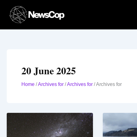
Skip
to
content
20 June 2025
Home
/
Archives for
/
Archives for
/
Archives for