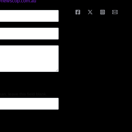
@newscop.com.au
an, leave this field blank.