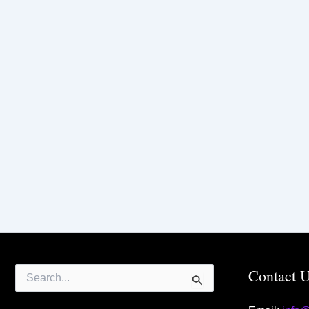
Search
Contact 
for: