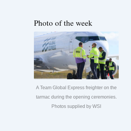
Photo of the week
A Team Global Express freighter on the
tarmac during the opening ceremonies.
Photos supplied by WSI