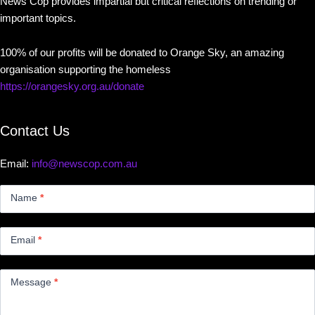
News Cop provides impartial but critical reflections on trending or
important topics.
100% of our profits will be donated to Orange Sky, an amazing
organisation supporting the homeless
https://orangesky.org.au/donate
Contact Us
Email:
info@newscop.com.au
Contact
Us
Name
*
Small
Email
*
Message
*