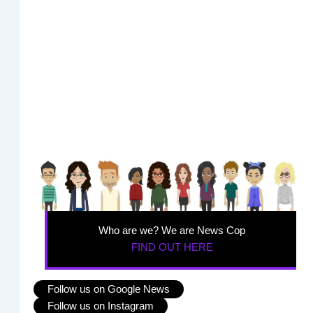
Who are we? We are News Cop
FIND OUT HERE
Follow us on Google News
Follow us on Instagram