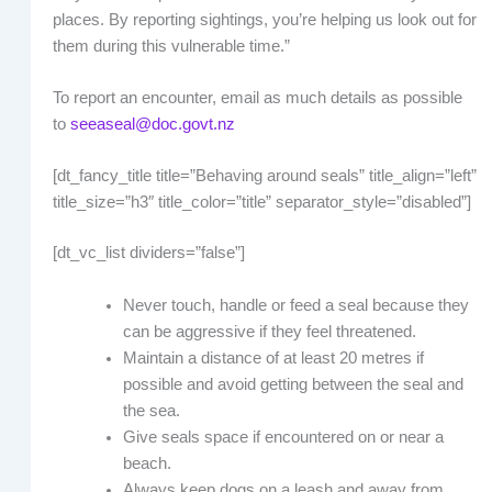
places. By reporting sightings, you’re helping us look out for
them during this vulnerable time.”
To report an encounter, email as much details as possible
to
seeaseal@doc.govt.nz
[dt_fancy_title title=”Behaving around seals” title_align=”left”
title_size=”h3″ title_color=”title” separator_style=”disabled”]
[dt_vc_list dividers=”false”]
Never touch, handle or feed a seal because they
can be aggressive if they feel threatened.
Maintain a distance of at least 20 metres if
possible and avoid getting between the seal and
the sea.
Give seals space if encountered on or near a
beach.
Always keep dogs on a leash and away from