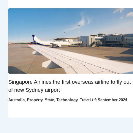
Singapore Airlines the first overseas airline to fly out
of new Sydney airport
Australia
,
Property
,
State
,
Technology
,
Travel
/
9 September 2024