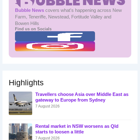
Bubble News
covers what's happening across New
Farm, Teneriffe, Newstead, Fortitude Valley and
Bowen Hills
Find us on Socials
Highlights
Travellers choose Asia over Middle East as
gateway to Europe from Sydney
7 August 2026
Rental market in NSW worsens as Qld
starts to loosen a little
7 August 2026