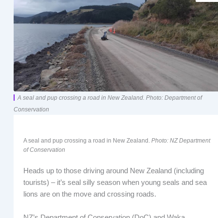
A seal and pup crossing a road in New Zealand. Photo: Department of
Conservation
A seal and pup crossing a road in New Zealand.
Photo: NZ Department
of Conservation
Heads up to those driving around New Zealand (including
tourists) – it’s seal silly season when young seals and sea
lions are on the move and crossing roads.
NZ’s Department of Conservation (DoC) and Waka