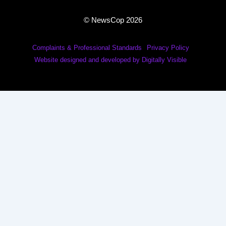
© NewsCop 2026
Complaints & Professional Standards
Privacy Policy
Website designed and developed by Digitally Visible