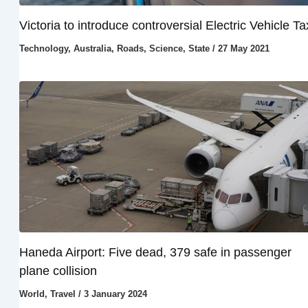
Victoria to introduce controversial Electric Vehicle Ta
Technology
,
Australia
,
Roads
,
Science
,
State
/
27 May 2021
Haneda Airport: Five dead, 379 safe in passenger
plane collision
World
,
Travel
/
3 January 2024