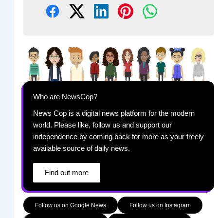
Who are NewsCop?
News Cop is a digital news platform for the modern
world. Please like, follow us and support our
independence by coming back for more as your freely
available source of daily news.
Find out more
Follow us on Google News
Follow us on Instagram