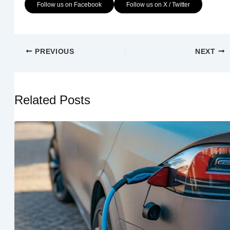
Follow us on Facebook
Follow us on X / Twitter
PREVIOUS
NEXT
Related Posts