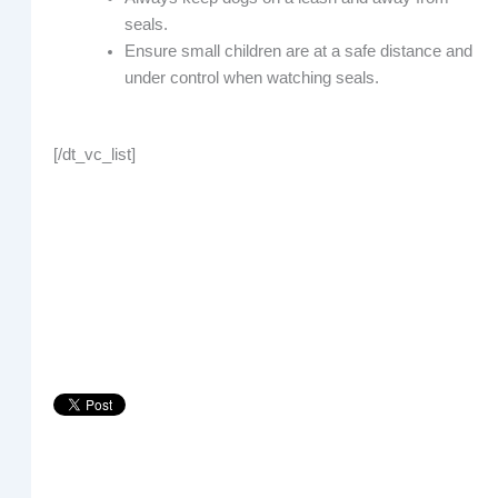
seals.
Ensure small children are at a safe distance and
under control when watching seals.
[/dt_vc_list]