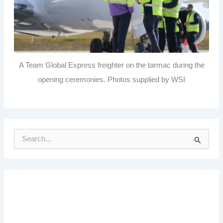
A Team Global Express freighter on the tarmac during the
opening ceremonies. Photos supplied by WSI
S
e
a
r
c
h
f
o
r