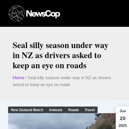
Skip
to
content
Seal silly season under way
in NZ as drivers asked to
keep an eye on roads
Home
/
Seal silly season under way in NZ as drivers
asked to keep an eye on roads
New Zealand Watch
Animals
Roads
Travel
Jun
20
2025