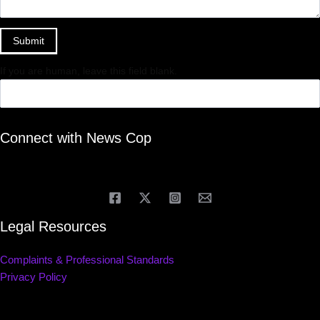
Submit
If you are human, leave this field blank.
Connect with News Cop
Legal Resources
Complaints & Professional Standards
Privacy Policy