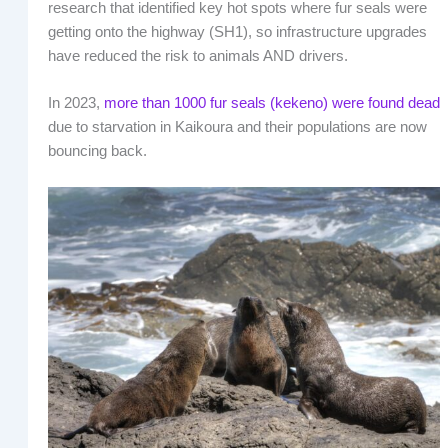
research that identified key hot spots where fur seals were
getting onto the highway (SH1), so infrastructure upgrades
have reduced the risk to animals AND drivers.
In 2023,
more than 1000 fur seals (kekeno) were found dead
due to starvation in Kaikoura and their populations are now
bouncing back.