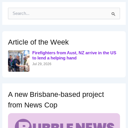
S
e
a
r
c
h
Article of the Week
f
o
Firefighters from Aust, NZ arrive in the US
r
to lend a helping hand
:
Jul 29, 2026
A new Brisbane-based project
from News Cop