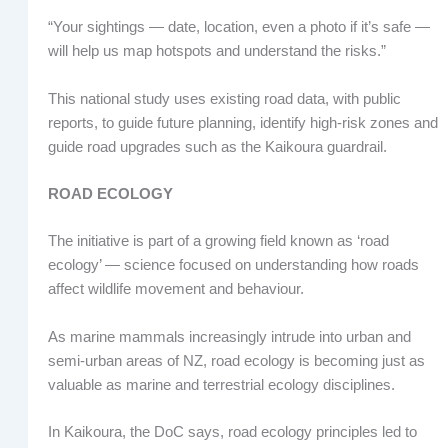
“Your sightings — date, location, even a photo if it’s safe —
will help us map hotspots and understand the risks.”
This national study uses existing road data, with public
reports, to guide future planning, identify high-risk zones and
guide road upgrades such as the Kaikoura guardrail.
ROAD ECOLOGY
The initiative is part of a growing field known as ‘road
ecology’ — science focused on understanding how roads
affect wildlife movement and behaviour.
As marine mammals increasingly intrude into urban and
semi-urban areas of NZ, road ecology is becoming just as
valuable as marine and terrestrial ecology disciplines.
In Kaikoura, the DoC says, road ecology principles led to