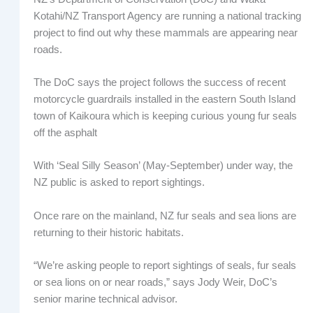
Kotahi/NZ Transport Agency are running a national tracking
project to find out why these mammals are appearing near
roads.
The DoC says the project follows the success of recent
motorcycle guardrails installed in the eastern South Island
town of Kaikoura which is keeping curious young fur seals
off the asphalt
With ‘Seal Silly Season’ (May-September) under way, the
NZ public is asked to report sightings.
Once rare on the mainland, NZ fur seals and sea lions are
returning to their historic habitats.
“We’re asking people to report sightings of seals, fur seals
or sea lions on or near roads,” says Jody Weir, DoC’s
senior marine technical advisor.