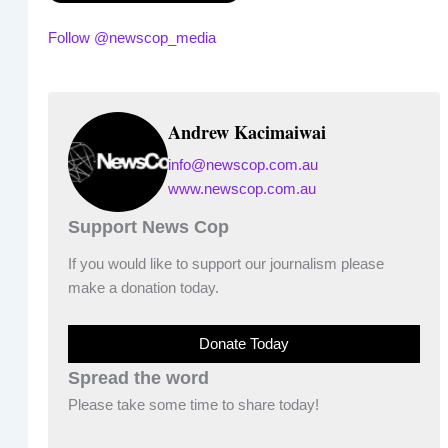
Follow @newscop_media
Andrew Kacimaiwai
info@newscop.com.au
www.newscop.com.au
Support News Cop
If you would like to support our journalism please
make a donation today.
Donate Today
Spread the word
Please take some time to share today!