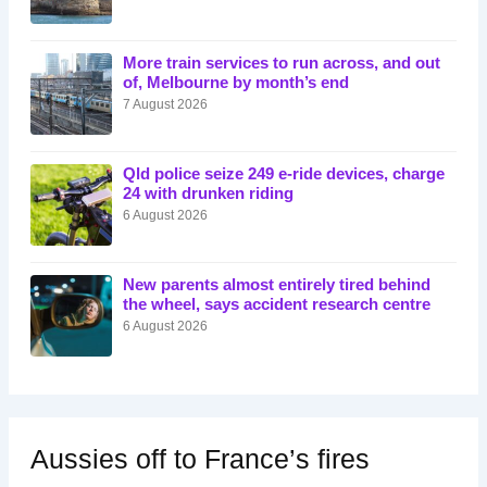
More train services to run across, and out
of, Melbourne by month’s end
7 August 2026
Qld police seize 249 e-ride devices, charge
24 with drunken riding
6 August 2026
New parents almost entirely tired behind
the wheel, says accident research centre
6 August 2026
Aussies off to France’s fires