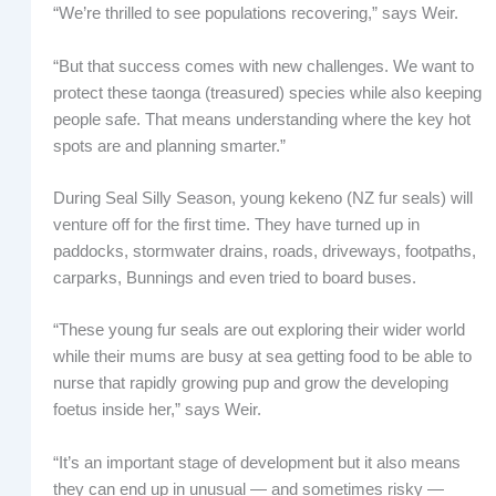
“We’re thrilled to see populations recovering,” says Weir.
“But that success comes with new challenges. We want to
protect these taonga (treasured) species while also keeping
people safe. That means understanding where the key hot
spots are and planning smarter.”
During Seal Silly Season, young kekeno (NZ fur seals) will
venture off for the first time. They have turned up in
paddocks, stormwater drains, roads, driveways, footpaths,
carparks, Bunnings and even tried to board buses.
“These young fur seals are out exploring their wider world
while their mums are busy at sea getting food to be able to
nurse that rapidly growing pup and grow the developing
foetus inside her,” says Weir.
“It’s an important stage of development but it also means
they can end up in unusual — and sometimes risky —