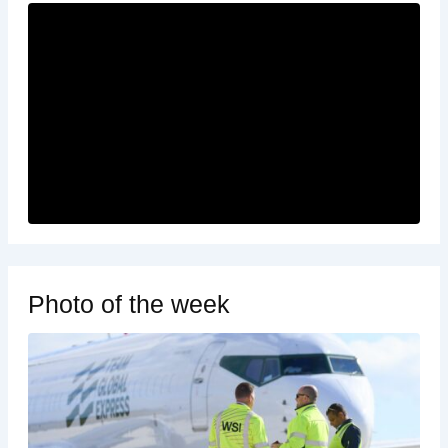
Photo of the week