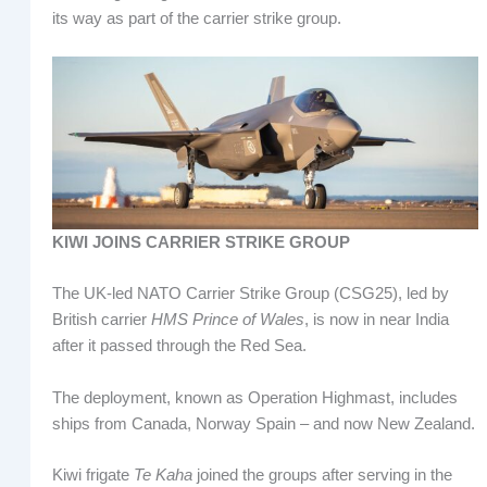
its way as part of the carrier strike group.
KIWI JOINS CARRIER STRIKE GROUP
The UK-led NATO Carrier Strike Group (CSG25), led by
British carrier
HMS Prince of Wales
, is now in near India
after it passed through the Red Sea.
The deployment, known as Operation Highmast, includes
ships from Canada, Norway Spain – and now New Zealand.
Kiwi frigate
Te Kaha
joined the groups after serving in the