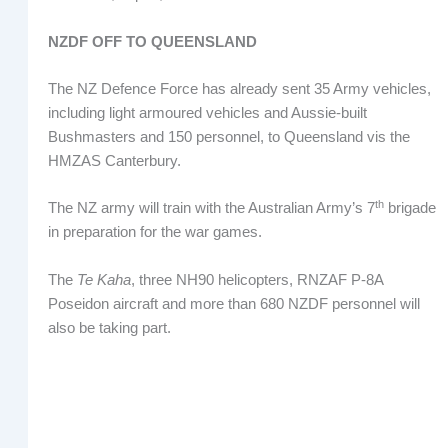
NZDF OFF TO QUEENSLAND
The NZ Defence Force has already sent 35 Army vehicles,
including light armoured vehicles and Aussie-built
Bushmasters and 150 personnel, to Queensland vis the
HMZAS Canterbury.
th
The NZ army will train with the Australian Army’s 7
brigade
in preparation for the war games.
The
Te Kaha
, three NH90 helicopters, RNZAF P-8A
Poseidon aircraft and more than 680 NZDF personnel will
also be taking part.