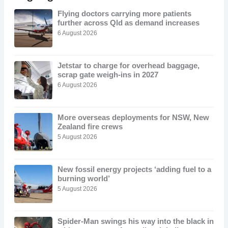
Flying doctors carrying more patients
further across Qld as demand increases
6 August 2026
Jetstar to charge for overhead baggage,
scrap gate weigh-ins in 2027
6 August 2026
More overseas deployments for NSW, New
Zealand fire crews
5 August 2026
New fossil energy projects ‘adding fuel to a
burning world’
5 August 2026
Spider-Man swings his way into the black in