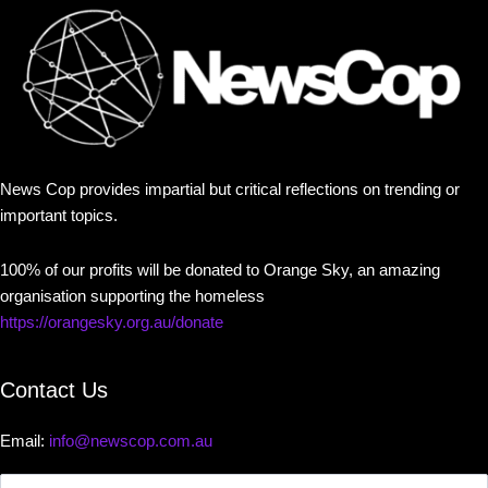
News Cop provides impartial but critical reflections on trending or
important topics.
100% of our profits will be donated to Orange Sky, an amazing
organisation supporting the homeless
https://orangesky.org.au/donate
Contact Us
Email:
info@newscop.com.au
Contact
Us