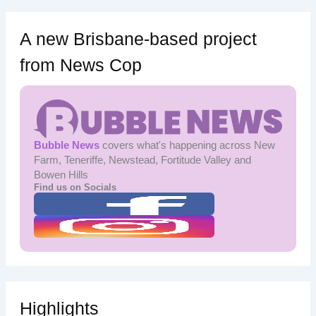
A new Brisbane-based project
from News Cop
Bubble News
covers what's happening across New
Farm, Teneriffe, Newstead, Fortitude Valley and
Bowen Hills
Find us on Socials
Highlights