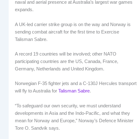
naval and aerial presence at Australia’s largest war games
expands.
A UK-led carrier strike group is on the way and Norway is
sending combat aircraft for the first time to Exercise
Talisman Sabre.
A record 19 countries will be involved; other NATO
participating countries are the US, Canada, France,
Germany, Netherlands and United Kingdom.
Norwegian F-35 fighter jets and a C-130J Hercules transport
will fly to Australia for
Talisman Sabre
.
“To safeguard our own security, we must understand
developments in Asia and the Indo-Pacific, and what they
mean for Norway and Europe,” Norway’s Defence Minister
Tore O. Sandvik says.