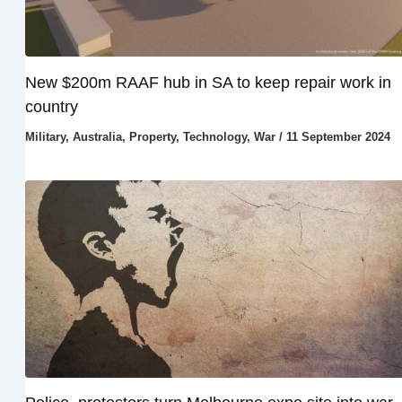
New $200m RAAF hub in SA to keep repair work in
country
Military
,
Australia
,
Property
,
Technology
,
War
/
11 September 2024