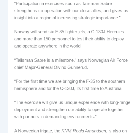
“Participation in exercises such as Talisman Sabre
strengthens co-operation with our close allies, and gives us
insight into a region of increasing strategic importance.”
Norway will send six F-35 fighter jets, a C-130J Hercules
and more than 150 personnel to test their ability to deploy
and operate anywhere in the world.
“Talisman Sabre is a milestone,” says Norwegian Air Force
chief Major-General Oivind Gunnerud.
“For the first time we are bringing the F-35 to the southern
hemisphere and for the C-130J, its first time to Australia.
“The exercise will give us unique experience with long-range
deployment and strengthen our ability to operate together
with partners in demanding environments.”
A Norwegian frigate, the
KNM Roald Amundsen
, is also on