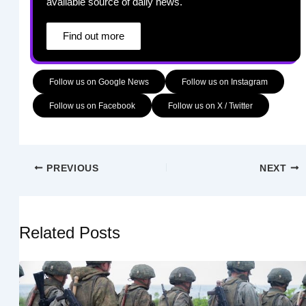
available source of daily news.
Find out more
Follow us on Google News
Follow us on Instagram
Follow us on Facebook
Follow us on X / Twitter
PREVIOUS
NEXT
Related Posts