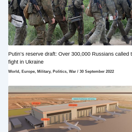
Putin’s reserve draft: Over 300,000 Russians called 
fight in Ukraine
World
,
Europe
,
Military
,
Politics
,
War
/
30 September 2022