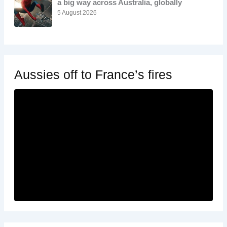
a big way across Australia, globally
5 August 2026
Aussies off to France’s fires