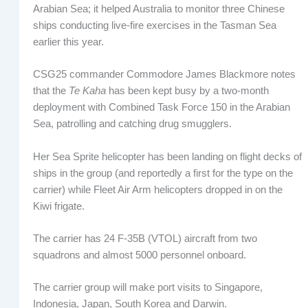
Arabian Sea; it helped Australia to monitor three Chinese
ships conducting live-fire exercises in the Tasman Sea
earlier this year.
CSG25 commander Commodore James Blackmore notes
that the
Te Kaha
has been kept busy by a two-month
deployment with Combined Task Force 150 in the Arabian
Sea, patrolling and catching drug smugglers.
Her Sea Sprite helicopter has been landing on flight decks of
ships in the group (and reportedly a first for the type on the
carrier) while Fleet Air Arm helicopters dropped in on the
Kiwi frigate.
The carrier has 24 F-35B (VTOL) aircraft from two
squadrons and almost 5000 personnel onboard.
The carrier group will make port visits to Singapore,
Indonesia, Japan, South Korea and Darwin.