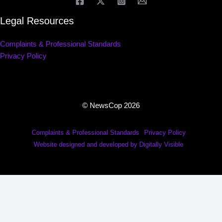
Legal Resources
Complaints & Professional Standards
Privacy Policy
© NewsCop 2026
Complaints & Professional Standards
Privacy Policy
Website designed and developed by Digitally Visible