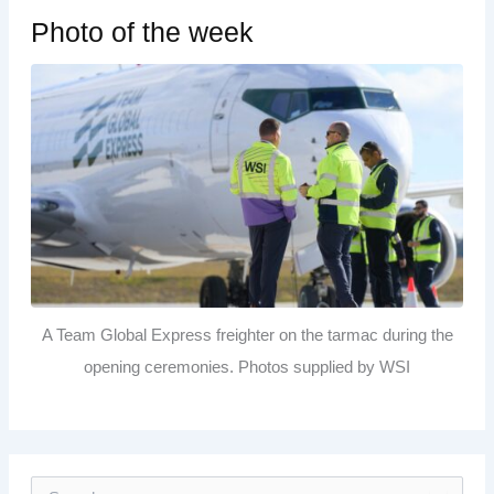
Photo of the week
A Team Global Express freighter on the tarmac during the
opening ceremonies. Photos supplied by WSI
S