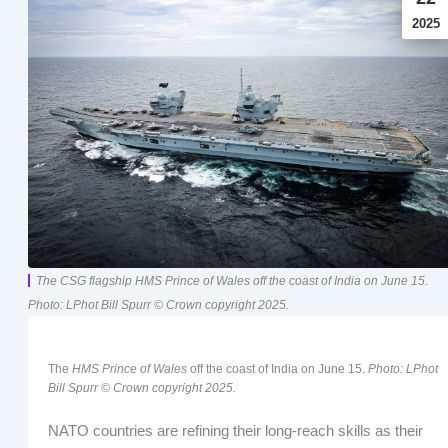
2025
The CSG flagship HMS Prince of Wales off the coast of India on June 15.
Photo: LPhot Bill Spurr © Crown copyright 2025.
The
HMS Prince of Wales
off the coast of India on June 15.
Photo: LPhot
Bill Spurr © Crown copyright 2025.
NATO countries are refining their long-reach skills as their