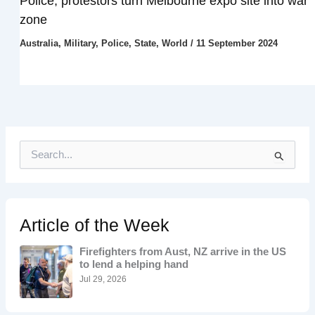
Police, protestors turn Melbourne expo site into war
zone
Australia
,
Military
,
Police
,
State
,
World
/
11 September 2024
S
e
a
r
c
h
Article of the Week
f
o
Firefighters from Aust, NZ arrive in the US
r
to lend a helping hand
:
Jul 29, 2026