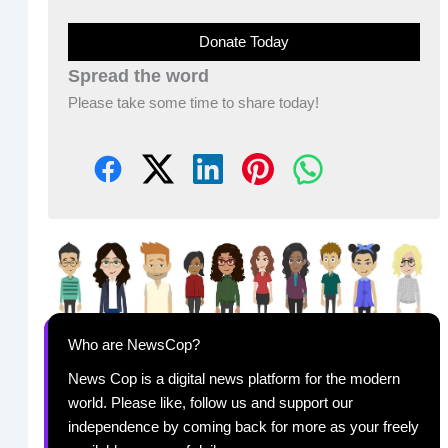
Donate Today
Spread the word
Please take some time to share today!
Who are NewsCop?
News Cop is a digital news platform for the modern
world. Please like, follow us and support our
independence by coming back for more as your freely