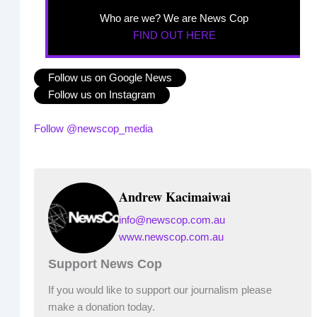
Who are we? We are News Cop
FIND OUT HERE
Follow us on Google News
Follow us on Instagram
Follow @newscop_media
Andrew Kacimaiwai
info@newscop.com.au
www.newscop.com.au
Support News Cop
If you would like to support our journalism please
make a donation today.