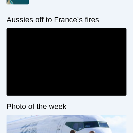
Aussies off to France’s fires
Photo of the week