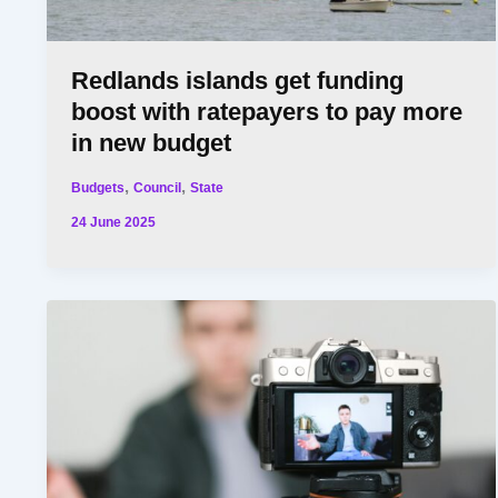
Redlands islands get funding
boost with ratepayers to pay more
in new budget
,
,
Budgets
Council
State
24 June 2025