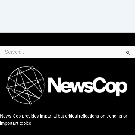
Search
for:
News Cop provides impartial but critical reflections on trending or
important topics.