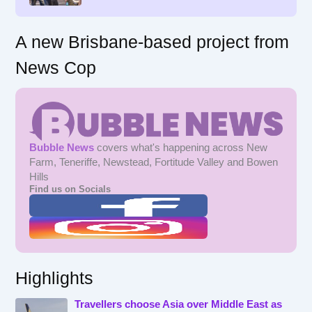
:
A new Brisbane-based project from
News Cop
Bubble News
covers what's happening across New
Farm, Teneriffe, Newstead, Fortitude Valley and Bowen
Hills
Find us on Socials
Highlights
Travellers choose Asia over Middle East as