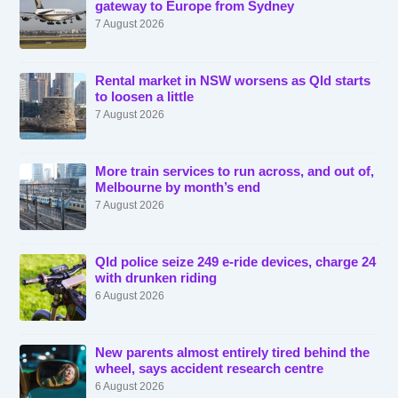
gateway to Europe from Sydney
7 August 2026
Rental market in NSW worsens as Qld starts
to loosen a little
7 August 2026
More train services to run across, and out of,
Melbourne by month’s end
7 August 2026
Qld police seize 249 e-ride devices, charge 24
with drunken riding
6 August 2026
New parents almost entirely tired behind the
wheel, says accident research centre
6 August 2026