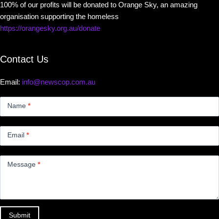
100% of our profits will be donated to Orange Sky, an amazing
organisation supporting the homeless
https://orangesky.org.au/donate
Contact Us
Email:
info@newscop.com.au
Contact
Us
Name
*
Small
Email
*
Message
*
Submit