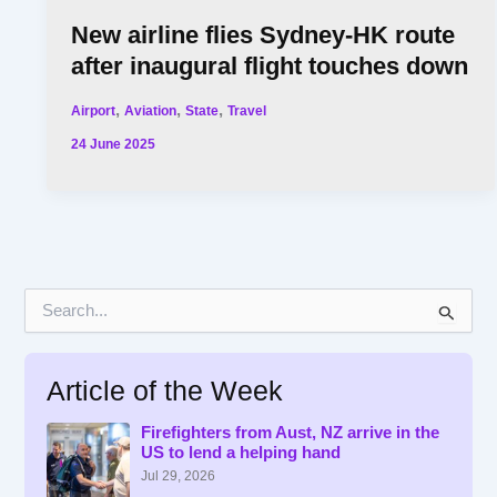
New airline flies Sydney-HK route
after inaugural flight touches down
,
,
,
Airport
Aviation
State
Travel
24 June 2025
S
e
a
r
Article of the Week
c
h
f
Firefighters from Aust, NZ arrive in the
US to lend a helping hand
o
r
Jul 29, 2026