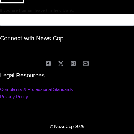
If you are human, leave this field blank.
Connect with News Cop
Legal Resources
Complaints & Professional Standards
Privacy Policy
© NewsCop 2026