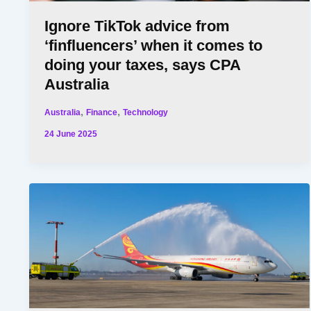
Ignore TikTok advice from
‘finfluencers’ when it comes to
doing your taxes, says CPA
Australia
,
,
Australia
Finance
Technology
24 June 2025