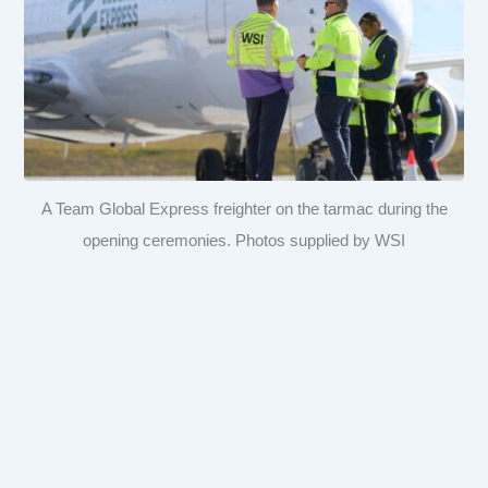
A Team Global Express freighter on the tarmac during the
opening ceremonies. Photos supplied by WSI