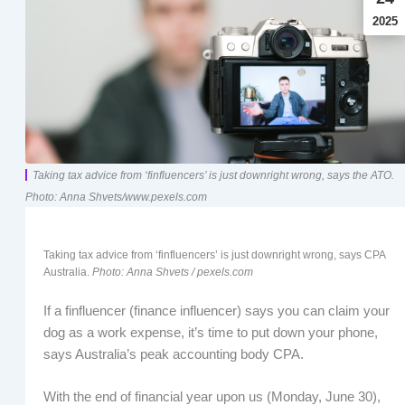
2025
Taking tax advice from ‘finfluencers’ is just downright wrong, says the ATO.
Photo: Anna Shvets/www.pexels.com
Taking tax advice from ‘finfluencers’ is just downright wrong, says CPA
Australia.
Photo: Anna Shvets / pexels.com
If a finfluencer (finance influencer) says you can claim your
dog as a work expense, it’s time to put down your phone,
says Australia’s peak accounting body CPA.
With the end of financial year upon us (Monday, June 30),