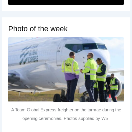
Photo of the week
A Team Global Express freighter on the tarmac during the
opening ceremonies. Photos supplied by WSI