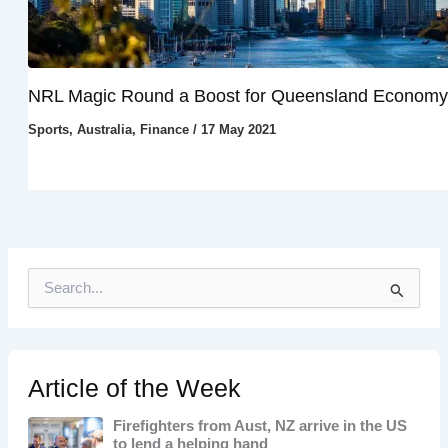
NRL Magic Round a Boost for Queensland Economy
Sports
,
Australia
,
Finance
/
17 May 2021
S
e
a
r
c
h
Article of the Week
f
o
Firefighters from Aust, NZ arrive in the US
r
to lend a helping hand