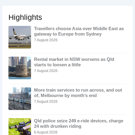
Highlights
Travellers choose Asia over Middle East as
gateway to Europe from Sydney
7 August 2026
Rental market in NSW worsens as Qld
starts to loosen a little
7 August 2026
More train services to run across, and out
of, Melbourne by month’s end
7 August 2026
Qld police seize 249 e-ride devices, charge
24 with drunken riding
6 August 2026