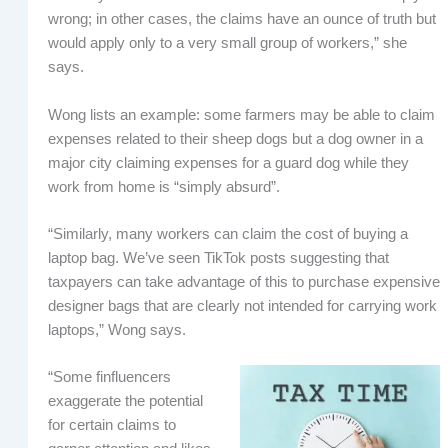
wrong; in other cases, the claims have an ounce of truth but
would apply only to a very small group of workers,” she
says.
Wong lists an example: some farmers may be able to claim
expenses related to their sheep dogs but a dog owner in a
major city claiming expenses for a guard dog while they
work from home is “simply absurd”.
“Similarly, many workers can claim the cost of buying a
laptop bag. We’ve seen TikTok posts suggesting that
taxpayers can take advantage of this to purchase expensive
designer bags that are clearly not intended for carrying work
laptops,” Wong says.
“Some finfluencers
exaggerate the potential
for certain claims to