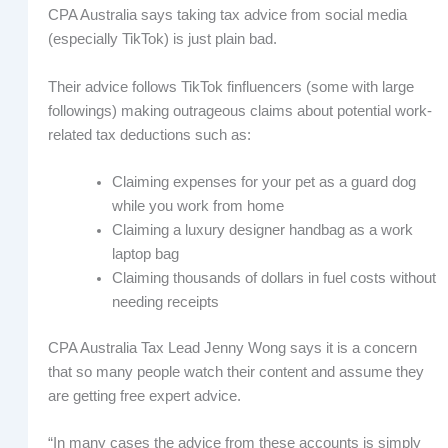
CPA Australia says taking tax advice from social media
(especially TikTok) is just plain bad.
Their advice follows TikTok finfluencers (some with large
followings) making outrageous claims about potential work-
related tax deductions such as:
Claiming expenses for your pet as a guard dog
while you work from home
Claiming a luxury designer handbag as a work
laptop bag
Claiming thousands of dollars in fuel costs without
needing receipts
CPA Australia Tax Lead Jenny Wong says it is a concern
that so many people watch their content and assume they
are getting free expert advice.
“In many cases the advice from these accounts is simply