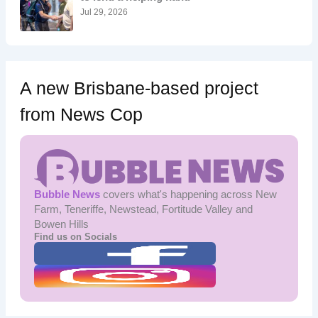
:
Jul 29, 2026
A new Brisbane-based project
from News Cop
Bubble News
covers what's happening across New
Farm, Teneriffe, Newstead, Fortitude Valley and
Bowen Hills
Find us on Socials