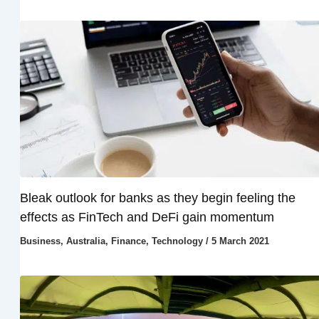
Bleak outlook for banks as they begin feeling the
effects as FinTech and DeFi gain momentum
Business
,
Australia
,
Finance
,
Technology
/
5 March 2021