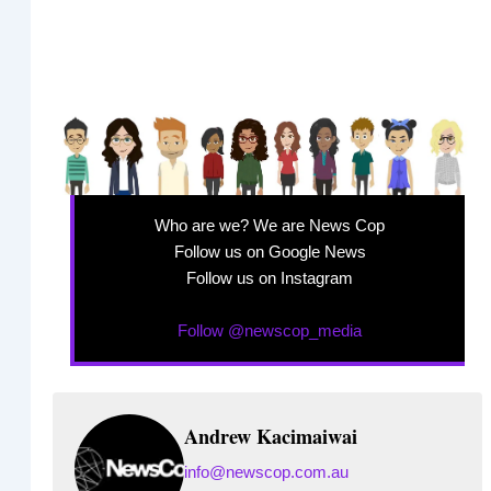
Who are we? We are News Cop
Follow us on Google News
Follow us on Instagram
Follow @newscop_media
Andrew Kacimaiwai
info@newscop.com.au