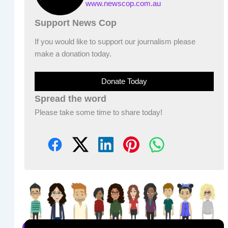
www.newscop.com.au
Support News Cop
If you would like to support our journalism please
make a donation today.
Donate Today
Spread the word
Please take some time to share today!