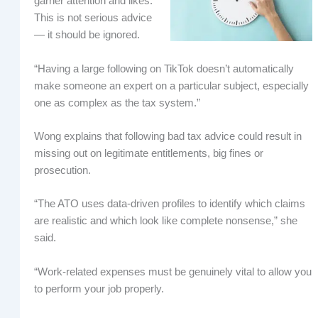
garner attention and likes.
This is not serious advice
— it should be ignored.
“Having a large following on TikTok doesn’t automatically
make someone an expert on a particular subject, especially
one as complex as the tax system.”
Wong explains that following bad tax advice could result in
missing out on legitimate entitlements, big fines or
prosecution.
“The ATO uses data-driven profiles to identify which claims
are realistic and which look like complete nonsense,” she
said.
“Work-related expenses must be genuinely vital to allow you
to perform your job properly.