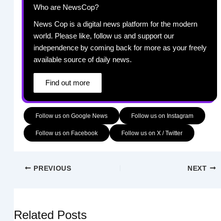
Who are NewsCop?
News Cop is a digital news platform for the modern
world. Please like, follow us and support our
independence by coming back for more as your freely
available source of daily news.
Find out more
Follow us on Google News
Follow us on Instagram
Follow us on Facebook
Follow us on X / Twitter
PREVIOUS
NEXT
Related Posts