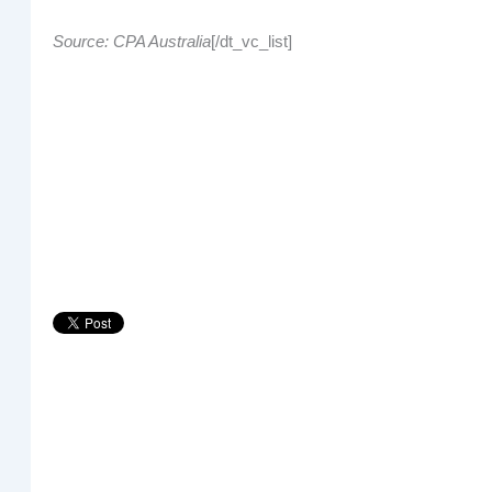
Source: CPA Australia
[/dt_vc_list]