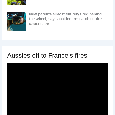
New parents almost entirely tired behind
the wheel, says accident research centre
6 August 2026
Aussies off to France’s fires