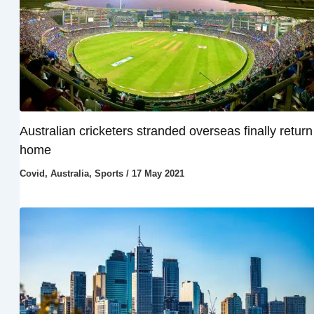
Australian cricketers stranded overseas finally return
home
Covid
,
Australia
,
Sports
/
17 May 2021