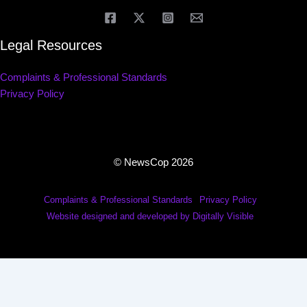
Legal Resources
Complaints & Professional Standards
Privacy Policy
© NewsCop 2026
Complaints & Professional Standards
Privacy Policy
Website designed and developed by Digitally Visible