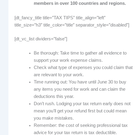
members in over 100 countries and regions.
[dt_fancy_title title=”TAX TIPS” title_align=”left”
title_size=”h3″ title_color=”title” separator_style=”disabled”]
[dt_vc_list dividers=”false”]
Be thorough: Take time to gather all evidence to
support your work expense claims.
Check what type of expenses you could claim that
are relevant to your work.
Time running out: You have until June 30 to buy
any items you need for work and can claim the
deductions this year.
Don’t rush. Lodging your tax return early does not
mean you’ll get your refund first but could mean
you make mistakes.
Remember: the cost of seeking professional tax
advice for your tax return is tax deductible.