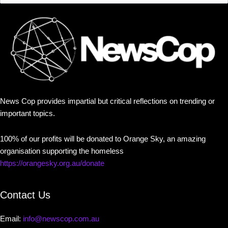
News Cop provides impartial but critical reflections on trending or
important topics.
100% of our profits will be donated to Orange Sky, an amazing
organisation supporting the homeless
https://orangesky.org.au/donate
Contact Us
Email:
info@newscop.com.au