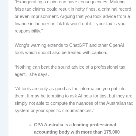
“Exaggerating a claim can have consequences. Making
false tax claims could result in hefty fines, a criminal record
or even imprisonment. Arguing that you took advice from a
finance influencer on TikTok won’t cut it – your tax is your
responsibility.”
Wong’s warning extends to ChatGPT and other OpenAI
tools which should also be treated with caution.
“Nothing can beat the sound advice of a professional tax
agent,” she says.
“AI tools are only as good as the information you put into
them. It may be tempting to ask AI bots for tips, but they are
simply not able to compute the nuances of the Australian tax
system or your specific circumstances.”
CPA
Australia is a leading professional
accounting body with more than 175,000