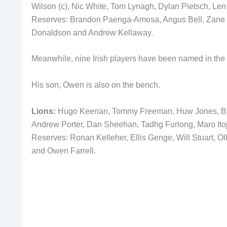
Wilson (c), Nic White, Tom Lynagh, Dylan Pietsch, Len
Reserves: Brandon Paenga-Amosa, Angus Bell, Zane N
Donaldson and Andrew Kellaway.
Meanwhile, nine Irish players have been named in the L
His son, Owen is also on the bench.
Lions:
Hugo Keenan, Tommy Freeman, Huw Jones, Bund
Andrew Porter, Dan Sheehan, Tadhg Furlong, Maro Ito
Reserves: Ronan Kelleher, Ellis Genge, Will Stuart, O
and Owen Farrell.