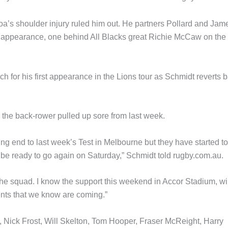
latoa’s shoulder injury ruled him out. He partners Pollard and Jam
Test appearance, one behind All Blacks great Richie McCaw on the 
 for his first appearance in the Lions tour as Schmidt reverts 
the back-rower pulled up sore from last week.
ng end to last week’s Test in Melbourne but they have started to
 be ready to go again on Saturday,” Schmidt told rugby.com.au.
the squad. I know the support this weekend in Accor Stadium, wil
ments that we know are coming.”
, Nick Frost, Will Skelton, Tom Hooper, Fraser McReight, Harry