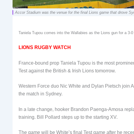
Accor Stadium was the venue for the final Lions game that drove
Taniela Tupou comes into the Wallabies as the Lions gun for a
LIONS RUGBY WATCH
France-bound prop Taniela Tupou is the most prominen
Test against the British & Irish Lions tomorrow.
Western Force duo Nic White and Dylan Pietsch join A
the match in Sydney.
In a late change, hooker Brandon Paenga-Amosa replac
training. Bill Pollard steps up to the starting XV.
The game will be White’s final Test game after he rece