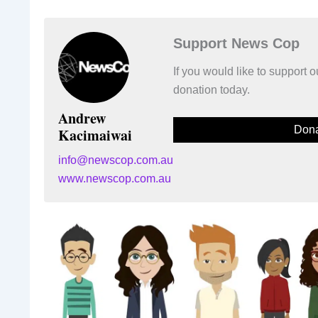
Support News Cop
If you would like to support
donation today.
Andrew
Dona
Kacimaiwai
info@newscop.com.au
www.newscop.com.au