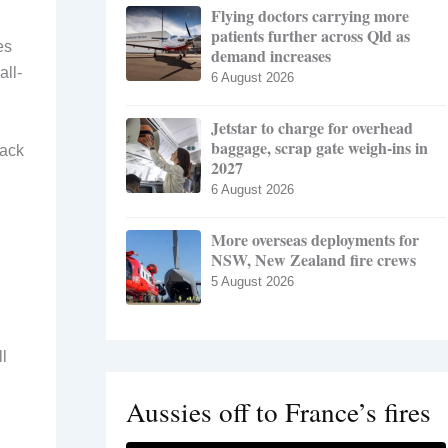
Flying doctors carrying more
patients further across Qld as
es
demand increases
all-
6 August 2026
Jetstar to charge for overhead
baggage, scrap gate weigh-ins in
back
2027
6 August 2026
More overseas deployments for
NSW, New Zealand fire crews
5 August 2026
l
Aussies off to France’s fires