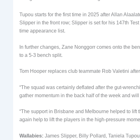
Tupou starts for the first time in 2025 after Allan Alaa
Slipper in the front row; Slipper is set for his 147th 
time appearance list.
In further changes, Zane Nonggorr comes onto the bench
to a 5-3 bench split.
Tom Hooper replaces club teammate Rob Valetini after 
“The squad was certainly deflated after the gut-wrenchi
gather momentum in the back half of the week and will
“The support in Brisbane and Melbourne helped to lift 
again help to lift the players in the high-pressure mo
Wallabies:
James Slipper, Billy Pollard, Taniela Tupou