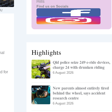
Hills
Find us on Socials
AI
Highlights
nal
Qld police seize 249 e-ride devices,
charge 24 with drunken riding
d for
6 August 2026
New parents almost entirely tired
behind the wheel, says accident
research centre
6 August 2026