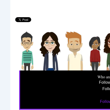
Who ar
Follo
Foll
Foll