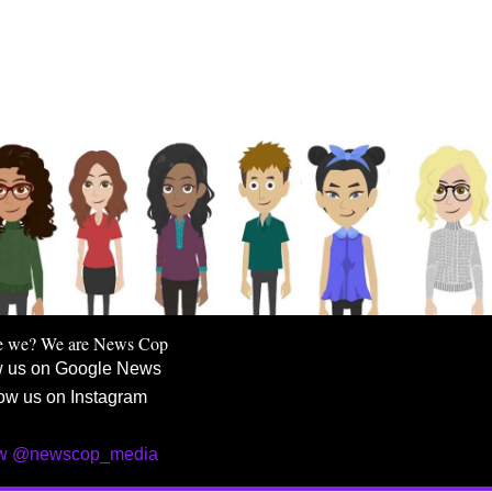
e we? We are News Cop
w us on Google News
ow us on Instagram
ow @newscop_media