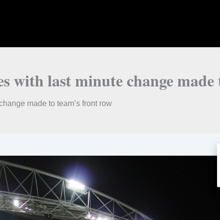
es with last minute change made 
e change made to team’s front row