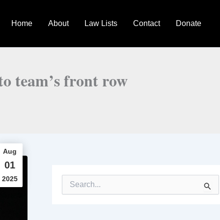
Home
About
Law Lists
Contact
Donate
to team’s front row
Aug
01
2025
S
e
a
r
c