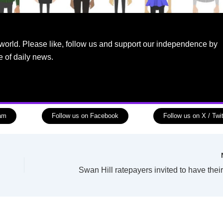
world. Please like, follow us and support our independence by
e of daily news.
ram
Follow us on Facebook
Follow us on X / Twit