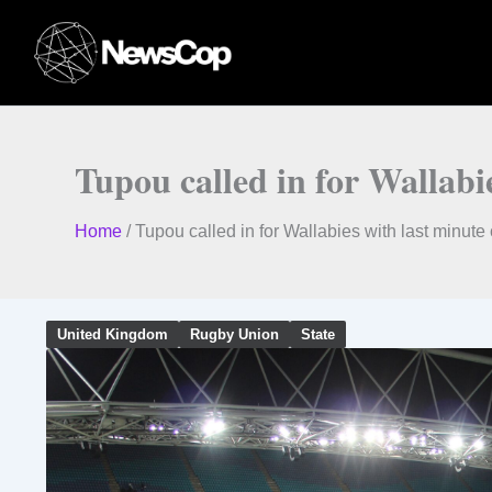
Skip
to
content
Tupou called in for Wallabi
Home
/
Tupou called in for Wallabies with last minut
United Kingdom
Rugby Union
State