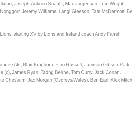
 Ikitau, Joseph-Aukuso Suaalii, Max Jorgensen, Tom Wright.
onggorr, Jeremy Williams, Langi Gleeson, Tate McDermott, B
ions’ starting XV by Lions and Ireland coach Andy Farrell.
ee Aki, Blair Kinghorn, Finn Russell, Jamison Gibson-Park,
je (c), James Ryan, Tadhg Beirne, Tom Curry, Jack Conan.
llie Chessum, Jac Morgan (Ospreys/Wales), Ben Earl, Alex Mitch