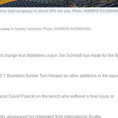
 Sydney hotel occupancy to almost 93% last year. Photo: ANDREW KACIMAIW
 3-0 sweep in Sydney tomorrow. Photo: ANDREW KACIMAIWAI
t change that Wallabies coach Joe Schmidt has made for the fi
CT Brumbies flanker Tom Hooper as other additions to the squa
es David Porecki on the bench who suffered a heel injury at
ntly announced his retirement from international Rugby.