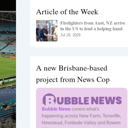
h
Article of the Week
f
o
Firefighters from Aust, NZ arrive
r
in the US to lend a helping hand
:
Jul 29, 2026
A new Brisbane-based
project from News Cop
Bubble News
covers what's
happening across New Farm, Teneriffe,
Newstead, Fortitude Valley and Bowen