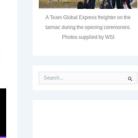
A Team Global Express freighter on the
tarmac during the opening ceremonies.
Photos supplied by WSI
S
e
a
r
c
h
f
o
r
: