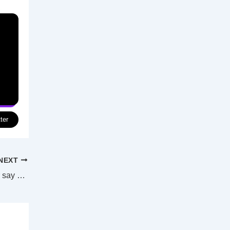
ter
NEXT
Swan Hill ratepayers invited to have their say on long-term plans