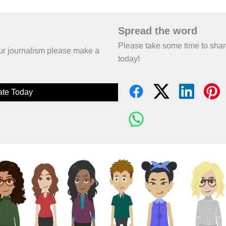
Spread the word
Please take some time to sha
 our journalism please make a
today!
te Today