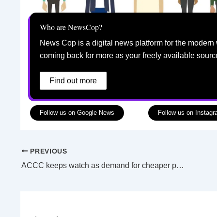
Who are NewsCop?
News Cop is a digital news platform for the modern 
coming back for more as your freely available sourc
Find out more
Follow us on Google News
Follow us on Instag
PREVIOUS
ACCC keeps watch as demand for cheaper power continues to trend upwards