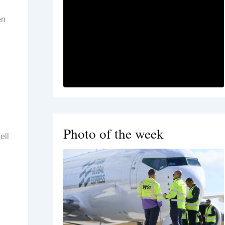
en
Photo of the week
ell