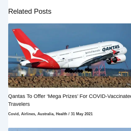
Related Posts
Qantas To Offer ‘Mega Prizes’ For COVID-Vaccinate
Travelers
Covid
,
Airlines
,
Australia
,
Health
/
31 May 2021