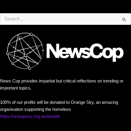
Search
for:
News Cop provides impartial but critical reflections on trending or
important topics.
100% of our profits will be donated to Orange Sky, an amazing
organisation supporting the homeless
https://orangesky.org.au/donate