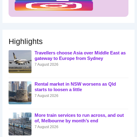
Highlights
Travellers choose Asia over Middle East as
gateway to Europe from Sydney
7 August 2026
Rental market in NSW worsens as Qld
starts to loosen a little
7 August 2026
More train services to run across, and out
of, Melbourne by month’s end
7 August 2026