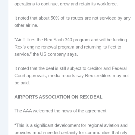
operations to continue, grow and retain its workforce.
It noted that about 50% of its routes are not serviced by any
other airline.
“Air T likes the Rex Saab 340 program and will be funding
Rex’s engine renewal program and returning its fleet to
service,” the US company says.
It noted that the deal is still subject to creditor and Federal
Court approvals; media reports say Rex creditors may not
be paid.
AIRPORTS ASSOCIATION ON REX DEAL
The AAA welcomed the news of the agreement.
“This is a significant development for regional aviation and
provides much-needed certainty for communities that rely