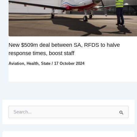
New $509m deal between SA, RFDS to halve
response times, boost staff
Aviation
,
Health
,
State
/
17 October 2024
S
e
a
r
c