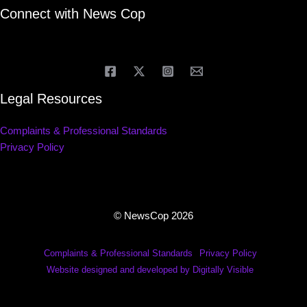
Connect with News Cop
Legal Resources
Complaints & Professional Standards
Privacy Policy
© NewsCop 2026
Complaints & Professional Standards
Privacy Policy
Website designed and developed by Digitally Visible