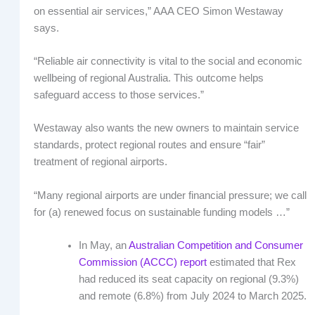
on essential air services,” AAA CEO Simon Westaway
says.
“Reliable air connectivity is vital to the social and economic
wellbeing of regional Australia. This outcome helps
safeguard access to those services.”
Westaway also wants the new owners to maintain service
standards, protect regional routes and ensure “fair”
treatment of regional airports.
“Many regional airports are under financial pressure; we call
for (a) renewed focus on sustainable funding models …”
In May, an
Australian Competition and Consumer
Commission (ACCC) report
estimated that Rex
had reduced its seat capacity on regional (9.3%)
and remote (6.8%) from July 2024 to March 2025.