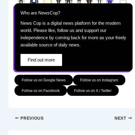
Who are NewsCop?
News Cop is a digital news platform for the modern
world. Please like, follow us and support our
independence by coming back for more as your freely
available source of daily news.
Find out more
Follow us on Google News
Follow us on Instagram
Follow us on Facebook
Follow us on X / Twitter
PREVIOUS
NEXT