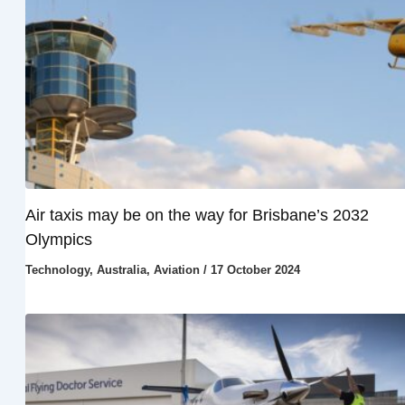
Air taxis may be on the way for Brisbane’s 2032
Olympics
Technology
,
Australia
,
Aviation
/
17 October 2024