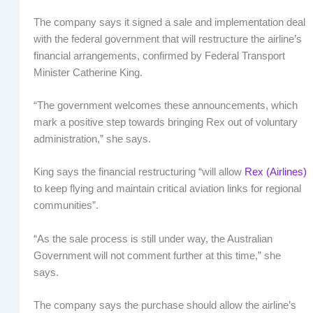
The company says it signed a sale and implementation deal
with the federal government that will restructure the airline’s
financial arrangements, confirmed by Federal Transport
Minister Catherine King.
“The government welcomes these announcements, which
mark a positive step towards bringing Rex out of voluntary
administration,” she says.
King says the financial restructuring “will allow
Rex (Airlines)
to keep flying and maintain critical aviation links for regional
communities”.
“As the sale process is still under way, the Australian
Government will not comment further at this time,” she
says.
The company says the purchase should allow the airline’s