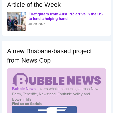
h
Article of the Week
f
o
Firefighters from Aust, NZ arrive in the US
r
to lend a helping hand
:
Jul 29, 2026
A new Brisbane-based project
from News Cop
Bubble News
covers what's happening across New
Farm, Teneriffe, Newstead, Fortitude Valley and
Bowen Hills
Find us on Socials