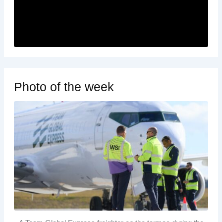
Photo of the week