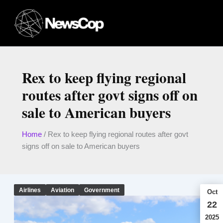
Skip
to
content
Rex to keep flying regional
routes after govt signs off on
sale to American buyers
Home
/
Rex to keep flying regional routes after govt
signs off on sale to American buyers
Airlines
Aviation
Government
Oct
22
2025