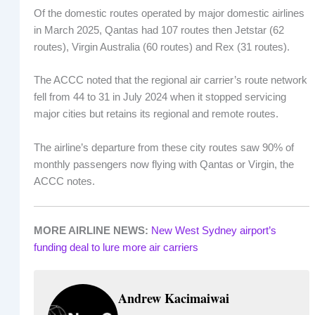
Of the domestic routes operated by major domestic airlines
in March 2025, Qantas had 107 routes then Jetstar (62
routes), Virgin Australia (60 routes) and Rex (31 routes).
The ACCC noted that the regional air carrier’s route network
fell from 44 to 31 in July 2024 when it stopped servicing
major cities but retains its regional and remote routes.
The airline’s departure from these city routes saw 90% of
monthly passengers now flying with Qantas or Virgin, the
ACCC notes.
MORE AIRLINE NEWS:
New West Sydney airport’s
funding deal to lure more air carriers
Andrew Kacimaiwai