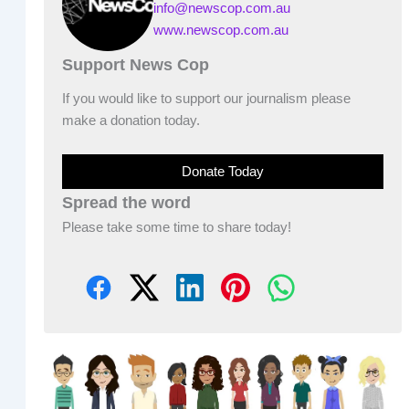
info@newscop.com.au
www.newscop.com.au
Support News Cop
If you would like to support our journalism please
make a donation today.
Donate Today
Spread the word
Please take some time to share today!