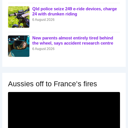
Qld police seize 249 e-ride devices, charge
24 with drunken riding
6 August 2026
New parents almost entirely tired behind
the wheel, says accident research centre
6 August 2026
Aussies off to France’s fires