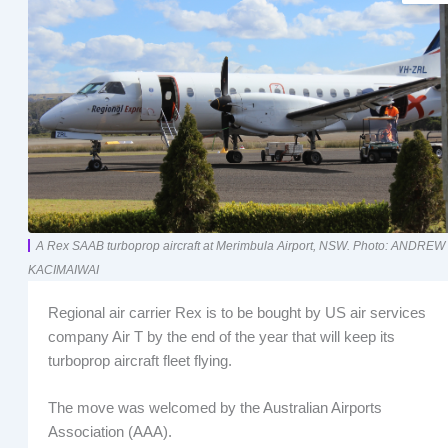
A Rex SAAB turboprop aircraft at Merimbula Airport, NSW. Photo: ANDREW
KACIMAIWAI
Regional air carrier Rex is to be bought by US air services
company Air T by the end of the year that will keep its
turboprop aircraft fleet flying.
The move was welcomed by the Australian Airports
Association (AAA).