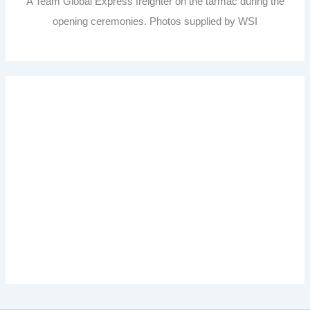
A Team Global Express freighter on the tarmac during the
opening ceremonies. Photos supplied by WSI