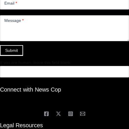
Email
*
Message
*
Submit
If you are human, leave this field blank.
Connect with News Cop
Legal Resources