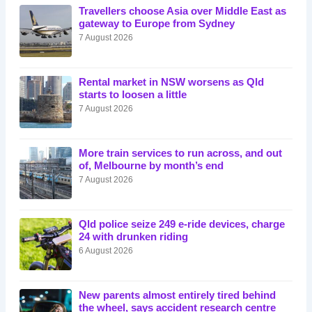
Travellers choose Asia over Middle East as
gateway to Europe from Sydney
7 August 2026
Rental market in NSW worsens as Qld
starts to loosen a little
7 August 2026
More train services to run across, and out
of, Melbourne by month’s end
7 August 2026
Qld police seize 249 e-ride devices, charge
24 with drunken riding
6 August 2026
New parents almost entirely tired behind
the wheel, says accident research centre