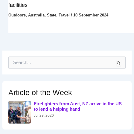
facilities
Outdoors
,
Australia
,
State
,
Travel
/
10 September 2024
S
e
a
r
c
h
Article of the Week
f
o
Firefighters from Aust, NZ arrive in the US
r
to lend a helping hand
:
Jul 29, 2026