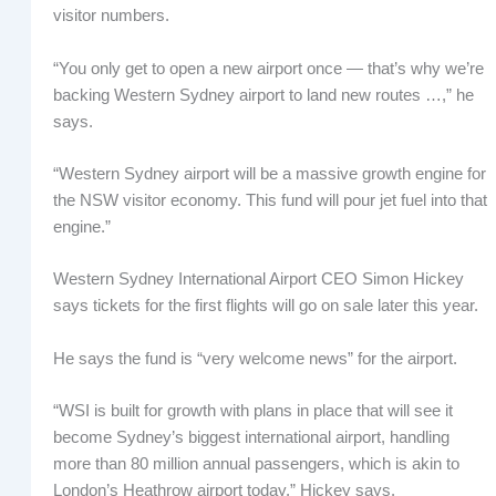
visitor numbers.
“You only get to open a new airport once — that’s why we’re
backing Western Sydney airport to land new routes …,” he
says.
“Western Sydney airport will be a massive growth engine for
the NSW visitor economy. This fund will pour jet fuel into that
engine.”
Western Sydney International Airport CEO Simon Hickey
says tickets for the first flights will go on sale later this year.
He says the fund is “very welcome news” for the airport.
“WSI is built for growth with plans in place that will see it
become Sydney’s biggest international airport, handling
more than 80 million annual passengers, which is akin to
London’s Heathrow airport today,” Hickey says.