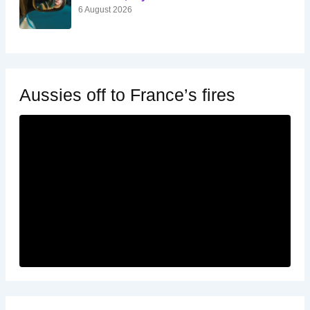
6 August 2026
Aussies off to France’s fires