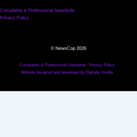
Complaints & Professional Standards
Privacy Policy
© NewsCop 2026
Complaints & Professional Standards
Privacy Policy
Website designed and developed by Digitally Visible