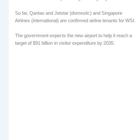
So far, Qantas and Jetstar (domestic) and Singapore
Airlines (international) are confirmed airline tenants for WSI.
The government expects the new airport to help it reach a
target of $91 billion in visitor expenditure by 2035.