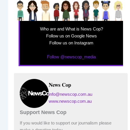
Who are and What is News Cop?
Follow us on Google News
Follow us on Instagram
Follow @newscop_media
News Cop
info@newscop.com.au
www.newscop.com.au
Support News Cop
If you would like to support our journalism please
make a donation today.