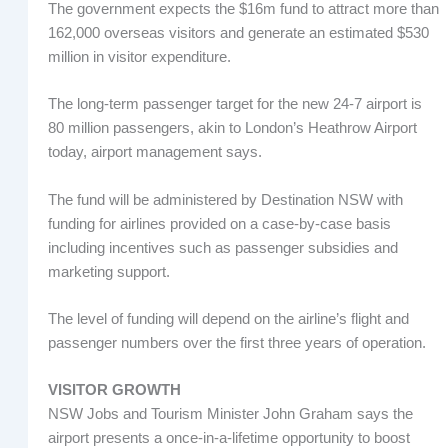
The government expects the $16m fund to attract more than
162,000 overseas visitors and generate an estimated $530
million in visitor expenditure.
The long-term passenger target for the new 24-7 airport is
80 million passengers, akin to London’s Heathrow Airport
today, airport management says.
The fund will be administered by Destination NSW with
funding for airlines provided on a case-by-case basis
including incentives such as passenger subsidies and
marketing support.
The level of funding will depend on the airline’s flight and
passenger numbers over the first three years of operation.
VISITOR GROWTH
NSW Jobs and Tourism Minister John Graham says the
airport presents a once-in-a-lifetime opportunity to boost