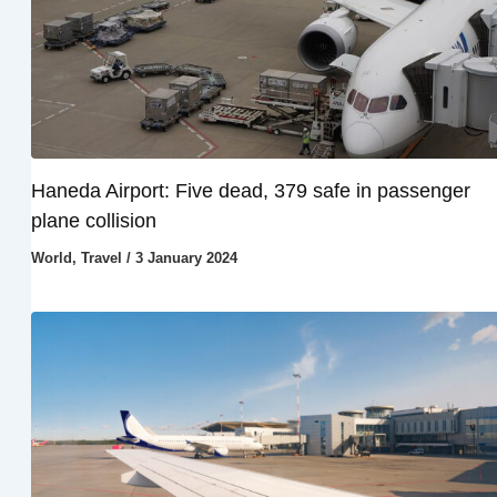
Haneda Airport: Five dead, 379 safe in passenger
plane collision
World
,
Travel
/
3 January 2024