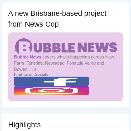
A new Brisbane-based project
from News Cop
Bubble News
covers what's happening across New
Farm, Teneriffe, Newstead, Fortitude Valley and
Bowen Hills
Find us on Socials
Highlights