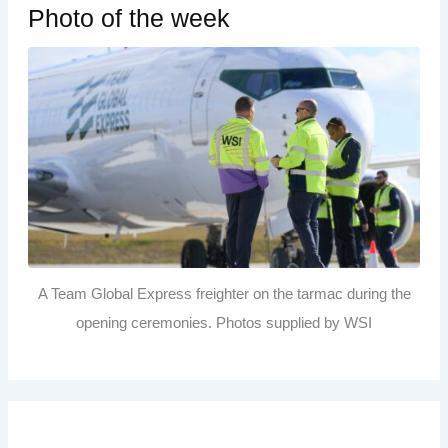
Photo of the week
A Team Global Express freighter on the tarmac during the
opening ceremonies. Photos supplied by WSI