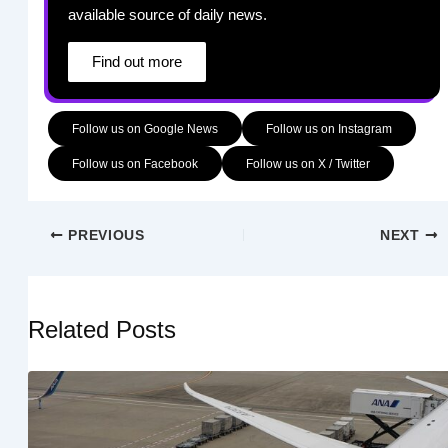
available source of daily news.
Find out more
Follow us on Google News
Follow us on Instagram
Follow us on Facebook
Follow us on X / Twitter
PREVIOUS
NEXT
Related Posts