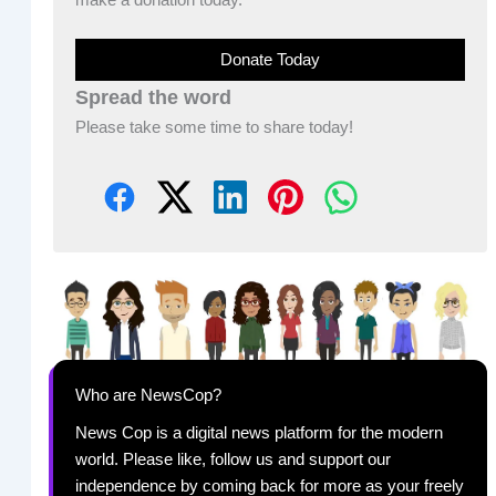
Donate Today
Spread the word
Please take some time to share today!
Who are NewsCop?
News Cop is a digital news platform for the modern
world. Please like, follow us and support our
independence by coming back for more as your freely