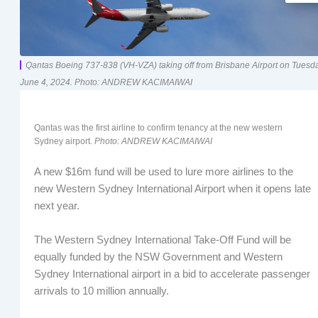
Qantas Boeing 737-838 (VH-VZA) taking off from Brisbane Airport on Tuesda
June 4, 2024. Photo: ANDREW KACIMAIWAI
Qantas was the first airline to confirm tenancy at the new western
Sydney airport.
Photo: ANDREW KACIMAIWAI
A new $16m fund will be used to lure more airlines to the
new Western Sydney International Airport when it opens late
next year.
The Western Sydney International Take-Off Fund will be
equally funded by the NSW Government and Western
Sydney International airport in a bid to accelerate passenger
arrivals to 10 million annually.