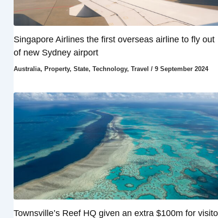
Singapore Airlines the first overseas airline to fly out
of new Sydney airport
Australia
,
Property
,
State
,
Technology
,
Travel
/
9 September 2024
Townsville’s Reef HQ given an extra $100m for visito