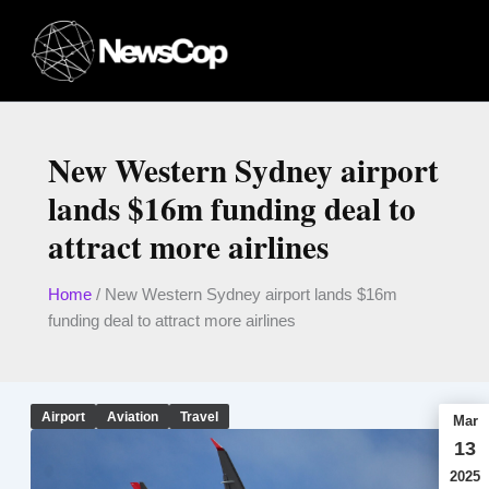
Skip
to
content
New Western Sydney airport
lands $16m funding deal to
attract more airlines
Home
/
New Western Sydney airport lands $16m
funding deal to attract more airlines
Airport
Aviation
Travel
Mar
13
2025