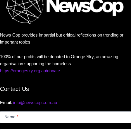
News Cop provides impartial but critical reflections on trending or
important topics.
100% of our profits will be donated to Orange Sky, an amazing
organisation supporting the homeless
https://orangesky.org.au/donate
Contact Us
Email:
info@newscop.com.au
Contact
Us
Name
*
Small