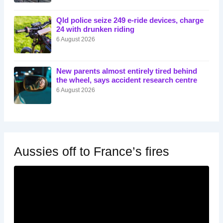
Qld police seize 249 e-ride devices, charge
24 with drunken riding
6 August 2026
New parents almost entirely tired behind
the wheel, says accident research centre
6 August 2026
Aussies off to France’s fires