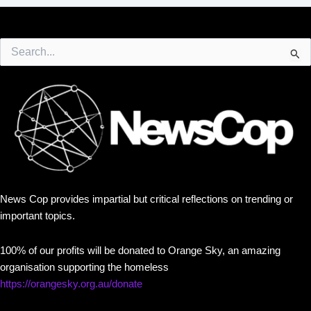
Search
for:
News Cop provides impartial but critical reflections on trending or
important topics.
100% of our profits will be donated to Orange Sky, an amazing
organisation supporting the homeless
https://orangesky.org.au/donate