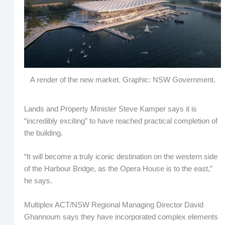
A render of the new market. Graphic: NSW Government.
Lands and Property Minister Steve Kamper says it is
“incredibly exciting” to have reached practical completion of
the building.
“It will become a truly iconic destination on the western side
of the Harbour Bridge, as the Opera House is to the east,”
he says.
Multiplex ACT/NSW Regional Managing Director David
Ghannoum says they have incorporated complex elements