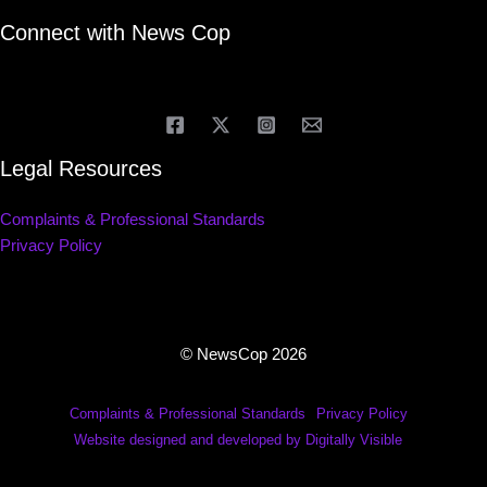
Connect with News Cop
Legal Resources
Complaints & Professional Standards
Privacy Policy
© NewsCop 2026
Complaints & Professional Standards
Privacy Policy
Website designed and developed by Digitally Visible