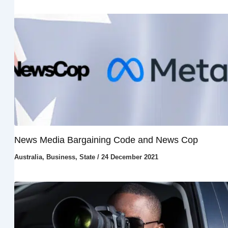
News Media Bargaining Code and News Cop
Australia
,
Business
,
State
/
24 December 2021