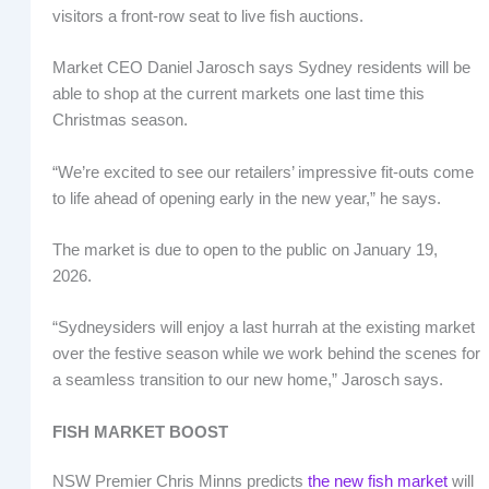
visitors a front-row seat to live fish auctions.
Market CEO Daniel Jarosch says Sydney residents will be
able to shop at the current markets one last time this
Christmas season.
“We’re excited to see our retailers’ impressive fit-outs come
to life ahead of opening early in the new year,” he says.
The market is due to open to the public on January 19,
2026.
“Sydneysiders will enjoy a last hurrah at the existing market
over the festive season while we work behind the scenes for
a seamless transition to our new home,” Jarosch says.
FISH MARKET BOOST
NSW Premier Chris Minns predicts
the new fish market
will