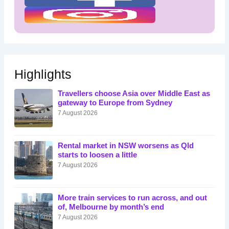
Highlights
Travellers choose Asia over Middle East as
gateway to Europe from Sydney
7 August 2026
Rental market in NSW worsens as Qld
starts to loosen a little
7 August 2026
More train services to run across, and out
of, Melbourne by month’s end
7 August 2026