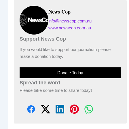
News Cop
info@newscop.com.au
www.newscop.com.au
Support News Cop
If you would like to support our journalism please
make a donation today.
Donate Today
Spread the word
Please take some time to share today!