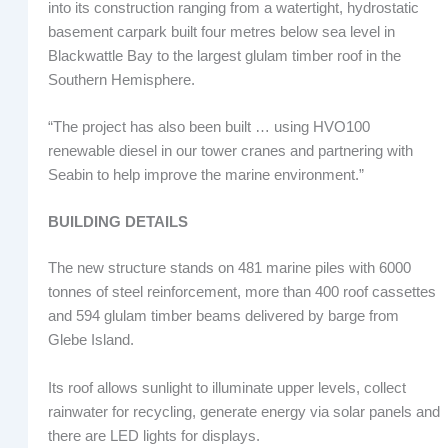
into its construction ranging from a watertight, hydrostatic
basement carpark built four metres below sea level in
Blackwattle Bay to the largest glulam timber roof in the
Southern Hemisphere.
“The project has also been built … using HVO100
renewable diesel in our tower cranes and partnering with
Seabin to help improve the marine environment.”
BUILDING DETAILS
The new structure stands on 481 marine piles with 6000
tonnes of steel reinforcement, more than 400 roof cassettes
and 594 glulam timber beams delivered by barge from
Glebe Island.
Its roof allows sunlight to illuminate upper levels, collect
rainwater for recycling, generate energy via solar panels and
there are LED lights for displays.