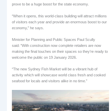
prove to be a huge boost for the state economy.
“When it opens, this world-class building will attract millions
of visitors each year and provide an enormous boost to our
economy,” he says.
Minister for Planning and Public Spaces Paul Scully
said: “With construction now complete retailers are now
making the final touches on their spaces so they’re ready to
welcome the public on 19 January 2026.
“The new Sydney Fish Market will be a vibrant hub of
activity which will showcase world class fresh and cooked
seafood for locals and visitors alike in no time.”