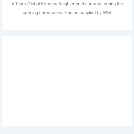
A Team Global Express freighter on the tarmac during the
opening ceremonies. Photos supplied by WSI