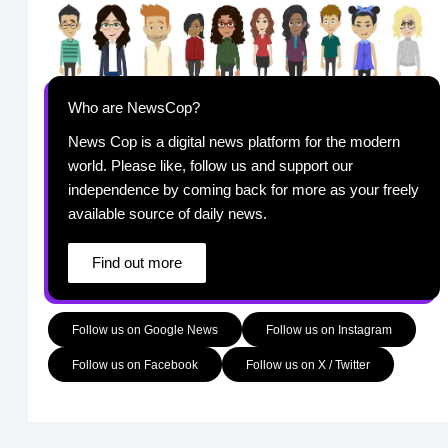
Who are NewsCop?
News Cop is a digital news platform for the modern
world. Please like, follow us and support our
independence by coming back for more as your freely
available source of daily news.
Find out more
Follow us on Google News
Follow us on Instagram
Follow us on Facebook
Follow us on X / Twitter