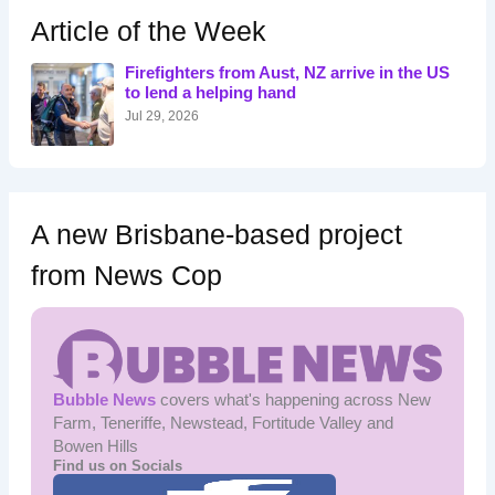
h
Article of the Week
f
o
Firefighters from Aust, NZ arrive in the US
r
to lend a helping hand
:
Jul 29, 2026
A new Brisbane-based project
from News Cop
Bubble News
covers what's happening across New
Farm, Teneriffe, Newstead, Fortitude Valley and
Bowen Hills
Find us on Socials