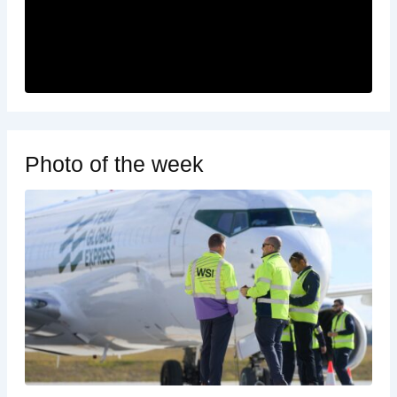
Photo of the week