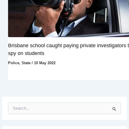
Brisbane school caught paying private investigators 
spy on students
Police
,
State
/
10 May 2022
S
e
a
r
c