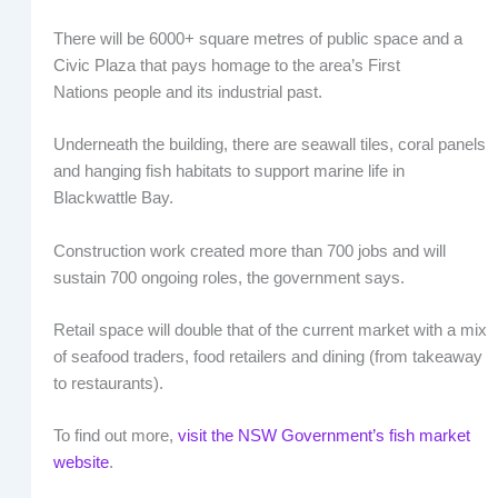
There will be 6000+ square metres of public space and a
Civic Plaza that pays homage to the area’s First
Nations people and its industrial past.
Underneath the building, there are seawall tiles, coral panels
and hanging fish habitats to support marine life in
Blackwattle Bay.
Construction work created more than 700 jobs and will
sustain 700 ongoing roles, the government says.
Retail space will double that of the current market with a mix
of seafood traders, food retailers and dining (from takeaway
to restaurants).
To find out more,
visit the NSW Government’s fish market
website
.