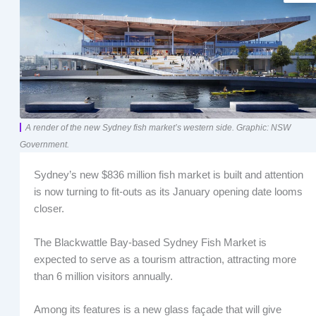
A render of the new Sydney fish market’s western side. Graphic: NSW
Government.
Sydney’s new $836 million fish market is built and attention
is now turning to fit-outs as its January opening date looms
closer.
The Blackwattle Bay-based Sydney Fish Market is
expected to serve as a tourism attraction, attracting more
than 6 million visitors annually.
Among its features is a new glass façade that will give