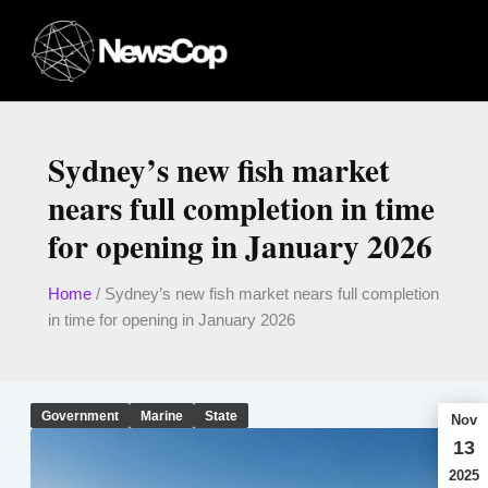
Skip
to
content
Sydney’s new fish market
nears full completion in time
for opening in January 2026
Home
/
Sydney’s new fish market nears full completion
in time for opening in January 2026
Government
Marine
State
Nov
13
2025