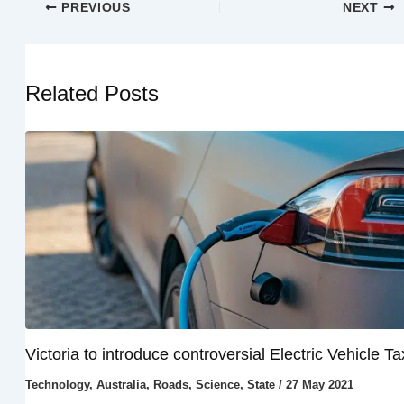
PREVIOUS
NEXT
Related Posts
Victoria to introduce controversial Electric Vehicle Ta
Technology
,
Australia
,
Roads
,
Science
,
State
/
27 May 2021