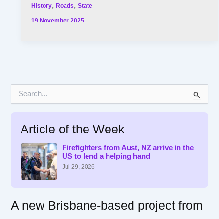
,
,
History
Roads
State
19 November 2025
S
e
a
r
Article of the Week
c
h
f
Firefighters from Aust, NZ arrive in the
US to lend a helping hand
o
r
Jul 29, 2026
:
A new Brisbane-based project from