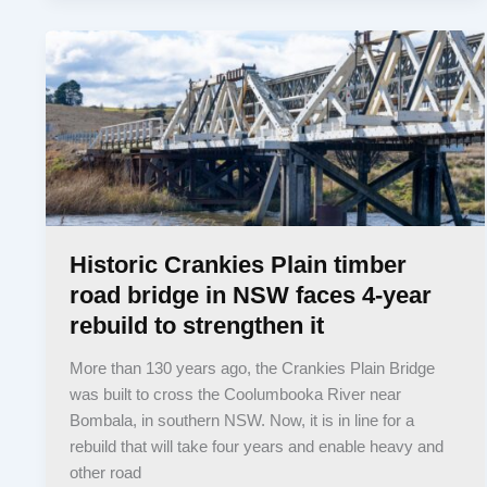
Historic Crankies Plain timber
road bridge in NSW faces 4-year
rebuild to strengthen it
More than 130 years ago, the Crankies Plain Bridge
was built to cross the Coolumbooka River near
Bombala, in southern NSW. Now, it is in line for a
rebuild that will take four years and enable heavy and
other road