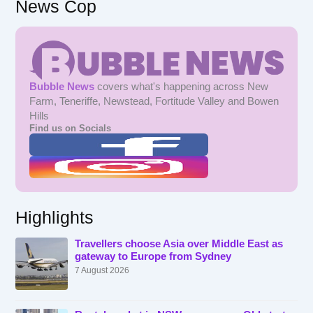
News Cop
Bubble News
covers what's happening across New
Farm, Teneriffe, Newstead, Fortitude Valley and Bowen
Hills
Find us on Socials
Highlights
Travellers choose Asia over Middle East as
gateway to Europe from Sydney
7 August 2026