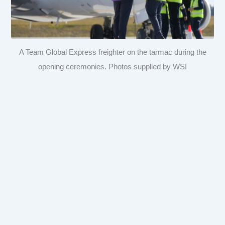
A Team Global Express freighter on the tarmac during the
opening ceremonies. Photos supplied by WSI