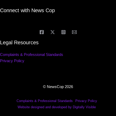
Connect with News Cop
Legal Resources
Complaints & Professional Standards
Privacy Policy
© NewsCop 2026
Complaints & Professional Standards
Privacy Policy
Website designed and developed by Digitally Visible