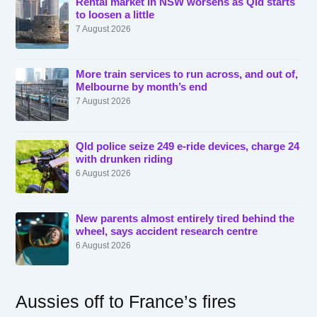
Rental market in NSW worsens as Qld starts
to loosen a little
7 August 2026
More train services to run across, and out of,
Melbourne by month’s end
7 August 2026
Qld police seize 249 e-ride devices, charge 24
with drunken riding
6 August 2026
New parents almost entirely tired behind the
wheel, says accident research centre
6 August 2026
Aussies off to France’s fires