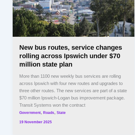
New bus routes, service changes
rolling across Ipswich under $70
million state plan
More than 1100 new weekly bus services are rolling
across Ipswich with four new routes and upgrades to
three other routes. The new services are part of a state
$70 million Ipswich-Logan bus improvement package.
Transit Systems won the contract
,
,
Government
Roads
State
19 November 2025