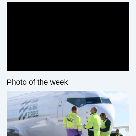
Photo of the week