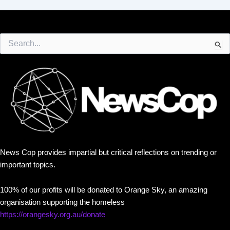
Search
for:
News Cop provides impartial but critical reflections on trending or
important topics.
100% of our profits will be donated to Orange Sky, an amazing
organisation supporting the homeless
https://orangesky.org.au/donate