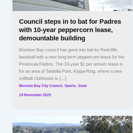
Council steps in to bat for Padres
with 10-year peppercorn lease,
demountable building
Moreton Bay council has gone into bat for Redcliffe
baseball with a new long-term peppercorn lease for the
Peninsula Padres. The 10-year $1 per annum lease is
for an area of Talobilla Park, Kippa-Ring, where a new
softball clubhouse is […]
,
,
Moreton Bay City Council
Sports
State
19 November 2025