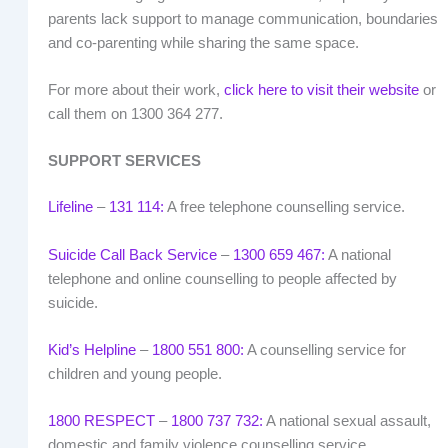
parents lack support to manage communication, boundaries
and co-parenting while sharing the same space.
For more about their work,
click here to visit their website
or
call them on 1300 364 277.
SUPPORT SERVICES
Lifeline
–
131 114:
A free telephone counselling service.
Suicide Call Back Service
–
1300 659 467:
A national
telephone and online counselling to people affected by
suicide.
Kid’s Helpline
–
1800 551 800:
A counselling service for
children and young people.
1800 RESPECT
–
1800 737 732:
A national sexual assault,
domestic and family violence counselling service.