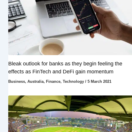
Bleak outlook for banks as they begin feeling the
effects as FinTech and DeFi gain momentum
Business
,
Australia
,
Finance
,
Technology
/
5 March 2021