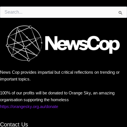
Search
for:
News Cop provides impartial but critical reflections on trending or
important topics.
100% of our profits will be donated to Orange Sky, an amazing
organisation supporting the homeless
https://orangesky.org.au/donate
Contact Us