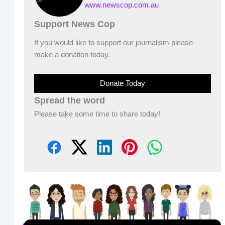
www.newscop.com.au
Support News Cop
If you would like to support our journalism please
make a donation today.
Donate Today
Spread the word
Please take some time to share today!