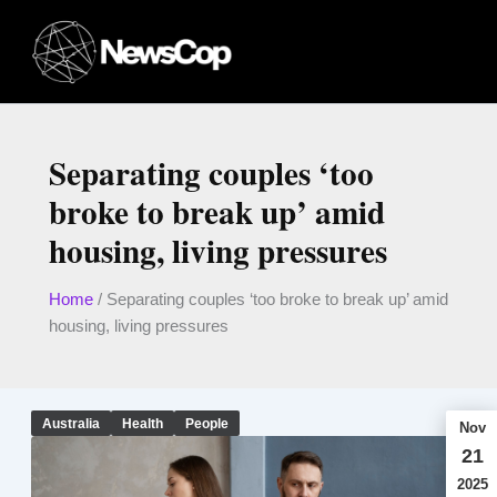
Skip
to
content
Separating couples ‘too
broke to break up’ amid
housing, living pressures
Home
/
Separating couples ‘too broke to break up’ amid
housing, living pressures
Australia
Health
People
Nov
21
2025