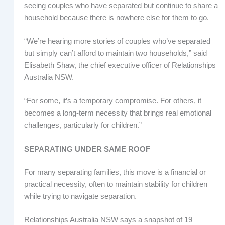
seeing couples who have separated but continue to share a
household because there is nowhere else for them to go.
“We’re hearing more stories of couples who’ve separated
but simply can’t afford to maintain two households,” said
Elisabeth Shaw, the chief executive officer of Relationships
Australia NSW.
“For some, it’s a temporary compromise. For others, it
becomes a long-term necessity that brings real emotional
challenges, particularly for children.”
SEPARATING UNDER SAME ROOF
For many separating families, this move is a financial or
practical necessity, often to maintain stability for children
while trying to navigate separation.
Relationships Australia NSW says a snapshot of 19