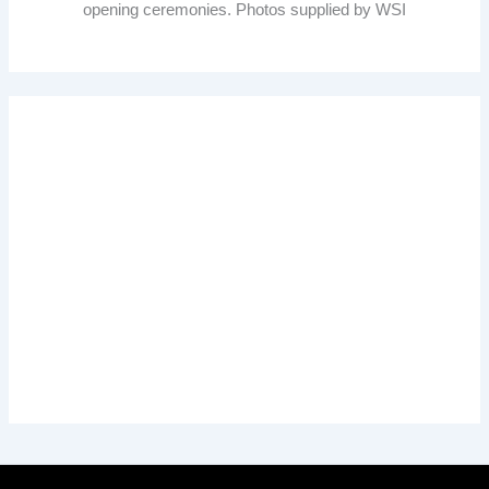
opening ceremonies. Photos supplied by WSI