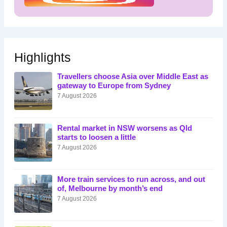
Highlights
Travellers choose Asia over Middle East as
gateway to Europe from Sydney
7 August 2026
Rental market in NSW worsens as Qld
starts to loosen a little
7 August 2026
More train services to run across, and out
of, Melbourne by month’s end
7 August 2026