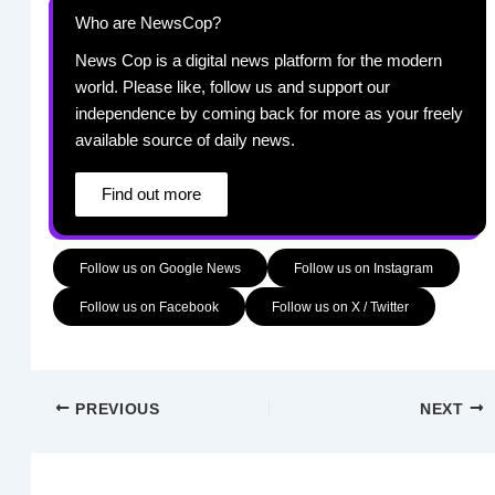
Who are NewsCop?
News Cop is a digital news platform for the modern
world. Please like, follow us and support our
independence by coming back for more as your freely
available source of daily news.
Find out more
Follow us on Google News
Follow us on Instagram
Follow us on Facebook
Follow us on X / Twitter
PREVIOUS
NEXT