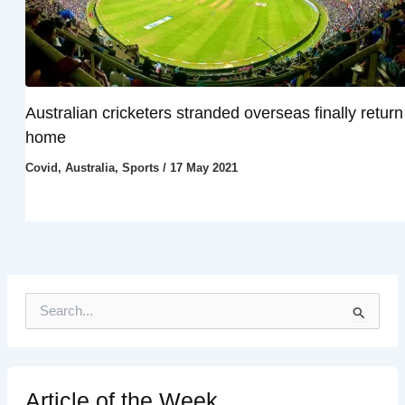
Australian cricketers stranded overseas finally return
home
Covid
,
Australia
,
Sports
/
17 May 2021
S
e
a
r
c
h
Article of the Week