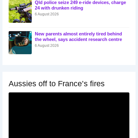
Qld police seize 249 e-ride devices, charge
24 with drunken riding
6 August 2026
New parents almost entirely tired behind
the wheel, says accident research centre
6 August 2026
Aussies off to France’s fires