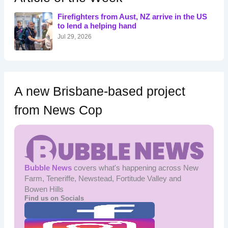
f
o
Firefighters from Aust, NZ arrive in the US
r
to lend a helping hand
:
Jul 29, 2026
A new Brisbane-based project
from News Cop
Bubble News
covers what's happening across New
Farm, Teneriffe, Newstead, Fortitude Valley and
Bowen Hills
Find us on Socials