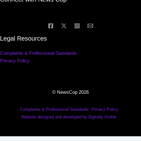
Legal Resources
Complaints & Professional Standards
Privacy Policy
© NewsCop 2026
Complaints & Professional Standards
Privacy Policy
Website designed and developed by Digitally Visible