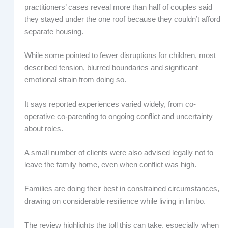
practitioners’ cases reveal more than half of couples said
they stayed under the one roof because they couldn’t afford
separate housing.
While some pointed to fewer disruptions for children, most
described tension, blurred boundaries and significant
emotional strain from doing so.
It says reported experiences varied widely, from co-
operative co-parenting to ongoing conflict and uncertainty
about roles.
A small number of clients were also advised legally not to
leave the family home, even when conflict was high.
Families are doing their best in constrained circumstances,
drawing on considerable resilience while living in limbo.
The review highlights the toll this can take, especially when