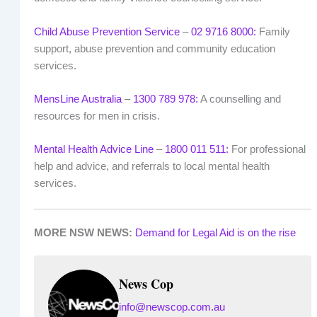
Child Abuse Prevention Service
–
02 9716 8000:
Family
support, abuse prevention and community education
services.
MensLine Australia
–
1300 789 978:
A counselling and
resources for men in crisis.
Mental Health Advice Line
–
1800 011 511:
For professional
help and advice, and referrals to local mental health
services.
MORE NSW NEWS:
Demand for Legal Aid is on the rise
News Cop
info@newscop.com.au