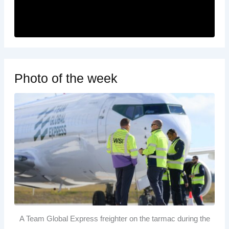
Photo of the week
A Team Global Express freighter on the tarmac during the