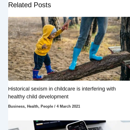
Related Posts
Historical sexism in childcare is interfering with
healthy child development
Business
,
Health
,
People
/
4 March 2021