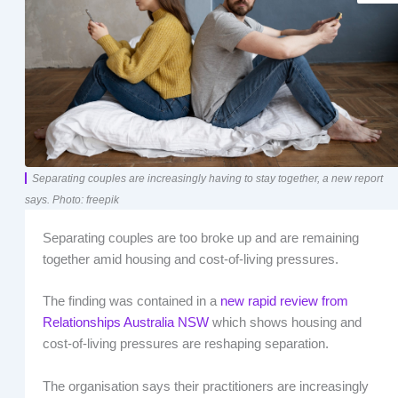
Separating couples are increasingly having to stay together, a new report
says. Photo: freepik
Separating couples are too broke up and are remaining
together amid housing and cost-of-living pressures.
The finding was contained in a
new rapid review from
Relationships Australia NSW
which shows housing and
cost-of-living pressures are reshaping separation.
The organisation says their practitioners are increasingly