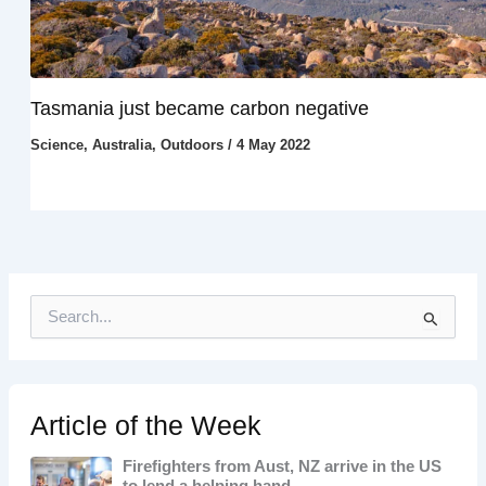
Tasmania just became carbon negative
Science
,
Australia
,
Outdoors
/
4 May 2022
S
e
a
r
c
h
Article of the Week
f
o
Firefighters from Aust, NZ arrive in the US
r
to lend a helping hand