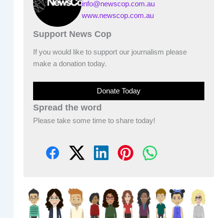
info@newscop.com.au
www.newscop.com.au
Support News Cop
If you would like to support our journalism please
make a donation today.
Donate Today
Spread the word
Please take some time to share today!