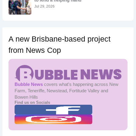
:
Jul 29, 2026
A new Brisbane-based project
from News Cop
Bubble News
covers what's happening across New
Farm, Teneriffe, Newstead, Fortitude Valley and
Bowen Hills
Find us on Socials