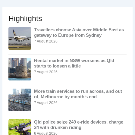
Highlights
Travellers choose Asia over Middle East as
gateway to Europe from Sydney
7 August 2026
Rental market in NSW worsens as Qld
starts to loosen a little
7 August 2026
More train services to run across, and out
of, Melbourne by month’s end
7 August 2026
Qld police seize 249 e-ride devices, charge
24 with drunken riding
6 August 2026