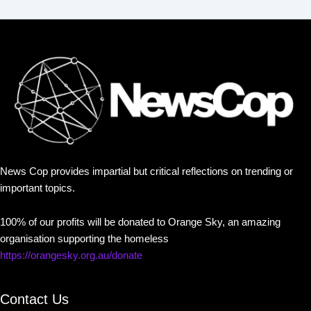
News Cop provides impartial but critical reflections on trending or
important topics.
100% of our profits will be donated to Orange Sky, an amazing
organisation supporting the homeless
https://orangesky.org.au/donate
Contact Us