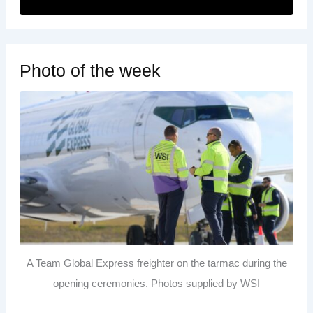
Photo of the week
A Team Global Express freighter on the tarmac during the
opening ceremonies. Photos supplied by WSI