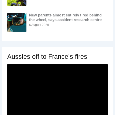
New parents almost entirely tired behind
the wheel, says accident research centre
6 August 2026
Aussies off to France’s fires