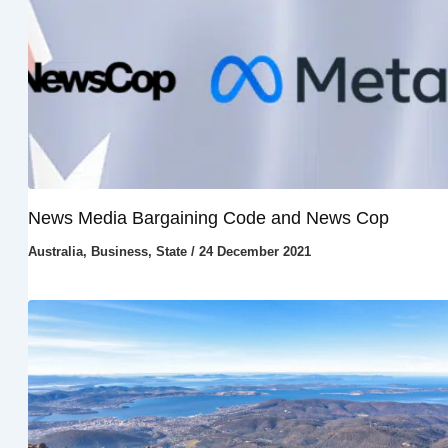
News Media Bargaining Code and News Cop
Australia
,
Business
,
State
/
24 December 2021