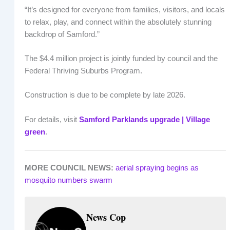
“It’s designed for everyone from families, visitors, and locals
to relax, play, and connect within the absolutely stunning
backdrop of Samford.”
The $4.4 million project is jointly funded by council and the
Federal Thriving Suburbs Program.
Construction is due to be complete by late 2026.
For details, visit
Samford Parklands upgrade | Village
green
.
MORE COUNCIL NEWS:
aerial spraying begins as
mosquito numbers swarm
News Cop