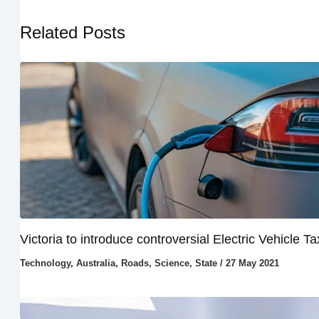
Related Posts
Victoria to introduce controversial Electric Vehicle Ta
Technology
,
Australia
,
Roads
,
Science
,
State
/
27 May 2021