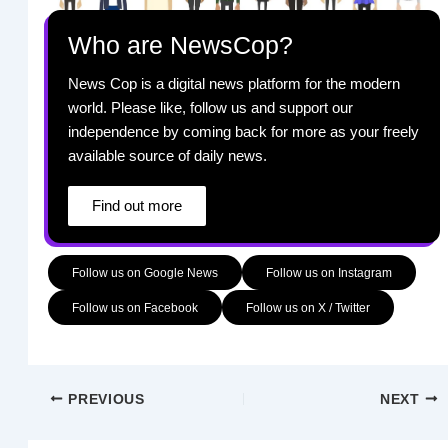
Who are NewsCop?
News Cop is a digital news platform for the modern
world. Please like, follow us and support our
independence by coming back for more as your freely
available source of daily news.
Find out more
Follow us on Google News
Follow us on Instagram
Follow us on Facebook
Follow us on X / Twitter
PREVIOUS
NEXT