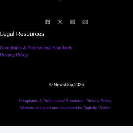
Legal Resources
Complaints & Professional Standards
Privacy Policy
© NewsCop 2026
Complaints & Professional Standards
Privacy Policy
Website designed and developed by Digitally Visible