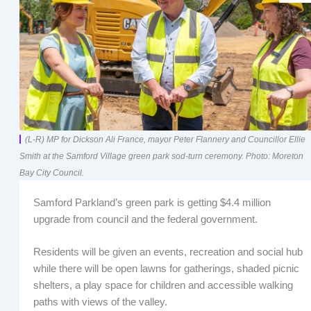
(L-R) MP for Dickson Ali France, mayor Peter Flannery and Councillor Ellie
Smith at the Samford Village green park sod-turn ceremony. Photo: Moreton
Bay City Council.
Samford Parkland’s green park is getting $4.4 million
upgrade from council and the federal government.
Residents will be given an events, recreation and social hub
while there will be open lawns for gatherings, shaded picnic
shelters, a play space for children and accessible walking
paths with views of the valley.