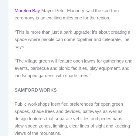
Moreton Bay
Mayor Peter Flannery said the sod-turn
ceremony is an exciting milestone for the region.
“This is more than just a park upgrade; it’s about creating a
space where people can come together and celebrate,” he
says.
“The village green will feature open lawns for gatherings and
events, barbecue and picnic facilities, play equipment, and
landscaped gardens with shade trees.”
SAMFORD WORKS
Public workshops identified preferences for open green
spaces, shade trees and devices, pathways as well as
design features that separate vehicles and pedestrians,
slow-speed zones, lighting, clear lines of sight and keeping
views of the mountains.