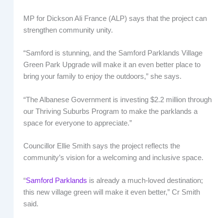
MP for Dickson Ali France (ALP) says that the project can
strengthen community unity.
“Samford is stunning, and the Samford Parklands Village
Green Park Upgrade will make it an even better place to
bring your family to enjoy the outdoors,” she says.
“The Albanese Government is investing $2.2 million through
our Thriving Suburbs Program to make the parklands a
space for everyone to appreciate.”
Councillor Ellie Smith says the project reflects the
community’s vision for a welcoming and inclusive space.
“
Samford Parklands
is already a much-loved destination;
this new village green will make it even better,” Cr Smith
said.