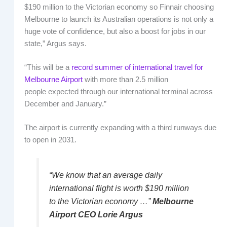
$190 million to the Victorian economy so Finnair choosing
Melbourne to launch its Australian operations is not only a
huge vote of confidence, but also a boost for jobs in our
state,” Argus says.
“This will be a
record summer of international travel for
Melbourne Airport
with more than 2.5 million
people expected through our international terminal across
December and January.”
The airport is currently expanding with a third runways due
to open in 2031.
“We know that an average daily
international flight is worth $190 million
to the Victorian economy …”
Melbourne
Airport CEO Lorie Argus