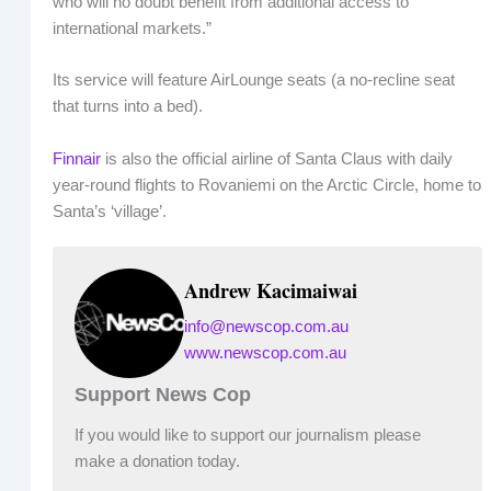
who will no doubt benefit from additional access to
international markets.”
Its service will feature AirLounge seats (a no-recline seat
that turns into a bed).
Finnair
is also the official airline of Santa Claus with daily
year-round flights to Rovaniemi on the Arctic Circle, home to
Santa’s ‘village’.
Andrew Kacimaiwai
info@newscop.com.au
www.newscop.com.au
Support News Cop
If you would like to support our journalism please
make a donation today.