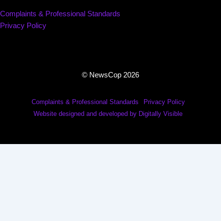
Complaints & Professional Standards
Privacy Policy
© NewsCop 2026
Complaints & Professional Standards
Privacy Policy
Website designed and developed by Digitally Visible