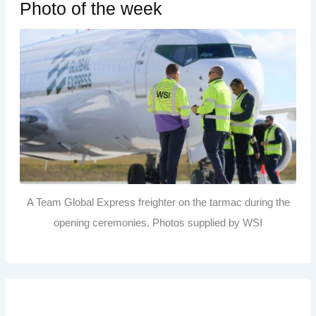
Photo of the week
A Team Global Express freighter on the tarmac during the
opening ceremonies. Photos supplied by WSI