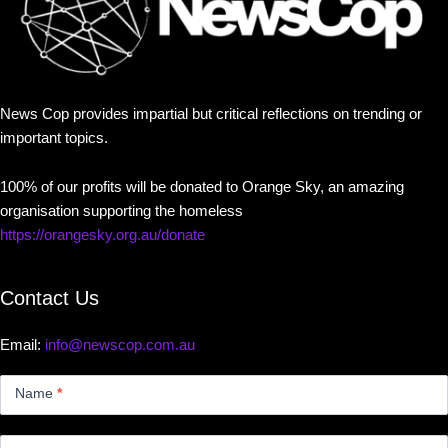
News Cop provides impartial but critical reflections on trending or
important topics.
100% of our profits will be donated to Orange Sky, an amazing
organisation supporting the homeless
https://orangesky.org.au/donate
Contact Us
Email:
info@newscop.com.au
Contact
Us
Name
*
Small