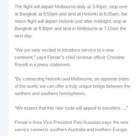
The flight will depart Melbourne daily at 3:40pm, stop over
at Bangkok at 8:50pm and land at Helsinki at 6:05am; the
return flight will depart Helsinki just after midnight, stop at
Bangkok at 4:30pm and land in Melbourne at 7:15am the
next day.
“We are very excited to introduce service to a new
continent,” says Finnair’s chief revenue officer Christine
Rovelli in a press statement.
“By connecting Helsinki and Melbourne, on opposite sides
of the world, we can offer a truly unique bridge between the
northern and southern hemispheres.
“We expect that this new route will appeal to travellers …”
Finnair’s Area Vice-President Pasi Kuusisto says the new
service connects southern Australia and northern Europe.