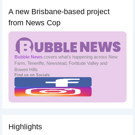
A new Brisbane-based project
from News Cop
Bubble News
covers what's happening across New
Farm, Teneriffe, Newstead, Fortitude Valley and
Bowen Hills
Find us on Socials
Highlights