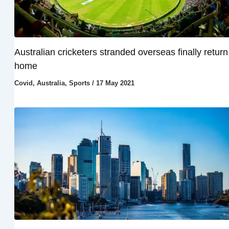
Australian cricketers stranded overseas finally return
home
Covid
,
Australia
,
Sports
/
17 May 2021