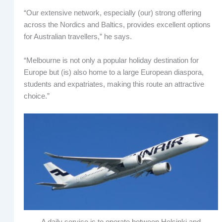
“Our extensive network, especially (our) strong offering
across the Nordics and Baltics, provides excellent options
for Australian travellers,” he says.
“Melbourne is not only a popular holiday destination for
Europe but (is) also home to a large European diaspora,
students and expatriates, making this route an attractive
choice.”