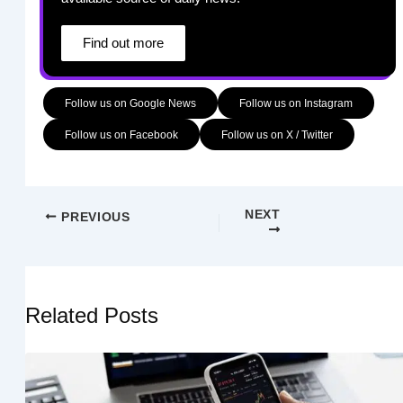
Find out more
Follow us on Google News
Follow us on Instagram
Follow us on Facebook
Follow us on X / Twitter
NEXT
PREVIOUS
Related Posts