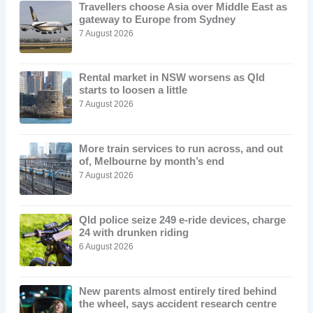
Travellers choose Asia over Middle East as
gateway to Europe from Sydney
7 August 2026
Rental market in NSW worsens as Qld
starts to loosen a little
7 August 2026
More train services to run across, and out
of, Melbourne by month’s end
7 August 2026
Qld police seize 249 e-ride devices, charge
24 with drunken riding
6 August 2026
New parents almost entirely tired behind
the wheel, says accident research centre