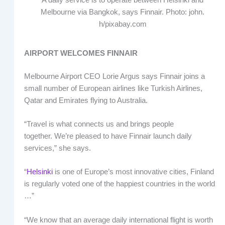
A daily service is to operate between Helsinki and
Melbourne via Bangkok, says Finnair. Photo: john.
h/pixabay.com
AIRPORT WELCOMES FINNAIR
Melbourne Airport CEO Lorie Argus says Finnair joins a
small number of European airlines like Turkish Airlines,
Qatar and Emirates flying to Australia.
“Travel is what connects us and brings people
together. We’re pleased to have Finnair launch daily
services,” she says.
“
Helsinki
is one of Europe’s most innovative cities, Finland
is regularly voted one of the happiest countries in the world
…”
“We know that an average daily international flight is worth