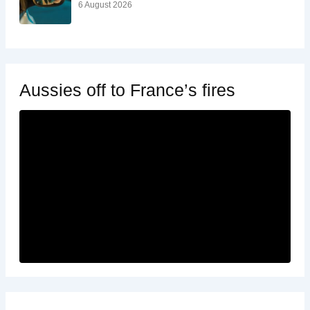
6 August 2026
Aussies off to France’s fires