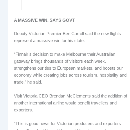
A MASSIVE WIN, SAYS GOVT
Deputy Victorian Premier Ben Carroll said the new flights
represent a massive win for his state.
“Finnair’s decision to make Melbourne their Australian
gateway brings thousands of visitors each week,
strengthens our ties to European markets, and boosts our
economy while creating jobs across tourism, hospitality and
trade,” he said.
Visit Victoria CEO Brendan McClements said the addition of
another international airline would benefit travellers and
exporters.
“This is good news for Victorian producers and exporters