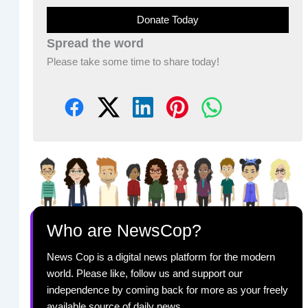
Donate Today
Spread the word
Please take some time to share today!
Who are NewsCop?
News Cop is a digital news platform for the modern
world. Please like, follow us and support our
independence by coming back for more as your freely
available source of daily news.