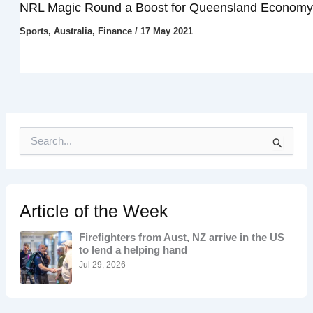
NRL Magic Round a Boost for Queensland Economy
Sports
,
Australia
,
Finance
/
17 May 2021
S
e
a
r
c
h
Article of the Week
f
o
Firefighters from Aust, NZ arrive in the US
r
to lend a helping hand
:
Jul 29, 2026