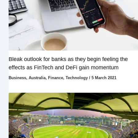
Bleak outlook for banks as they begin feeling the
effects as FinTech and DeFi gain momentum
Business
,
Australia
,
Finance
,
Technology
/
5 March 2021