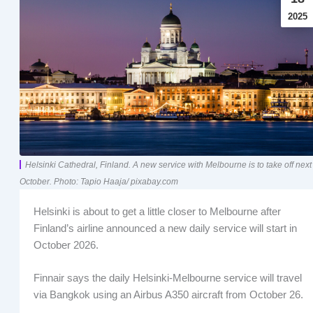
2025
Helsinki Cathedral, Finland. A new service with Melbourne is to take off next
October. Photo: Tapio Haaja/ pixabay.com
Helsinki is about to get a little closer to Melbourne after
Finland’s airline announced a new daily service will start in
October 2026.
Finnair says the daily Helsinki-Melbourne service will travel
via Bangkok using an Airbus A350 aircraft from October 26.