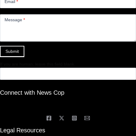
Email
*
Message
*
Submit
If you are human, leave this field blank.
Connect with News Cop
Legal Resources